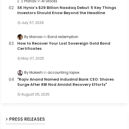
Pranav
AI Stocks
SK Hynix’s $29 Billion Nasdaq Debut: 5 Key Things
Investors Should Know Beyond the Headline
July 07, 2026
By Manasi
Bond redemption
How to Recover Your Lost Sovereign Gold Bond
Certificates
May 07, 2025
By Mukesh
accounting lapse
"Rajiv Anand Named IndusInd Bank CEO: Shares
Surge After RBI Nod Amidst Recovery Efforts"
August 05, 2025
PRESS RELEASES