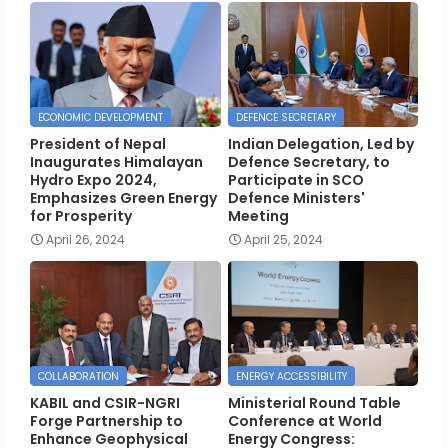
ECONOMIC DEVELOPMENT
DEFENCE SECRETARY
President of Nepal
Indian Delegation, Led by
Inaugurates Himalayan
Defence Secretary, to
Hydro Expo 2024,
Participate in SCO
Emphasizes Green Energy
Defence Ministers'
for Prosperity
Meeting
April 26, 2024
April 25, 2024
COLLABORATION
ENERGY ACCESSIBILITY
KABIL and CSIR-NGRI
Ministerial Round Table
Forge Partnership to
Conference at World
Enhance Geophysical
Energy Congress: