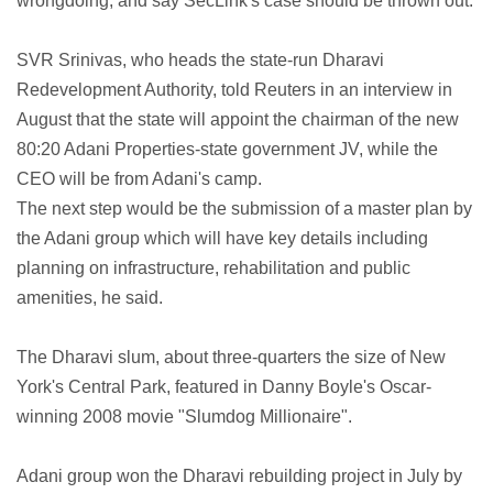
wrongdoing, and say SecLink's case should be thrown out.
SVR Srinivas, who heads the state-run Dharavi
Redevelopment Authority, told Reuters in an interview in
August that the state will appoint the chairman of the new
80:20 Adani Properties-state government JV, while the
CEO will be from Adani's camp.
The next step would be the submission of a master plan by
the Adani group which will have key details including
planning on infrastructure, rehabilitation and public
amenities, he said.
The Dharavi slum, about three-quarters the size of New
York's Central Park, featured in Danny Boyle's Oscar-
winning 2008 movie "Slumdog Millionaire".
Adani group won the Dharavi rebuilding project in July by