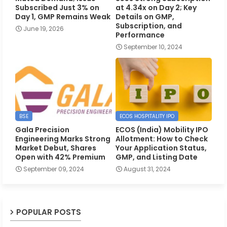
Subscribed Just 3% on
at 4.34x on Day 2; Key
Day 1, GMP Remains Weak
Details on GMP,
Subscription, and
June 19, 2026
Performance
September 10, 2024
BSE
ECOS HOSPITALITY IPO
Gala Precision
ECOS (India) Mobility IPO
Engineering Marks Strong
Allotment: How to Check
Market Debut, Shares
Your Application Status,
Open with 42% Premium
GMP, and Listing Date
September 09, 2024
August 31, 2024
POPULAR POSTS