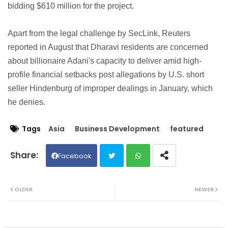
bidding $610 million for the project.
Apart from the legal challenge by SecLink, Reuters
reported in August that Dharavi residents are concerned
about billionaire Adani's capacity to deliver amid high-
profile financial setbacks post allegations by U.S. short
seller Hindenburg of improper dealings in January, which
he denies.
Tags
Asia
Business Development
featured
Facebook
Twit
Wh
OLDER
NEWER
ter
ats
ap