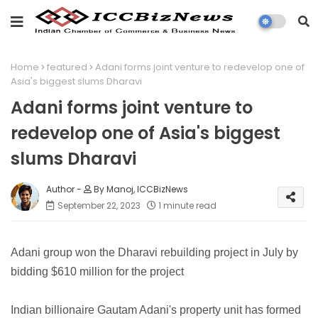
Home
featured
Adani forms joint venture to redevelop one of
Asia's biggest slums Dharavi
Adani forms joint venture to
redevelop one of Asia's biggest
slums Dharavi
By Manoj, ICCBizNews
September 22, 2023
1 minute read
Adani group won the Dharavi rebuilding project in July by
bidding $610 million for the project
Indian billionaire Gautam Adani's property unit has formed