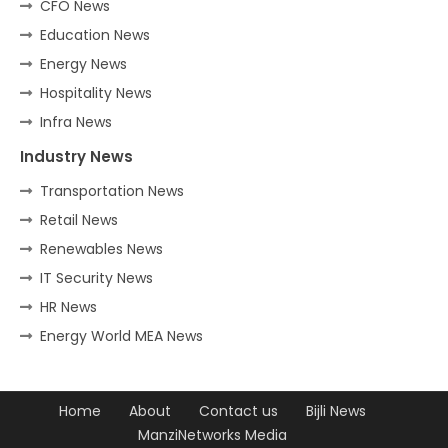
CFO News
Education News
Energy News
Hospitality News
Infra News
Industry News
Transportation News
Retail News
Renewables News
IT Security News
HR News
Energy World MEA News
Home
About
Contact us
Bijli News
ManziNetworks Media