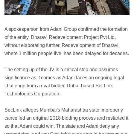
A spokesperson from Adani Group confirmed the formation
of the entity, Dharavi Redevelopment Project Pvt Ltd,
without elaborating further. Redevelopment of Dharavi,
where 1 million people live, has been delayed for decades.
The setting up of the JV is a critical step and assumes
significance as it comes as Adani faces an ongoing legal
challenge from a rival bidder, Dubai-based SecLink
Technologies Corporation.
SecLink alleges Mumbai's Maharashtra state improperly
cancelled an original 2018 bidding process and restarted it
so that Adani could win. The state and Adani deny any