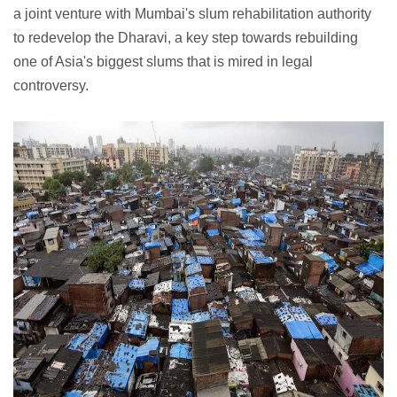
a joint venture with Mumbai's slum rehabilitation authority
to redevelop the Dharavi, a key step towards rebuilding
one of Asia's biggest slums that is mired in legal
controversy.