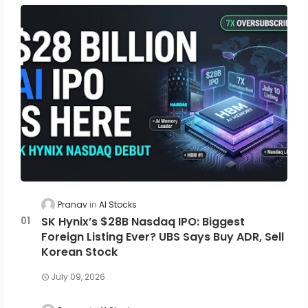
Pranav
AI Stocks
SK Hynix’s $28B Nasdaq IPO: Biggest
Foreign Listing Ever? UBS Says Buy ADR, Sell
Korean Stock
July 09, 2026