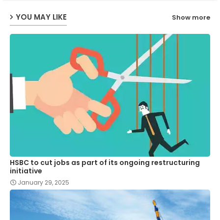
YOU MAY LIKE
Show more
p
HSBC to cut jobs as part of its ongoing restructuring
initiative
January 29, 2025