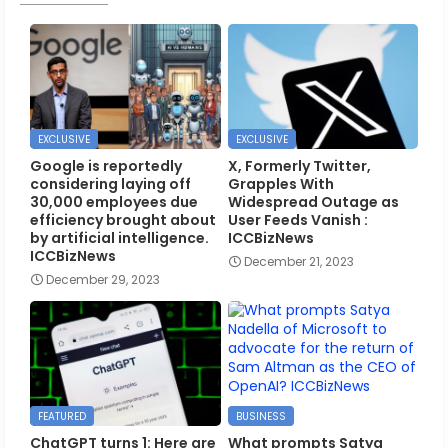
EXCLUSIVE
EXCLUSIVE
Google is reportedly
X, Formerly Twitter,
considering laying off
Grapples With
30,000 employees due
Widespread Outage as
efficiency brought about
User Feeds Vanish :
by artificial intelligence.
ICCBizNews
ICCBizNews
December 21, 2023
December 29, 2023
FEATURED
BUSINESS
ChatGPT turns 1: Here are
What prompts Satya