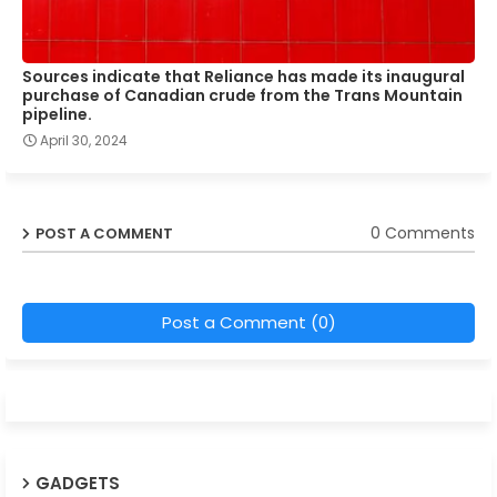
Sources indicate that Reliance has made its inaugural
purchase of Canadian crude from the Trans Mountain
pipeline.
April 30, 2024
0 Comments
POST A COMMENT
Post a Comment (0)
GADGETS