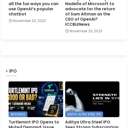
all the fun ways you can
Nadella of Microsoft to
use OpenAI’s popular
advocate for the return
chatbot
of Sam Altman as the
CEO of OpenAI?
November 30, 2023
ICCBizNews
November 20, 2023
IPO
BUSINESS
ADITYA ULTRA STEEL IPO
Turtlemint IPO Opens to
Aditya Ultra Steel IPO
Muted Demand; Issue
Sees Strong Subscription