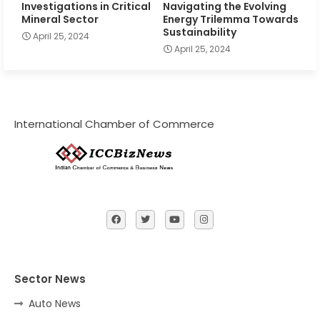
Investigations in Critical
Navigating the Evolving
Mineral Sector
Energy Trilemma Towards
Sustainability
April 25, 2024
April 25, 2024
International Chamber of Commerce
Sector News
Auto News