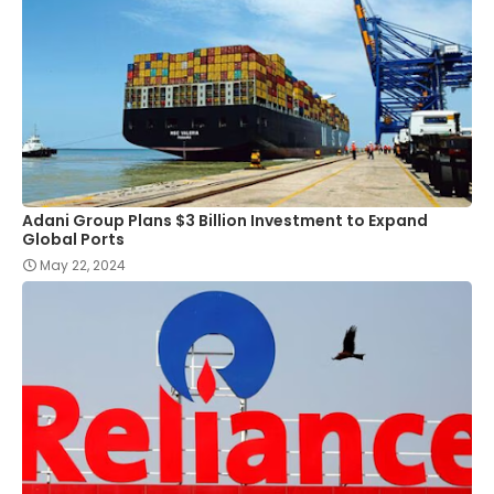
Adani Group Plans $3 Billion Investment to Expand
Global Ports
May 22, 2024