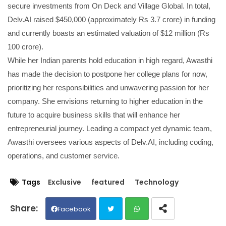
secure investments from On Deck and Village Global. In total,
Delv.AI raised $450,000 (approximately Rs 3.7 crore) in funding
and currently boasts an estimated valuation of $12 million (Rs
100 crore).
While her Indian parents hold education in high regard, Awasthi
has made the decision to postpone her college plans for now,
prioritizing her responsibilities and unwavering passion for her
company. She envisions returning to higher education in the
future to acquire business skills that will enhance her
entrepreneurial journey. Leading a compact yet dynamic team,
Awasthi oversees various aspects of Delv.AI, including coding,
operations, and customer service.
Tags
Exclusive
featured
Technology
Facebook