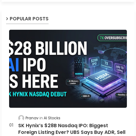
POPULAR POSTS
Pranav
AI Stocks
SK Hynix’s $28B Nasdaq IPO: Biggest
Foreign Listing Ever? UBS Says Buy ADR, Sell