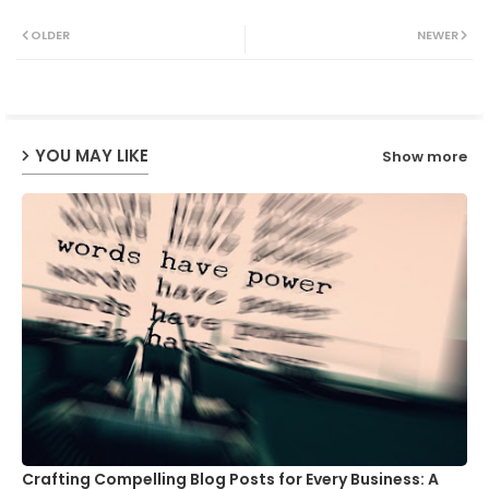
Twit
Wh
OLDER
NEWER
ter
ats
ap
YOU MAY LIKE
Show more
p
Crafting Compelling Blog Posts for Every Business: A