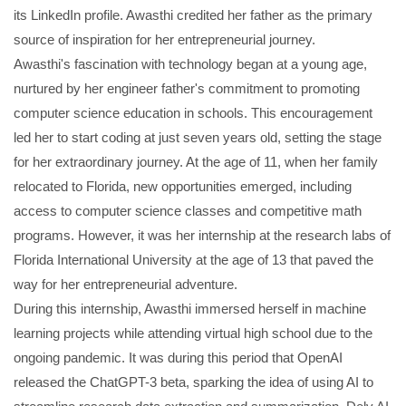
its LinkedIn profile. Awasthi credited her father as the primary
source of inspiration for her entrepreneurial journey.
Awasthi's fascination with technology began at a young age,
nurtured by her engineer father's commitment to promoting
computer science education in schools. This encouragement
led her to start coding at just seven years old, setting the stage
for her extraordinary journey. At the age of 11, when her family
relocated to Florida, new opportunities emerged, including
access to computer science classes and competitive math
programs. However, it was her internship at the research labs of
Florida International University at the age of 13 that paved the
way for her entrepreneurial adventure.
During this internship, Awasthi immersed herself in machine
learning projects while attending virtual high school due to the
ongoing pandemic. It was during this period that OpenAI
released the ChatGPT-3 beta, sparking the idea of using AI to