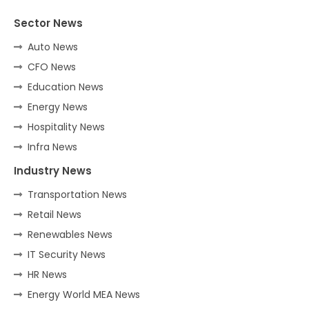
Sector News
Auto News
CFO News
Education News
Energy News
Hospitality News
Infra News
Industry News
Transportation News
Retail News
Renewables News
IT Security News
HR News
Energy World MEA News