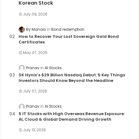
Korean Stock
July 09, 2026
By Manasi
Bond redemption
How to Recover Your Lost Sovereign Gold Bond
Certificates
May 07, 2025
Pranav
AI Stocks
SK Hynix’s $29 Billion Nasdaq Debut: 5 Key Things
Investors Should Know Beyond the Headline
July 07, 2026
Pranav
AI Stocks
5 IT Stocks with High Overseas Revenue Exposure:
AI, Cloud & Global Demand Driving Growth
July 13, 2026