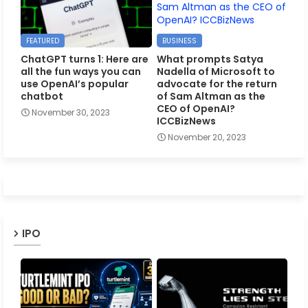
FEATURED
BUSINESS
ChatGPT turns 1: Here are
What prompts Satya
all the fun ways you can
Nadella of Microsoft to
use OpenAI’s popular
advocate for the return
chatbot
of Sam Altman as the
CEO of OpenAI?
November 30, 2023
ICCBizNews
November 20, 2023
IPO