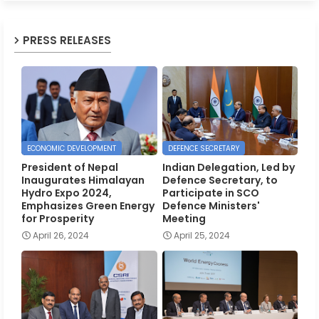
PRESS RELEASES
ECONOMIC DEVELOPMENT
DEFENCE SECRETARY
President of Nepal
Indian Delegation, Led by
Inaugurates Himalayan
Defence Secretary, to
Hydro Expo 2024,
Participate in SCO
Emphasizes Green Energy
Defence Ministers'
for Prosperity
Meeting
April 26, 2024
April 25, 2024