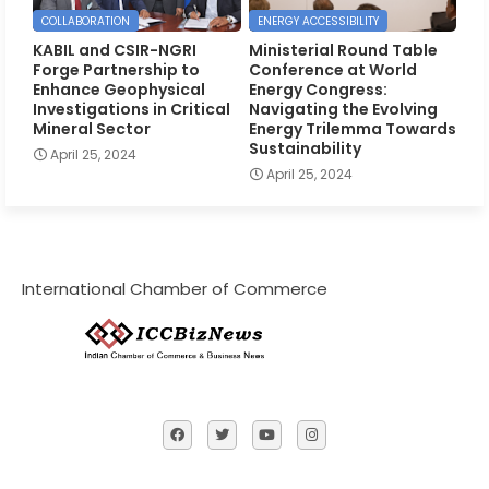
COLLABORATION
ENERGY ACCESSIBILITY
KABIL and CSIR-NGRI
Ministerial Round Table
Forge Partnership to
Conference at World
Enhance Geophysical
Energy Congress:
Investigations in Critical
Navigating the Evolving
Mineral Sector
Energy Trilemma Towards
Sustainability
April 25, 2024
April 25, 2024
International Chamber of Commerce