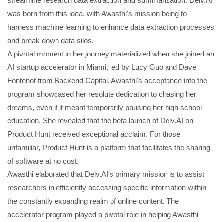
streamline research data extraction and summarization. Delv.AI
was born from this idea, with Awasthi's mission being to
harness machine learning to enhance data extraction processes
and break down data silos.
A pivotal moment in her journey materialized when she joined an
AI startup accelerator in Miami, led by Lucy Guo and Dave
Fontenot from Backend Capital. Awasthi's acceptance into the
program showcased her resolute dedication to chasing her
dreams, even if it meant temporarily pausing her high school
education. She revealed that the beta launch of Delv.AI on
Product Hunt received exceptional acclaim. For those
unfamiliar, Product Hunt is a platform that facilitates the sharing
of software at no cost.
Awasthi elaborated that Delv.AI's primary mission is to assist
researchers in efficiently accessing specific information within
the constantly expanding realm of online content. The
accelerator program played a pivotal role in helping Awasthi