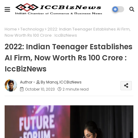
Home
Technology
2022: Indian Teenager Establishes AI Firm,
Now Worth Rs 100 Crore : IccBizNews
2022: Indian Teenager Establishes
AI Firm, Now Worth Rs 100 Crore :
IccBizNews
By Manoj, ICCBizNews
October 10, 2023
2 minute read