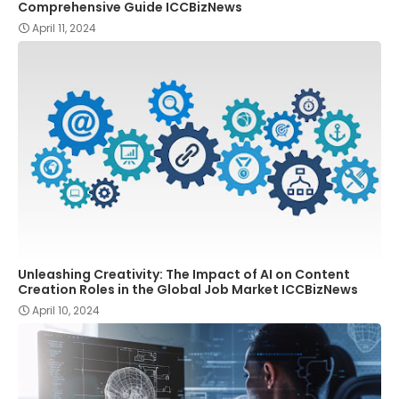
Comprehensive Guide ICCBizNews
April 11, 2024
Unleashing Creativity: The Impact of AI on Content
Creation Roles in the Global Job Market ICCBizNews
April 10, 2024