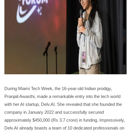
During Miami Tech Week, the 16-year-old Indian prodigy,
Pranjali Awasthi, made a remarkable entry into the tech world
with her AI startup, Delv.AI. She revealed that she founded the
company in January 2022 and successfully secured
approximately $450,000 (Rs 3.7 crore) in funding. Impressively,
Delv.AI already boasts a team of 10 dedicated professionals on