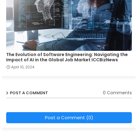
The Evolution of Software Engineering: Navigating the
Impact of AI in the Global Job Market ICCBizNews
April 10, 2024
0 Comments
POST A COMMENT
Post a Comment (0)