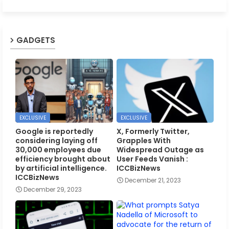
GADGETS
EXCLUSIVE
EXCLUSIVE
Google is reportedly
X, Formerly Twitter,
considering laying off
Grapples With
30,000 employees due
Widespread Outage as
efficiency brought about
User Feeds Vanish :
by artificial intelligence.
ICCBizNews
ICCBizNews
December 21, 2023
December 29, 2023