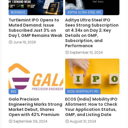
BUSINESS
ADITYA ULTRA STEEL IPO
Turtlemint IPO Opens to
Aditya Ultra Steel IPO
Muted Demand; Issue
Sees Strong Subscription
Subscribed Just 3% on
at 4.34x on Day 2; Key
Day 1, GMP Remains Weak
Details on GMP,
Subscription, and
June 19, 2026
Performance
September 10, 2024
BSE
ECOS HOSPITALITY IPO
Gala Precision
ECOS (India) Mobility IPO
Engineering Marks Strong
Allotment: How to Check
Market Debut, Shares
Your Application Status,
Open with 42% Premium
GMP, and Listing Date
September 09, 2024
August 31, 2024