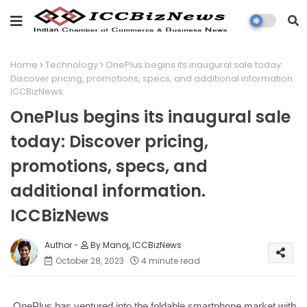
Home
Technology
OnePlus begins its inaugural sale today:
Discover pricing, promotions, specs, and additional information.
ICCBizNews
OnePlus begins its inaugural sale
today: Discover pricing,
promotions, specs, and
additional information.
ICCBizNews
By Manoj, ICCBizNews
October 28, 2023
4 minute read
OnePlus has ventured into the foldable smartphone market with