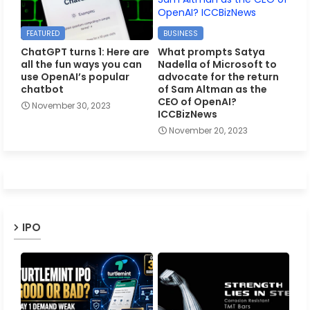
FEATURED
BUSINESS
ChatGPT turns 1: Here are
What prompts Satya
all the fun ways you can
Nadella of Microsoft to
use OpenAI’s popular
advocate for the return
chatbot
of Sam Altman as the
CEO of OpenAI?
November 30, 2023
ICCBizNews
November 20, 2023
IPO