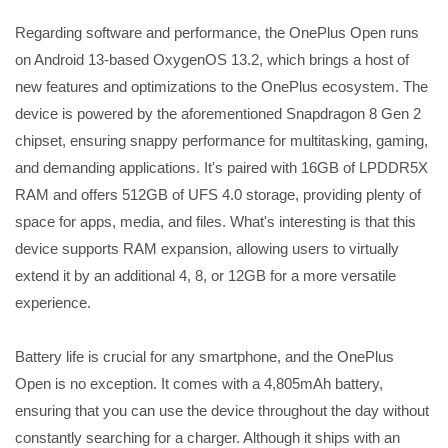
Regarding software and performance, the OnePlus Open runs
on Android 13-based OxygenOS 13.2, which brings a host of
new features and optimizations to the OnePlus ecosystem. The
device is powered by the aforementioned Snapdragon 8 Gen 2
chipset, ensuring snappy performance for multitasking, gaming,
and demanding applications. It's paired with 16GB of LPDDR5X
RAM and offers 512GB of UFS 4.0 storage, providing plenty of
space for apps, media, and files. What's interesting is that this
device supports RAM expansion, allowing users to virtually
extend it by an additional 4, 8, or 12GB for a more versatile
experience.
Battery life is crucial for any smartphone, and the OnePlus
Open is no exception. It comes with a 4,805mAh battery,
ensuring that you can use the device throughout the day without
constantly searching for a charger. Although it ships with an