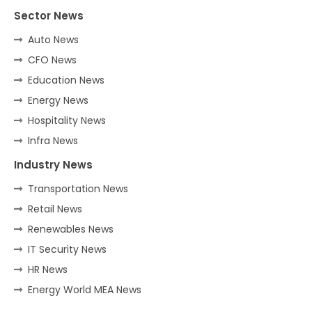
Sector News
Auto News
CFO News
Education News
Energy News
Hospitality News
Infra News
Industry News
Transportation News
Retail News
Renewables News
IT Security News
HR News
Energy World MEA News