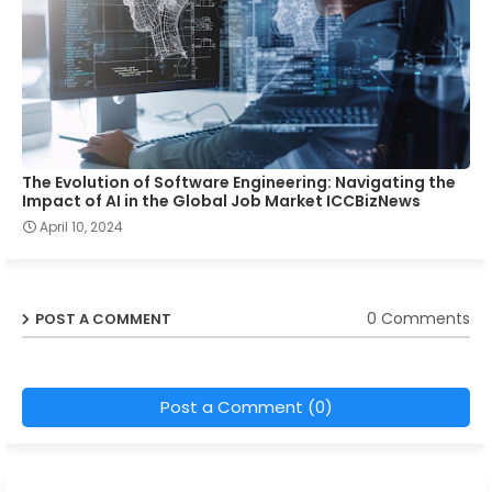
The Evolution of Software Engineering: Navigating the
Impact of AI in the Global Job Market ICCBizNews
April 10, 2024
0 Comments
POST A COMMENT
Post a Comment (0)