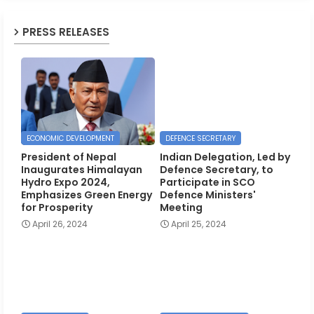
PRESS RELEASES
ECONOMIC DEVELOPMENT
DEFENCE SECRETARY
President of Nepal
Indian Delegation, Led by
Inaugurates Himalayan
Defence Secretary, to
Hydro Expo 2024,
Participate in SCO
Emphasizes Green Energy
Defence Ministers'
for Prosperity
Meeting
April 26, 2024
April 25, 2024