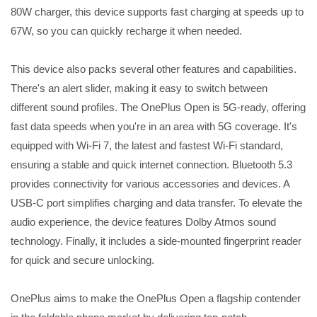
80W charger, this device supports fast charging at speeds up to
67W, so you can quickly recharge it when needed.
This device also packs several other features and capabilities.
There's an alert slider, making it easy to switch between
different sound profiles. The OnePlus Open is 5G-ready, offering
fast data speeds when you're in an area with 5G coverage. It's
equipped with Wi-Fi 7, the latest and fastest Wi-Fi standard,
ensuring a stable and quick internet connection. Bluetooth 5.3
provides connectivity for various accessories and devices. A
USB-C port simplifies charging and data transfer. To elevate the
audio experience, the device features Dolby Atmos sound
technology. Finally, it includes a side-mounted fingerprint reader
for quick and secure unlocking.
OnePlus aims to make the OnePlus Open a flagship contender