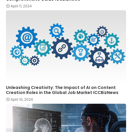
April 11, 2024
Unleashing Creativity: The Impact of AI on Content
Creation Roles in the Global Job Market ICCBizNews
April 10, 2024