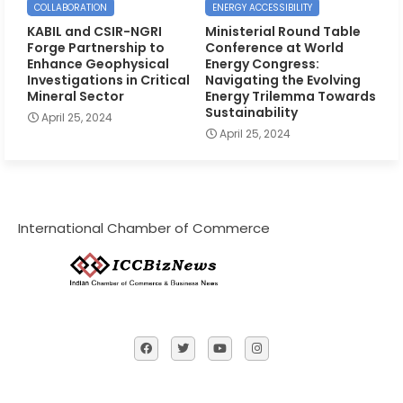
COLLABORATION
ENERGY ACCESSIBILITY
KABIL and CSIR-NGRI
Ministerial Round Table
Forge Partnership to
Conference at World
Enhance Geophysical
Energy Congress:
Investigations in Critical
Navigating the Evolving
Mineral Sector
Energy Trilemma Towards
Sustainability
April 25, 2024
April 25, 2024
International Chamber of Commerce