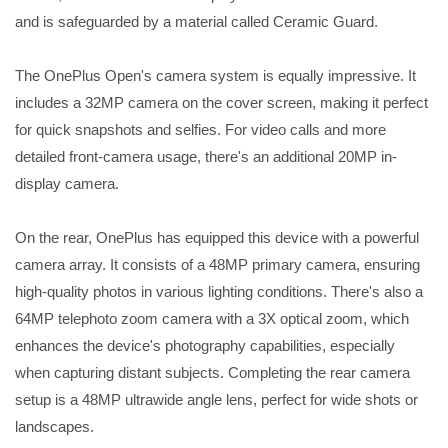
and is safeguarded by a material called Ceramic Guard.
The OnePlus Open's camera system is equally impressive. It
includes a 32MP camera on the cover screen, making it perfect
for quick snapshots and selfies. For video calls and more
detailed front-camera usage, there's an additional 20MP in-
display camera.
On the rear, OnePlus has equipped this device with a powerful
camera array. It consists of a 48MP primary camera, ensuring
high-quality photos in various lighting conditions. There's also a
64MP telephoto zoom camera with a 3X optical zoom, which
enhances the device's photography capabilities, especially
when capturing distant subjects. Completing the rear camera
setup is a 48MP ultrawide angle lens, perfect for wide shots or
landscapes.