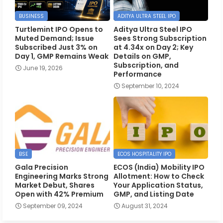
BUSINESS
ADITYA ULTRA STEEL IPO
Turtlemint IPO Opens to
Aditya Ultra Steel IPO
Muted Demand; Issue
Sees Strong Subscription
Subscribed Just 3% on
at 4.34x on Day 2; Key
Day 1, GMP Remains Weak
Details on GMP,
Subscription, and
June 19, 2026
Performance
September 10, 2024
BSE
ECOS HOSPITALITY IPO
Gala Precision
ECOS (India) Mobility IPO
Engineering Marks Strong
Allotment: How to Check
Market Debut, Shares
Your Application Status,
Open with 42% Premium
GMP, and Listing Date
September 09, 2024
August 31, 2024