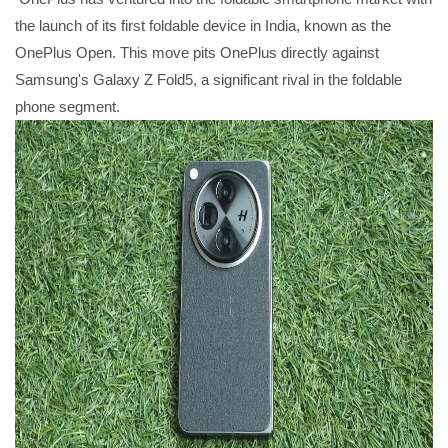
the launch of its first foldable device in India, known as the
OnePlus Open. This move pits OnePlus directly against
Samsung's Galaxy Z Fold5, a significant rival in the foldable
phone segment.