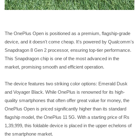
The OnePlus Open is positioned as a premium, flagship-grade
device, and it doesn't come cheap. It's powered by Qualcomm's
Snapdragon 8 Gen 2 processor, ensuring top-tier performance.
This Snapdragon chip is one of the most advanced in the
market, promising smooth and efficient operation.
The device features two striking color options: Emerald Dusk
and Voyager Black. While OnePlus is renowned for its high-
quality smartphones that often offer great value for money, the
OnePlus Open is priced significantly higher than its standard
flagship model, the OnePlus 11 5G. With a starting price of Rs
1,39,999, this foldable device is placed in the upper echelons of
the smartphone market.