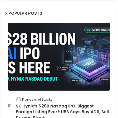
POPULAR POSTS
Pranav
AI Stocks
SK Hynix’s $28B Nasdaq IPO: Biggest
Foreign Listing Ever? UBS Says Buy ADR, Sell
Korean Stock