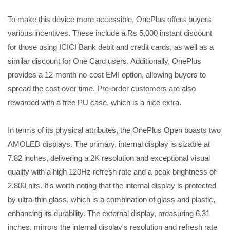
To make this device more accessible, OnePlus offers buyers
various incentives. These include a Rs 5,000 instant discount
for those using ICICI Bank debit and credit cards, as well as a
similar discount for One Card users. Additionally, OnePlus
provides a 12-month no-cost EMI option, allowing buyers to
spread the cost over time. Pre-order customers are also
rewarded with a free PU case, which is a nice extra.
In terms of its physical attributes, the OnePlus Open boasts two
AMOLED displays. The primary, internal display is sizable at
7.82 inches, delivering a 2K resolution and exceptional visual
quality with a high 120Hz refresh rate and a peak brightness of
2,800 nits. It's worth noting that the internal display is protected
by ultra-thin glass, which is a combination of glass and plastic,
enhancing its durability. The external display, measuring 6.31
inches, mirrors the internal display's resolution and refresh rate