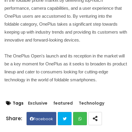
in the foldable phone market by delivering top-notch
performance, camera capabilities, and a user experience that
OnePlus users are accustomed to. By venturing into the
foldable category, OnePlus takes a significant step towards
keeping up with industry trends and providing its customers with
innovative and forward-looking devices.
The OnePlus Open's launch and its reception in the market will
be a key moment for OnePlus as it seeks to broaden its product
lineup and cater to consumers looking for cutting-edge
technology in the world of foldable smartphones.
Tags
Exclusive
featured
Technology
Facebook