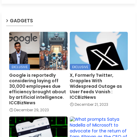
GADGETS
EXCLUSIVE
EXCLUSIVE
Google is reportedly
X, Formerly Twitter,
considering laying off
Grapples With
30,000 employees due
Widespread Outage as
efficiency brought about
User Feeds Vanish :
by artificial intelligence.
ICCBizNews
ICCBizNews
December 21, 2023
December 29, 2023