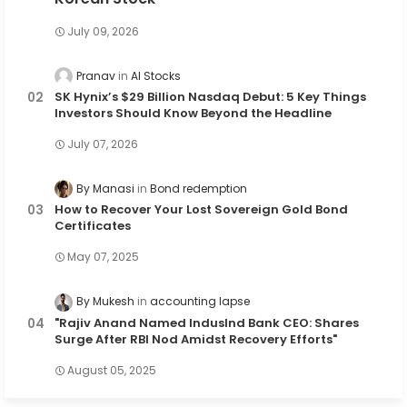
July 09, 2026
Pranav
AI Stocks
SK Hynix’s $29 Billion Nasdaq Debut: 5 Key Things
Investors Should Know Beyond the Headline
July 07, 2026
By Manasi
Bond redemption
How to Recover Your Lost Sovereign Gold Bond
Certificates
May 07, 2025
By Mukesh
accounting lapse
"Rajiv Anand Named IndusInd Bank CEO: Shares
Surge After RBI Nod Amidst Recovery Efforts"
August 05, 2025