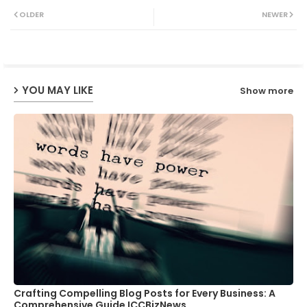
Twit
Wh
OLDER
NEWER
ter
ats
ap
YOU MAY LIKE
Show more
p
Crafting Compelling Blog Posts for Every Business: A
Comprehensive Guide ICCBizNews