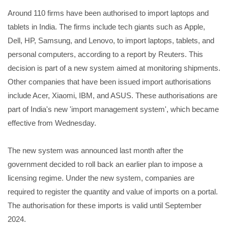
Around 110 firms have been authorised to import laptops and
tablets in India. The firms include tech giants such as Apple,
Dell, HP, Samsung, and Lenovo, to import laptops, tablets, and
personal computers, according to a report by Reuters. This
decision is part of a new system aimed at monitoring shipments.
Other companies that have been issued import authorisations
include Acer, Xiaomi, IBM, and ASUS. These authorisations are
part of India's new 'import management system', which became
effective from Wednesday.
The new system was announced last month after the
government decided to roll back an earlier plan to impose a
licensing regime. Under the new system, companies are
required to register the quantity and value of imports on a portal.
The authorisation for these imports is valid until September
2024.