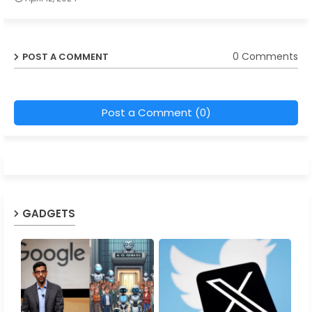
0 Comments
POST A COMMENT
Post a Comment (0)
GADGETS