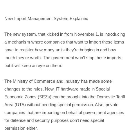
New Import Management System Explained
The new system, that kicked in from November 1, is introducing
a mechanism where companies that want to import these items
have to register how many units they’re bringing in and how
much they’re worth. The government won’t stop these imports,
but it will keep an eye on them.
The Ministry of Commerce and Industry has made some
changes to the rules. Now, IT hardware made in Special
Economic Zones (SEZs) can be brought into the Domestic Tariff
Area (DTA) without needing special permission. Also, private
companies that are importing on behalf of government agencies
for defense and security purposes don’t need special
permission either.