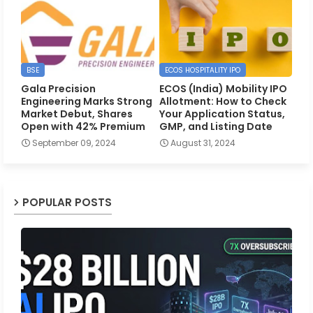
BSE
ECOS HOSPITALITY IPO
Gala Precision
ECOS (India) Mobility IPO
Engineering Marks Strong
Allotment: How to Check
Market Debut, Shares
Your Application Status,
Open with 42% Premium
GMP, and Listing Date
September 09, 2024
August 31, 2024
POPULAR POSTS