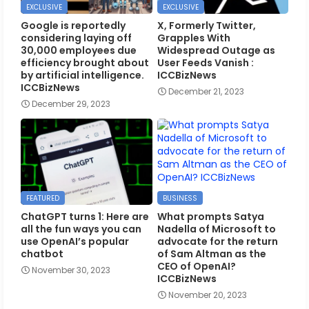
EXCLUSIVE
EXCLUSIVE
Google is reportedly
X, Formerly Twitter,
considering laying off
Grapples With
30,000 employees due
Widespread Outage as
efficiency brought about
User Feeds Vanish :
by artificial intelligence.
ICCBizNews
ICCBizNews
December 21, 2023
December 29, 2023
FEATURED
BUSINESS
ChatGPT turns 1: Here are
What prompts Satya
all the fun ways you can
Nadella of Microsoft to
use OpenAI’s popular
advocate for the return
chatbot
of Sam Altman as the
CEO of OpenAI?
November 30, 2023
ICCBizNews
November 20, 2023