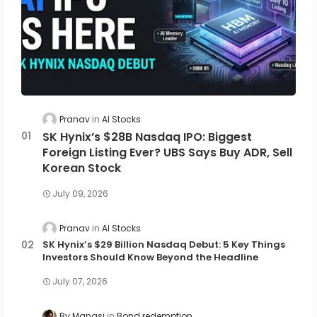
Pranav
AI Stocks
SK Hynix’s $28B Nasdaq IPO: Biggest
Foreign Listing Ever? UBS Says Buy ADR, Sell
Korean Stock
July 09, 2026
Pranav
AI Stocks
SK Hynix’s $29 Billion Nasdaq Debut: 5 Key Things
Investors Should Know Beyond the Headline
July 07, 2026
By Manasi
Bond redemption