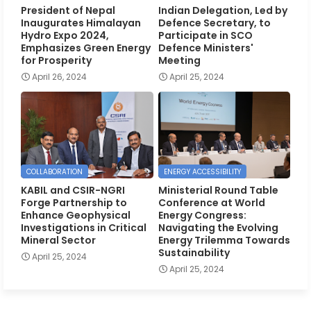
President of Nepal
Indian Delegation, Led by
Inaugurates Himalayan
Defence Secretary, to
Hydro Expo 2024,
Participate in SCO
Emphasizes Green Energy
Defence Ministers'
for Prosperity
Meeting
April 26, 2024
April 25, 2024
COLLABORATION
ENERGY ACCESSIBILITY
KABIL and CSIR-NGRI
Ministerial Round Table
Forge Partnership to
Conference at World
Enhance Geophysical
Energy Congress:
Investigations in Critical
Navigating the Evolving
Mineral Sector
Energy Trilemma Towards
Sustainability
April 25, 2024
April 25, 2024