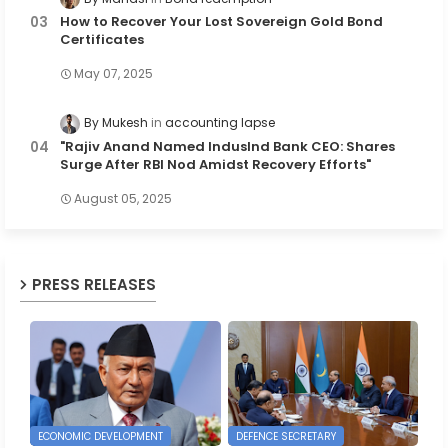
How to Recover Your Lost Sovereign Gold Bond
Certificates
May 07, 2025
By Mukesh
accounting lapse
"Rajiv Anand Named IndusInd Bank CEO: Shares
Surge After RBI Nod Amidst Recovery Efforts"
August 05, 2025
PRESS RELEASES
ECONOMIC DEVELOPMENT
DEFENCE SECRETARY