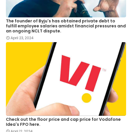
The founder of Byju's has obtained private debt to
fulfill employee salaries amidst financial pressures and
an ongoing NCLT dispute.
April 23, 2024
Check out the floor price and cap price for Vodafone
Idea's FPO here.
April 12, 2024