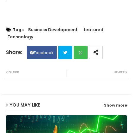
Tags
Business Development
featured
Technology
Facebook
Twit
Wh
OLDER
NEWER
ter
ats
ap
YOU MAY LIKE
Show more
p