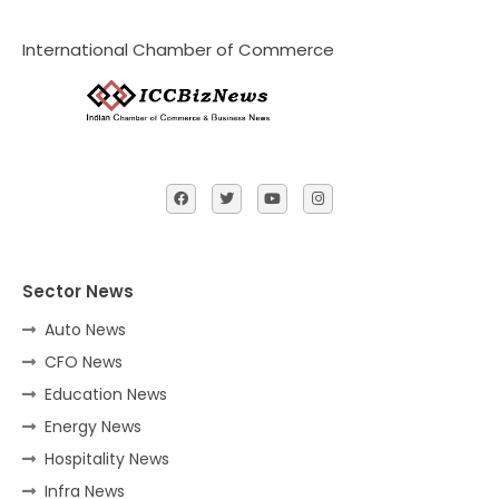
International Chamber of Commerce
Sector News
Auto News
CFO News
Education News
Energy News
Hospitality News
Infra News