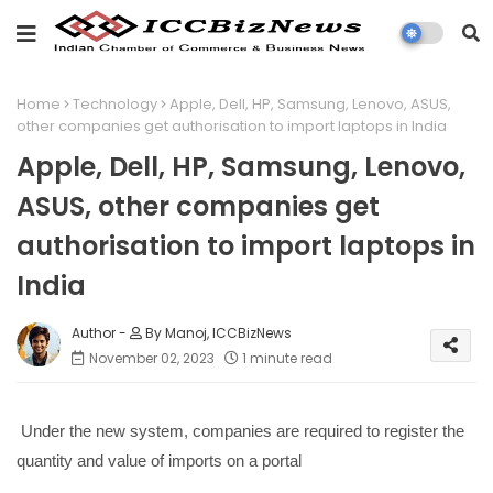
Home
Technology
Apple, Dell, HP, Samsung, Lenovo, ASUS,
other companies get authorisation to import laptops in India
Apple, Dell, HP, Samsung, Lenovo,
ASUS, other companies get
authorisation to import laptops in
India
By Manoj, ICCBizNews
November 02, 2023
1 minute read
Under the new system, companies are required to register the
quantity and value of imports on a portal