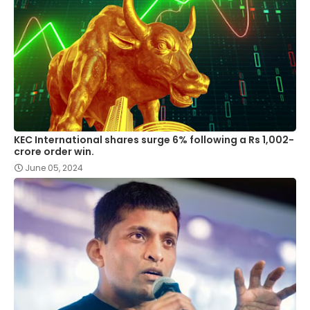
KEC International shares surge 6% following a Rs 1,002-
crore order win.
June 05, 2024