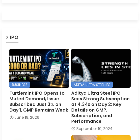
IPO
BUSINESS
ADITYA ULTRA STEEL IPO
Turtlemint IPO Opens to
Aditya Ultra Steel IPO
Muted Demand; Issue
Sees Strong Subscription
Subscribed Just 3% on
at 4.34x on Day 2; Key
Day 1, GMP Remains Weak
Details on GMP,
Subscription, and
June 19, 2026
Performance
September 10, 2024