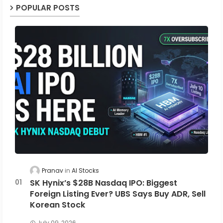
POPULAR POSTS
Pranav
AI Stocks
SK Hynix’s $28B Nasdaq IPO: Biggest
Foreign Listing Ever? UBS Says Buy ADR, Sell
Korean Stock
July 09, 2026