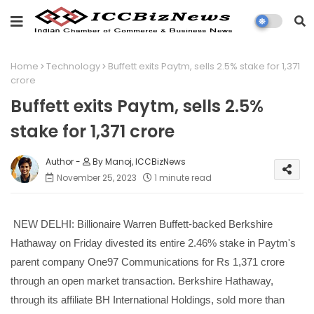
Home
Technology
Buffett exits Paytm, sells 2.5% stake for 1,371
crore
Buffett exits Paytm, sells 2.5%
stake for 1,371 crore
By Manoj, ICCBizNews
November 25, 2023
1 minute read
NEW DELHI: Billionaire Warren Buffett-backed Berkshire
Hathaway on Friday divested its entire 2.46% stake in Paytm's
parent company One97 Communications for Rs 1,371 crore
through an open market transaction. Berkshire Hathaway,
through its affiliate BH International Holdings, sold more than