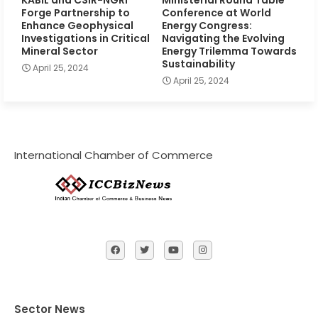
Forge Partnership to
Conference at World
Enhance Geophysical
Energy Congress:
Investigations in Critical
Navigating the Evolving
Mineral Sector
Energy Trilemma Towards
Sustainability
April 25, 2024
April 25, 2024
International Chamber of Commerce
Sector News