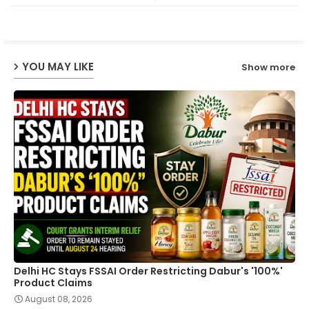
ter
ats
ap
YOU MAY LIKE
Show more
p
Delhi HC Stays FSSAI Order Restricting Dabur's '100%'
Product Claims
August 08, 2026