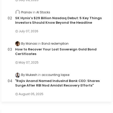
Pranav
AI Stocks
SK Hynix’s $29 Billion Nasdaq Debut: 5 Key Things
Investors Should Know Beyond the Headline
July 07, 2026
By Manasi
Bond redemption
How to Recover Your Lost Sovereign Gold Bond
Certificates
May 07, 2025
By Mukesh
accounting lapse
"Rajiv Anand Named IndusInd Bank CEO: Shares
Surge After RBI Nod Amidst Recovery Efforts"
August 05, 2025