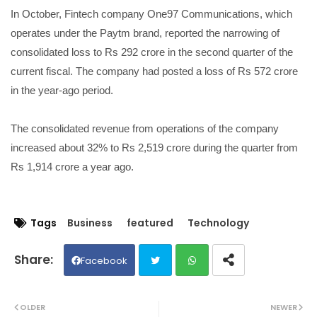
In October, Fintech company One97 Communications, which
operates under the Paytm brand, reported the narrowing of
consolidated loss to Rs 292 crore in the second quarter of the
current fiscal. The company had posted a loss of Rs 572 crore
in the year-ago period.
The consolidated revenue from operations of the company
increased about 32% to Rs 2,519 crore during the quarter from
Rs 1,914 crore a year ago.
Tags
Business
featured
Technology
Facebook
Twit
Wh
OLDER
NEWER