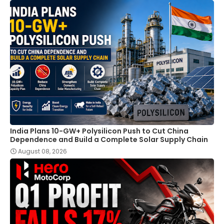
India Plans 10-GW+ Polysilicon Push to Cut China
Dependence and Build a Complete Solar Supply Chain
August 08, 2026