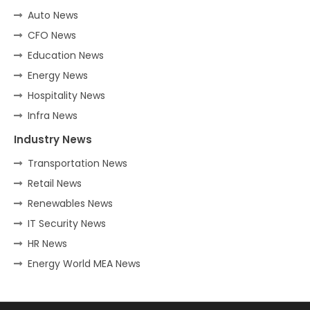
Auto News
CFO News
Education News
Energy News
Hospitality News
Infra News
Industry News
Transportation News
Retail News
Renewables News
IT Security News
HR News
Energy World MEA News