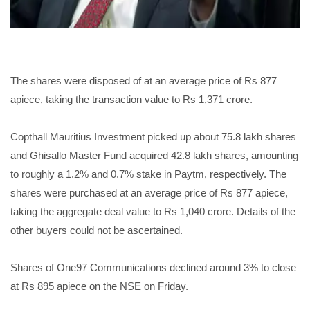
The shares were disposed of at an average price of Rs 877
apiece, taking the transaction value to Rs 1,371 crore.
Copthall Mauritius Investment picked up about 75.8 lakh shares
and Ghisallo Master Fund acquired 42.8 lakh shares, amounting
to roughly a 1.2% and 0.7% stake in Paytm, respectively. The
shares were purchased at an average price of Rs 877 apiece,
taking the aggregate deal value to Rs 1,040 crore. Details of the
other buyers could not be ascertained.
Shares of One97 Communications declined around 3% to close
at Rs 895 apiece on the NSE on Friday.