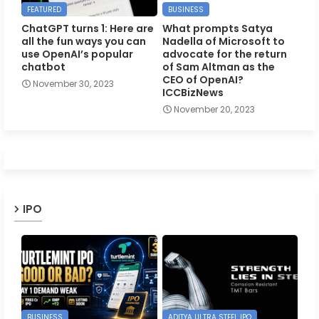
FEATURED
BUSINESS
ChatGPT turns 1: Here are
What prompts Satya
all the fun ways you can
Nadella of Microsoft to
use OpenAI’s popular
advocate for the return
chatbot
of Sam Altman as the
CEO of OpenAI?
November 30, 2023
ICCBizNews
November 20, 2023
IPO
BUSINESS
ADITYA ULTRA STEEL IPO