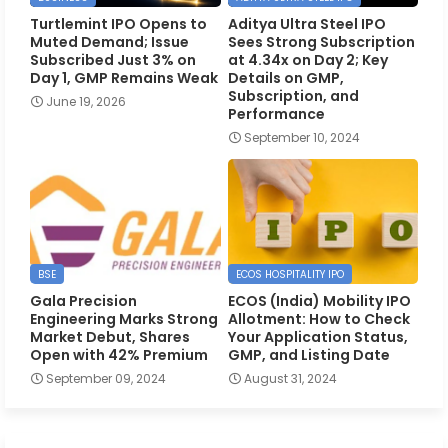
Turtlemint IPO Opens to
Aditya Ultra Steel IPO
Muted Demand; Issue
Sees Strong Subscription
Subscribed Just 3% on
at 4.34x on Day 2; Key
Day 1, GMP Remains Weak
Details on GMP,
Subscription, and
June 19, 2026
Performance
September 10, 2024
BSE
ECOS HOSPITALITY IPO
Gala Precision
ECOS (India) Mobility IPO
Engineering Marks Strong
Allotment: How to Check
Market Debut, Shares
Your Application Status,
Open with 42% Premium
GMP, and Listing Date
September 09, 2024
August 31, 2024