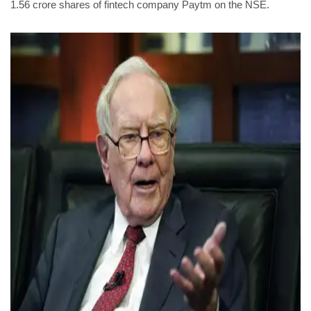
1.56 crore shares of fintech company Paytm on the NSE.