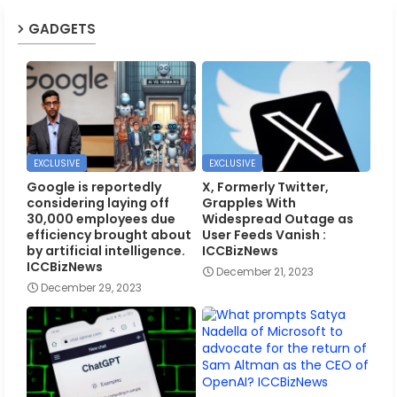
GADGETS
EXCLUSIVE
EXCLUSIVE
Google is reportedly
X, Formerly Twitter,
considering laying off
Grapples With
30,000 employees due
Widespread Outage as
efficiency brought about
User Feeds Vanish :
by artificial intelligence.
ICCBizNews
ICCBizNews
December 21, 2023
December 29, 2023