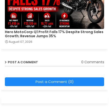
Hero MotoCorp Q1 Profit Falls 17% Despite Strong Sales
Growth; Revenue Jumps 35%
August 07, 2026
0 Comments
POST A COMMENT
Post a Comment (0)