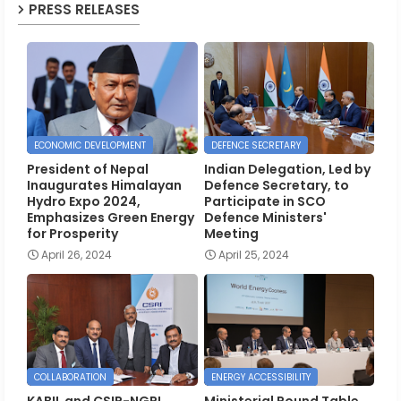
PRESS RELEASES
ECONOMIC DEVELOPMENT
DEFENCE SECRETARY
President of Nepal
Indian Delegation, Led by
Inaugurates Himalayan
Defence Secretary, to
Hydro Expo 2024,
Participate in SCO
Emphasizes Green Energy
Defence Ministers'
for Prosperity
Meeting
April 26, 2024
April 25, 2024
COLLABORATION
ENERGY ACCESSIBILITY
KABIL and CSIR-NGRI
Ministerial Round Table