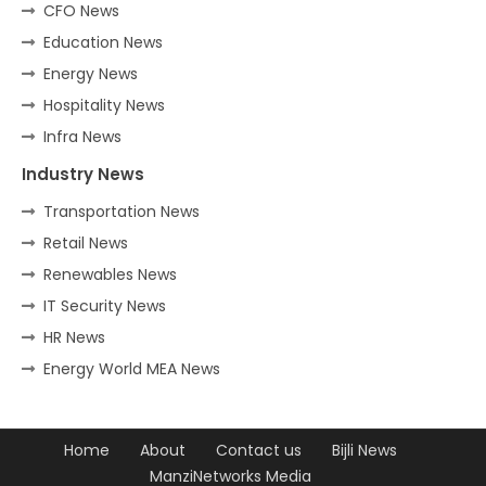
CFO News
Education News
Energy News
Hospitality News
Infra News
Industry News
Transportation News
Retail News
Renewables News
IT Security News
HR News
Energy World MEA News
Home
About
Contact us
Bijli News
ManziNetworks Media