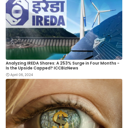
Analyzing IREDA Shares: A 253% Surge in Four Months -
Is the Upside Capped? ICCBizNews
April 06, 2024