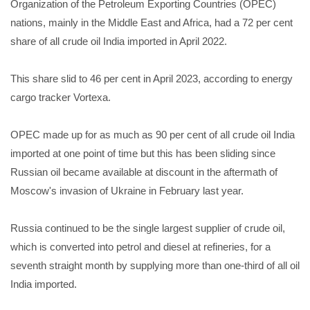
Organization of the Petroleum Exporting Countries (OPEC)
nations, mainly in the Middle East and Africa, had a 72 per cent
share of all crude oil India imported in April 2022.
This share slid to 46 per cent in April 2023, according to energy
cargo tracker Vortexa.
OPEC made up for as much as 90 per cent of all crude oil India
imported at one point of time but this has been sliding since
Russian oil became available at discount in the aftermath of
Moscow's invasion of Ukraine in February last year.
Russia continued to be the single largest supplier of crude oil,
which is converted into petrol and diesel at refineries, for a
seventh straight month by supplying more than one-third of all oil
India imported.