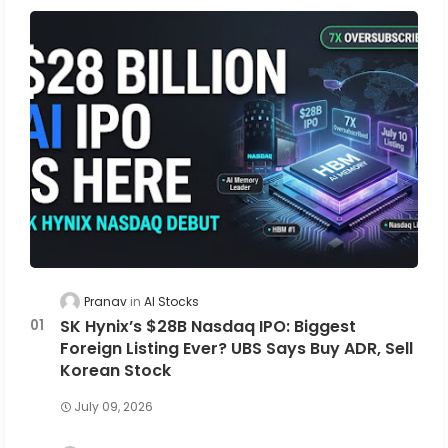
Pranav
AI Stocks
SK Hynix’s $28B Nasdaq IPO: Biggest
Foreign Listing Ever? UBS Says Buy ADR, Sell
Korean Stock
July 09, 2026