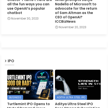
all the fun ways you can
Nadella of Microsoft to
use OpenAI’s popular
advocate for the return
chatbot
of Sam Altman as the
CEO of OpenAI?
November 30, 2023
ICCBizNews
November 20, 2023
IPO
BUSINESS
ADITYA ULTRA STEEL IPO
Turtlemint IPO Opens to
Aditya Ultra Steel IPO