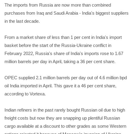
The imports from Russia are now more than combined
purchases from Iraq and Saudi Arabia - India's biggest suppliers
in the last decade.
From a market share of less than 1 per cent in India's import
basket before the start of the Russia-Ukraine conflict in
February 2022, Russia's share of India's imports rose to 1.67
million barrels per day in April, taking a 36 per cent share.
OPEC supplied 2.1 million barrels per day out of 4.6 million bpd
oil India imported in April. This gave it a 46 per cent share,
according to Vortexa.
Indian refiners in the past rarely bought Russian oil due to high
freight costs but now they are snapping up plentiful Russian
cargo available at a discount to other grades as some Western