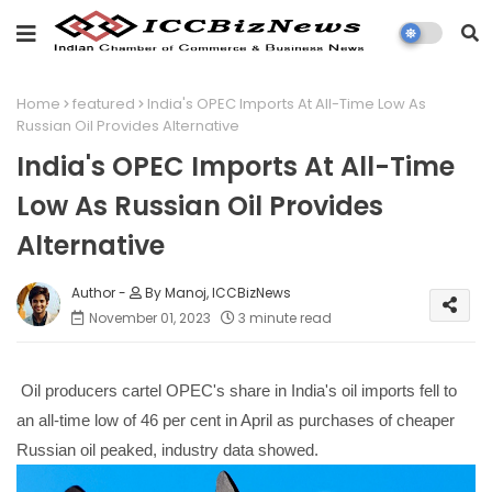
Home
featured
India's OPEC Imports At All-Time Low As
Russian Oil Provides Alternative
India's OPEC Imports At All-Time
Low As Russian Oil Provides
Alternative
By Manoj, ICCBizNews
November 01, 2023
3 minute read
Oil producers cartel OPEC's share in India's oil imports fell to
an all-time low of 46 per cent in April as purchases of cheaper
Russian oil peaked, industry data showed.