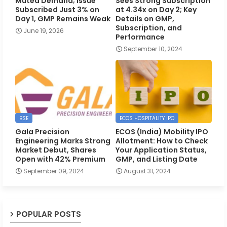
Muted Demand; Issue
Sees Strong Subscription
Subscribed Just 3% on
at 4.34x on Day 2; Key
Day 1, GMP Remains Weak
Details on GMP,
Subscription, and
June 19, 2026
Performance
September 10, 2024
BSE
ECOS HOSPITALITY IPO
Gala Precision
ECOS (India) Mobility IPO
Engineering Marks Strong
Allotment: How to Check
Market Debut, Shares
Your Application Status,
Open with 42% Premium
GMP, and Listing Date
September 09, 2024
August 31, 2024
POPULAR POSTS