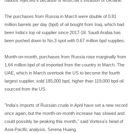
nations rejected it because of Moscow's invasion of Ukraine.
The purchases from Russia in March were double of 0.81
million barrels per day (bpd) of oil bought from Iraq, which had
been India's top oil supplier since 2017-18. Saudi Arabia has
been pushed down to No.3 spot with 0.67 million bpd supplies.
Month-on-month, purchases from Russia rose marginally from
1.64 million bpd of oil imported from the country in March. The
UAE, which in March overtook the US to become the fourth
largest supplier, sold 185,000 bpd, higher than 119,000 bpd oil
sourced from the US.
"India's imports of Russian crude in April have set a new record
once again, but the month-on-month increase has slowed and
could possibly be peaking this month," said Vortexa's head of
Asia-Pacific analysis, Serena Huang.