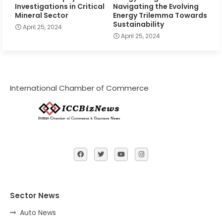
Investigations in Critical
Navigating the Evolving
Mineral Sector
Energy Trilemma Towards
Sustainability
April 25, 2024
April 25, 2024
International Chamber of Commerce
Sector News
Auto News