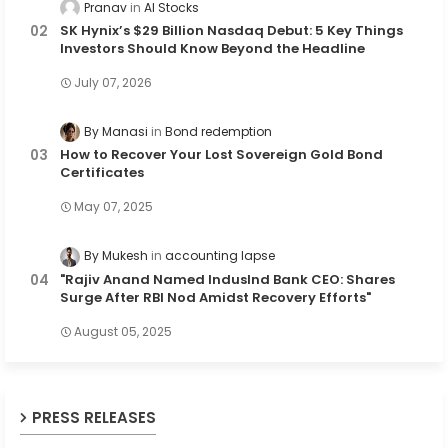
Pranav
AI Stocks
SK Hynix’s $29 Billion Nasdaq Debut: 5 Key Things
Investors Should Know Beyond the Headline
July 07, 2026
By Manasi
Bond redemption
How to Recover Your Lost Sovereign Gold Bond
Certificates
May 07, 2025
By Mukesh
accounting lapse
"Rajiv Anand Named IndusInd Bank CEO: Shares
Surge After RBI Nod Amidst Recovery Efforts"
August 05, 2025
PRESS RELEASES