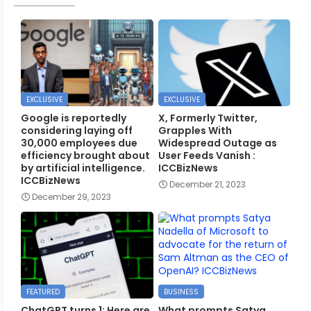
EXCLUSIVE
EXCLUSIVE
Google is reportedly
X, Formerly Twitter,
considering laying off
Grapples With
30,000 employees due
Widespread Outage as
efficiency brought about
User Feeds Vanish :
by artificial intelligence.
ICCBizNews
ICCBizNews
December 21, 2023
December 29, 2023
FEATURED
BUSINESS
ChatGPT turns 1: Here are
What prompts Satya