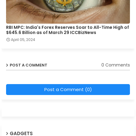
RBI MPC: India's Forex Reserves Soar to All-Time High of
$645.6 Billion as of March 29 ICCBizNews
April 05, 2024
0 Comments
POST A COMMENT
Post a Comment (0)
GADGETS