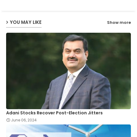
ap
YOU MAY LIKE
Show more
p
Adani Stocks Recover Post-Election Jitters
June 06, 2024