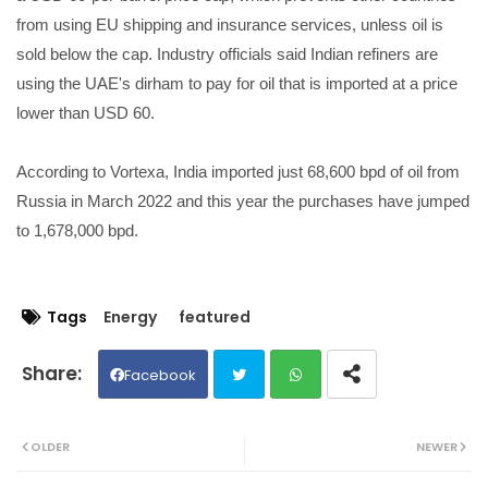
from using EU shipping and insurance services, unless oil is
sold below the cap. Industry officials said Indian refiners are
using the UAE's dirham to pay for oil that is imported at a price
lower than USD 60.
According to Vortexa, India imported just 68,600 bpd of oil from
Russia in March 2022 and this year the purchases have jumped
to 1,678,000 bpd.
Tags
Energy
featured
Facebook
Twit
Wh
OLDER
NEWER
ter
ats