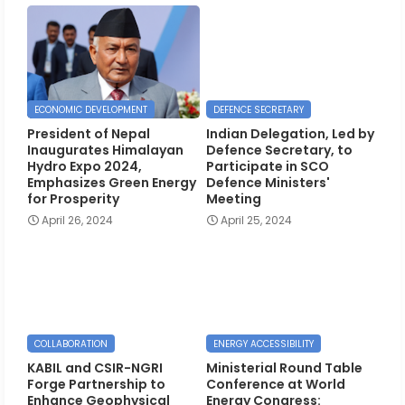
ECONOMIC DEVELOPMENT
DEFENCE SECRETARY
President of Nepal
Indian Delegation, Led by
Inaugurates Himalayan
Defence Secretary, to
Hydro Expo 2024,
Participate in SCO
Emphasizes Green Energy
Defence Ministers'
for Prosperity
Meeting
April 26, 2024
April 25, 2024
COLLABORATION
ENERGY ACCESSIBILITY
KABIL and CSIR-NGRI
Ministerial Round Table
Forge Partnership to
Conference at World
Enhance Geophysical
Energy Congress: