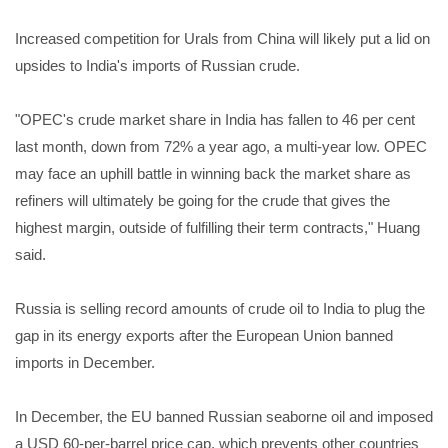
Increased competition for Urals from China will likely put a lid on
upsides to India's imports of Russian crude.
"OPEC's crude market share in India has fallen to 46 per cent
last month, down from 72% a year ago, a multi-year low. OPEC
may face an uphill battle in winning back the market share as
refiners will ultimately be going for the crude that gives the
highest margin, outside of fulfilling their term contracts," Huang
said.
Russia is selling record amounts of crude oil to India to plug the
gap in its energy exports after the European Union banned
imports in December.
In December, the EU banned Russian seaborne oil and imposed
a USD 60-per-barrel price cap, which prevents other countries