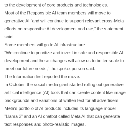
to the development of core products and technologies.
Most of the Responsible AI team members will move to
generative AI "and will continue to support relevant cross-Meta
efforts on responsible AI development and use," the statement
said.
Some members will go to AI infrastructure.
"We continue to prioritize and invest in safe and responsible AI
development and these changes will allow us to better scale to
meet our future needs," the spokesperson said.
The Information first reported the move.
In October, the social media giant started rolling out generative
artificial intelligence (AI) tools that can create content like image
backgrounds and variations of written text for all advertisers.
Meta's portfolio of AI products includes its language model
"Llama 2" and an AI chatbot called Meta AI that can generate
text responses and photo-realistic images.