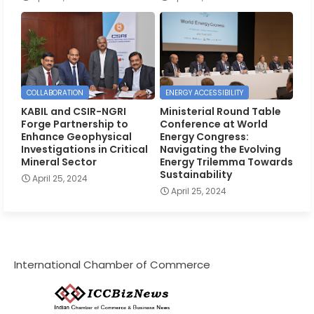
COLLABORATION
ENERGY ACCESSIBILITY
KABIL and CSIR-NGRI
Ministerial Round Table
Forge Partnership to
Conference at World
Enhance Geophysical
Energy Congress:
Investigations in Critical
Navigating the Evolving
Mineral Sector
Energy Trilemma Towards
Sustainability
April 25, 2024
April 25, 2024
International Chamber of Commerce