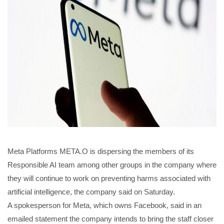
Meta Platforms META.O is dispersing the members of its
Responsible AI team among other groups in the company where
they will continue to work on preventing harms associated with
artificial intelligence, the company said on Saturday.
A spokesperson for Meta, which owns Facebook, said in an
emailed statement the company intends to bring the staff closer