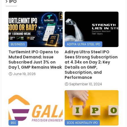
IPO
BUSINESS
ADITYA ULTRA STEEL IPO
Turtlemint IPO Opens to
Aditya Ultra Steel IPO
Muted Demand; Issue
Sees Strong Subscription
Subscribed Just 3% on
at 4.34x on Day 2; Key
Day 1, GMP Remains Weak
Details on GMP,
Subscription, and
June 19, 2026
Performance
September 10, 2024
BSE
ECOS HOSPITALITY IPO