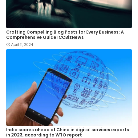
Crafting Compelling Blog Posts for Every Business: A
Comprehensive Guide ICCBizNews
April 11, 2024
India scores ahead of China in digital services exports
in 2023, according to WTO report