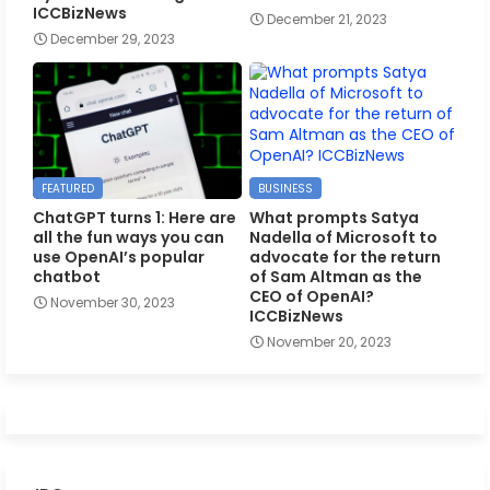
ICCBizNews
December 21, 2023
December 29, 2023
FEATURED
BUSINESS
ChatGPT turns 1: Here are
What prompts Satya
all the fun ways you can
Nadella of Microsoft to
use OpenAI’s popular
advocate for the return
chatbot
of Sam Altman as the
CEO of OpenAI?
November 30, 2023
ICCBizNews
November 20, 2023