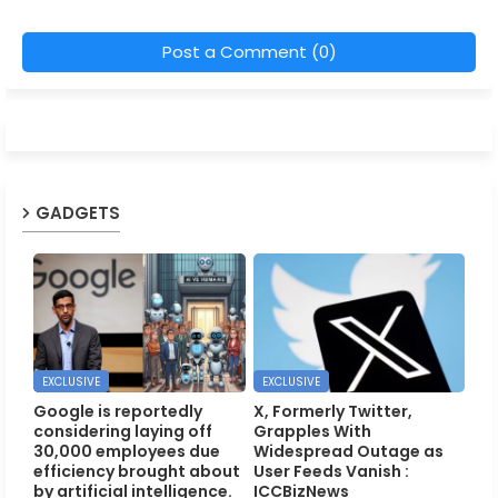
Post a Comment (0)
GADGETS
EXCLUSIVE
EXCLUSIVE
Google is reportedly
X, Formerly Twitter,
considering laying off
Grapples With
30,000 employees due
Widespread Outage as
efficiency brought about
User Feeds Vanish :
by artificial intelligence.
ICCBizNews