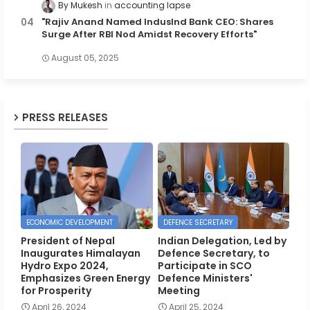
By Mukesh
accounting lapse
"Rajiv Anand Named IndusInd Bank CEO: Shares
Surge After RBI Nod Amidst Recovery Efforts"
August 05, 2025
PRESS RELEASES
ECONOMIC DEVELOPMENT
DEFENCE SECRETARY
President of Nepal
Indian Delegation, Led by
Inaugurates Himalayan
Defence Secretary, to
Hydro Expo 2024,
Participate in SCO
Emphasizes Green Energy
Defence Ministers'
for Prosperity
Meeting
April 26, 2024
April 25, 2024