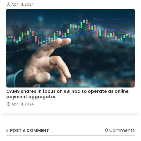
April 11, 2024
CAMS shares in focus on RBI nod to operate as online
payment aggregator
April 11, 2024
0 Comments
POST A COMMENT