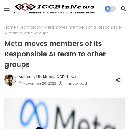
Home
Technology
Meta moves members of its Responsible
AI team to other groups
Meta moves members of its
Responsible AI team to other
groups
By Manoj, ICCBizNews
November 20, 2023
1 minute read