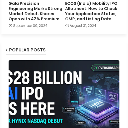
Gala Precision
ECOS (India) Mobility IPO
Engineering Marks Strong
Allotment: How to Check
Market Debut, Shares
Your Application Status,
Open with 42% Premium
GMP, and Listing Date
September 09, 2024
August 31, 2024
POPULAR POSTS