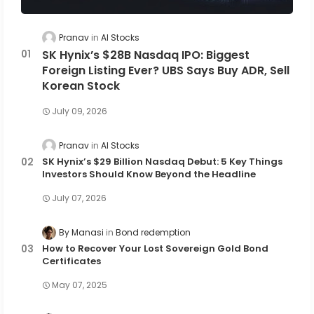
Pranav
AI Stocks
SK Hynix’s $28B Nasdaq IPO: Biggest
Foreign Listing Ever? UBS Says Buy ADR, Sell
Korean Stock
July 09, 2026
Pranav
AI Stocks
SK Hynix’s $29 Billion Nasdaq Debut: 5 Key Things
Investors Should Know Beyond the Headline
July 07, 2026
By Manasi
Bond redemption
How to Recover Your Lost Sovereign Gold Bond
Certificates
May 07, 2025