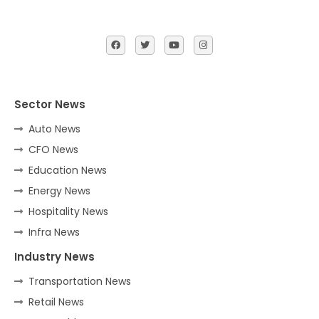
Sector News
Auto News
CFO News
Education News
Energy News
Hospitality News
Infra News
Industry News
Transportation News
Retail News