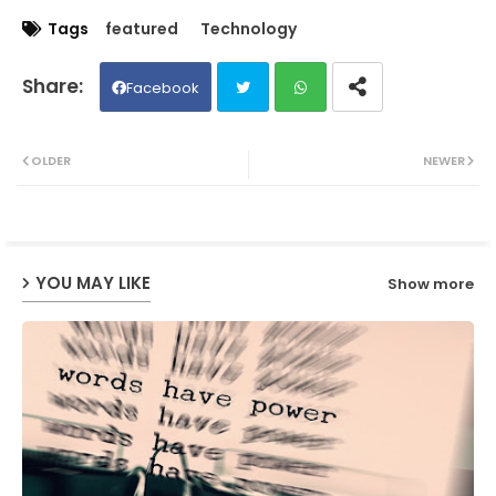
Tags
featured
Technology
Facebook
Twit
Wh
OLDER
NEWER
ter
ats
ap
YOU MAY LIKE
Show more
p