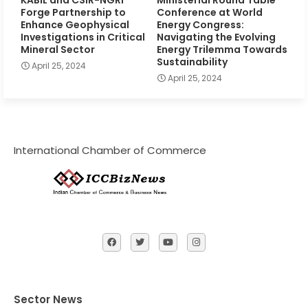
Forge Partnership to
Conference at World
Enhance Geophysical
Energy Congress:
Investigations in Critical
Navigating the Evolving
Mineral Sector
Energy Trilemma Towards
Sustainability
April 25, 2024
April 25, 2024
International Chamber of Commerce
Sector News