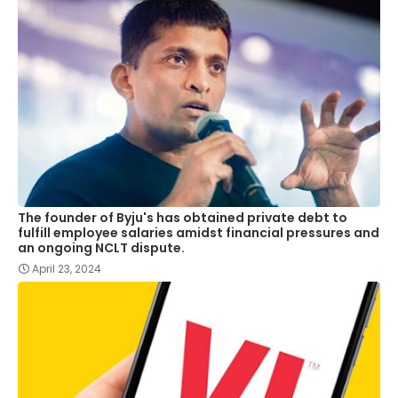
The founder of Byju's has obtained private debt to
fulfill employee salaries amidst financial pressures and
an ongoing NCLT dispute.
April 23, 2024