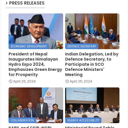
PRESS RELEASES
ECONOMIC DEVELOPMENT
DEFENCE SECRETARY
President of Nepal
Indian Delegation, Led by
Inaugurates Himalayan
Defence Secretary, to
Hydro Expo 2024,
Participate in SCO
Emphasizes Green Energy
Defence Ministers'
for Prosperity
Meeting
April 26, 2024
April 25, 2024
COLLABORATION
ENERGY ACCESSIBILITY
KABIL and CSIR-NGRI
Ministerial Round Table