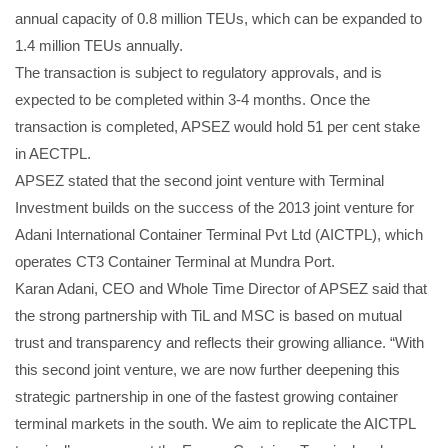
annual capacity of 0.8 million TEUs, which can be expanded to
1.4 million TEUs annually.
The transaction is subject to regulatory approvals, and is
expected to be completed within 3-4 months. Once the
transaction is completed, APSEZ would hold 51 per cent stake
in AECTPL.
APSEZ stated that the second joint venture with Terminal
Investment builds on the success of the 2013 joint venture for
Adani International Container Terminal Pvt Ltd (AICTPL), which
operates CT3 Container Terminal at Mundra Port.
Karan Adani, CEO and Whole Time Director of APSEZ said that
the strong partnership with TiL and MSC is based on mutual
trust and transparency and reflects their growing alliance. “With
this second joint venture, we are now further deepening this
strategic partnership in one of the fastest growing container
terminal markets in the south. We aim to replicate the AICTPL