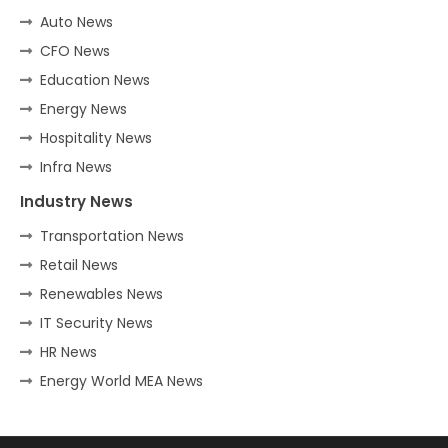
Auto News
CFO News
Education News
Energy News
Hospitality News
Infra News
Industry News
Transportation News
Retail News
Renewables News
IT Security News
HR News
Energy World MEA News