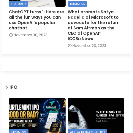
FEATURED
BUSINESS
ChatGPT turns 1: Here are
What prompts Satya
all the fun ways you can
Nadella of Microsoft to
use OpenAI’s popular
advocate for the return
chatbot
of Sam Altman as the
CEO of OpenAI?
November 30, 2023
ICCBizNews
November 20, 2023
IPO
BUSINESS
ADITYA ULTRA STEEL IPO