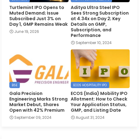
Turtlemint IPO Opens to
Aditya Ultra Steel IPO
Muted Demand; Issue
Sees Strong Subscription
Subscribed Just 3% on
at 4.34x on Day 2; Key
Day 1, GMP Remains Weak
Details on GMP,
Subscription, and
June 19, 2026
Performance
September 10, 2024
BSE
ECOS HOSPITALITY IPO
Gala Precision
ECOS (India) Mobility IPO
Engineering Marks Strong
Allotment: How to Check
Market Debut, Shares
Your Application Status,
Open with 42% Premium
GMP, and Listing Date
September 09, 2024
August 31, 2024