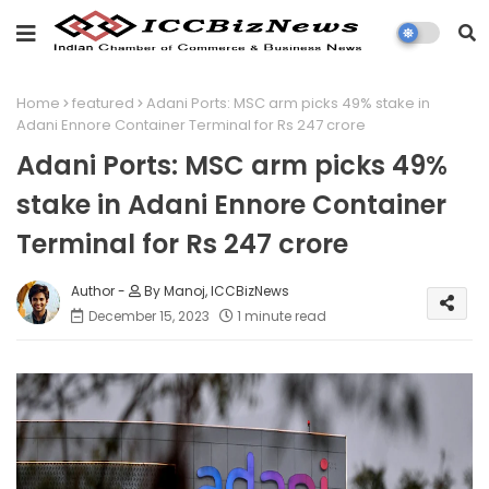
Home
featured
Adani Ports: MSC arm picks 49% stake in
Adani Ennore Container Terminal for Rs 247 crore
Adani Ports: MSC arm picks 49%
stake in Adani Ennore Container
Terminal for Rs 247 crore
By Manoj, ICCBizNews
December 15, 2023
1 minute read