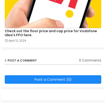
Check out the floor price and cap price for Vodafone
Idea's FPO here.
April 12, 2024
0 Comments
POST A COMMENT
Post a Comment (0)