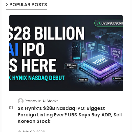
POPULAR POSTS
Pranav
AI Stocks
SK Hynix’s $28B Nasdaq IPO: Biggest
Foreign Listing Ever? UBS Says Buy ADR, Sell
Korean Stock
July 09, 2026