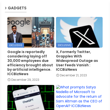
GADGETS
EXCLUSIVE
EXCLUSIVE
Google is reportedly
X, Formerly Twitter,
considering laying off
Grapples With
30,000 employees due
Widespread Outage as
efficiency brought about
User Feeds Vanish :
by artificial intelligence.
ICCBizNews
ICCBizNews
December 21, 2023
December 29, 2023