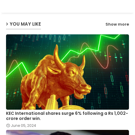
ap
YOU MAY LIKE
Show more
p
KEC International shares surge 6% following a Rs 1,002-
crore order win.
June 05, 2024