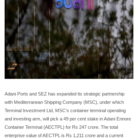
Adani Ports and SEZ has expanded its strategic partnership
with Mediterranean Shipping Company (MSC), under which
Terminal Investment Ltd, MSC’s container terminal operating
and investing arm, will pick a 49 per cent stake in Adani Ennore
Container Terminal (AECTPL) for Rs 247 crore. The total
enterprise value of AECTPL is Rs 1,211 crore and a current