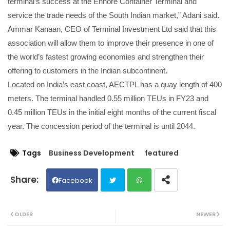
terminal’s success at the Ennore Container Terminal and
service the trade needs of the South Indian market,” Adani said.
Ammar Kanaan, CEO of Terminal Investment Ltd said that this
association will allow them to improve their presence in one of
the world’s fastest growing economies and strengthen their
offering to customers in the Indian subcontinent.
Located on India’s east coast, AECTPL has a quay length of 400
meters. The terminal handled 0.55 million TEUs in FY23 and
0.45 million TEUs in the initial eight months of the current fiscal
year. The concession period of the terminal is until 2044.
Tags
Business Development
featured
Facebook
Twit
Wh
OLDER
NEWER
ter
ats