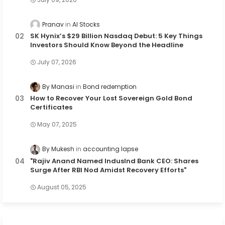
Pranav
AI Stocks
SK Hynix’s $29 Billion Nasdaq Debut: 5 Key Things
Investors Should Know Beyond the Headline
July 07, 2026
By Manasi
Bond redemption
How to Recover Your Lost Sovereign Gold Bond
Certificates
May 07, 2025
By Mukesh
accounting lapse
"Rajiv Anand Named IndusInd Bank CEO: Shares
Surge After RBI Nod Amidst Recovery Efforts"
August 05, 2025