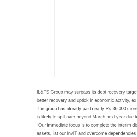
IL&FS Group may surpass its debt recovery target o
better recovery and uptick in economic activity, ex
The group has already paid nearly Rs 36,000 crore 
is likely to spill over beyond March next year due t
“Our immediate focus is to complete the interim d
assets, list our InvIT and overcome dependencies 