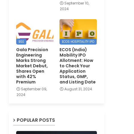
September 10,
2024
BSE
ECOS HOSPITALITY IPO
Gala Precision
ECOS (India)
Engineering
Mobility IPO
Marks Strong
Allotment: How
Market Debut,
to Check Your
Shares Open
Application
with 42%
Status, GMP,
Premium
and Listing Date
September 09,
August 31, 2024
2024
POPULAR POSTS