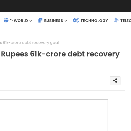
"> WORLD
BUSINESS
TECHNOLOGY
TELE
 61k-crore debt recovery goal
Rupees 61k-crore debt recovery