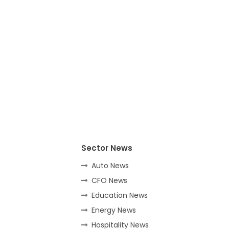
Sector News
Auto News
CFO News
Education News
Energy News
Hospitality News