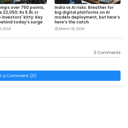
umps over 750 points,
India vs AI risks: Breather for
s 22,050; Rs 5.8L cr
big digital platforms on AI
investors' kitty: Key
models deployment, but here’s
behind today's surge
here’s the catch
, 2024
March 16, 2024
0 Comments
t a Comment (0)