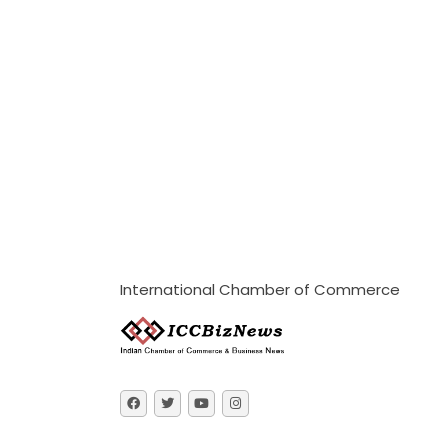
International Chamber of Commerce