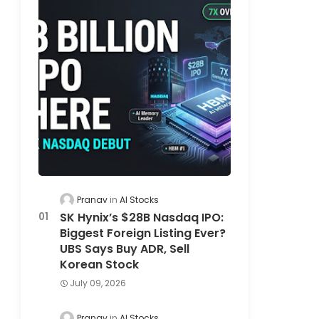
Pranav
AI Stocks
SK Hynix’s $28B Nasdaq IPO:
Biggest Foreign Listing Ever?
UBS Says Buy ADR, Sell
Korean Stock
July 09, 2026
Pranav
AI Stocks