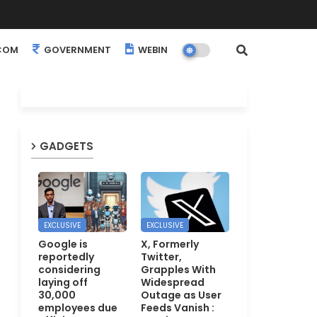
COM
GOVERNMENT
WEBINARS
EVENTS
GADGETS
EXCLUSIVE
EXCLUSIVE
Google is
X, Formerly
reportedly
Twitter,
considering
Grapples With
laying off
Widespread
30,000
Outage as User
employees due
Feeds Vanish :