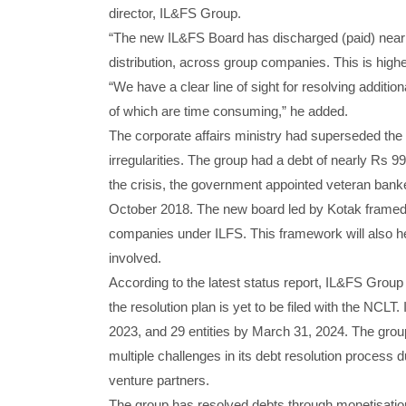
director, IL&FS Group.
“The new IL&FS Board has discharged (paid) nearly
distribution, across group companies. This is highe
“We have a clear line of sight for resolving addit
of which are time consuming,” he added.
The corporate affairs ministry had superseded the 
irregularities. The group had a debt of nearly Rs 9
the crisis, the government appointed veteran ban
October 2018. The new board led by Kotak framed In
companies under ILFS. This framework will also he
involved.
According to the latest status report, IL&FS Grou
the resolution plan is yet to be filed with the NCLT
2023, and 29 entities by March 31, 2024. The group
multiple challenges in its debt resolution process 
venture partners.
The group has resolved debts through monetisation