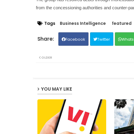
from the concessioning authorities and counter-part
Tags
Business Intelligence
featured
Facebook
Twitter
Whats
OLDER
YOU MAY LIKE