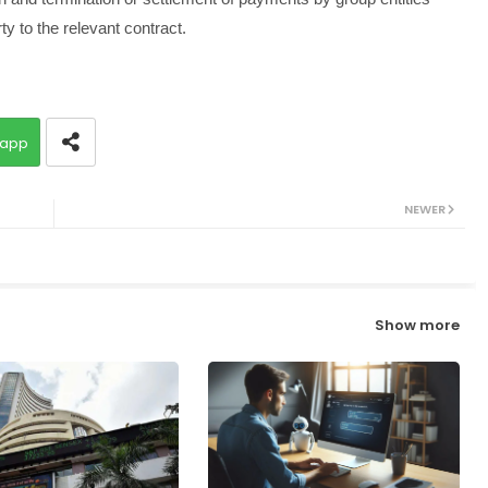
y to the relevant contract.
app
NEWER
Show more