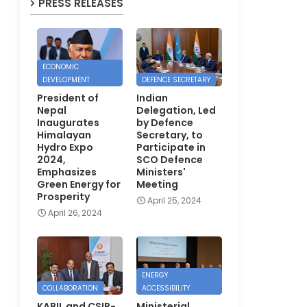
PRESS RELEASES
ECONOMIC
DEVELOPMENT
DEFENCE SECRETARY
President of
Indian
Nepal
Delegation, Led
Inaugurates
by Defence
Himalayan
Secretary, to
Hydro Expo
Participate in
2024,
SCO Defence
Emphasizes
Ministers'
Green Energy for
Meeting
Prosperity
April 25, 2024
April 26, 2024
ENERGY
COLLABORATION
ACCESSIBILITY
KABIL and CSIR-
Ministerial