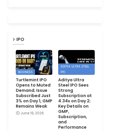
IPO
ADITYA ULTRA STEEL
BUSINESS
IPO
Turtlemint IPO
Aditya Ultra
Opens to Muted
Steel IPO Sees
Demand; Issue
Strong
Subscribed Just
Subscription at
3% on Day 1, GMP
4.34x on Day 2;
Remains Weak
Key Details on
GMP,
June 19, 2026
Subscription,
and
Performance