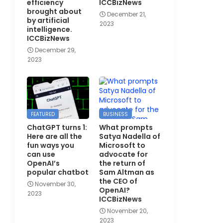
efficiency
ICCBizNews
brought about
December 21,
by artificial
2023
intelligence.
ICCBizNews
December 29,
2023
FEATURED
BUSINESS
ChatGPT turns 1:
What prompts
Here are all the
Satya Nadella of
fun ways you
Microsoft to
can use
advocate for
OpenAI’s
the return of
popular chatbot
Sam Altman as
the CEO of
November 30,
OpenAI?
2023
ICCBizNews
November 20,
2023