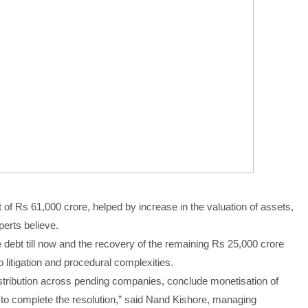
f Rs 61,000 crore, helped by increase in the valuation of assets,
perts believe.
debt till now and the recovery of the remaining Rs 25,000 crore
o litigation and procedural complexities.
istribution across pending companies, conclude monetisation of
to complete the resolution,” said Nand Kishore, managing