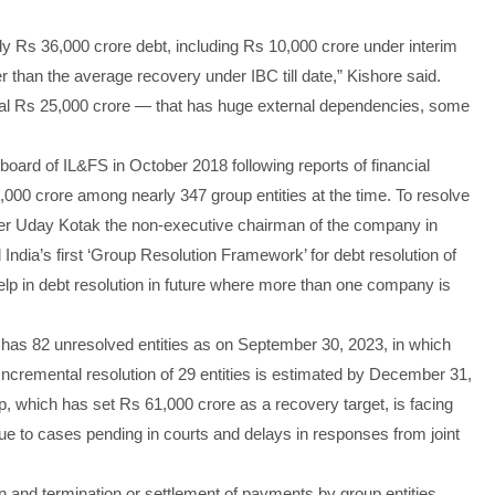
 Rs 36,000 crore debt, including Rs 10,000 crore under interim
r than the average recovery under IBC till date,” Kishore said.
ional Rs 25,000 crore — that has huge external dependencies, some
board of IL&FS in October 2018 following reports of financial
9,000 crore among nearly 347 group entities at the time. To resolve
ker Uday Kotak the non-executive chairman of the company in
dia’s first ‘Group Resolution Framework’ for debt resolution of
lp in debt resolution in future where more than one company is
p has 82 unresolved entities as on September 30, 2023, in which
. Incremental resolution of 29 entities is estimated by December 31,
, which has set Rs 61,000 crore as a recovery target, is facing
due to cases pending in courts and delays in responses from joint
 and termination or settlement of payments by group entities