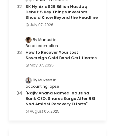
SK Hynix’s $29 Billion Nasdaq
Debut: 5 Key Things Investors
Should Know Beyond the Headline
July 07, 2026
By Manasi
Bond redemption
How to Recover Your Lost
Sovereign Gold Bond Certificates
May 07, 2025
By Mukesh
accounting lapse
"Rajiv Anand Named IndusInd
Bank CEO: Shares Surge After RBI
Nod Amidst Recovery Efforts"
August 05, 2025