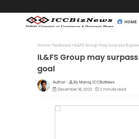
HOME
Home
featured
IL&FS Group may surpass Rupees
IL&FS Group may surpass 
goal
By Manoj, ICCBizNews
December 18, 2023
2 minute read