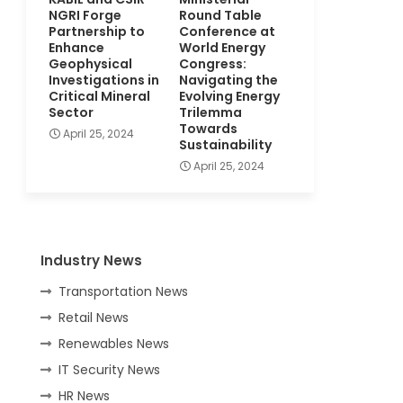
NGRI Forge
Round Table
Partnership to
Conference at
Enhance
World Energy
Geophysical
Congress:
Investigations in
Navigating the
Critical Mineral
Evolving Energy
Sector
Trilemma
Towards
April 25, 2024
Sustainability
April 25, 2024
Industry News
Transportation News
Retail News
Renewables News
IT Security News
HR News