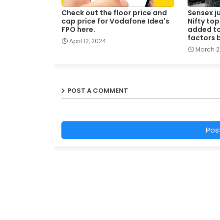
Check out the floor price and
Sensex j
cap price for Vodafone Idea's
Nifty top
FPO here.
added to 
factors 
April 12, 2024
March 21
POST A COMMENT
Pos