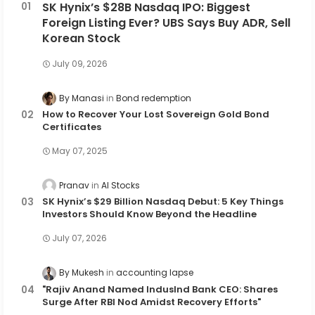
SK Hynix’s $28B Nasdaq IPO: Biggest
Foreign Listing Ever? UBS Says Buy ADR, Sell
Korean Stock
July 09, 2026
By Manasi
Bond redemption
How to Recover Your Lost Sovereign Gold Bond
Certificates
May 07, 2025
Pranav
AI Stocks
SK Hynix’s $29 Billion Nasdaq Debut: 5 Key Things
Investors Should Know Beyond the Headline
July 07, 2026
By Mukesh
accounting lapse
"Rajiv Anand Named IndusInd Bank CEO: Shares
Surge After RBI Nod Amidst Recovery Efforts"