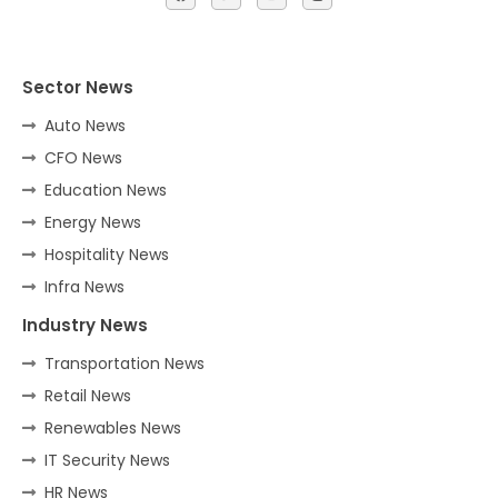
Sector News
Auto News
CFO News
Education News
Energy News
Hospitality News
Infra News
Industry News
Transportation News
Retail News
Renewables News
IT Security News
HR News