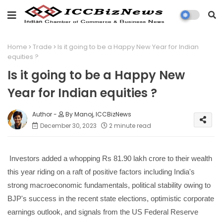
Home
Trade
Is it going to be a Happy New Year for Indian
equities ?
Is it going to be a Happy New
Year for Indian equities ?
By Manoj, ICCBizNews
December 30, 2023
2 minute read
Investors added a whopping Rs 81.90 lakh crore to their wealth
this year riding on a raft of positive factors including India's
strong macroeconomic fundamentals, political stability owing to
BJP's success in the recent state elections, optimistic corporate
earnings outlook, and signals from the US Federal Reserve