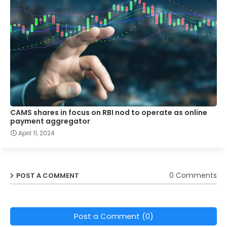
CAMS shares in focus on RBI nod to operate as online
payment aggregator
April 11, 2024
0 Comments
POST A COMMENT
Post a Comment (0)