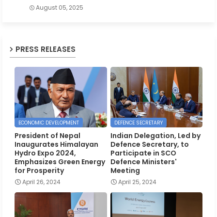
August 05, 2025
PRESS RELEASES
ECONOMIC DEVELOPMENT
DEFENCE SECRETARY
President of Nepal
Indian Delegation, Led by
Inaugurates Himalayan
Defence Secretary, to
Hydro Expo 2024,
Participate in SCO
Emphasizes Green Energy
Defence Ministers'
for Prosperity
Meeting
April 26, 2024
April 25, 2024