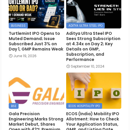
BUSINESS
ADITYA ULTRA STEEL IPO
Turtlemint IPO Opens to
Aditya Ultra Steel IPO
Muted Demand; Issue
Sees Strong Subscription
Subscribed Just 3% on
at 4.34x on Day 2; Key
Day 1, GMP Remains Weak
Details on GMP,
Subscription, and
June 19, 2026
Performance
September 10, 2024
BSE
ECOS HOSPITALITY IPO
Gala Precision
ECOS (India) Mobility IPO
Engineering Marks Strong
Allotment: How to Check
Market Debut, Shares
Your Application Status,
Open with 42% Premium
GMP, and Listing Date