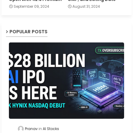
September 09, 2024
August 31, 2024
POPULAR POSTS
Pranav
AI Stocks