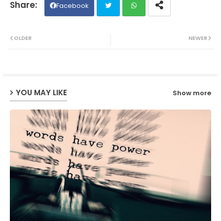
Facebook
Twit
Wh
OLDER
NEWER
ter
ats
ap
YOU MAY LIKE
Show more
p