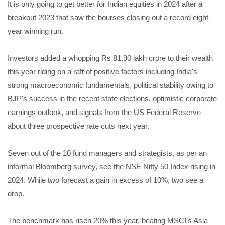
It is only going to get better for Indian equities in 2024 after a
breakout 2023 that saw the bourses closing out a record eight-
year winning run.
Investors added a whopping Rs 81.90 lakh crore to their wealth
this year riding on a raft of positive factors including India's
strong macroeconomic fundamentals, political stability owing to
BJP's success in the recent state elections, optimistic corporate
earnings outlook, and signals from the US Federal Reserve
about three prospective rate cuts next year.
Seven out of the 10 fund managers and strategists, as per an
informal Bloomberg survey, see the NSE Nifty 50 Index rising in
2024. While two forecast a gain in excess of 10%, two see a
drop.
The benchmark has risen 20% this year, beating MSCI’s Asia