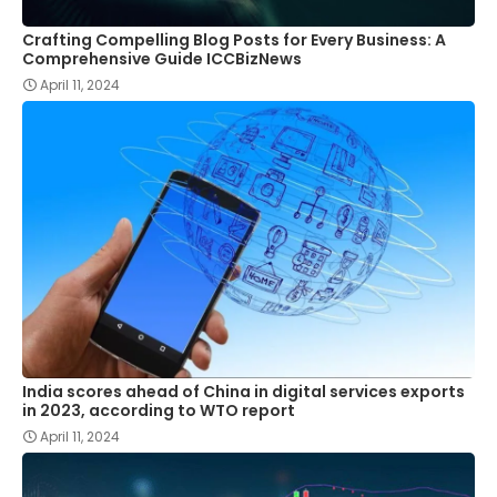
Crafting Compelling Blog Posts for Every Business: A
Comprehensive Guide ICCBizNews
April 11, 2024
India scores ahead of China in digital services exports
in 2023, according to WTO report
April 11, 2024