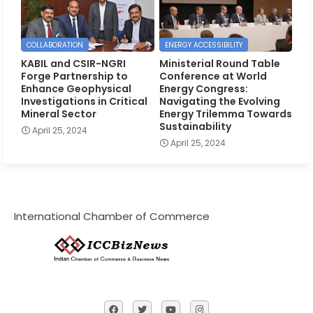
COLLABORATION
ENERGY ACCESSIBILITY
KABIL and CSIR-NGRI
Ministerial Round Table
Forge Partnership to
Conference at World
Enhance Geophysical
Energy Congress:
Investigations in Critical
Navigating the Evolving
Mineral Sector
Energy Trilemma Towards
Sustainability
April 25, 2024
April 25, 2024
International Chamber of Commerce