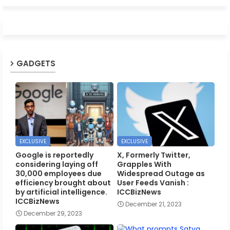
GADGETS
EXCLUSIVE
EXCLUSIVE
Google is reportedly
X, Formerly Twitter,
considering laying off
Grapples With
30,000 employees due
Widespread Outage as
efficiency brought about
User Feeds Vanish :
by artificial intelligence.
ICCBizNews
ICCBizNews
December 21, 2023
December 29, 2023