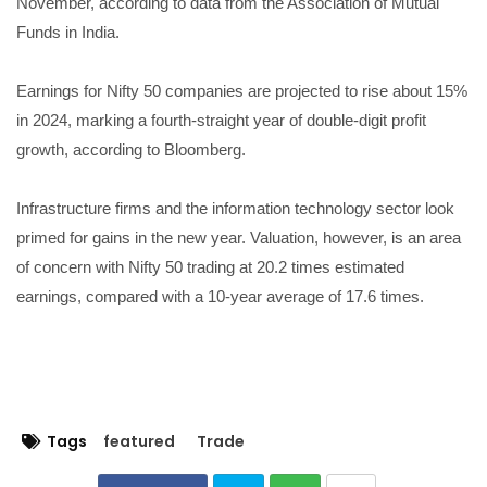
November, according to data from the Association of Mutual
Funds in India.
Earnings for Nifty 50 companies are projected to rise about 15%
in 2024, marking a fourth-straight year of double-digit profit
growth, according to Bloomberg.
Infrastructure firms and the information technology sector look
primed for gains in the new year. Valuation, however, is an area
of concern with Nifty 50 trading at 20.2 times estimated
earnings, compared with a 10-year average of 17.6 times.
Tags
featured
Trade