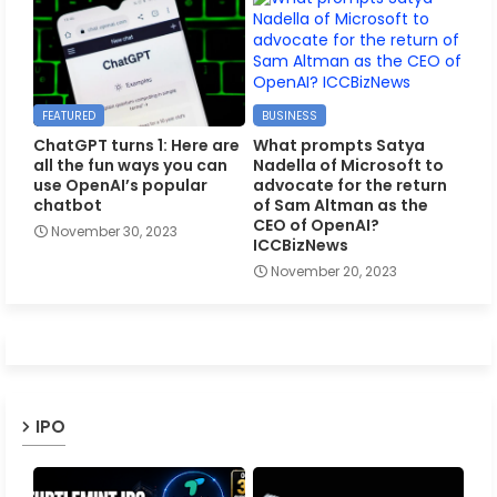
FEATURED
BUSINESS
ChatGPT turns 1: Here are
What prompts Satya
all the fun ways you can
Nadella of Microsoft to
use OpenAI’s popular
advocate for the return
chatbot
of Sam Altman as the
CEO of OpenAI?
November 30, 2023
ICCBizNews
November 20, 2023
IPO