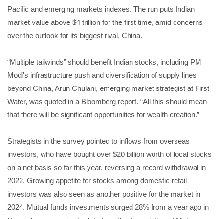
Pacific and emerging markets indexes. The run puts Indian
market value above $4 trillion for the first time, amid concerns
over the outlook for its biggest rival, China.
“Multiple tailwinds” should benefit Indian stocks, including PM
Modi's infrastructure push and diversification of supply lines
beyond China, Arun Chulani, emerging market strategist at First
Water, was quoted in a Bloomberg report. “All this should mean
that there will be significant opportunities for wealth creation.”
Strategists in the survey pointed to inflows from overseas
investors, who have bought over $20 billion worth of local stocks
on a net basis so far this year, reversing a record withdrawal in
2022. Growing appetite for stocks among domestic retail
investors was also seen as another positive for the market in
2024. Mutual funds investments surged 28% from a year ago in