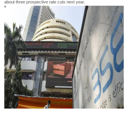
about three prospective rate cuts next year.