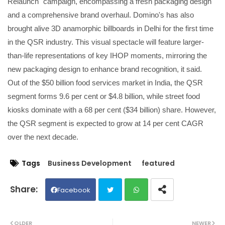
Relaunch" campaign, encompassing a fresh packaging design
and a comprehensive brand overhaul. Domino's has also
brought alive 3D anamorphic billboards in Delhi for the first time
in the QSR industry. This visual spectacle will feature larger-
than-life representations of key IHOP moments, mirroring the
new packaging design to enhance brand recognition, it said.
Out of the $50 billion food services market in India, the QSR
segment forms 9.6 per cent or $4.8 billion, while street food
kiosks dominate with a 68 per cent ($34 billion) share. However,
the QSR segment is expected to grow at 14 per cent CAGR
over the next decade.
Tags
Business Development
featured
Facebook
Twit
Wh
OLDER
NEWER