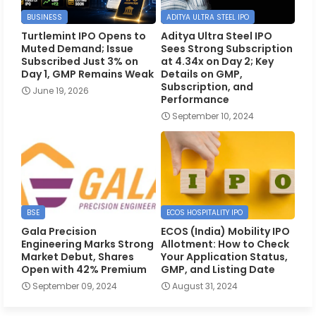
BUSINESS
ADITYA ULTRA STEEL IPO
Turtlemint IPO Opens to
Aditya Ultra Steel IPO
Muted Demand; Issue
Sees Strong Subscription
Subscribed Just 3% on
at 4.34x on Day 2; Key
Day 1, GMP Remains Weak
Details on GMP,
Subscription, and
June 19, 2026
Performance
September 10, 2024
BSE
ECOS HOSPITALITY IPO
Gala Precision
ECOS (India) Mobility IPO
Engineering Marks Strong
Allotment: How to Check
Market Debut, Shares
Your Application Status,
Open with 42% Premium
GMP, and Listing Date
September 09, 2024
August 31, 2024