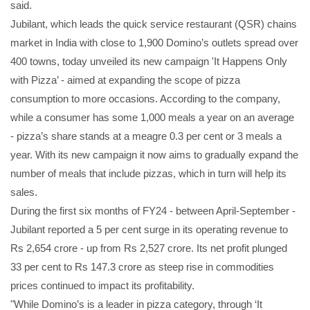
said.
Jubilant, which leads the quick service restaurant (QSR) chains
market in India with close to 1,900 Domino’s outlets spread over
400 towns, today unveiled its new campaign 'It Happens Only
with Pizza’ - aimed at expanding the scope of pizza
consumption to more occasions. According to the company,
while a consumer has some 1,000 meals a year on an average
- pizza’s share stands at a meagre 0.3 per cent or 3 meals a
year. With its new campaign it now aims to gradually expand the
number of meals that include pizzas, which in turn will help its
sales.
During the first six months of FY24 - between April-September -
Jubilant reported a 5 per cent surge in its operating revenue to
Rs 2,654 crore - up from Rs 2,527 crore. Its net profit plunged
33 per cent to Rs 147.3 crore as steep rise in commodities
prices continued to impact its profitability.
"While Domino’s is a leader in pizza category, through ‘It