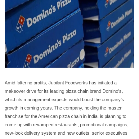
Amid faltering profits, Jubilant Foodworks has initiated a
makeover drive for its leading pizza chain brand Domino’s,
which its management expects would boost the company’s
growth in coming years. The company, holding the master
franchise for the American pizza chain in India, is planning to
come up with revamped restaurants, promotional campaigns,
new-look delivery system and new outlets, senior executives