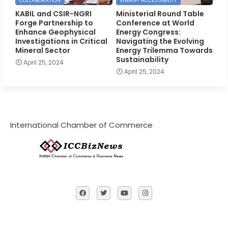
COLLABORATION
ENERGY ACCESSIBILITY
KABIL and CSIR-NGRI
Ministerial Round Table
Forge Partnership to
Conference at World
Enhance Geophysical
Energy Congress:
Investigations in Critical
Navigating the Evolving
Mineral Sector
Energy Trilemma Towards
Sustainability
April 25, 2024
April 25, 2024
International Chamber of Commerce