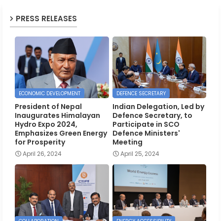
PRESS RELEASES
ECONOMIC DEVELOPMENT
DEFENCE SECRETARY
President of Nepal
Indian Delegation, Led by
Inaugurates Himalayan
Defence Secretary, to
Hydro Expo 2024,
Participate in SCO
Emphasizes Green Energy
Defence Ministers'
for Prosperity
Meeting
April 26, 2024
April 25, 2024