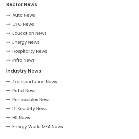
Sector News
Auto News
CFO News
Education News
Energy News
Hospitality News
Infra News
Industry News
Transportation News
Retail News
Renewables News
IT Security News
HR News
Energy World MEA News