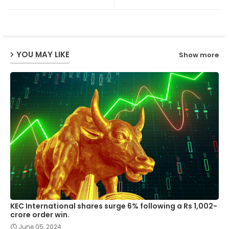
ter
ats
ap
YOU MAY LIKE
Show more
p
KEC International shares surge 6% following a Rs 1,002-
crore order win.
June 05, 2024