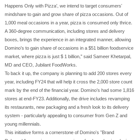
Happens Only with Pizza’, we intend to target consumers'
mindshare to gain and grow share of pizza occasions. Out of
1,000 meal occasions in a year, pizza is consumed only thrice.
A 360-degree communication, including stores and delivery
boxes, brings the experience in an integrated manner, allowing
Domino’s to gain share of occasions in a $51 billion foodservice
market, where pizza is just $ 1 billion,” said Sameer Khetarpal,
MD and CEO, Jubilant FoodWorks.
To back it up, the company is planning to add 200 stores every
year, including FY24 that will help it cross the 2,000 store count
mark by the end of the financial year. Domino’s had some 1,816
stores at end-FY23. Additionally, the drive includes revamping
its restaurants, new packaging and a fresh look to its delivery
system - particularly appealing to consumer from Gen Z and
young millennials.
This initiative forms a cornerstone of Domino's "Brand