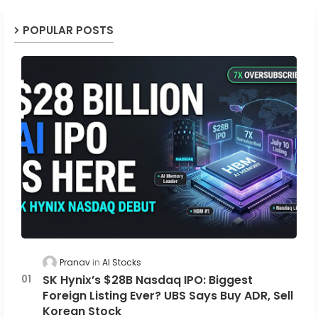
POPULAR POSTS
Pranav
AI Stocks
SK Hynix’s $28B Nasdaq IPO: Biggest
Foreign Listing Ever? UBS Says Buy ADR, Sell
Korean Stock