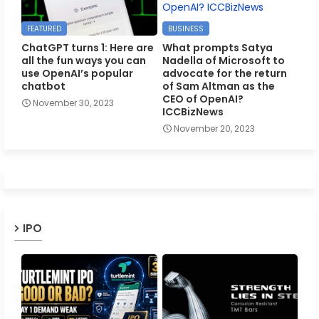
FEATURED
BUSINESS
ChatGPT turns 1: Here are
What prompts Satya
all the fun ways you can
Nadella of Microsoft to
use OpenAI’s popular
advocate for the return
chatbot
of Sam Altman as the
CEO of OpenAI?
November 30, 2023
ICCBizNews
November 20, 2023
IPO