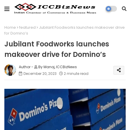
Home
featured
Jubilant Foodworks launches makeover drive
for Domino’s
Jubilant Foodworks launches
makeover drive for Domino’s
By Manoj, ICCBizNews
December 20, 2023
2 minute read