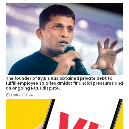
The founder of Byju's has obtained private debt to
fulfill employee salaries amidst financial pressures and
an ongoing NCLT dispute.
April 23, 2024