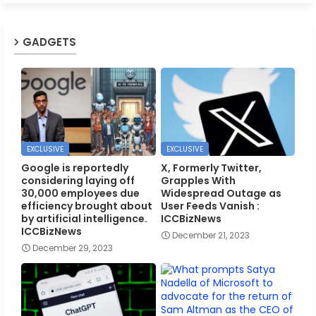
GADGETS
EXCLUSIVE
EXCLUSIVE
Google is reportedly
X, Formerly Twitter,
considering laying off
Grapples With
30,000 employees due
Widespread Outage as
efficiency brought about
User Feeds Vanish :
by artificial intelligence.
ICCBizNews
ICCBizNews
December 21, 2023
December 29, 2023