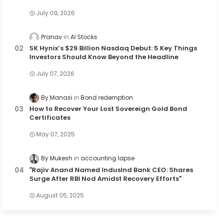
July 09, 2026
Pranav
AI Stocks
SK Hynix’s $29 Billion Nasdaq Debut: 5 Key Things
Investors Should Know Beyond the Headline
July 07, 2026
By Manasi
Bond redemption
How to Recover Your Lost Sovereign Gold Bond
Certificates
May 07, 2025
By Mukesh
accounting lapse
"Rajiv Anand Named IndusInd Bank CEO: Shares
Surge After RBI Nod Amidst Recovery Efforts"
August 05, 2025