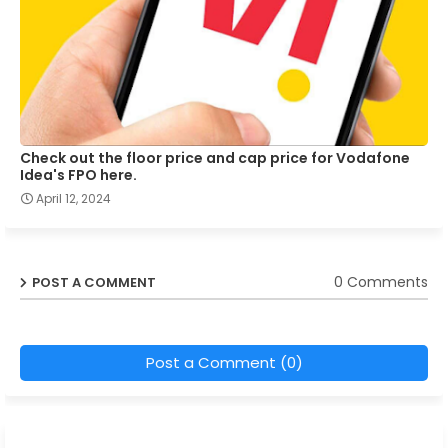
Check out the floor price and cap price for Vodafone
Idea's FPO here.
April 12, 2024
0 Comments
POST A COMMENT
Post a Comment (0)