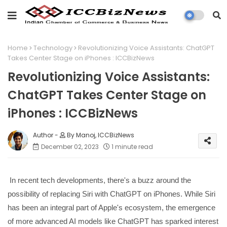
Home
Technology
Revolutionizing Voice Assistants: ChatGPT
Takes Center Stage on iPhones : ICCBizNews
Revolutionizing Voice Assistants:
ChatGPT Takes Center Stage on
iPhones : ICCBizNews
By Manoj, ICCBizNews
December 02, 2023
1 minute read
In recent tech developments, there's a buzz around the
possibility of replacing Siri with ChatGPT on iPhones. While Siri
has been an integral part of Apple's ecosystem, the emergence
of more advanced AI models like ChatGPT has sparked interest