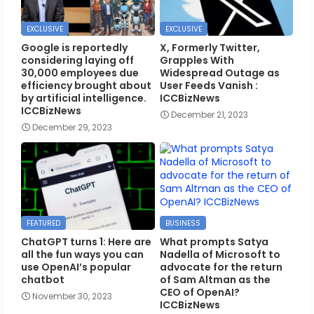
EXCLUSIVE
EXCLUSIVE
Google is reportedly
X, Formerly Twitter,
considering laying off
Grapples With
30,000 employees due
Widespread Outage as
efficiency brought about
User Feeds Vanish :
by artificial intelligence.
ICCBizNews
ICCBizNews
December 21, 2023
December 29, 2023
FEATURED
BUSINESS
ChatGPT turns 1: Here are
What prompts Satya
all the fun ways you can
Nadella of Microsoft to
use OpenAI’s popular
advocate for the return
chatbot
of Sam Altman as the
CEO of OpenAI?
November 30, 2023
ICCBizNews