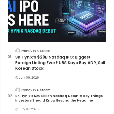
Pranav
AI Stocks
SK Hynix’s $28B Nasdaq IPO: Biggest
Foreign Listing Ever? UBS Says Buy ADR, Sell
Korean Stock
July 09, 2026
Pranav
AI Stocks
SK Hynix’s $29 Billion Nasdaq Debut: 5 Key Things
Investors Should Know Beyond the Headline
July 07, 2026