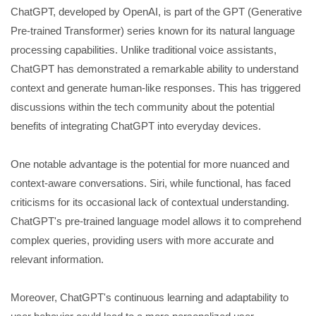
ChatGPT, developed by OpenAI, is part of the GPT (Generative
Pre-trained Transformer) series known for its natural language
processing capabilities. Unlike traditional voice assistants,
ChatGPT has demonstrated a remarkable ability to understand
context and generate human-like responses. This has triggered
discussions within the tech community about the potential
benefits of integrating ChatGPT into everyday devices.
One notable advantage is the potential for more nuanced and
context-aware conversations. Siri, while functional, has faced
criticisms for its occasional lack of contextual understanding.
ChatGPT's pre-trained language model allows it to comprehend
complex queries, providing users with more accurate and
relevant information.
Moreover, ChatGPT's continuous learning and adaptability to