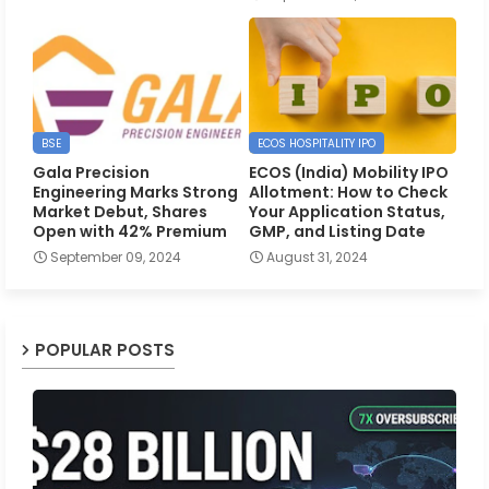
BSE
ECOS HOSPITALITY IPO
Gala Precision
ECOS (India) Mobility IPO
Engineering Marks Strong
Allotment: How to Check
Market Debut, Shares
Your Application Status,
Open with 42% Premium
GMP, and Listing Date
September 09, 2024
August 31, 2024
POPULAR POSTS