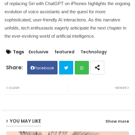
of replacing Siri with ChatGPT on iPhones highlights the ongoing
evolution of voice assistants and the quest for more
sophisticated, user-friendly AI interactions. As this narrative
unfolds, tech enthusiasts eagerly anticipate the next chapter in
the ever-evolving world of artificial intelligence.
Tags
Exclusive
featured
Technology
Facebook
Twit
Wh
OLDER
NEWER
ter
ats
ap
YOU MAY LIKE
Show more
p