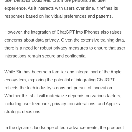
user behavior could lead to a more personalized user
experience. As it interacts with users over time, it refines its
responses based on individual preferences and patterns.
However, the integration of ChatGPT into iPhones also raises
concerns about data privacy. Given the extensive training data,
there is a need for robust privacy measures to ensure that user
interactions remain secure and confidential.
While Siri has become a familiar and integral part of the Apple
ecosystem, exploring the potential of integrating ChatGPT
reflects the tech industry's constant pursuit of innovation.
Whether this shift will materialize depends on various factors,
including user feedback, privacy considerations, and Apple's
strategic decisions.
In the dynamic landscape of tech advancements, the prospect