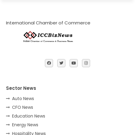
International Chamber of Commerce
Sector News
Auto News
CFO News
Education News
Energy News
Hospitality News