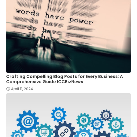
Crafting Compelling Blog Posts for Every Business: A
Comprehensive Guide ICCBizNews
April 11, 2024