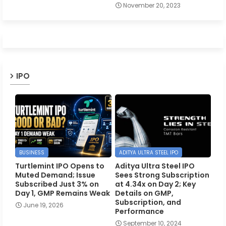
November 20, 2023
IPO
BUSINESS
ADITYA ULTRA STEEL IPO
Turtlemint IPO Opens to
Aditya Ultra Steel IPO
Muted Demand; Issue
Sees Strong Subscription
Subscribed Just 3% on
at 4.34x on Day 2; Key
Day 1, GMP Remains Weak
Details on GMP,
Subscription, and
June 19, 2026
Performance
September 10, 2024