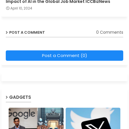
Impact of AI in the Global Job Market ICCBizNews
April 10, 2024
0 Comments
POST A COMMENT
Post a Comment (0)
GADGETS