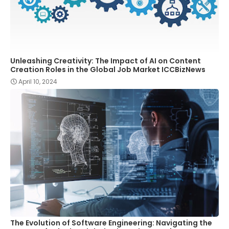
Unleashing Creativity: The Impact of AI on Content
Creation Roles in the Global Job Market ICCBizNews
April 10, 2024
The Evolution of Software Engineering: Navigating the