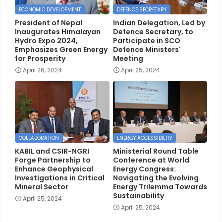
ECONOMIC DEVELOPMENT
DEFENCE SECRETARY
President of Nepal
Indian Delegation, Led by
Inaugurates Himalayan
Defence Secretary, to
Hydro Expo 2024,
Participate in SCO
Emphasizes Green Energy
Defence Ministers'
for Prosperity
Meeting
April 26, 2024
April 25, 2024
COLLABORATION
ENERGY ACCESSIBILITY
KABIL and CSIR-NGRI
Ministerial Round Table
Forge Partnership to
Conference at World
Enhance Geophysical
Energy Congress:
Investigations in Critical
Navigating the Evolving
Mineral Sector
Energy Trilemma Towards
Sustainability
April 25, 2024
April 25, 2024