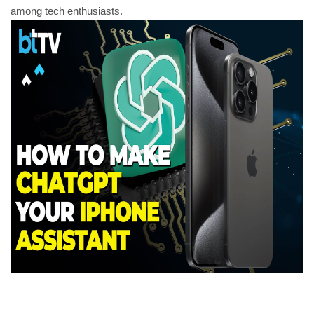
among tech enthusiasts.