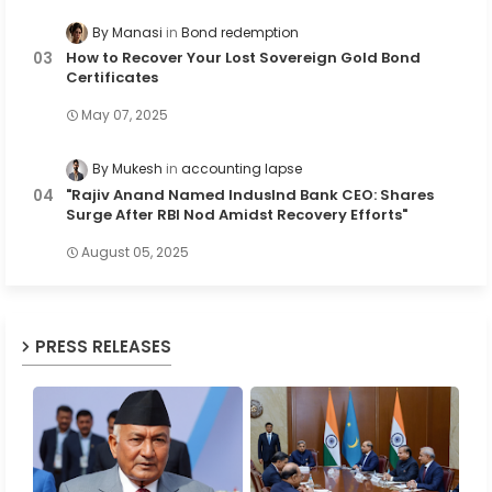
By Manasi
Bond redemption
How to Recover Your Lost Sovereign Gold Bond
Certificates
May 07, 2025
By Mukesh
accounting lapse
"Rajiv Anand Named IndusInd Bank CEO: Shares
Surge After RBI Nod Amidst Recovery Efforts"
August 05, 2025
PRESS RELEASES