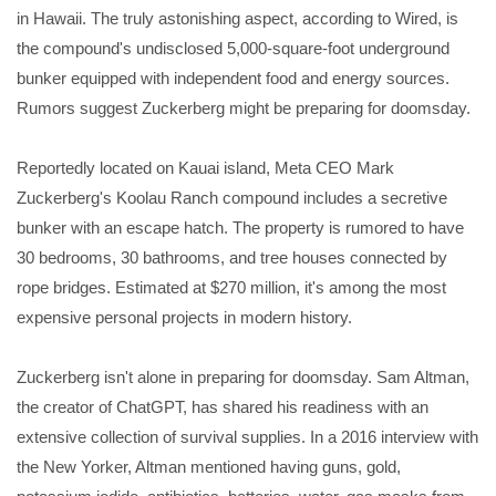
in Hawaii. The truly astonishing aspect, according to Wired, is
the compound's undisclosed 5,000-square-foot underground
bunker equipped with independent food and energy sources.
Rumors suggest Zuckerberg might be preparing for doomsday.
Reportedly located on Kauai island, Meta CEO Mark
Zuckerberg's Koolau Ranch compound includes a secretive
bunker with an escape hatch. The property is rumored to have
30 bedrooms, 30 bathrooms, and tree houses connected by
rope bridges. Estimated at $270 million, it's among the most
expensive personal projects in modern history.
Zuckerberg isn't alone in preparing for doomsday. Sam Altman,
the creator of ChatGPT, has shared his readiness with an
extensive collection of survival supplies. In a 2016 interview with
the New Yorker, Altman mentioned having guns, gold,