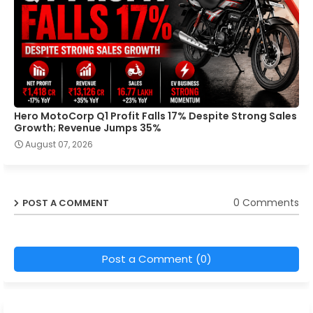
Hero MotoCorp Q1 Profit Falls 17% Despite Strong Sales
Growth; Revenue Jumps 35%
August 07, 2026
0 Comments
POST A COMMENT
Post a Comment (0)