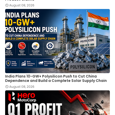
August 08, 2026
India Plans 10-GW+ Polysilicon Push to Cut China
Dependence and Build a Complete Solar Supply Chain
August 08, 2026