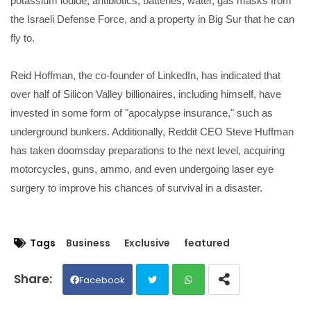
potassium iodide, antibiotics, batteries, water, gas masks from
the Israeli Defense Force, and a property in Big Sur that he can
fly to.
Reid Hoffman, the co-founder of LinkedIn, has indicated that
over half of Silicon Valley billionaires, including himself, have
invested in some form of "apocalypse insurance," such as
underground bunkers. Additionally, Reddit CEO Steve Huffman
has taken doomsday preparations to the next level, acquiring
motorcycles, guns, ammo, and even undergoing laser eye
surgery to improve his chances of survival in a disaster.
Tags
Business
Exclusive
featured
Facebook