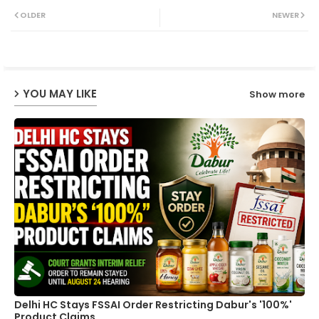
Twit
Wh
OLDER
NEWER
ter
ats
ap
YOU MAY LIKE
Show more
p
Delhi HC Stays FSSAI Order Restricting Dabur's '100%'
Product Claims