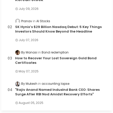
July 09, 2026
Pranav
AI Stocks
SK Hynix’s $29 Billion Nasdaq Debut: 5 Key Things
Investors Should Know Beyond the Headline
July 07, 2026
By Manasi
Bond redemption
How to Recover Your Lost Sovereign Gold Bond
Certificates
May 07, 2025
By Mukesh
accounting lapse
"Rajiv Anand Named IndusInd Bank CEO: Shares
Surge After RBI Nod Amidst Recovery Efforts"
August 05, 2025