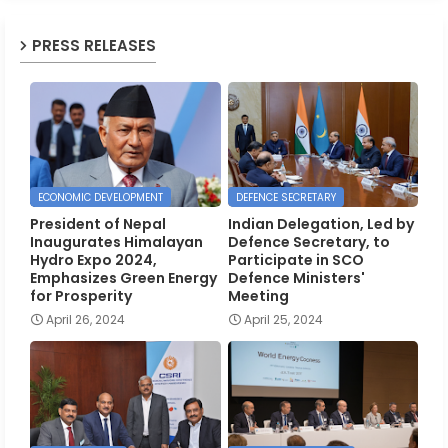
PRESS RELEASES
ECONOMIC DEVELOPMENT
DEFENCE SECRETARY
President of Nepal
Indian Delegation, Led by
Inaugurates Himalayan
Defence Secretary, to
Hydro Expo 2024,
Participate in SCO
Emphasizes Green Energy
Defence Ministers'
for Prosperity
Meeting
April 26, 2024
April 25, 2024