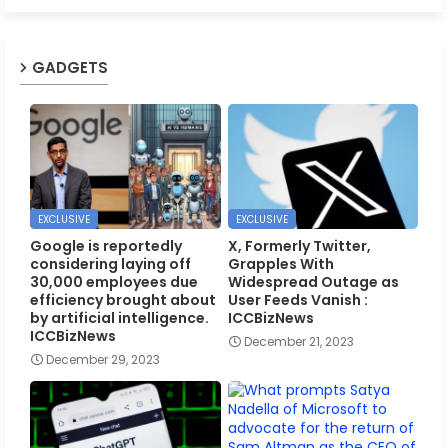
GADGETS
EXCLUSIVE
EXCLUSIVE
Google is reportedly
X, Formerly Twitter,
considering laying off
Grapples With
30,000 employees due
Widespread Outage as
efficiency brought about
User Feeds Vanish :
by artificial intelligence.
ICCBizNews
ICCBizNews
December 21, 2023
December 29, 2023