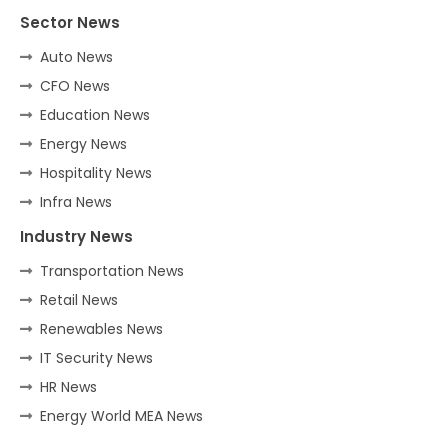
Sector News
Auto News
CFO News
Education News
Energy News
Hospitality News
Infra News
Industry News
Transportation News
Retail News
Renewables News
IT Security News
HR News
Energy World MEA News