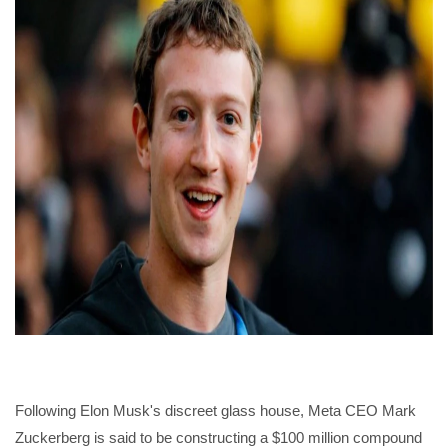
Following Elon Musk's discreet glass house, Meta CEO Mark
Zuckerberg is said to be constructing a $100 million compound