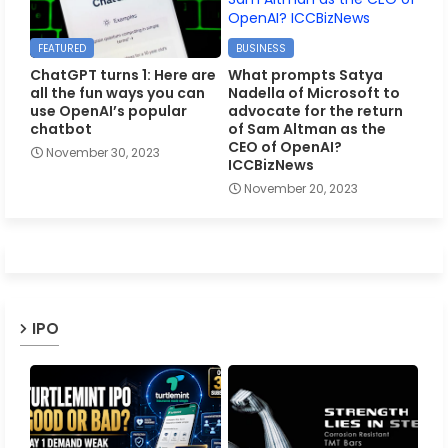
FEATURED
BUSINESS
ChatGPT turns 1: Here are
What prompts Satya
all the fun ways you can
Nadella of Microsoft to
use OpenAI’s popular
advocate for the return
chatbot
of Sam Altman as the
CEO of OpenAI?
November 30, 2023
ICCBizNews
November 20, 2023
IPO