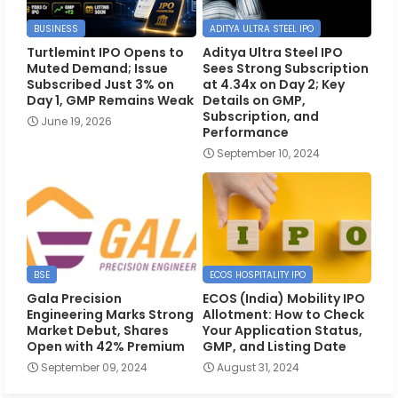
BUSINESS
ADITYA ULTRA STEEL IPO
Turtlemint IPO Opens to
Aditya Ultra Steel IPO
Muted Demand; Issue
Sees Strong Subscription
Subscribed Just 3% on
at 4.34x on Day 2; Key
Day 1, GMP Remains Weak
Details on GMP,
Subscription, and
June 19, 2026
Performance
September 10, 2024
BSE
ECOS HOSPITALITY IPO
Gala Precision
ECOS (India) Mobility IPO
Engineering Marks Strong
Allotment: How to Check
Market Debut, Shares
Your Application Status,
Open with 42% Premium
GMP, and Listing Date
September 09, 2024
August 31, 2024