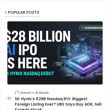
POPULAR POSTS
Pranav
AI Stocks
SK Hynix’s $28B Nasdaq IPO: Biggest
Foreign Listing Ever? UBS Says Buy ADR, Sell
Korean Stock