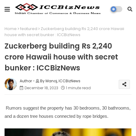
Home
featured
Zuckerberg building Rs 2,240 crore Hawaii
house with secret bunker : ICCBizNews
Zuckerberg building Rs 2,240
crore Hawaii house with secret
bunker : ICCBizNews
By Manoj, ICCBizNews
December 18, 2023
1 minute read
Rumors suggest the property has 30 bedrooms, 30 bathrooms,
and a dozen tree houses connected by rope bridges.