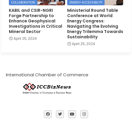
COLLABORATION
ENERGY ACCESSIBILITY
KABIL and CSIR-NGRI
Ministerial Round Table
Forge Partnership to
Conference at World
Enhance Geophysical
Energy Congress:
Investigations in Critical
Navigating the Evolving
Mineral Sector
Energy Trilemma Towards
Sustainability
April 25, 2024
April 25, 2024
International Chamber of Commerce