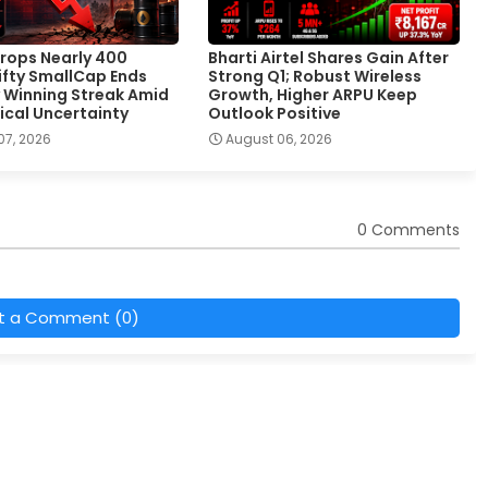
rops Nearly 400
Bharti Airtel Shares Gain After
Nifty SmallCap Ends
Strong Q1; Robust Wireless
 Winning Streak Amid
Growth, Higher ARPU Keep
ical Uncertainty
Outlook Positive
07, 2026
August 06, 2026
0 Comments
t a Comment (0)