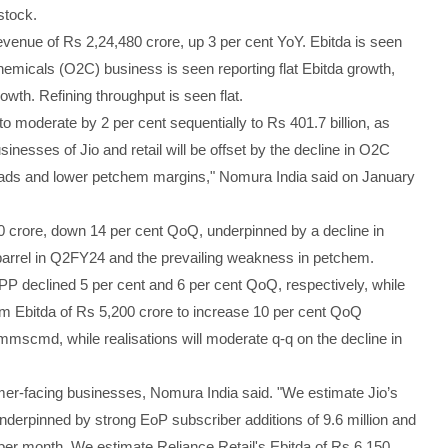
stock.
evenue of Rs 2,24,480 crore, up 3 per cent YoY. Ebitda is seen
chemicals (O2C) business is seen reporting flat Ebitda growth,
wth. Refining throughput is seen flat.
 moderate by 2 per cent sequentially to Rs 401.7 billion, as
nesses of Jio and retail will be offset by the decline in O2C
preads and lower petchem margins," Nomura India said on January
0 crore, down 14 per cent QoQ, underpinned by a decline in
 barrel in Q2FY24 and the prevailing weakness in petchem.
P declined 5 per cent and 6 per cent QoQ, respectively, while
 Ebitda of Rs 5,200 crore to increase 10 per cent QoQ
mscmd, while realisations will moderate q-q on the decline in
mer-facing businesses, Nomura India said. "We estimate Jio’s
nderpinned by strong EoP subscriber additions of 9.6 million and
per month. We estimate Reliance Retail's Ebitda of Rs 6,150