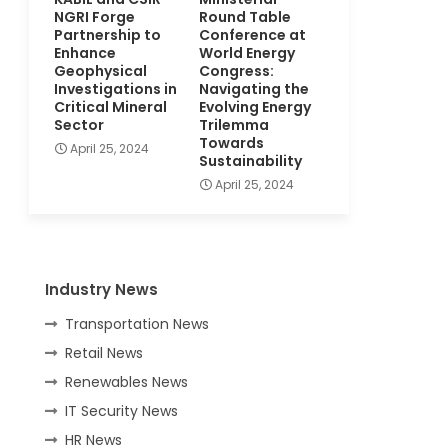
NGRI Forge
Round Table
Partnership to
Conference at
Enhance
World Energy
Geophysical
Congress:
Investigations in
Navigating the
Critical Mineral
Evolving Energy
Sector
Trilemma
Towards
April 25, 2024
Sustainability
April 25, 2024
Industry News
Transportation News
Retail News
Renewables News
IT Security News
HR News