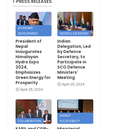
PRESS RELEASES
ECONOMIC
DEVELOPMENT
DEFENCE SECRETARY
President of
Indian
Nepal
Delegation, Led
Inaugurates
by Defence
Himalayan
Secretary, to
Hydro Expo
Participate in
2024,
SCO Defence
Emphasizes
Ministers'
Green Energy for
Meeting
Prosperity
April 25, 2024
April 26, 2024
ENERGY
COLLABORATION
ACCESSIBILITY
KABIL and CSIR-
Ministerial