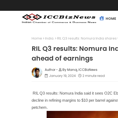
HOME
Home
India.
RIL Q3 results: Nomura India shares
RIL Q3 results: Nomura Ind
ahead of earnings
By Manoj, ICCBizNews
January 19, 2024
2 minute read
RIL Q3 results: Nomura India said it sees O2C Eb
decline in refining margins to $10 per barrel again
petchem.