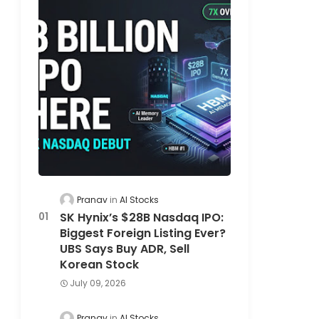
Pranav
AI Stocks
SK Hynix’s $28B Nasdaq IPO:
Biggest Foreign Listing Ever?
UBS Says Buy ADR, Sell
Korean Stock
July 09, 2026
Pranav
AI Stocks