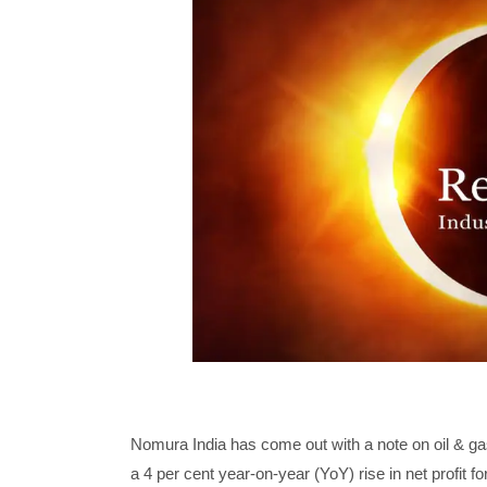
Nomura India has come out with a note on oil & gas
a 4 per cent year-on-year (YoY) rise in net profit fo