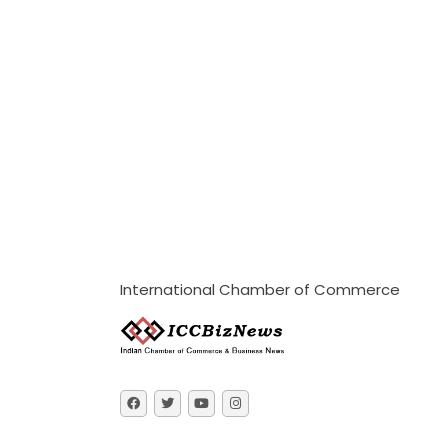
International Chamber of Commerce