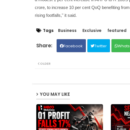
crore, to increase 10 per cent QoQ benefiting from 
rising footfalls," it said.
Tags
Business
Exclusive
featured
Facebook
Twitter
Whats
OLDER
YOU MAY LIKE