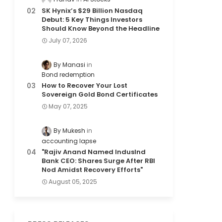
SK Hynix’s $29 Billion Nasdaq
Debut: 5 Key Things Investors
Should Know Beyond the Headline
July 07, 2026
By Manasi
Bond redemption
How to Recover Your Lost
Sovereign Gold Bond Certificates
May 07, 2025
By Mukesh
accounting lapse
"Rajiv Anand Named IndusInd
Bank CEO: Shares Surge After RBI
Nod Amidst Recovery Efforts"
August 05, 2025