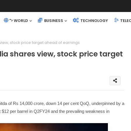
"> WORLD
BUSINESS
TECHNOLOGY
TELE
 view, stock price target ahead of earnings
ia shares view, stock price target
itda of Rs 14,000 crore, down 14 per cent QoQ, underpinned by a
st $12 per barrel in Q2FY24 and the prevailing weakness in