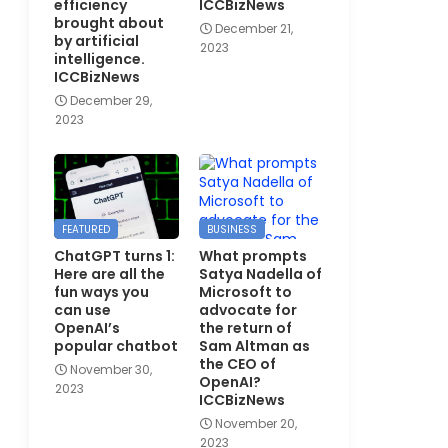
efficiency
ICCBizNews
brought about
December 21,
by artificial
2023
intelligence.
ICCBizNews
December 29,
2023
FEATURED
BUSINESS
ChatGPT turns 1:
What prompts
Here are all the
Satya Nadella of
fun ways you
Microsoft to
can use
advocate for
OpenAI’s
the return of
popular chatbot
Sam Altman as
the CEO of
November 30,
OpenAI?
2023
ICCBizNews
November 20,
2023