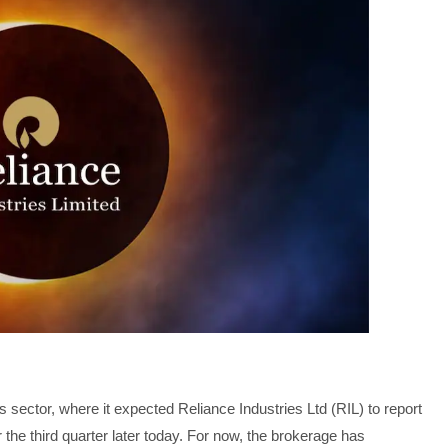
 sector, where it expected Reliance Industries Ltd (RIL) to report
r the third quarter later today. For now, the brokerage has