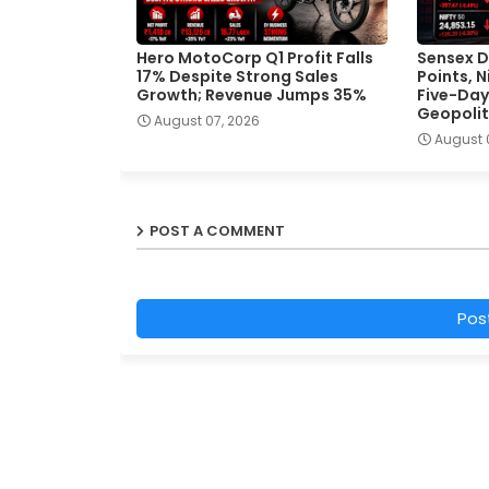
Hero MotoCorp Q1 Profit Falls
Sensex D
17% Despite Strong Sales
Points, 
Growth; Revenue Jumps 35%
Five-Day
Geopolit
August 07, 2026
August 
POST A COMMENT
Pos