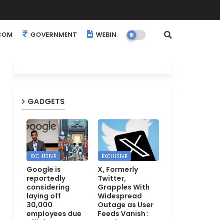
COM
GOVERNMENT
WEBINARS
EVENTS
GADGETS
EXCLUSIVE
EXCLUSIVE
Google is
X, Formerly
reportedly
Twitter,
considering
Grapples With
laying off
Widespread
30,000
Outage as User
employees due
Feeds Vanish :