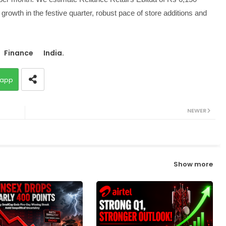
growth in the festive quarter, robust pace of store additions and
Finance
India.
app
NEWER
Show more