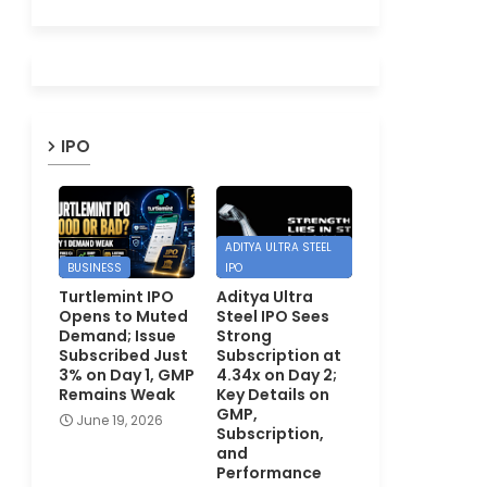
IPO
ADITYA ULTRA STEEL
BUSINESS
IPO
Turtlemint IPO
Aditya Ultra
Opens to Muted
Steel IPO Sees
Demand; Issue
Strong
Subscribed Just
Subscription at
3% on Day 1, GMP
4.34x on Day 2;
Remains Weak
Key Details on
GMP,
June 19, 2026
Subscription,
and
Performance