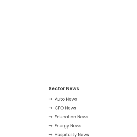
Sector News
Auto News
CFO News
Education News
Energy News
Hospitality News