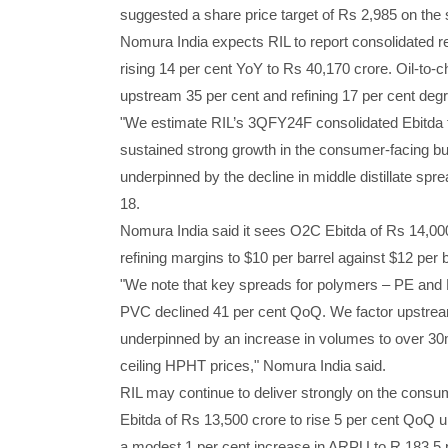
suggested a share price target of Rs 2,985 on the 
Nomura India expects RIL to report consolidated r
rising 14 per cent YoY to Rs 40,170 crore. Oil-to-
upstream 35 per cent and refining 17 per cent degro
"We estimate RIL’s 3QFY24F consolidated Ebitda to
sustained strong growth in the consumer-facing busi
underpinned by the decline in middle distillate s
18.
Nomura India said it sees O2C Ebitda of Rs 14,00
refining margins to $10 per barrel against $12 per
"We note that key spreads for polymers – PE and P
PVC declined 41 per cent QoQ. We factor upstream
underpinned by an increase in volumes to over 30m
ceiling HPHT prices," Nomura India said.
RIL may continue to deliver strongly on the consu
Ebitda of Rs 13,500 crore to rise 5 per cent QoQ u
a modest 1 per cent increase in ARPU to R 183.5 