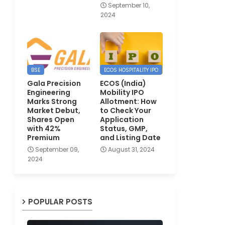
September 10,
2024
BSE
ECOS HOSPITALITY IPO
Gala Precision
ECOS (India)
Engineering
Mobility IPO
Marks Strong
Allotment: How
Market Debut,
to Check Your
Shares Open
Application
with 42%
Status, GMP,
Premium
and Listing Date
September 09,
August 31, 2024
2024
POPULAR POSTS