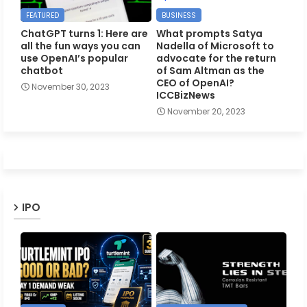
FEATURED
BUSINESS
ChatGPT turns 1: Here are
What prompts Satya
all the fun ways you can
Nadella of Microsoft to
use OpenAI’s popular
advocate for the return
chatbot
of Sam Altman as the
CEO of OpenAI?
November 30, 2023
ICCBizNews
November 20, 2023
IPO