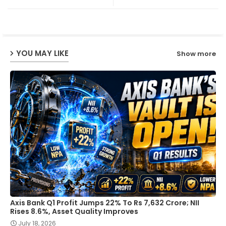
ter
ats
ap
YOU MAY LIKE
Show more
p
Axis Bank Q1 Profit Jumps 22% To Rs 7,632 Crore; NII
Rises 8.6%, Asset Quality Improves
July 18, 2026