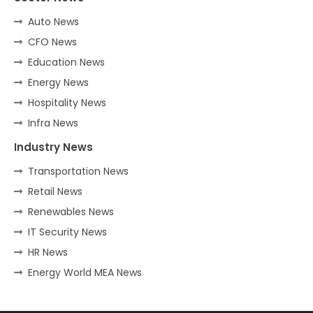
Auto News
CFO News
Education News
Energy News
Hospitality News
Infra News
Industry News
Transportation News
Retail News
Renewables News
IT Security News
HR News
Energy World MEA News