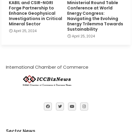
KABIL and CSIR-NGRI
Ministerial Round Table
Forge Partnership to
Conference at World
Enhance Geophysical
Energy Congress:
Investigations in Critical
Navigating the Evolving
Mineral Sector
Energy Trilemma Towards
Sustainability
April 25, 2024
April 25, 2024
International Chamber of Commerce
Sector News