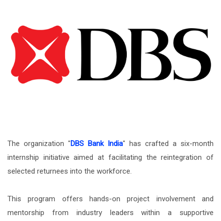
The organization "
DBS Bank India
" has crafted a six-month
internship initiative aimed at facilitating the reintegration of
selected returnees into the workforce.
This program offers hands-on project involvement and
mentorship from industry leaders within a supportive