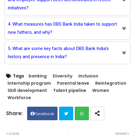
initiatives?
4. What measures has DBS Bank India taken to support
new fathers, and why?
5. What are some key facts about DBS Bank India's
history and presence in India?
Tags
banking
Diversity
Inclusion
Internship program
Parental leave
Reintegration
Skill development
Talent pipeline
Women
Workforce
Facebook
Twit
Wh
OLDER
NEWER