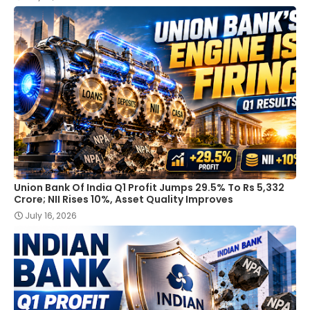
Union Bank Of India Q1 Profit Jumps 29.5% To Rs 5,332
Crore; NII Rises 10%, Asset Quality Improves
July 16, 2026