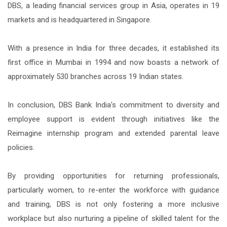
DBS, a leading financial services group in Asia, operates in 19
markets and is headquartered in Singapore.
With a presence in India for three decades, it established its
first office in Mumbai in 1994 and now boasts a network of
approximately 530 branches across 19 Indian states.
In conclusion, DBS Bank India's commitment to diversity and
employee support is evident through initiatives like the
Reimagine internship program and extended parental leave
policies.
By providing opportunities for returning professionals,
particularly women, to re-enter the workforce with guidance
and training, DBS is not only fostering a more inclusive
workplace but also nurturing a pipeline of skilled talent for the