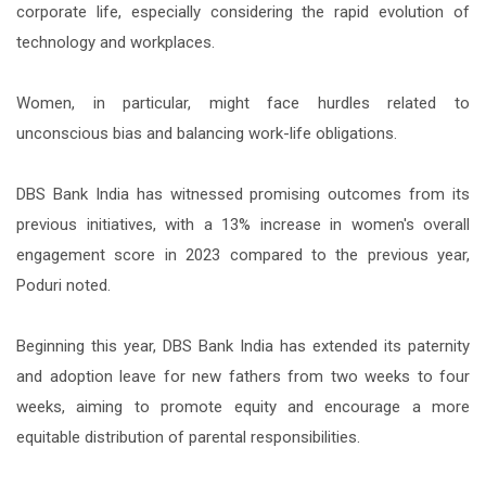
corporate life, especially considering the rapid evolution of
technology and workplaces.
Women, in particular, might face hurdles related to
unconscious bias and balancing work-life obligations.
DBS Bank India has witnessed promising outcomes from its
previous initiatives, with a 13% increase in women's overall
engagement score in 2023 compared to the previous year,
Poduri noted.
Beginning this year, DBS Bank India has extended its paternity
and adoption leave for new fathers from two weeks to four
weeks, aiming to promote equity and encourage a more
equitable distribution of parental responsibilities.