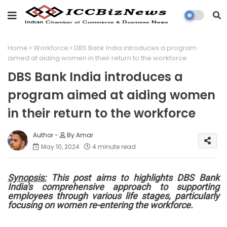
Home
Workforce
DBS Bank India introduces a program
aimed at aiding women in their return to the workforce
DBS Bank India introduces a
program aimed at aiding women
in their return to the workforce
By Amar
May 10, 2024
4 minute read
Synopsis:
This post aims to highlights DBS Bank
India's comprehensive approach to supporting
employees through various life stages, particularly
focusing on women re-entering the workforce.