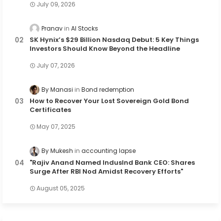
July 09, 2026
Pranav
AI Stocks
SK Hynix’s $29 Billion Nasdaq Debut: 5 Key Things
Investors Should Know Beyond the Headline
July 07, 2026
By Manasi
Bond redemption
How to Recover Your Lost Sovereign Gold Bond
Certificates
May 07, 2025
By Mukesh
accounting lapse
"Rajiv Anand Named IndusInd Bank CEO: Shares
Surge After RBI Nod Amidst Recovery Efforts"
August 05, 2025