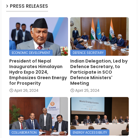
PRESS RELEASES
ECONOMIC DEVELOPMENT
DEFENCE SECRETARY
President of Nepal
Indian Delegation, Led by
Inaugurates Himalayan
Defence Secretary, to
Hydro Expo 2024,
Participate in SCO
Emphasizes Green Energy
Defence Ministers'
for Prosperity
Meeting
April 26, 2024
April 25, 2024
COLLABORATION
ENERGY ACCESSIBILITY