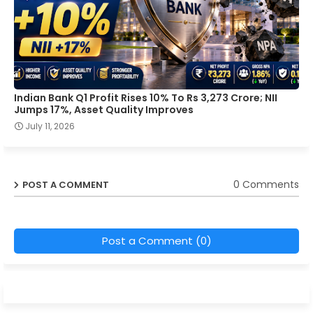
Indian Bank Q1 Profit Rises 10% To Rs 3,273 Crore; NII
Jumps 17%, Asset Quality Improves
July 11, 2026
0 Comments
POST A COMMENT
Post a Comment (0)