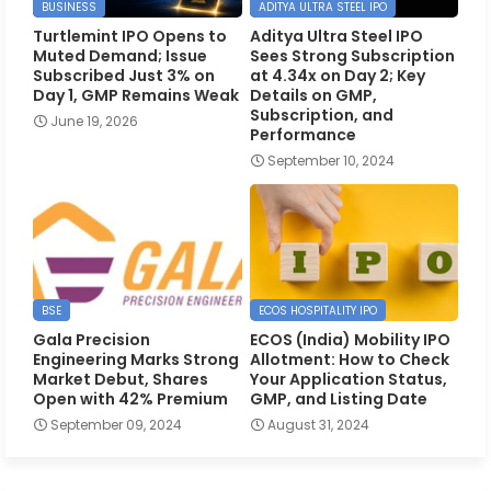
BUSINESS
ADITYA ULTRA STEEL IPO
Turtlemint IPO Opens to
Aditya Ultra Steel IPO
Muted Demand; Issue
Sees Strong Subscription
Subscribed Just 3% on
at 4.34x on Day 2; Key
Day 1, GMP Remains Weak
Details on GMP,
Subscription, and
June 19, 2026
Performance
September 10, 2024
BSE
ECOS HOSPITALITY IPO
Gala Precision
ECOS (India) Mobility IPO
Engineering Marks Strong
Allotment: How to Check
Market Debut, Shares
Your Application Status,
Open with 42% Premium
GMP, and Listing Date
September 09, 2024
August 31, 2024