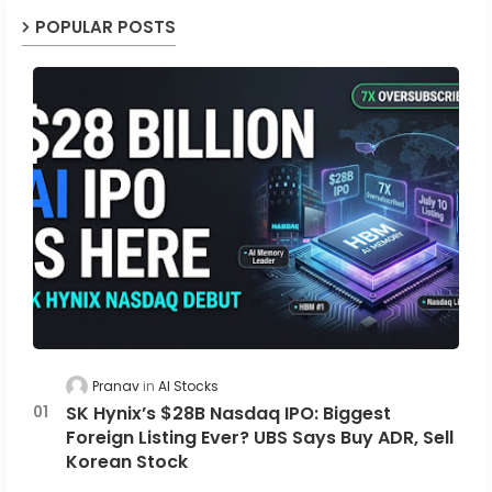
POPULAR POSTS
Pranav
AI Stocks
SK Hynix’s $28B Nasdaq IPO: Biggest
Foreign Listing Ever? UBS Says Buy ADR, Sell
Korean Stock