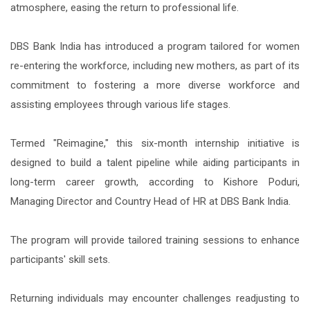
atmosphere, easing the return to professional life.
DBS Bank India has introduced a program tailored for women
re-entering the workforce, including new mothers, as part of its
commitment to fostering a more diverse workforce and
assisting employees through various life stages.
Termed "Reimagine," this six-month internship initiative is
designed to build a talent pipeline while aiding participants in
long-term career growth, according to Kishore Poduri,
Managing Director and Country Head of HR at DBS Bank India.
The program will provide tailored training sessions to enhance
participants' skill sets.
Returning individuals may encounter challenges readjusting to