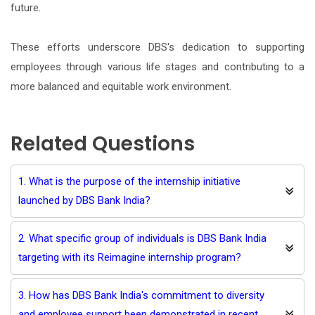
future.
These efforts underscore DBS's dedication to supporting
employees through various life stages and contributing to a
more balanced and equitable work environment.
Related Questions
1. What is the purpose of the internship initiative
launched by DBS Bank India?
2. What specific group of individuals is DBS Bank India
targeting with its Reimagine internship program?
3. How has DBS Bank India's commitment to diversity
and employee support been demonstrated in recent