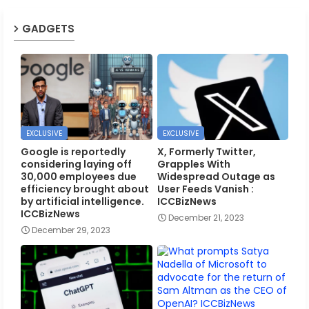
GADGETS
EXCLUSIVE
EXCLUSIVE
Google is reportedly
X, Formerly Twitter,
considering laying off
Grapples With
30,000 employees due
Widespread Outage as
efficiency brought about
User Feeds Vanish :
by artificial intelligence.
ICCBizNews
ICCBizNews
December 21, 2023
December 29, 2023