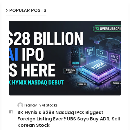
POPULAR POSTS
Pranav
AI Stocks
SK Hynix’s $28B Nasdaq IPO: Biggest
Foreign Listing Ever? UBS Says Buy ADR, Sell
Korean Stock