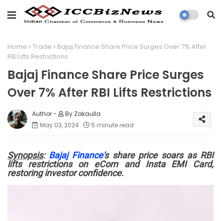
Home
Trade
Bajaj Finance Share Price Surges Over 7% After
RBI Lifts Restrictions
Bajaj Finance Share Price Surges
Over 7% After RBI Lifts Restrictions
By Zakaulla
May 03, 2024
5 minute read
Synopsis
:
Bajaj Finance'
s share price soars as RBI
lifts restrictions on eCom and Insta EMI Card,
restoring investor confidence.