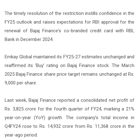
The timely resolution of the restriction instills confidence in the
FY25 outlook and raises expectations for RBI approval for the
renewal of Bajaj Finance's co-branded credit card with RBL
Bank in December 2024.
Emkay Global maintained its FY25-27 estimates unchanged and
reaffirmed its ‘Buy’ rating on Bajaj Finance stock. The March
2025 Bajaj Finance share price target remains unchanged at Rs.
9,000 per share.
Last week, Bajaj Finance reported a consolidated net profit of
Rs. 3,825 crore for the fourth quarter of FY24, marking a 21%
year-on-year (YoY) growth. The company’s total income in
Q4FY24 rose to Rs. 14,932 crore from Rs. 11,368 crore in the
year-ago period.