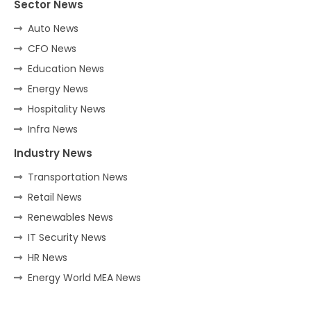
Sector News
Auto News
CFO News
Education News
Energy News
Hospitality News
Infra News
Industry News
Transportation News
Retail News
Renewables News
IT Security News
HR News
Energy World MEA News