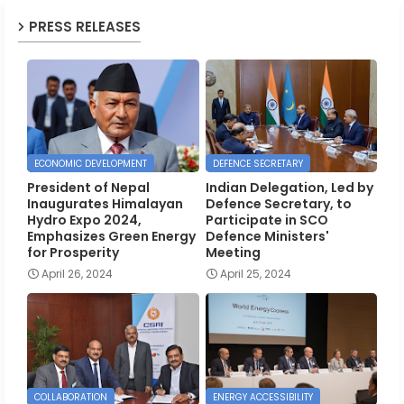
PRESS RELEASES
ECONOMIC DEVELOPMENT
DEFENCE SECRETARY
President of Nepal
Indian Delegation, Led by
Inaugurates Himalayan
Defence Secretary, to
Hydro Expo 2024,
Participate in SCO
Emphasizes Green Energy
Defence Ministers'
for Prosperity
Meeting
April 26, 2024
April 25, 2024
COLLABORATION
ENERGY ACCESSIBILITY