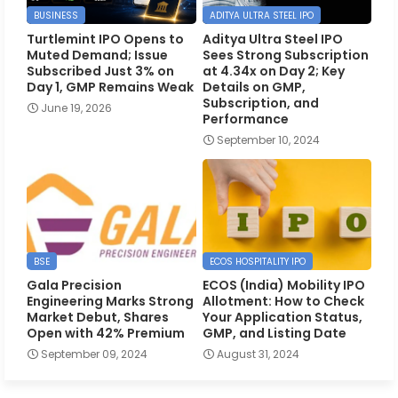
BUSINESS
ADITYA ULTRA STEEL IPO
Turtlemint IPO Opens to
Aditya Ultra Steel IPO
Muted Demand; Issue
Sees Strong Subscription
Subscribed Just 3% on
at 4.34x on Day 2; Key
Day 1, GMP Remains Weak
Details on GMP,
Subscription, and
June 19, 2026
Performance
September 10, 2024
BSE
ECOS HOSPITALITY IPO
Gala Precision
ECOS (India) Mobility IPO
Engineering Marks Strong
Allotment: How to Check
Market Debut, Shares
Your Application Status,
Open with 42% Premium
GMP, and Listing Date
September 09, 2024
August 31, 2024