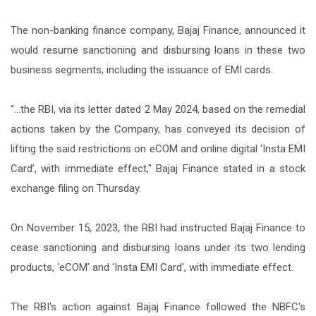
The non-banking finance company, Bajaj Finance, announced it
would resume sanctioning and disbursing loans in these two
business segments, including the issuance of EMI cards.
“...the RBI, via its letter dated 2 May 2024, based on the remedial
actions taken by the Company, has conveyed its decision of
lifting the said restrictions on eCOM and online digital ‘Insta EMI
Card’, with immediate effect," Bajaj Finance stated in a stock
exchange filing on Thursday.
On November 15, 2023, the RBI had instructed Bajaj Finance to
cease sanctioning and disbursing loans under its two lending
products, ‘eCOM’ and ‘Insta EMI Card’, with immediate effect.
The RBI's action against Bajaj Finance followed the NBFC's