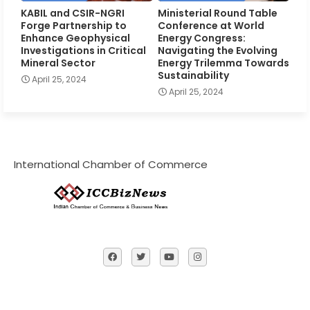
KABIL and CSIR-NGRI
Ministerial Round Table
Forge Partnership to
Conference at World
Enhance Geophysical
Energy Congress:
Investigations in Critical
Navigating the Evolving
Mineral Sector
Energy Trilemma Towards
Sustainability
April 25, 2024
April 25, 2024
International Chamber of Commerce