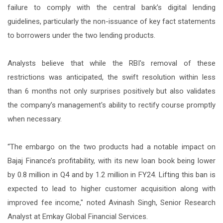
failure to comply with the central bank’s digital lending
guidelines, particularly the non-issuance of key fact statements
to borrowers under the two lending products.
Analysts believe that while the RBI's removal of these
restrictions was anticipated, the swift resolution within less
than 6 months not only surprises positively but also validates
the company’s management's ability to rectify course promptly
when necessary.
“The embargo on the two products had a notable impact on
Bajaj Finance’s profitability, with its new loan book being lower
by 0.8 million in Q4 and by 1.2 million in FY24. Lifting this ban is
expected to lead to higher customer acquisition along with
improved fee income," noted Avinash Singh, Senior Research
Analyst at Emkay Global Financial Services.