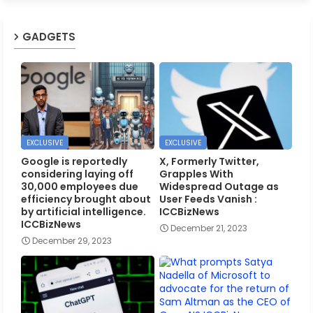
GADGETS
EXCLUSIVE
EXCLUSIVE
Google is reportedly
X, Formerly Twitter,
considering laying off
Grapples With
30,000 employees due
Widespread Outage as
efficiency brought about
User Feeds Vanish :
by artificial intelligence.
ICCBizNews
ICCBizNews
December 21, 2023
December 29, 2023