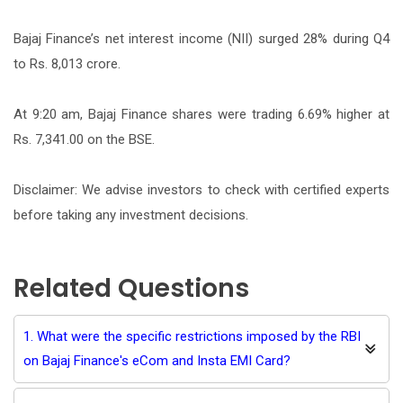
Bajaj Finance’s net interest income (NII) surged 28% during Q4
to Rs. 8,013 crore.
At 9:20 am, Bajaj Finance shares were trading 6.69% higher at
Rs. 7,341.00 on the BSE.
Disclaimer: We advise investors to check with certified experts
before taking any investment decisions.
Related Questions
1. What were the specific restrictions imposed by the RBI
on Bajaj Finance's eCom and Insta EMI Card?