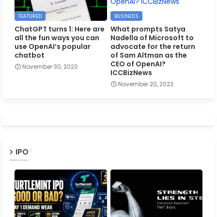
FEATURED
BUSINESS
ChatGPT turns 1: Here are
What prompts Satya
all the fun ways you can
Nadella of Microsoft to
use OpenAI’s popular
advocate for the return
chatbot
of Sam Altman as the
CEO of OpenAI?
November 30, 2023
ICCBizNews
November 20, 2023
IPO