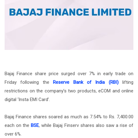
Bajaj Finance share price surged over 7% in early trade on
Friday following the
Reserve Bank of India (RBI)
lifting
restrictions on the company’s two products, eCOM and online
digital ‘Insta EMI Card’.
Bajaj Finance shares soared as much as 7.54% to Rs. 7,400.00
each on the
BSE
, while Bajaj Finserv shares also saw a rise of
over 6%.