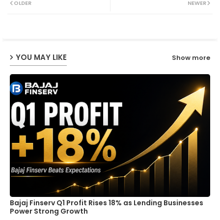
OLDER
NEWER
ter
ats
ap
YOU MAY LIKE
Show more
p
Bajaj Finserv Q1 Profit Rises 18% as Lending Businesses
Power Strong Growth