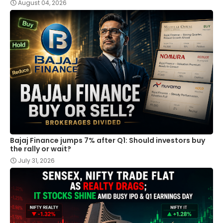
August 04, 2026
Bajaj Finance jumps 7% after Q1: Should investors buy
the rally or wait?
July 31, 2026