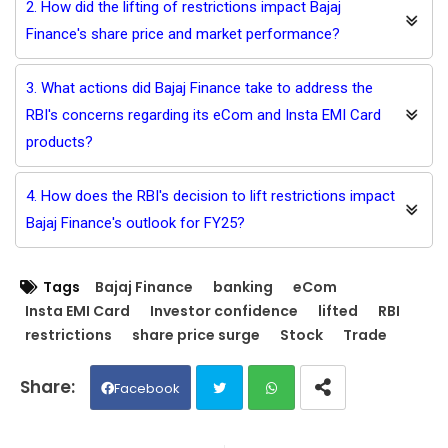
2. How did the lifting of restrictions impact Bajaj
Finance's share price and market performance?
3. What actions did Bajaj Finance take to address the
RBI's concerns regarding its eCom and Insta EMI Card
products?
4. How does the RBI's decision to lift restrictions impact
Bajaj Finance's outlook for FY25?
Tags
Bajaj Finance
banking
eCom
Insta EMI Card
Investor confidence
lifted
RBI
restrictions
share price surge
Stock
Trade
Facebook
Twit
Wh