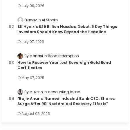
July 09, 2026
Pranav
AI Stocks
SK Hynix’s $29 Billion Nasdaq Debut: 5 Key Things
Investors Should Know Beyond the Headline
July 07, 2026
By Manasi
Bond redemption
How to Recover Your Lost Sovereign Gold Bond
Certificates
May 07, 2025
By Mukesh
accounting lapse
"Rajiv Anand Named IndusInd Bank CEO: Shares
Surge After RBI Nod Amidst Recovery Efforts"
August 05, 2025