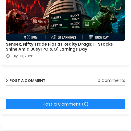
Sensex, Nifty Trade Flat as Realty Drags; IT Stocks
Shine Amid Busy IPO & Q1 Earnings Day
July 30, 2026
0 Comments
POST A COMMENT
Post a Comment (0)