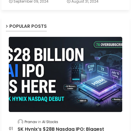
September 09, 2024
August 31, 2024
POPULAR POSTS
Pranav
AI Stocks
SK Hynix’s $28B Nasdaq IPO: Biggest