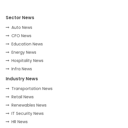
Sector News
Auto News
CFO News
Education News
Energy News
Hospitality News
Infra News
Industry News
Transportation News
Retail News
Renewables News
IT Security News
HR News