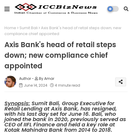
Home
Sumit Bali
Axis Bank's head of retail steps down; new
compliance chief appointed
Axis Bank's head of retail steps
down; new compliance chief
appointed
By Amar
June 14, 2024
4 minute read
Synopsis:
Sumit Bali, Group Executive for
Retail Lending at Axis Bank, has resigned,
with his last day set for June 16. Bali, who
joined the bank in 2020, previously served as
CEO of IIFL Finance and held a key role at
Kotak Mahindra Bank from 2014 to 2018.