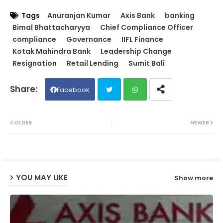
Tags
Anuranjan Kumar
Axis Bank
banking
Bimal Bhattacharyya
Chief Compliance Officer
compliance
Governance
IIFL Finance
Kotak Mahindra Bank
Leadership Change
Resignation
Retail Lending
Sumit Bali
Facebook
Twit
Wh
OLDER
NEWER
ter
ats
ap
YOU MAY LIKE
Show more
p