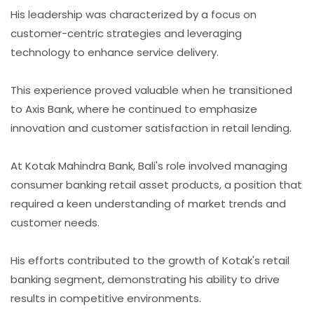
His leadership was characterized by a focus on
customer-centric strategies and leveraging
technology to enhance service delivery.
This experience proved valuable when he transitioned
to Axis Bank, where he continued to emphasize
innovation and customer satisfaction in retail lending.
At Kotak Mahindra Bank, Bali's role involved managing
consumer banking retail asset products, a position that
required a keen understanding of market trends and
customer needs.
His efforts contributed to the growth of Kotak's retail
banking segment, demonstrating his ability to drive
results in competitive environments.