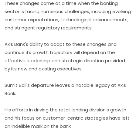
These changes come at a time when the banking
sector is facing numerous challenges, including evolving
customer expectations, technological advancements,
and stringent regulatory requirements.
Axis Bank's ability to adapt to these changes and
continue its growth trajectory will depend on the
effective leadership and strategic direction provided
by its new and existing executives.
Sumit Bali's departure leaves a notable legacy at Axis
Bank.
His efforts in driving the retail lending division's growth
and his focus on customer-centric strategies have left
an indelible mark on the bank.