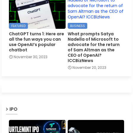
FEATURED
BUSINESS
ChatGPT turns 1: Here are
What prompts Satya
all the fun ways you can
Nadella of Microsoft to
use OpenAI’s popular
advocate for the return
chatbot
of Sam Altman as the
CEO of OpenAI?
November 30, 2023
ICCBizNews
November 20, 2023
IPO