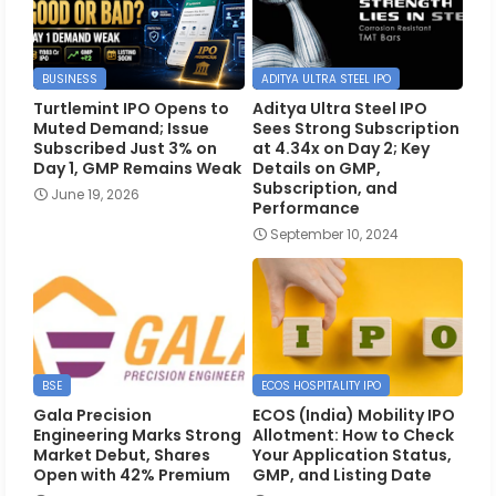
BUSINESS
ADITYA ULTRA STEEL IPO
Turtlemint IPO Opens to
Aditya Ultra Steel IPO
Muted Demand; Issue
Sees Strong Subscription
Subscribed Just 3% on
at 4.34x on Day 2; Key
Day 1, GMP Remains Weak
Details on GMP,
Subscription, and
June 19, 2026
Performance
September 10, 2024
BSE
ECOS HOSPITALITY IPO
Gala Precision
ECOS (India) Mobility IPO
Engineering Marks Strong
Allotment: How to Check
Market Debut, Shares
Your Application Status,
Open with 42% Premium
GMP, and Listing Date