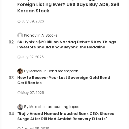
Foreign Listing Ever? UBS Says Buy ADR, Sell
Korean Stock
July 09, 2026
Pranav
AI Stocks
SK Hynix’s $29 Billion Nasdaq Debut: 5 Key Things
Investors Should Know Beyond the Headline
July 07, 2026
By Manasi
Bond redemption
How to Recover Your Lost Sovereign Gold Bond
Certificates
May 07, 2025
By Mukesh
accounting lapse
"Rajiv Anand Named IndusInd Bank CEO: Shares
Surge After RBI Nod Amidst Recovery Efforts"
August 05, 2025