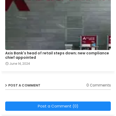
Axis Bank's head of retail steps down; new compliance
chief appointed
June 14, 2024
0 Comments
POST A COMMENT
Post a Comment (0)