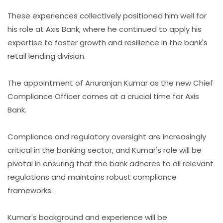
These experiences collectively positioned him well for
his role at Axis Bank, where he continued to apply his
expertise to foster growth and resilience in the bank's
retail lending division.
The appointment of Anuranjan Kumar as the new Chief
Compliance Officer comes at a crucial time for Axis
Bank.
Compliance and regulatory oversight are increasingly
critical in the banking sector, and Kumar's role will be
pivotal in ensuring that the bank adheres to all relevant
regulations and maintains robust compliance
frameworks.
Kumar's background and experience will be