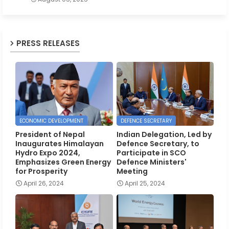
PRESS RELEASES
ECONOMIC DEVELOPMENT
DEFENCE SECRETARY
President of Nepal
Indian Delegation, Led by
Inaugurates Himalayan
Defence Secretary, to
Hydro Expo 2024,
Participate in SCO
Emphasizes Green Energy
Defence Ministers'
for Prosperity
Meeting
April 26, 2024
April 25, 2024