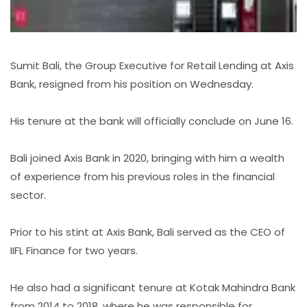
Sumit Bali, the Group Executive for Retail Lending at Axis
Bank, resigned from his position on Wednesday.
His tenure at the bank will officially conclude on June 16.
Bali joined Axis Bank in 2020, bringing with him a wealth
of experience from his previous roles in the financial
sector.
Prior to his stint at Axis Bank, Bali served as the CEO of
IIFL Finance for two years.
He also had a significant tenure at Kotak Mahindra Bank
from 2014 to 2018, where he was responsible for