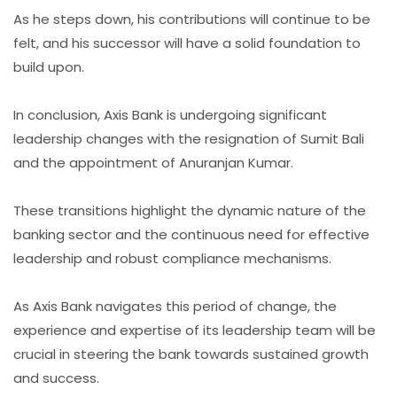
As he steps down, his contributions will continue to be
felt, and his successor will have a solid foundation to
build upon.
In conclusion, Axis Bank is undergoing significant
leadership changes with the resignation of Sumit Bali
and the appointment of Anuranjan Kumar.
These transitions highlight the dynamic nature of the
banking sector and the continuous need for effective
leadership and robust compliance mechanisms.
As Axis Bank navigates this period of change, the
experience and expertise of its leadership team will be
crucial in steering the bank towards sustained growth
and success.