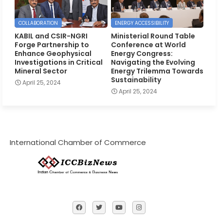
COLLABORATION
ENERGY ACCESSIBILITY
KABIL and CSIR-NGRI
Ministerial Round Table
Forge Partnership to
Conference at World
Enhance Geophysical
Energy Congress:
Investigations in Critical
Navigating the Evolving
Mineral Sector
Energy Trilemma Towards
Sustainability
April 25, 2024
April 25, 2024
International Chamber of Commerce