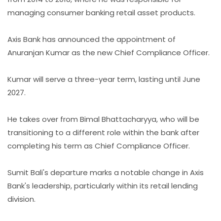
managing consumer banking retail asset products.
Axis Bank has announced the appointment of
Anuranjan Kumar as the new Chief Compliance Officer.
Kumar will serve a three-year term, lasting until June
2027.
He takes over from Bimal Bhattacharyya, who will be
transitioning to a different role within the bank after
completing his term as Chief Compliance Officer.
Sumit Bali's departure marks a notable change in Axis
Bank's leadership, particularly within its retail lending
division.