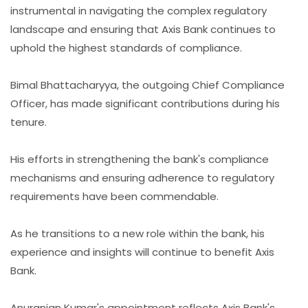
instrumental in navigating the complex regulatory
landscape and ensuring that Axis Bank continues to
uphold the highest standards of compliance.
Bimal Bhattacharyya, the outgoing Chief Compliance
Officer, has made significant contributions during his
tenure.
His efforts in strengthening the bank's compliance
mechanisms and ensuring adherence to regulatory
requirements have been commendable.
As he transitions to a new role within the bank, his
experience and insights will continue to benefit Axis
Bank.
Anuranjan Kumar's appointment reflects Axis Bank's