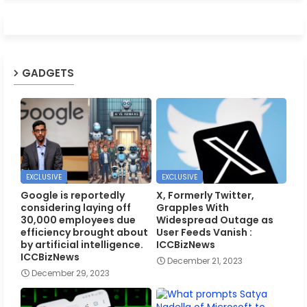
GADGETS
EXCLUSIVE
EXCLUSIVE
Google is reportedly
X, Formerly Twitter,
considering laying off
Grapples With
30,000 employees due
Widespread Outage as
efficiency brought about
User Feeds Vanish :
by artificial intelligence.
ICCBizNews
ICCBizNews
December 21, 2023
December 29, 2023