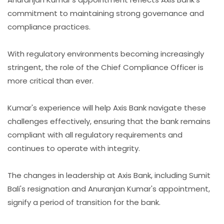
commitment to maintaining strong governance and
compliance practices.
With regulatory environments becoming increasingly
stringent, the role of the Chief Compliance Officer is
more critical than ever.
Kumar's experience will help Axis Bank navigate these
challenges effectively, ensuring that the bank remains
compliant with all regulatory requirements and
continues to operate with integrity.
The changes in leadership at Axis Bank, including Sumit
Bali's resignation and Anuranjan Kumar's appointment,
signify a period of transition for the bank.