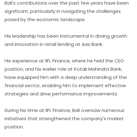
Bali's contributions over the past few years have been
significant, particularly in navigating the challenges
posed by the economic landscape.
His leadership has been instrumental in driving growth
and innovation in retail lending at Axis Bank.
His experience at IIFL Finance, where he held the CEO
position, and his earlier role at Kotak Mahindra Bank,
have equipped him with a deep understanding of the
financial sector, enabling him to implement effective
strategies and drive performance improvements.
During his time at IIFL Finance, Bali oversaw numerous
initiatives that strengthened the company's market
position.