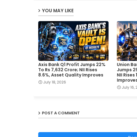
YOU MAY LIKE
Axis Bank Q1 Profit Jumps 22%
Union Ban
To Rs 7,632 Crore; NII Rises
Jumps 29
8.6%, Asset Quality Improves
NII Rises
Improve
July 18, 2026
July 16,
POST A COMMENT