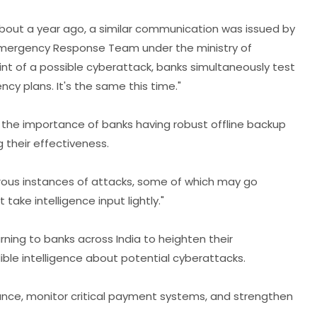
, "About a year ago, a similar communication was issued by
Emergency Response Team under the ministry of
hint of a possible cyberattack, banks simultaneously test
ncy plans. It's the same this time."
he importance of banks having robust offline backup
 their effectiveness.
erous instances of attacks, some of which may go
 take intelligence input lightly."
rning to banks across India to heighten their
ble intelligence about potential cyberattacks.
lance, monitor critical payment systems, and strengthen
.