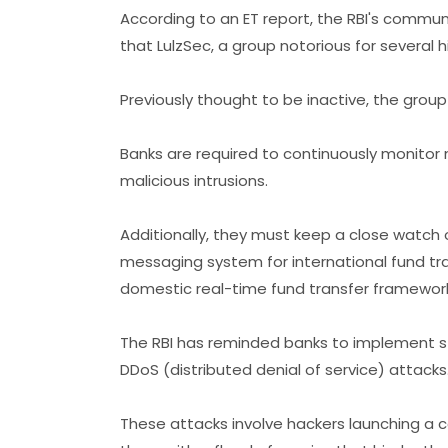
According to an ET report, the RBI's comm
that LulzSec, a group notorious for several h
Previously thought to be inactive, the group
Banks are required to continuously monitor n
malicious intrusions.
Additionally, they must keep a close watch 
messaging system for international fund tra
domestic real-time fund transfer frameworks
The RBI has reminded banks to implement s
DDoS (distributed denial of service) attacks
These attacks involve hackers launching a 