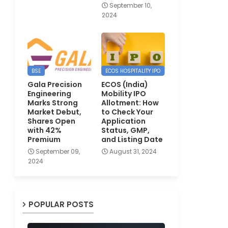
September 10,
2024
BSE
ECOS HOSPITALITY IPO
Gala Precision
ECOS (India)
Engineering
Mobility IPO
Marks Strong
Allotment: How
Market Debut,
to Check Your
Shares Open
Application
with 42%
Status, GMP,
Premium
and Listing Date
September 09,
August 31, 2024
2024
POPULAR POSTS