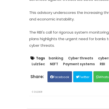
This advisory underscores the increasing thre
and economic instability.
The RBI's call for rigorous system monitorin
plans highlights the urgent need for banks t
cyber threats.
Tags
banking
Cyber threats
cyber
LulzSec
NEFT
Payment systems
RBI
Facebook
Twitter
Whats
OLDER