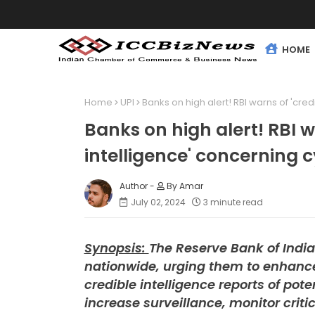
HOME
Home
UPI
Banks on high alert! RBI warns of 'cre
Banks on high alert! RBI w
intelligence' concerning 
By Amar
July 02, 2024
3 minute read
Synopsis:
The Reserve Bank of India
nationwide, urging them to enhance
credible intelligence reports of pot
increase surveillance, monitor crit