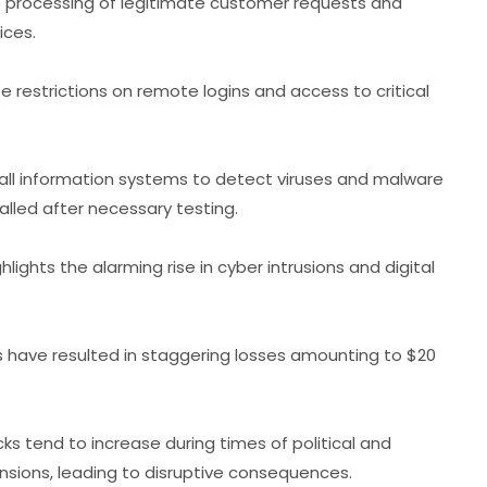
he processing of legitimate customer requests and
ices.
restrictions on remote logins and access to critical
all information systems to detect viruses and malware
alled after necessary testing.
ghlights the alarming rise in cyber intrusions and digital
 have resulted in staggering losses amounting to $20
s tend to increase during times of political and
ensions, leading to disruptive consequences.