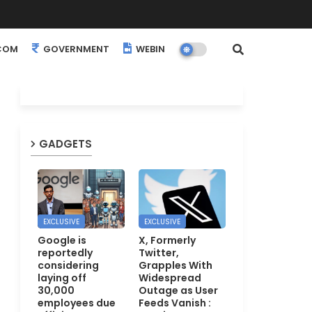
COM
GOVERNMENT
WEBINARS
EVENTS
GADGETS
EXCLUSIVE
EXCLUSIVE
Google is
X, Formerly
reportedly
Twitter,
considering
Grapples With
laying off
Widespread
30,000
Outage as User
employees due
Feeds Vanish :