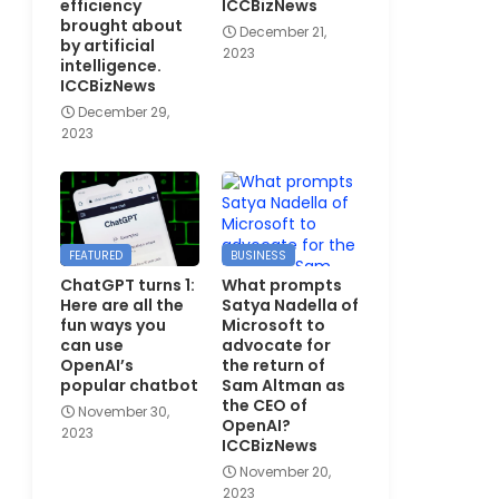
efficiency
ICCBizNews
brought about
December 21,
by artificial
2023
intelligence.
ICCBizNews
December 29,
2023
FEATURED
BUSINESS
ChatGPT turns 1:
What prompts
Here are all the
Satya Nadella of
fun ways you
Microsoft to
can use
advocate for
OpenAI’s
the return of
popular chatbot
Sam Altman as
the CEO of
November 30,
OpenAI?
2023
ICCBizNews
November 20,
2023