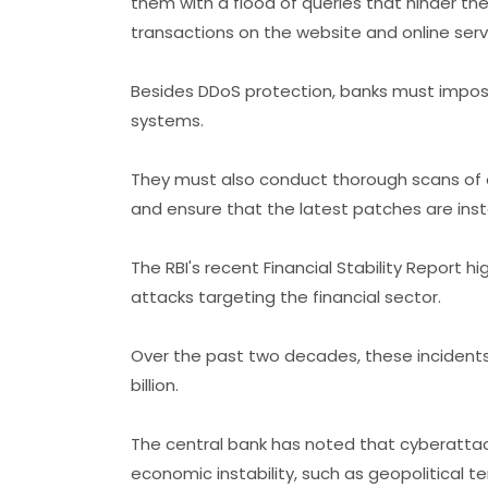
them with a flood of queries that hinder t
transactions on the website and online serv
Besides DDoS protection, banks must impose 
systems.
They must also conduct thorough scans of 
and ensure that the latest patches are inst
The RBI's recent Financial Stability Report hi
attacks targeting the financial sector.
Over the past two decades, these incidents
billion.
The central bank has noted that cyberattack
economic instability, such as geopolitical t