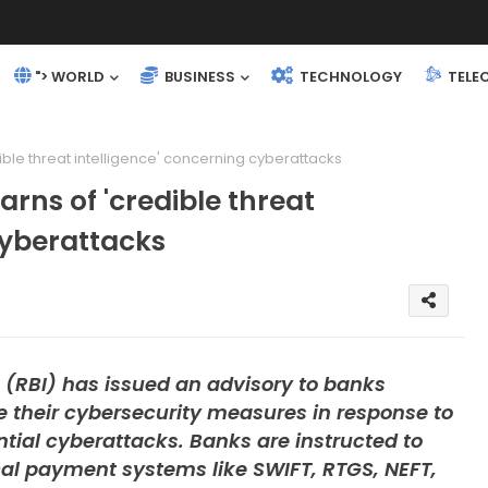
"> WORLD
BUSINESS
TECHNOLOGY
TELE
dible threat intelligence' concerning cyberattacks
arns of 'credible threat
cyberattacks
 (RBI) has issued an advisory to banks
 their cybersecurity measures in response to
ential cyberattacks. Banks are instructed to
ical payment systems like SWIFT, RTGS, NEFT,