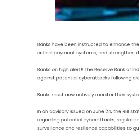
Banks have been instructed to enhance thei
critical payment systems, and strengthen 
Banks on high alert!! The Reserve Bank of In
against potential cyberattacks following cre
Banks must now actively monitor their syst
In an advisory issued on June 24, the RBI stat
regarding potential cyberattacks, regulate
surveillance and resilience capabilities to g