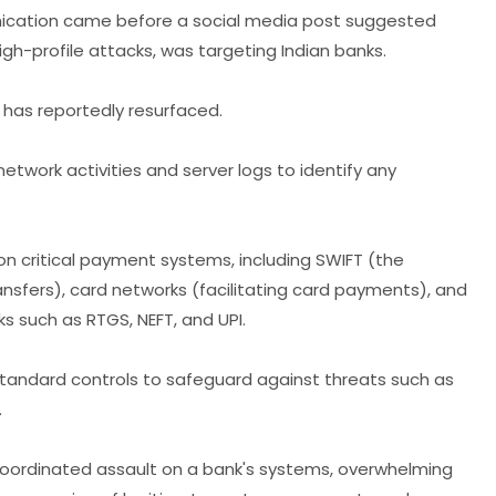
unication came before a social media post suggested
igh-profile attacks, was targeting Indian banks.
 has reportedly resurfaced.
etwork activities and server logs to identify any
on critical payment systems, including SWIFT (the
nsfers), card networks (facilitating card payments), and
 such as RTGS, NEFT, and UPI.
tandard controls to safeguard against threats such as
.
coordinated assault on a bank's systems, overwhelming