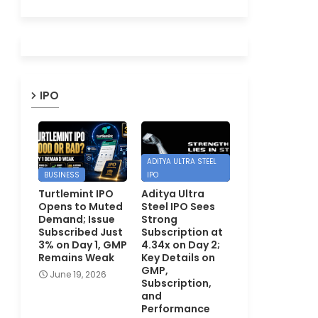
IPO
ADITYA ULTRA STEEL
BUSINESS
IPO
Turtlemint IPO
Aditya Ultra
Opens to Muted
Steel IPO Sees
Demand; Issue
Strong
Subscribed Just
Subscription at
3% on Day 1, GMP
4.34x on Day 2;
Remains Weak
Key Details on
GMP,
June 19, 2026
Subscription,
and
Performance