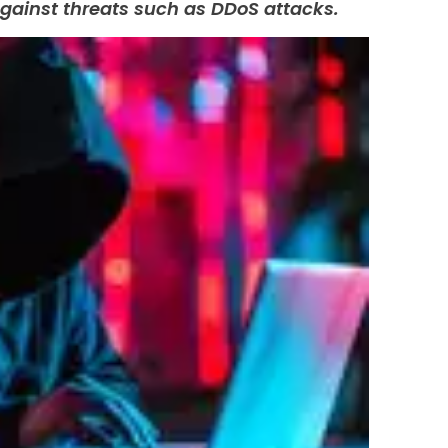
gainst threats such as DDoS attacks.