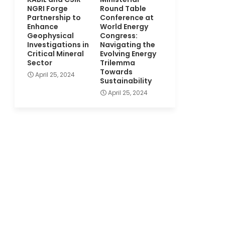
NGRI Forge
Round Table
Partnership to
Conference at
Enhance
World Energy
Geophysical
Congress:
Investigations in
Navigating the
Critical Mineral
Evolving Energy
Sector
Trilemma
Towards
April 25, 2024
Sustainability
April 25, 2024