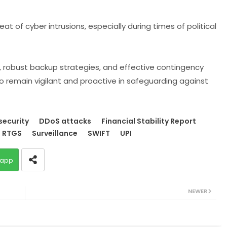
at of cyber intrusions, especially during times of political
g, robust backup strategies, and effective contingency
o remain vigilant and proactive in safeguarding against
security
DDoS attacks
Financial Stability Report
RTGS
Surveillance
SWIFT
UPI
app
NEWER