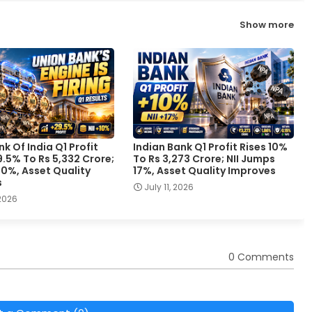
Show more
k Of India Q1 Profit
Indian Bank Q1 Profit Rises 10%
.5% To Rs 5,332 Crore;
To Rs 3,273 Crore; NII Jumps
 10%, Asset Quality
17%, Asset Quality Improves
s
July 11, 2026
 2026
0 Comments