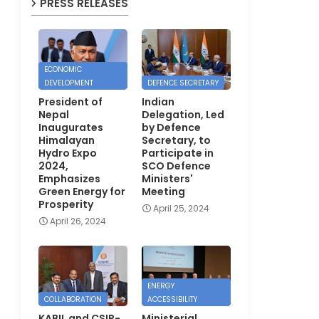
PRESS RELEASES
ECONOMIC
DEVELOPMENT
DEFENCE SECRETARY
President of
Indian
Nepal
Delegation, Led
Inaugurates
by Defence
Himalayan
Secretary, to
Hydro Expo
Participate in
2024,
SCO Defence
Emphasizes
Ministers'
Green Energy for
Meeting
Prosperity
April 25, 2024
April 26, 2024
ENERGY
COLLABORATION
ACCESSIBILITY
KABIL and CSIR-
Ministerial