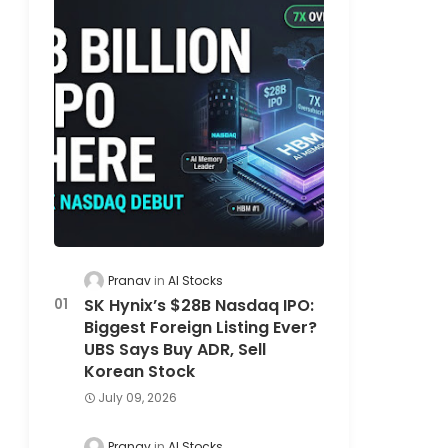
Pranav
AI Stocks
SK Hynix’s $28B Nasdaq IPO:
Biggest Foreign Listing Ever?
UBS Says Buy ADR, Sell
Korean Stock
July 09, 2026
Pranav
AI Stocks