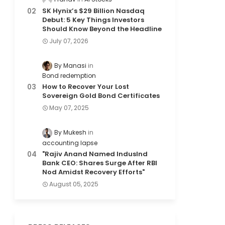
SK Hynix’s $29 Billion Nasdaq
Debut: 5 Key Things Investors
Should Know Beyond the Headline
July 07, 2026
By Manasi
Bond redemption
How to Recover Your Lost
Sovereign Gold Bond Certificates
May 07, 2025
By Mukesh
accounting lapse
"Rajiv Anand Named IndusInd
Bank CEO: Shares Surge After RBI
Nod Amidst Recovery Efforts"
August 05, 2025