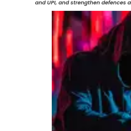
and UPI, and strengthen defences a