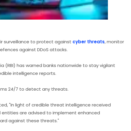
r surveillance to protect against
cyber threats
, monitor
defences against DDoS attacks.
dia (RBI) has warned banks nationwide to stay vigilant
dible intelligence reports.
ems 24/7 to detect any threats.
ed, "In light of credible threat intelligence received
d entities are advised to implement enhanced
uard against these threats."