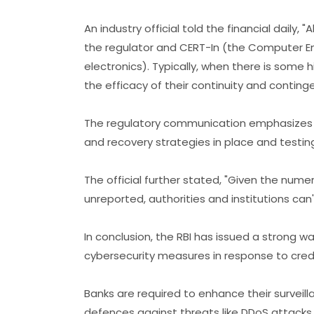
An industry official told the financial daily
the regulator and CERT-In (the Computer 
electronics). Typically, when there is some 
the efficacy of their continuity and continge
The regulatory communication emphasizes t
and recovery strategies in place and testing
The official further stated, "Given the num
unreported, authorities and institutions can't
In conclusion, the RBI has issued a strong wa
cybersecurity measures in response to credi
Banks are required to enhance their surveil
defences against threats like DDoS attacks