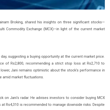
ainam Broking, shared his insights on three significant stocks—
ulti Commodity Exchange (MCX)—in light of the current market
e day, suggesting a buying opportunity at the current market price.
rice of Rs2,800, recommending a strict stop loss at Rs2,710 to
y lower, Jani remains optimistic about the stock's performance in
nce amid market fluctuations.
tock on Jani's radar. He advises investors to consider buying MCX
oss at Rs4,310 is recommended to manage downside risks. Despite