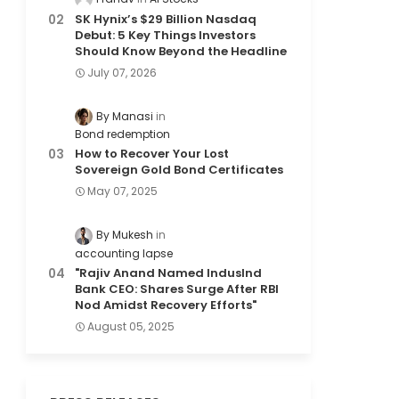
SK Hynix’s $29 Billion Nasdaq
Debut: 5 Key Things Investors
Should Know Beyond the Headline
July 07, 2026
By Manasi
Bond redemption
How to Recover Your Lost
Sovereign Gold Bond Certificates
May 07, 2025
By Mukesh
accounting lapse
"Rajiv Anand Named IndusInd
Bank CEO: Shares Surge After RBI
Nod Amidst Recovery Efforts"
August 05, 2025