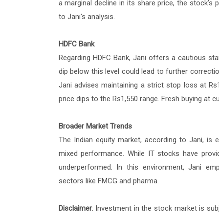
a marginal decline in its share price, the stock’s
to Jani's analysis.
HDFC Bank
Regarding HDFC Bank, Jani offers a cautious stan
dip below this level could lead to further correc
Jani advises maintaining a strict stop loss at 
price dips to the Rs1,550 range. Fresh buying at c
Broader Market Trends
The Indian equity market, according to Jani, is 
mixed performance. While IT stocks have provi
underperformed. In this environment, Jani empha
sectors like FMCG and pharma.
Disclaimer
: Investment in the stock market is sub