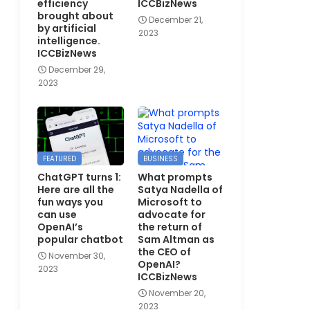
efficiency
ICCBizNews
brought about
December 21,
by artificial
2023
intelligence.
ICCBizNews
December 29,
2023
FEATURED
BUSINESS
ChatGPT turns 1:
What prompts
Here are all the
Satya Nadella of
fun ways you
Microsoft to
can use
advocate for
OpenAI’s
the return of
popular chatbot
Sam Altman as
the CEO of
November 30,
OpenAI?
2023
ICCBizNews
November 20,
2023