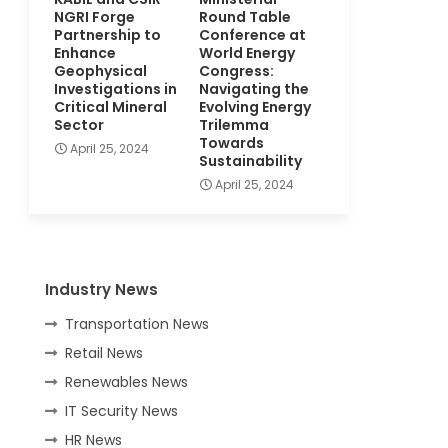
NGRI Forge
Round Table
Partnership to
Conference at
Enhance
World Energy
Geophysical
Congress:
Investigations in
Navigating the
Critical Mineral
Evolving Energy
Sector
Trilemma
Towards
April 25, 2024
Sustainability
April 25, 2024
Industry News
Transportation News
Retail News
Renewables News
IT Security News
HR News