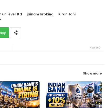
 unilever ltd
jainam broking
Kiran Jani
t
app
NEWER
Show more