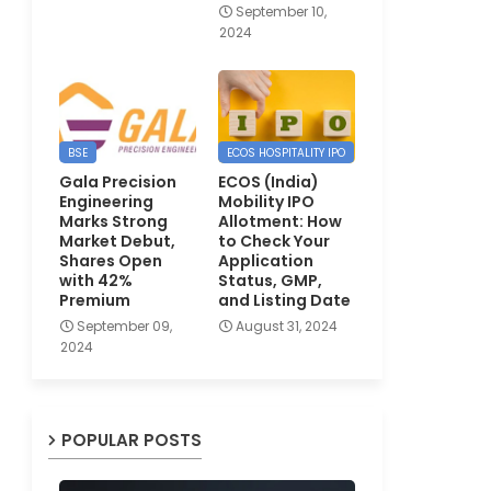
September 10,
2024
BSE
ECOS HOSPITALITY IPO
Gala Precision
ECOS (India)
Engineering
Mobility IPO
Marks Strong
Allotment: How
Market Debut,
to Check Your
Shares Open
Application
with 42%
Status, GMP,
Premium
and Listing Date
September 09,
August 31, 2024
2024
POPULAR POSTS