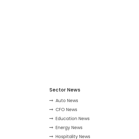
Sector News
Auto News
CFO News
Education News
Energy News
Hospitality News