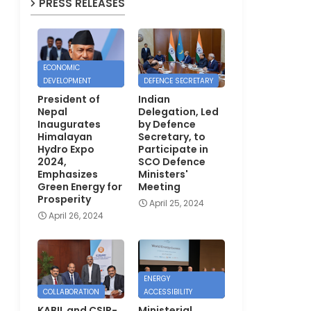
PRESS RELEASES
ECONOMIC
DEVELOPMENT
DEFENCE SECRETARY
President of
Indian
Nepal
Delegation, Led
Inaugurates
by Defence
Himalayan
Secretary, to
Hydro Expo
Participate in
2024,
SCO Defence
Emphasizes
Ministers'
Green Energy for
Meeting
Prosperity
April 25, 2024
April 26, 2024
ENERGY
COLLABORATION
ACCESSIBILITY
KABIL and CSIR-
Ministerial