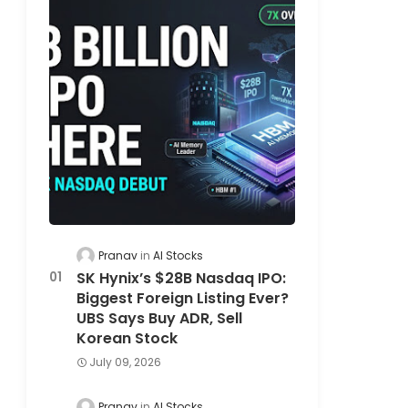
Pranav
AI Stocks
SK Hynix’s $28B Nasdaq IPO:
Biggest Foreign Listing Ever?
UBS Says Buy ADR, Sell
Korean Stock
July 09, 2026
Pranav
AI Stocks