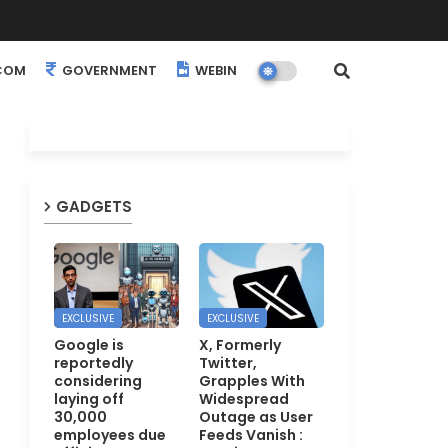
COM
GOVERNMENT
WEBINARS
EVENTS
GADGETS
EXCLUSIVE
EXCLUSIVE
Google is
X, Formerly
reportedly
Twitter,
considering
Grapples With
laying off
Widespread
30,000
Outage as User
employees due
Feeds Vanish :