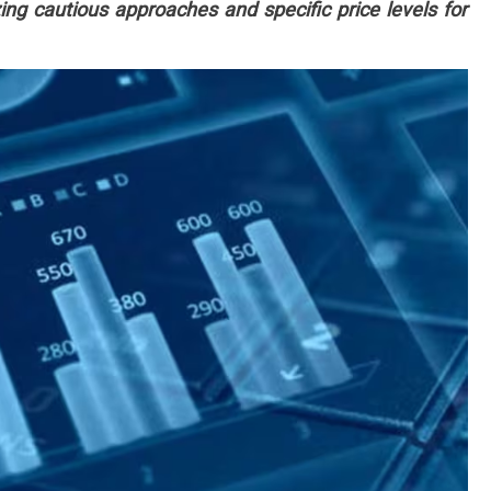
ng cautious approaches and specific price levels for