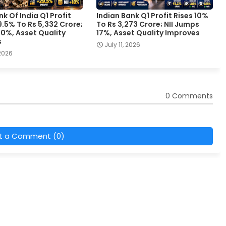
k Of India Q1 Profit
Indian Bank Q1 Profit Rises 10%
.5% To Rs 5,332 Crore;
To Rs 3,273 Crore; NII Jumps
 10%, Asset Quality
17%, Asset Quality Improves
s
July 11, 2026
 2026
0 Comments
t a Comment (0)