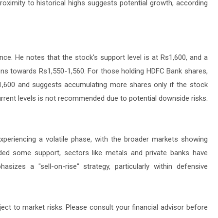
 proximity to historical highs suggests potential growth, according
ce. He notes that the stock's support level is at Rs1,600, and a
tions towards Rs1,550-1,560. For those holding HDFC Bank shares,
Rs1,600 and suggests accumulating more shares only if the stock
urrent levels is not recommended due to potential downside risks.
experiencing a volatile phase, with the broader markets showing
ded some support, sectors like metals and private banks have
sizes a "sell-on-rise" strategy, particularly within defensive
ject to market risks. Please consult your financial advisor before