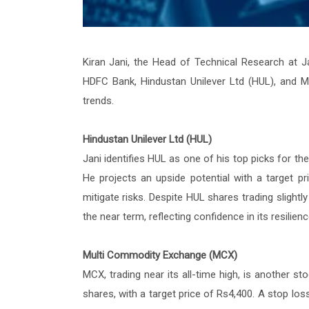
Kiran Jani, the Head of Technical Research at J
HDFC Bank, Hindustan Unilever Ltd (HUL), and M
trends.
Hindustan Unilever Ltd (HUL)
Jani identifies HUL as one of his top picks for th
He projects an upside potential with a target p
mitigate risks. Despite HUL shares trading slightl
the near term, reflecting confidence in its resilie
Multi Commodity Exchange (MCX)
MCX, trading near its all-time high, is another s
shares, with a target price of Rs4,400. A stop l