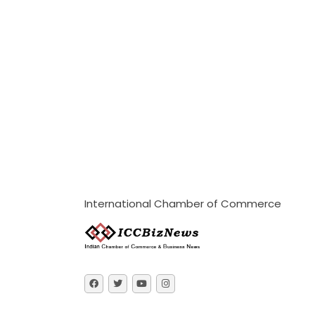
International Chamber of Commerce