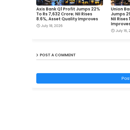
Axis Bank Q1 Profit Jumps 22%
Union Ban
To Rs 7,632 Crore; NII Rises
Jumps 29
8.6%, Asset Quality Improves
NII Rises
Improve
July 18, 2026
July 16,
POST A COMMENT
Pos