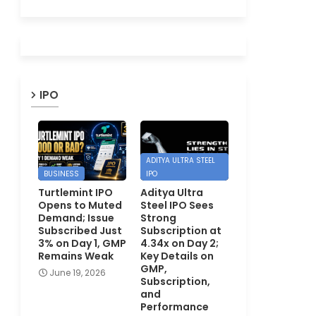
IPO
ADITYA ULTRA STEEL
BUSINESS
IPO
Turtlemint IPO
Aditya Ultra
Opens to Muted
Steel IPO Sees
Demand; Issue
Strong
Subscribed Just
Subscription at
3% on Day 1, GMP
4.34x on Day 2;
Remains Weak
Key Details on
GMP,
June 19, 2026
Subscription,
and
Performance