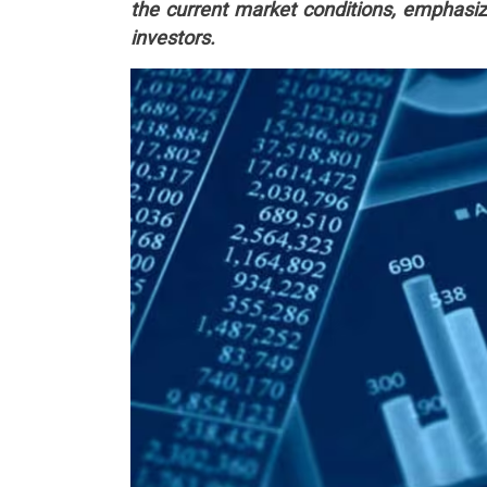
the current market conditions, emphasizi
investors.