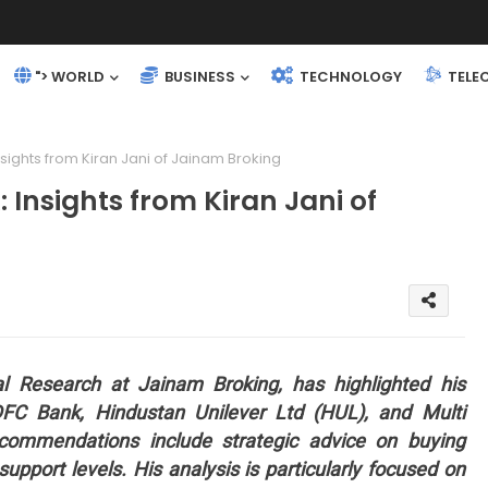
"> WORLD
BUSINESS
TECHNOLOGY
TELE
sights from Kiran Jani of Jainam Broking
Insights from Kiran Jani of
al Research at Jainam Broking, has highlighted his
FC Bank, Hindustan Unilever Ltd (HUL), and Multi
ommendations include strategic advice on buying
support levels. His analysis is particularly focused on