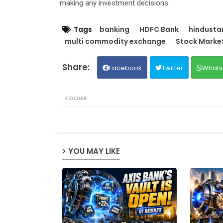
making any investment decisions.
Tags
banking
HDFC Bank
hindustan
multi commodity exchange
Stock Marke
Facebook
Twitter
Whats
OLDER
YOU MAY LIKE