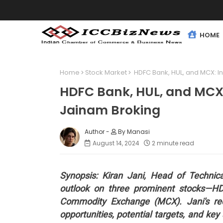
HOME
Home
Stock Market
HDFC Bank, HUL, and MCX: In
HDFC Bank, HUL, and MCX: 
Jainam Broking
By Manasi
August 14, 2024
2 minute read
Synopsis: Kiran Jani, Head of Technic
outlook on three prominent stocks—HD
Commodity Exchange (MCX). Jani's rec
opportunities, potential targets, and key 