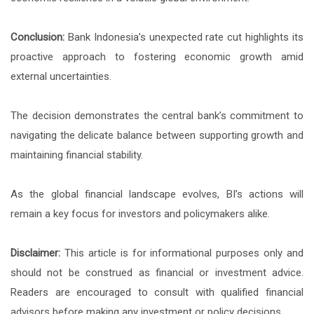
Conclusion:
Bank Indonesia’s unexpected rate cut highlights its
proactive approach to fostering economic growth amid
external uncertainties.
The decision demonstrates the central bank’s commitment to
navigating the delicate balance between supporting growth and
maintaining financial stability.
As the global financial landscape evolves, BI’s actions will
remain a key focus for investors and policymakers alike.
Disclaimer:
This article is for informational purposes only and
should not be construed as financial or investment advice.
Readers are encouraged to consult with qualified financial
advisors before making any investment or policy decisions.