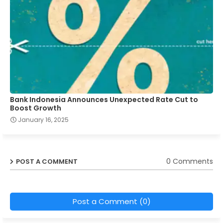
Bank Indonesia Announces Unexpected Rate Cut to
Boost Growth
January 16, 2025
0 Comments
POST A COMMENT
Post a Comment (0)