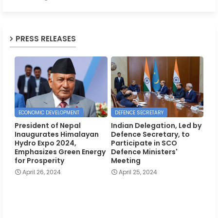
PRESS RELEASES
ECONOMIC DEVELOPMENT
DEFENCE SECRETARY
President of Nepal
Indian Delegation, Led by
Inaugurates Himalayan
Defence Secretary, to
Hydro Expo 2024,
Participate in SCO
Emphasizes Green Energy
Defence Ministers'
for Prosperity
Meeting
April 26, 2024
April 25, 2024