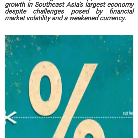
growth in Southeast Asia’s largest economy
despite challenges posed by financial
market volatility and a weakened currency.