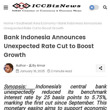
Home
Southeast Asia Economy
Bank Indonesia Announces
Unexpected Rate Cut to Boost Growth
Bank Indonesia Announces
Unexpected Rate Cut to Boost
Growth
By Amar
January 16, 2025
2 minute read
Synopsis:
Indonesia’s central bank
unexpectedly reduced its benchmark
interest rate by 25 basis points to 5.75%,
marking the first cut since September. This
monetary easing aims to support economic