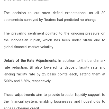
The decision to cut rates defied expectations, as all 30
economists surveyed by Reuters had predicted no change.
The prevailing sentiment pointed to the ongoing pressure on
the Indonesian rupiah, which has been under strain due to
global financial market volatility.
Details of the Rate Adjustments:
In addition to the benchmark
rate reduction, BI also lowered its deposit facility rate and
lending facility rate by 25 basis points each, setting them at
5.00% and 6.50%, respectively.
These adjustments aim to provide broader liquidity support to
the financial system, enabling businesses and households to
access cheaper credit.