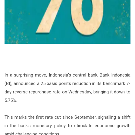
In a surprising move, Indonesia’s central bank, Bank Indonesia
(BI), announced a 25 basis points reduction in its benchmark 7-
day reverse repurchase rate on Wednesday, bringing it down to
5.75%.
This marks the first rate cut since September, signalling a shift
in the bank’s monetary policy to stimulate economic growth
amid challenging conditions.