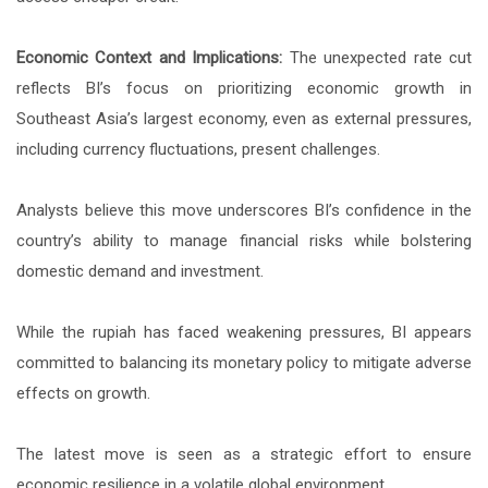
Economic Context and Implications:
The unexpected rate cut
reflects BI’s focus on prioritizing economic growth in
Southeast Asia’s largest economy, even as external pressures,
including currency fluctuations, present challenges.
Analysts believe this move underscores BI’s confidence in the
country’s ability to manage financial risks while bolstering
domestic demand and investment.
While the rupiah has faced weakening pressures, BI appears
committed to balancing its monetary policy to mitigate adverse
effects on growth.
The latest move is seen as a strategic effort to ensure
economic resilience in a volatile global environment.