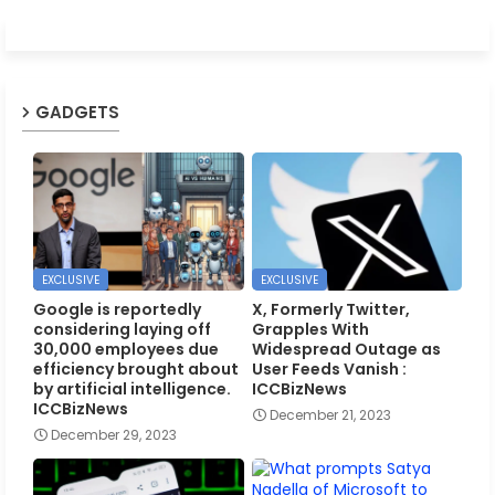
GADGETS
EXCLUSIVE
EXCLUSIVE
Google is reportedly
X, Formerly Twitter,
considering laying off
Grapples With
30,000 employees due
Widespread Outage as
efficiency brought about
User Feeds Vanish :
by artificial intelligence.
ICCBizNews
ICCBizNews
December 21, 2023
December 29, 2023