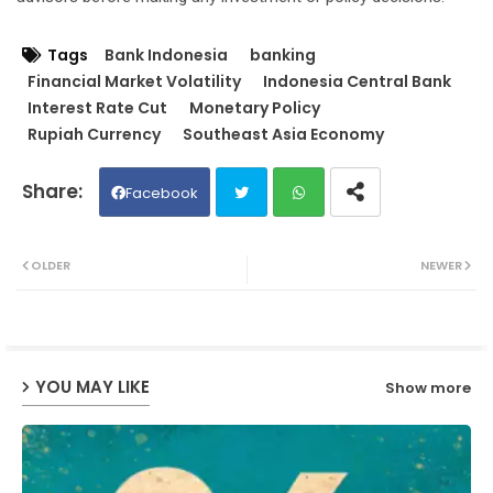
Tags
Bank Indonesia
banking
Financial Market Volatility
Indonesia Central Bank
Interest Rate Cut
Monetary Policy
Rupiah Currency
Southeast Asia Economy
Facebook
Twit
Wh
OLDER
NEWER
ter
ats
ap
YOU MAY LIKE
Show more
p