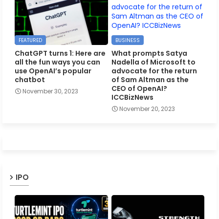
FEATURED
BUSINESS
ChatGPT turns 1: Here are
What prompts Satya
all the fun ways you can
Nadella of Microsoft to
use OpenAI’s popular
advocate for the return
chatbot
of Sam Altman as the
CEO of OpenAI?
November 30, 2023
ICCBizNews
November 20, 2023
IPO