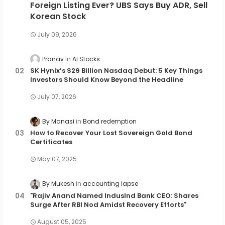
Foreign Listing Ever? UBS Says Buy ADR, Sell
Korean Stock
July 09, 2026
Pranav
AI Stocks
SK Hynix’s $29 Billion Nasdaq Debut: 5 Key Things
Investors Should Know Beyond the Headline
July 07, 2026
By Manasi
Bond redemption
How to Recover Your Lost Sovereign Gold Bond
Certificates
May 07, 2025
By Mukesh
accounting lapse
"Rajiv Anand Named IndusInd Bank CEO: Shares
Surge After RBI Nod Amidst Recovery Efforts"
August 05, 2025