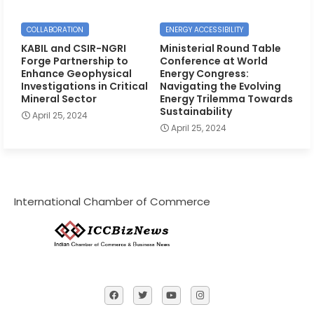
COLLABORATION
ENERGY ACCESSIBILITY
KABIL and CSIR-NGRI
Ministerial Round Table
Forge Partnership to
Conference at World
Enhance Geophysical
Energy Congress:
Investigations in Critical
Navigating the Evolving
Mineral Sector
Energy Trilemma Towards
Sustainability
April 25, 2024
April 25, 2024
International Chamber of Commerce