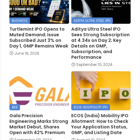
BUSINESS
ADITYA ULTRA STEEL IPO
Turtlemint IPO Opens to
Aditya Ultra Steel IPO
Muted Demand; Issue
Sees Strong Subscription
Subscribed Just 3% on
at 4.34x on Day 2; Key
Day 1, GMP Remains Weak
Details on GMP,
Subscription, and
June 19, 2026
Performance
September 10, 2024
BSE
ECOS HOSPITALITY IPO
Gala Precision
ECOS (India) Mobility IPO
Engineering Marks Strong
Allotment: How to Check
Market Debut, Shares
Your Application Status,
Open with 42% Premium
GMP, and Listing Date
September 09, 2024
August 31, 2024