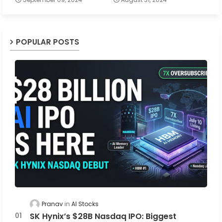
POPULAR POSTS
Pranav
AI Stocks
SK Hynix’s $28B Nasdaq IPO: Biggest