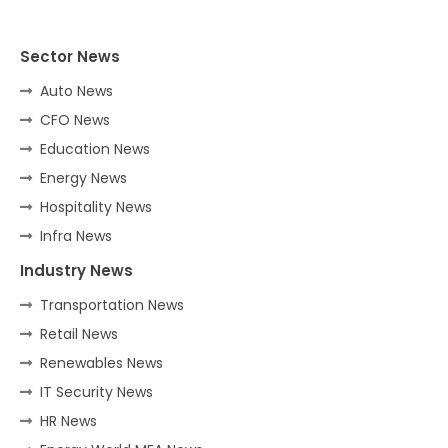
Sector News
Auto News
CFO News
Education News
Energy News
Hospitality News
Infra News
Industry News
Transportation News
Retail News
Renewables News
IT Security News
HR News