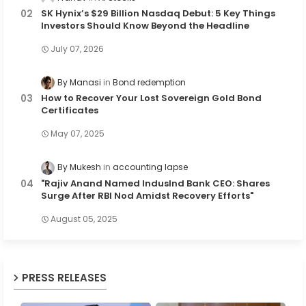
SK Hynix’s $29 Billion Nasdaq Debut: 5 Key Things
Investors Should Know Beyond the Headline
July 07, 2026
By Manasi
Bond redemption
How to Recover Your Lost Sovereign Gold Bond
Certificates
May 07, 2025
By Mukesh
accounting lapse
"Rajiv Anand Named IndusInd Bank CEO: Shares
Surge After RBI Nod Amidst Recovery Efforts"
August 05, 2025
PRESS RELEASES