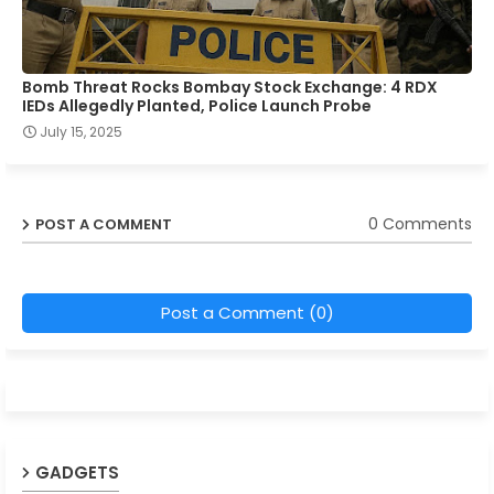
Bomb Threat Rocks Bombay Stock Exchange: 4 RDX
IEDs Allegedly Planted, Police Launch Probe
July 15, 2025
0 Comments
POST A COMMENT
Post a Comment (0)
GADGETS