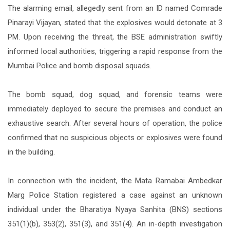
The alarming email, allegedly sent from an ID named Comrade
Pinarayi Vijayan, stated that the explosives would detonate at 3
PM. Upon receiving the threat, the BSE administration swiftly
informed local authorities, triggering a rapid response from the
Mumbai Police and bomb disposal squads.
The bomb squad, dog squad, and forensic teams were
immediately deployed to secure the premises and conduct an
exhaustive search. After several hours of operation, the police
confirmed that no suspicious objects or explosives were found
in the building.
In connection with the incident, the Mata Ramabai Ambedkar
Marg Police Station registered a case against an unknown
individual under the Bharatiya Nyaya Sanhita (BNS) sections
351(1)(b), 353(2), 351(3), and 351(4). An in-depth investigation