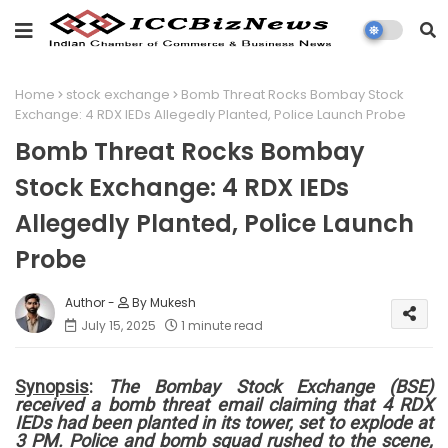
Home
stock exchange
Bomb Threat Rocks Bombay Stock
Exchange: 4 RDX IEDs Allegedly Planted, Police Launch Probe
Bomb Threat Rocks Bombay
Stock Exchange: 4 RDX IEDs
Allegedly Planted, Police Launch
Probe
By Mukesh
July 15, 2025
1 minute read
Synopsis
:
The Bombay Stock Exchange (BSE)
received a bomb threat email claiming that 4 RDX
IEDs had been planted in its tower, set to explode at
3 PM. Police and bomb squad rushed to the scene,