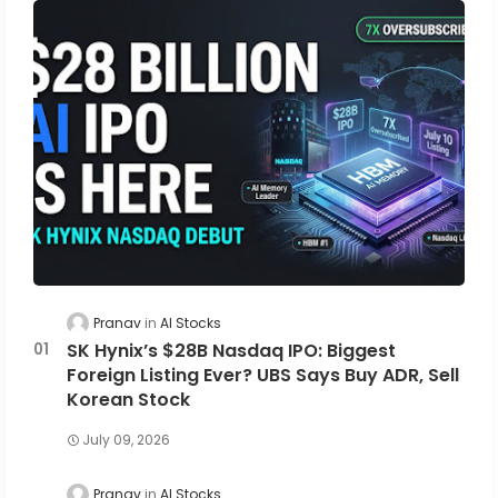
Pranav
AI Stocks
SK Hynix’s $28B Nasdaq IPO: Biggest
Foreign Listing Ever? UBS Says Buy ADR, Sell
Korean Stock
July 09, 2026
Pranav
AI Stocks