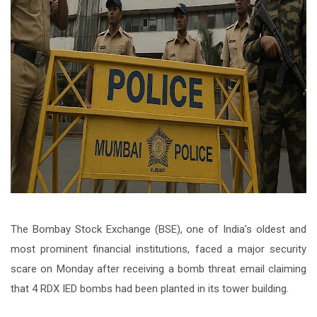
The Bombay Stock Exchange (BSE), one of India's oldest and
most prominent financial institutions, faced a major security
scare on Monday after receiving a bomb threat email claiming
that 4 RDX IED bombs had been planted in its tower building.