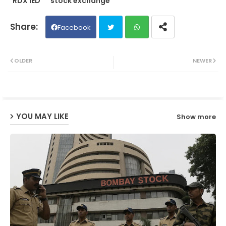
RDX IED
stock exchange
Facebook
Twit
Wh
OLDER
NEWER
ter
ats
ap
YOU MAY LIKE
Show more
p