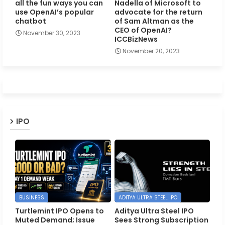
all the fun ways you can
Nadella of Microsoft to
use OpenAI’s popular
advocate for the return
chatbot
of Sam Altman as the
CEO of OpenAI?
November 30, 2023
ICCBizNews
November 20, 2023
IPO
BUSINESS
ADITYA ULTRA STEEL IPO
Turtlemint IPO Opens to
Aditya Ultra Steel IPO
Muted Demand; Issue
Sees Strong Subscription