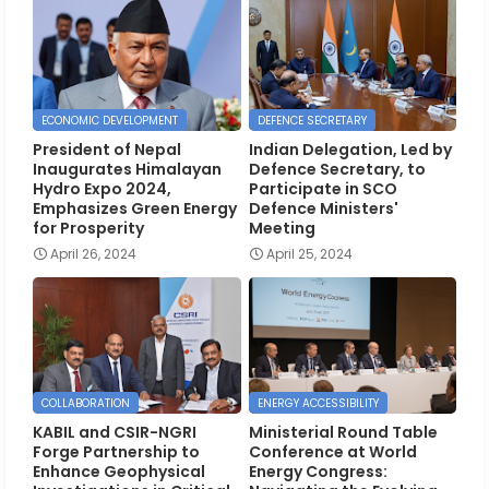
ECONOMIC DEVELOPMENT
DEFENCE SECRETARY
President of Nepal
Indian Delegation, Led by
Inaugurates Himalayan
Defence Secretary, to
Hydro Expo 2024,
Participate in SCO
Emphasizes Green Energy
Defence Ministers'
for Prosperity
Meeting
April 26, 2024
April 25, 2024
COLLABORATION
ENERGY ACCESSIBILITY
KABIL and CSIR-NGRI
Ministerial Round Table
Forge Partnership to
Conference at World
Enhance Geophysical
Energy Congress: