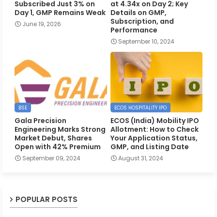
Subscribed Just 3% on
at 4.34x on Day 2; Key
Day 1, GMP Remains Weak
Details on GMP,
Subscription, and
June 19, 2026
Performance
September 10, 2024
BSE
ECOS HOSPITALITY IPO
Gala Precision
ECOS (India) Mobility IPO
Engineering Marks Strong
Allotment: How to Check
Market Debut, Shares
Your Application Status,
Open with 42% Premium
GMP, and Listing Date
September 09, 2024
August 31, 2024
POPULAR POSTS