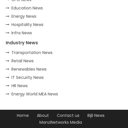
Education News
Energy News
Hospitality News
Infra News
Industry News
Transportation News
Retail News
Renewables News
IT Security News
HR News
Energy World MEA News
Home
About
Contact us
Bijli News
ManziNetworks Media