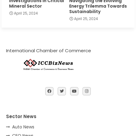
Investigations in Critical
Navigating the Evolving
Mineral Sector
Energy Trilemma Towards
Sustainability
April 25, 2024
April 25, 2024
International Chamber of Commerce
Sector News
Auto News
CFO News