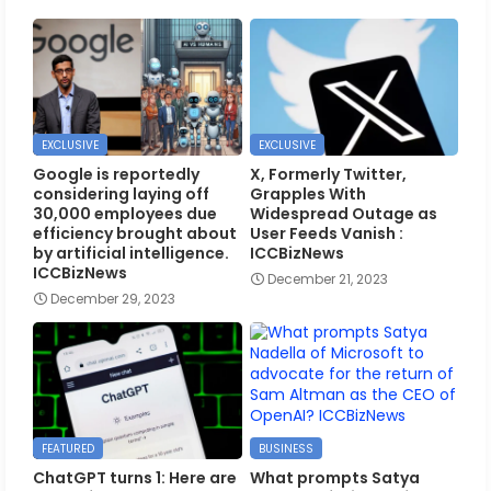
EXCLUSIVE
EXCLUSIVE
Google is reportedly
X, Formerly Twitter,
considering laying off
Grapples With
30,000 employees due
Widespread Outage as
efficiency brought about
User Feeds Vanish :
by artificial intelligence.
ICCBizNews
ICCBizNews
December 21, 2023
December 29, 2023
FEATURED
BUSINESS
ChatGPT turns 1: Here are
What prompts Satya