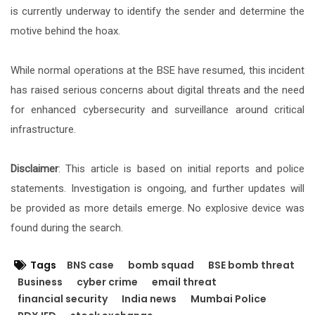
is currently underway to identify the sender and determine the
motive behind the hoax.
While normal operations at the BSE have resumed, this incident
has raised serious concerns about digital threats and the need
for enhanced cybersecurity and surveillance around critical
infrastructure.
Disclaimer
: This article is based on initial reports and police
statements. Investigation is ongoing, and further updates will
be provided as more details emerge. No explosive device was
found during the search.
Tags
BNS case
bomb squad
BSE bomb threat
Business
cyber crime
email threat
financial security
India news
Mumbai Police