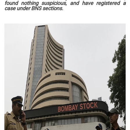
found nothing suspicious, and have registered a
case under BNS sections.