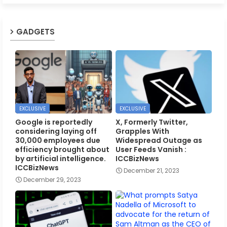
GADGETS
EXCLUSIVE
EXCLUSIVE
Google is reportedly
X, Formerly Twitter,
considering laying off
Grapples With
30,000 employees due
Widespread Outage as
efficiency brought about
User Feeds Vanish :
by artificial intelligence.
ICCBizNews
ICCBizNews
December 21, 2023
December 29, 2023