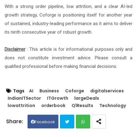
With a strong order pipeline, low attrition, and a clear AI-led
growth strategy, Coforge is positioning itself for another year
of sustained, industry-leading performance as it aims to deliver
its ninth consecutive year of robust growth.
Disclaimer
: This article is for informational purposes only and
does not constitute investment advice. Please consult a
qualified professional before making financial decisions.
Tags
AI
Business
Coforge
digitalservices
IndianITSector
ITGrowth
largeDeals
lowattrition
orderbook
Q1Results
Technology
Facebook
Twit
Wh