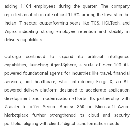
adding 1,164 employees during the quarter. The company
reported an attrition rate of just 11.3%, among the lowest in the
Indian IT sector, outperforming peers like TCS, HCLTech, and
Wipro, indicating strong employee retention and stability in
delivery capabilities.
Coforge continued to expand its artificial intelligence
capabilities, launching AgentSphere, a suite of over 100 AI-
powered foundational agents for industries like travel, financial
services, and healthcare, while introducing Forge-X, an AI-
powered delivery platform designed to accelerate application
development and modernization efforts. Its partnership with
Zscaler to offer Secure Access 360 on Microsoft Azure
Marketplace further strengthened its cloud and security
portfolio, aligning with clients' digital transformation needs.