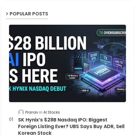
POPULAR POSTS
Pranav
AI Stocks
SK Hynix’s $28B Nasdaq IPO: Biggest
Foreign Listing Ever? UBS Says Buy ADR, Sell
Korean Stock