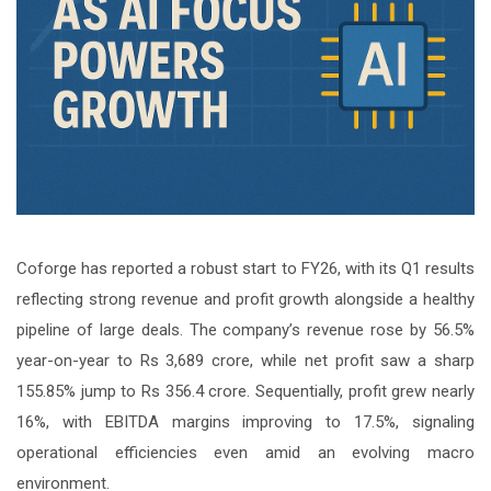
Coforge has reported a robust start to FY26, with its Q1 results
reflecting strong revenue and profit growth alongside a healthy
pipeline of large deals. The company’s revenue rose by 56.5%
year-on-year to Rs 3,689 crore, while net profit saw a sharp
155.85% jump to Rs 356.4 crore. Sequentially, profit grew nearly
16%, with EBITDA margins improving to 17.5%, signaling
operational efficiencies even amid an evolving macro
environment.