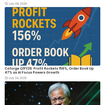
July 08, 2026
Coforge Q1FY26: Profit Rockets 156%, Order Book Up
47% as AI Focus Powers Growth
July 24, 2025