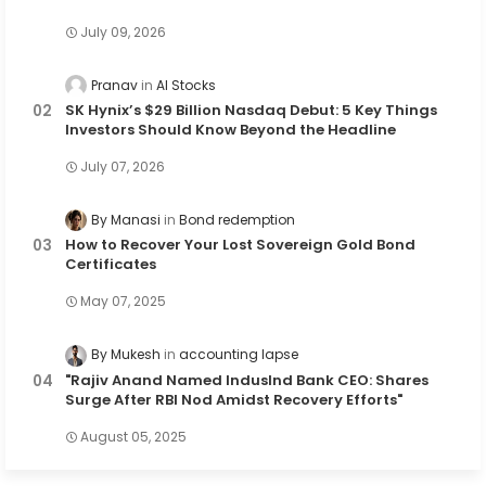
July 09, 2026
Pranav
AI Stocks
SK Hynix’s $29 Billion Nasdaq Debut: 5 Key Things
Investors Should Know Beyond the Headline
July 07, 2026
By Manasi
Bond redemption
How to Recover Your Lost Sovereign Gold Bond
Certificates
May 07, 2025
By Mukesh
accounting lapse
"Rajiv Anand Named IndusInd Bank CEO: Shares
Surge After RBI Nod Amidst Recovery Efforts"
August 05, 2025