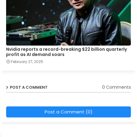
Nvidia reports a record-breaking $22 billion quarterly
profit as AI demand soars
February 27, 2025
0 Comments
POST A COMMENT
Post a Comment (0)