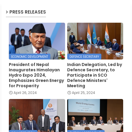
PRESS RELEASES
ECONOMIC DEVELOPMENT
DEFENCE SECRETARY
President of Nepal
Indian Delegation, Led by
Inaugurates Himalayan
Defence Secretary, to
Hydro Expo 2024,
Participate in SCO
Emphasizes Green Energy
Defence Ministers'
for Prosperity
Meeting
April 26, 2024
April 25, 2024