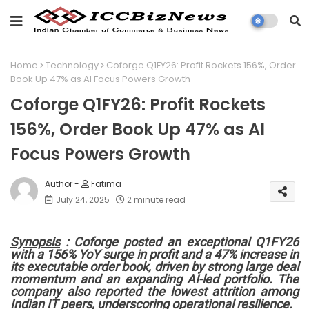
Home
Technology
Coforge Q1FY26: Profit Rockets 156%, Order
Book Up 47% as AI Focus Powers Growth
Coforge Q1FY26: Profit Rockets
156%, Order Book Up 47% as AI
Focus Powers Growth
Fatima
July 24, 2025
2 minute read
Synopsis
: Coforge posted an exceptional Q1FY26
with a 156% YoY surge in profit and a 47% increase in
its executable order book, driven by strong large deal
momentum and an expanding AI-led portfolio. The
company also reported the lowest attrition among
Indian IT peers, underscoring operational resilience.