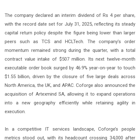
The company declared an interim dividend of Rs 4 per share,
with the record date set for July 31, 2025, reflecting its steady
capital return policy despite the figure being lower than larger
peers such as TCS and HCLTech. The company’s order
momentum remained strong during the quarter, with a total
contract value intake of $507 million. Its next twelve-month
executable order book surged by 46.9% year-on-year to touch
$1.55 billion, driven by the closure of five large deals across
North America, the UK, and APAC. Coforge also announced the
acquisition of Artexmind SA, allowing it to expand operations
into a new geography efficiently while retaining agility in
execution.
In a competitive IT services landscape, Coforge’s people
metrics stood out, with its headcount crossing 34,000 after