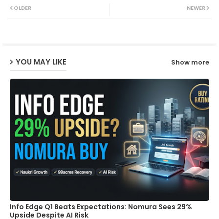
OLDER
NEWER
ter
ats
ap
YOU MAY LIKE
Show more
p
Info Edge Q1 Beats Expectations: Nomura Sees 29%
Upside Despite AI Risk