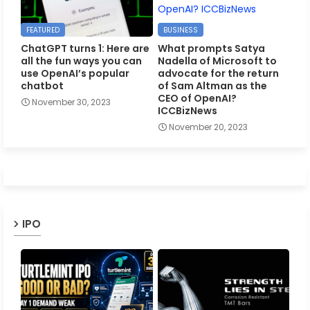
FEATURED
BUSINESS
ChatGPT turns 1: Here are
What prompts Satya
all the fun ways you can
Nadella of Microsoft to
use OpenAI’s popular
advocate for the return
chatbot
of Sam Altman as the
CEO of OpenAI?
November 30, 2023
ICCBizNews
November 20, 2023
IPO