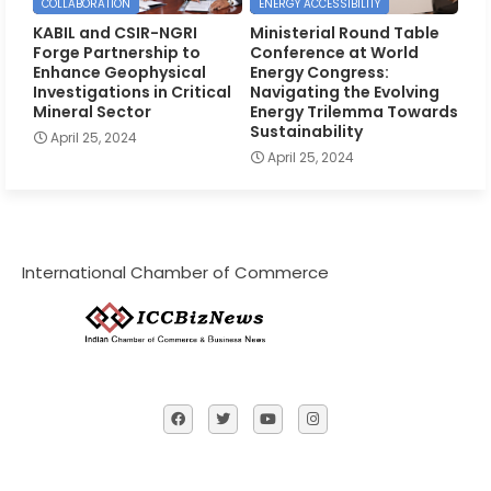
COLLABORATION
ENERGY ACCESSIBILITY
KABIL and CSIR-NGRI
Ministerial Round Table
Forge Partnership to
Conference at World
Enhance Geophysical
Energy Congress:
Investigations in Critical
Navigating the Evolving
Mineral Sector
Energy Trilemma Towards
Sustainability
April 25, 2024
April 25, 2024
International Chamber of Commerce