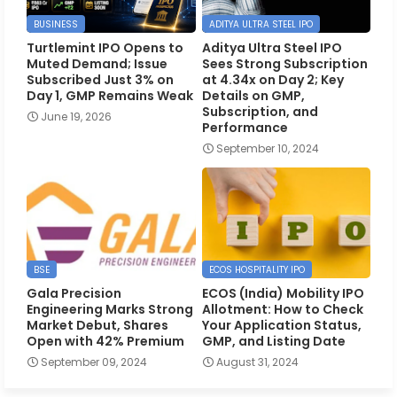
BUSINESS
ADITYA ULTRA STEEL IPO
Turtlemint IPO Opens to
Aditya Ultra Steel IPO
Muted Demand; Issue
Sees Strong Subscription
Subscribed Just 3% on
at 4.34x on Day 2; Key
Day 1, GMP Remains Weak
Details on GMP,
Subscription, and
June 19, 2026
Performance
September 10, 2024
BSE
ECOS HOSPITALITY IPO
Gala Precision
ECOS (India) Mobility IPO
Engineering Marks Strong
Allotment: How to Check
Market Debut, Shares
Your Application Status,
Open with 42% Premium
GMP, and Listing Date
September 09, 2024
August 31, 2024