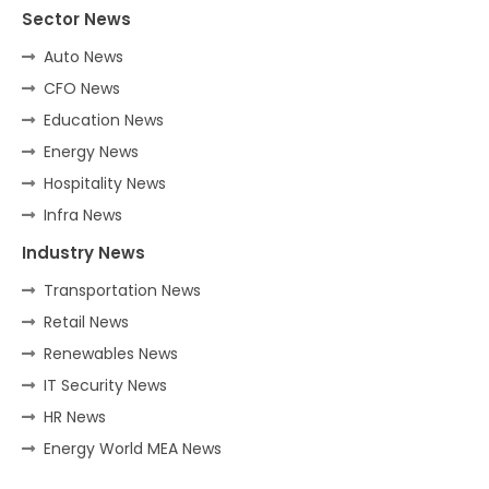
Sector News
Auto News
CFO News
Education News
Energy News
Hospitality News
Infra News
Industry News
Transportation News
Retail News
Renewables News
IT Security News
HR News
Energy World MEA News