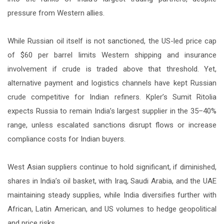
pressure from Western allies.
While Russian oil itself is not sanctioned, the US-led price cap
of $60 per barrel limits Western shipping and insurance
involvement if crude is traded above that threshold. Yet,
alternative payment and logistics channels have kept Russian
crude competitive for Indian refiners. Kpler’s Sumit Ritolia
expects Russia to remain India’s largest supplier in the 35–40%
range, unless escalated sanctions disrupt flows or increase
compliance costs for Indian buyers.
West Asian suppliers continue to hold significant, if diminished,
shares in India’s oil basket, with Iraq, Saudi Arabia, and the UAE
maintaining steady supplies, while India diversifies further with
African, Latin American, and US volumes to hedge geopolitical
and price risks.