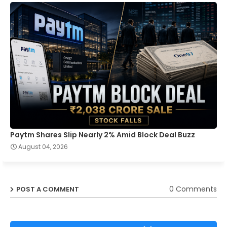
Paytm Shares Slip Nearly 2% Amid Block Deal Buzz
August 04, 2026
0 Comments
POST A COMMENT