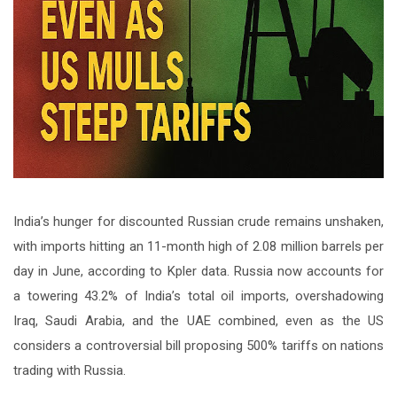
India’s hunger for discounted Russian crude remains unshaken,
with imports hitting an 11-month high of 2.08 million barrels per
day in June, according to Kpler data. Russia now accounts for
a towering 43.2% of India’s total oil imports, overshadowing
Iraq, Saudi Arabia, and the UAE combined, even as the US
considers a controversial bill proposing 500% tariffs on nations
trading with Russia.