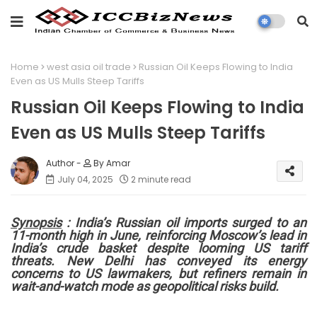
Home
west asia oil trade
Russian Oil Keeps Flowing to India
Even as US Mulls Steep Tariffs
Russian Oil Keeps Flowing to India
Even as US Mulls Steep Tariffs
By Amar
July 04, 2025
2 minute read
Synopsis
: India’s Russian oil imports surged to an
11-month high in June, reinforcing Moscow’s lead in
India’s crude basket despite looming US tariff
threats. New Delhi has conveyed its energy
concerns to US lawmakers, but refiners remain in
wait-and-watch mode as geopolitical risks build.