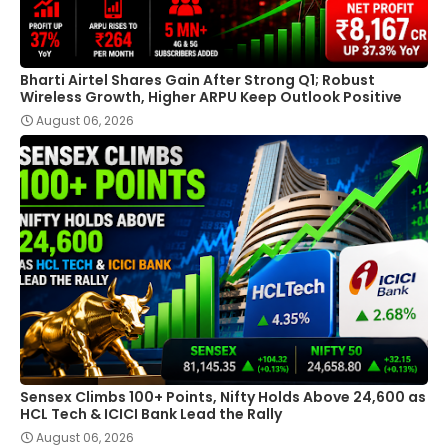
Bharti Airtel Shares Gain After Strong Q1; Robust
Wireless Growth, Higher ARPU Keep Outlook Positive
August 06, 2026
Sensex Climbs 100+ Points, Nifty Holds Above 24,600 as
HCL Tech & ICICI Bank Lead the Rally
August 06, 2026