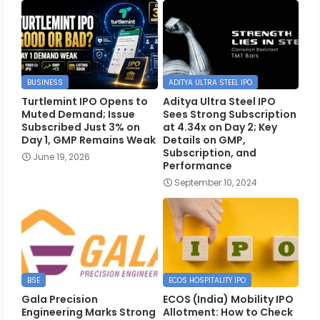
BUSINESS
ADITYA ULTRA STEEL IPO
Turtlemint IPO Opens to
Aditya Ultra Steel IPO
Muted Demand; Issue
Sees Strong Subscription
Subscribed Just 3% on
at 4.34x on Day 2; Key
Day 1, GMP Remains Weak
Details on GMP,
Subscription, and
June 19, 2026
Performance
September 10, 2024
BSE
ECOS HOSPITALITY IPO
Gala Precision
ECOS (India) Mobility IPO
Engineering Marks Strong
Allotment: How to Check