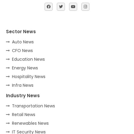
Sector News
Auto News
CFO News
Education News
Energy News
Hospitality News
Infra News
Industry News
Transportation News
Retail News
Renewables News
IT Security News