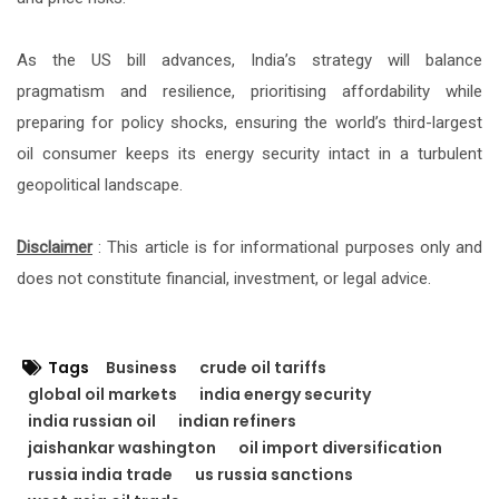
As the US bill advances, India’s strategy will balance
pragmatism and resilience, prioritising affordability while
preparing for policy shocks, ensuring the world’s third-largest
oil consumer keeps its energy security intact in a turbulent
geopolitical landscape.
Disclaimer
: This article is for informational purposes only and
does not constitute financial, investment, or legal advice.
Tags
Business
crude oil tariffs
global oil markets
india energy security
india russian oil
indian refiners
jaishankar washington
oil import diversification
russia india trade
us russia sanctions