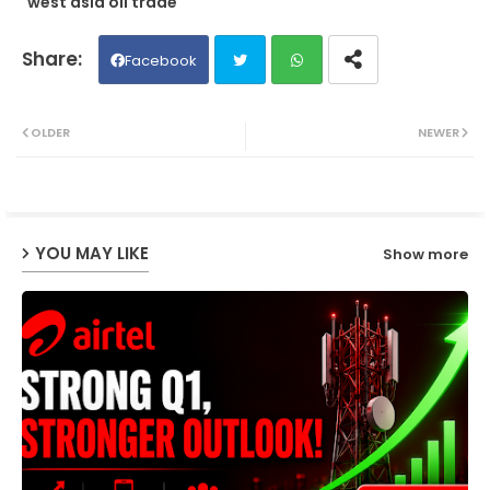
west asia oil trade
Facebook
Twit
Wh
OLDER
NEWER
ter
ats
ap
YOU MAY LIKE
Show more
p