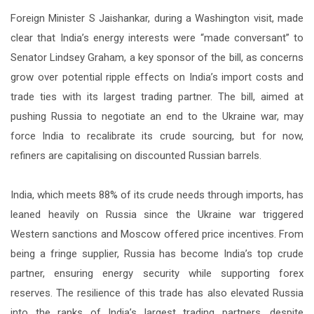
Foreign Minister S Jaishankar, during a Washington visit, made
clear that India’s energy interests were “made conversant” to
Senator Lindsey Graham, a key sponsor of the bill, as concerns
grow over potential ripple effects on India’s import costs and
trade ties with its largest trading partner. The bill, aimed at
pushing Russia to negotiate an end to the Ukraine war, may
force India to recalibrate its crude sourcing, but for now,
refiners are capitalising on discounted Russian barrels.
India, which meets 88% of its crude needs through imports, has
leaned heavily on Russia since the Ukraine war triggered
Western sanctions and Moscow offered price incentives. From
being a fringe supplier, Russia has become India’s top crude
partner, ensuring energy security while supporting forex
reserves. The resilience of this trade has also elevated Russia
into the ranks of India’s largest trading partners, despite