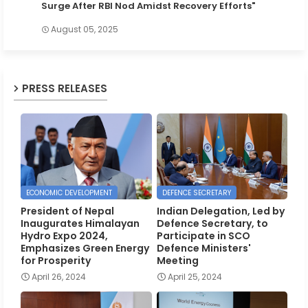
Surge After RBI Nod Amidst Recovery Efforts"
August 05, 2025
PRESS RELEASES
ECONOMIC DEVELOPMENT
DEFENCE SECRETARY
President of Nepal
Indian Delegation, Led by
Inaugurates Himalayan
Defence Secretary, to
Hydro Expo 2024,
Participate in SCO
Emphasizes Green Energy
Defence Ministers'
for Prosperity
Meeting
April 26, 2024
April 25, 2024