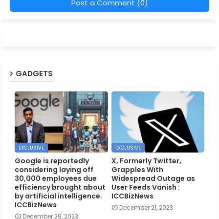
Post a Comment (0)
GADGETS
EXCLUSIVE
EXCLUSIVE
Google is reportedly
X, Formerly Twitter,
considering laying off
Grapples With
30,000 employees due
Widespread Outage as
efficiency brought about
User Feeds Vanish :
by artificial intelligence.
ICCBizNews
ICCBizNews
December 21, 2023
December 29, 2023