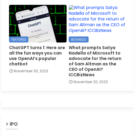
FEATURED
BUSINESS
ChatGPT turns 1: Here are
What prompts Satya
all the fun ways you can
Nadella of Microsoft to
use OpenAI’s popular
advocate for the return
chatbot
of Sam Altman as the
CEO of OpenAI?
November 30, 2023
ICCBizNews
November 20, 2023
IPO