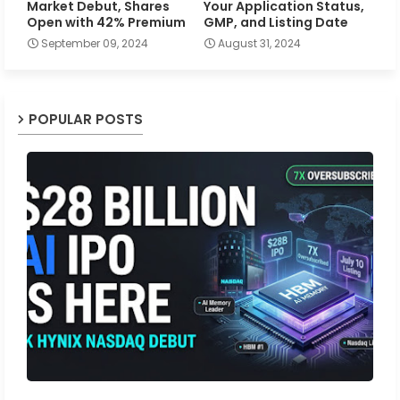
Market Debut, Shares
Your Application Status,
Open with 42% Premium
GMP, and Listing Date
September 09, 2024
August 31, 2024
POPULAR POSTS