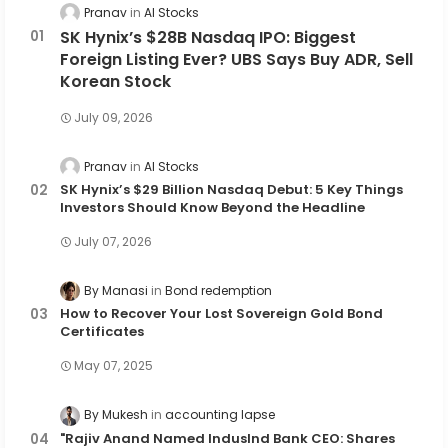
Pranav
AI Stocks
SK Hynix’s $28B Nasdaq IPO: Biggest
Foreign Listing Ever? UBS Says Buy ADR, Sell
Korean Stock
July 09, 2026
Pranav
AI Stocks
SK Hynix’s $29 Billion Nasdaq Debut: 5 Key Things
Investors Should Know Beyond the Headline
July 07, 2026
By Manasi
Bond redemption
How to Recover Your Lost Sovereign Gold Bond
Certificates
May 07, 2025
By Mukesh
accounting lapse
"Rajiv Anand Named IndusInd Bank CEO: Shares