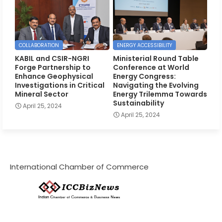
COLLABORATION
ENERGY ACCESSIBILITY
KABIL and CSIR-NGRI
Ministerial Round Table
Forge Partnership to
Conference at World
Enhance Geophysical
Energy Congress:
Investigations in Critical
Navigating the Evolving
Mineral Sector
Energy Trilemma Towards
Sustainability
April 25, 2024
April 25, 2024
International Chamber of Commerce