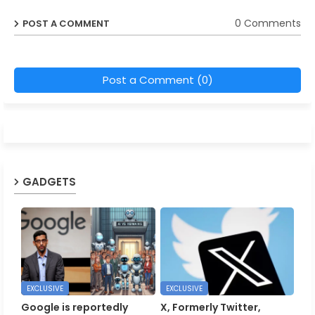
0 Comments
POST A COMMENT
Post a Comment (0)
GADGETS
EXCLUSIVE
EXCLUSIVE
Google is reportedly
X, Formerly Twitter,