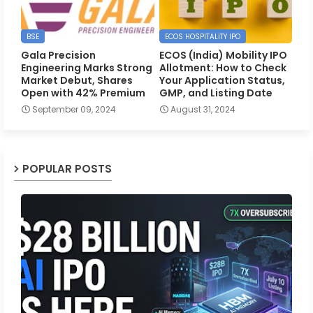
BSE
ECOS HOSPITALITY IPO
Gala Precision
ECOS (India) Mobility IPO
Engineering Marks Strong
Allotment: How to Check
Market Debut, Shares
Your Application Status,
Open with 42% Premium
GMP, and Listing Date
September 09, 2024
August 31, 2024
POPULAR POSTS