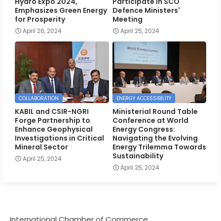
Hydro Expo 2024,
Participate in SCO
Emphasizes Green Energy
Defence Ministers'
for Prosperity
Meeting
April 26, 2024
April 25, 2024
COLLABORATION
ENERGY ACCESSIBILITY
KABIL and CSIR-NGRI
Ministerial Round Table
Forge Partnership to
Conference at World
Enhance Geophysical
Energy Congress:
Investigations in Critical
Navigating the Evolving
Mineral Sector
Energy Trilemma Towards
Sustainability
April 25, 2024
April 25, 2024
International Chamber of Commerce