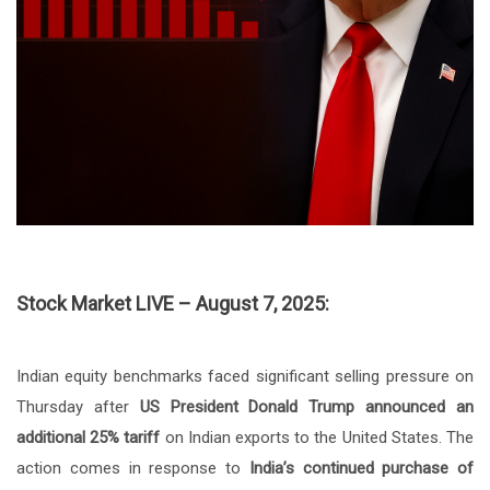
Stock Market LIVE – August 7, 2025:
Indian equity benchmarks faced significant selling pressure on
Thursday after
US President Donald Trump
announced an
additional 25% tariff
on Indian exports to the United States. The
action comes in response to
India’s continued purchase of