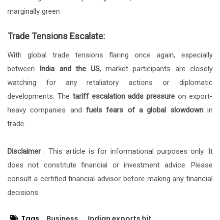
marginally green
Trade Tensions Escalate:
With global trade tensions flaring once again, especially
between
India and the US
, market participants are closely
watching for any retaliatory actions or diplomatic
developments. The
tariff escalation adds pressure
on export-
heavy companies and
fuels fears of a global slowdown
in
trade.
Disclaimer
: This article is for informational purposes only. It
does not constitute financial or investment advice. Please
consult a certified financial advisor before making any financial
decisions.
Tags
Business
Indian exports hit