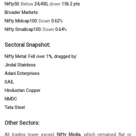
Nifty50:
Below
24,450,
down
156.2 pts
Broader Markets:
Nifty Midcap100:
Down
0.62
%
Nifty Smallcap100:
Down
0.64
%
Sectoral Snapshot:
Nifty Metal: Fell over 1%, dragged by:
Jindal Stainless
Adani Enterprises
SAIL
Hindustan Copper
NMDC
Tata Steel
Other Sectors:
All trading lower except
Nifty Media
, which remained flat or