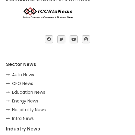
Sector News
Auto News
CFO News
Education News
Energy News
Hospitality News
Infra News
Industry News