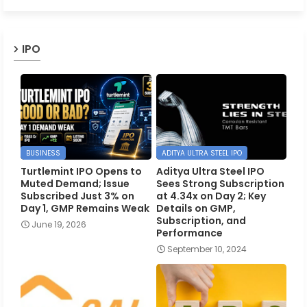
IPO
BUSINESS
ADITYA ULTRA STEEL IPO
Turtlemint IPO Opens to
Aditya Ultra Steel IPO
Muted Demand; Issue
Sees Strong Subscription
Subscribed Just 3% on
at 4.34x on Day 2; Key
Day 1, GMP Remains Weak
Details on GMP,
Subscription, and
June 19, 2026
Performance
September 10, 2024