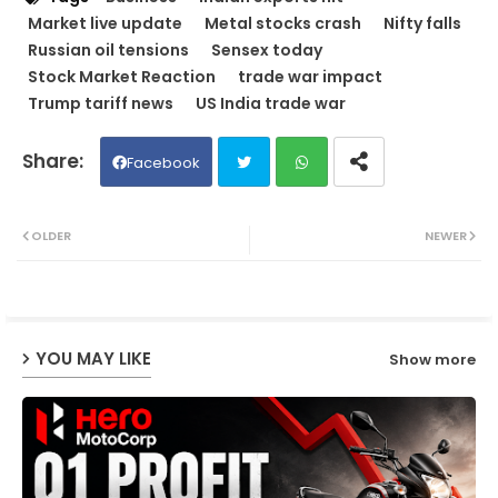
Market live update
Metal stocks crash
Nifty falls
Russian oil tensions
Sensex today
Stock Market Reaction
trade war impact
Trump tariff news
US India trade war
Facebook
Twit
Wh
OLDER
NEWER
ter
ats
ap
YOU MAY LIKE
Show more
p