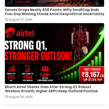
Sensex Drops Nearly 400 Points, Nifty SmallCap Ends
Five-Day Winning Streak Amid Geopolitical Uncertainty
August 07, 2026
Bharti Airtel Shares Gain After Strong Q1; Robust
Wireless Growth, Higher ARPU Keep Outlook Positive
August 06, 2026