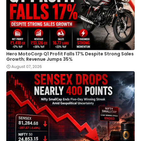
Hero MotoCorp Q1 Profit Falls 17% Despite Strong Sales
Growth; Revenue Jumps 35%
August 07, 2026