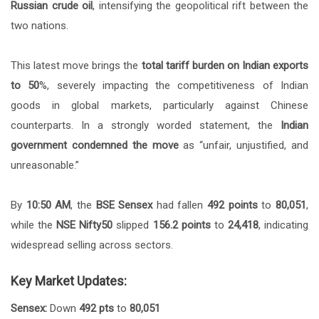
Russian crude oil
, intensifying the geopolitical rift between the
two nations.
This latest move brings the
total tariff burden on Indian exports
to 50
%, severely impacting the competitiveness of Indian
goods in global markets, particularly against Chinese
counterparts. In a strongly worded statement, the
Indian
government condemned the move
as “unfair, unjustified, and
unreasonable.”
By
10:50 AM
, the
BSE Sensex
had fallen
492 points
to
80,051
,
while the
NSE Nifty50
slipped
156.2 points
to
24,418
, indicating
widespread selling across sectors.
Key Market Updates:
Sensex:
Down
492 pts
to
80,051