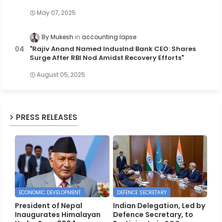
May 07, 2025
By Mukesh
accounting lapse
"Rajiv Anand Named IndusInd Bank CEO: Shares
Surge After RBI Nod Amidst Recovery Efforts"
August 05, 2025
PRESS RELEASES
ECONOMIC DEVELOPMENT
DEFENCE SECRETARY
President of Nepal
Indian Delegation, Led by
Inaugurates Himalayan
Defence Secretary, to