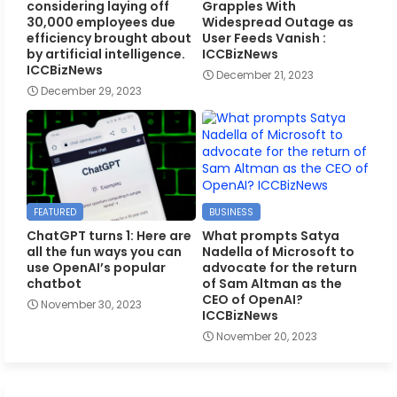
considering laying off
Grapples With
30,000 employees due
Widespread Outage as
efficiency brought about
User Feeds Vanish :
by artificial intelligence.
ICCBizNews
ICCBizNews
December 21, 2023
December 29, 2023
FEATURED
BUSINESS
ChatGPT turns 1: Here are
What prompts Satya
all the fun ways you can
Nadella of Microsoft to
use OpenAI’s popular
advocate for the return
chatbot
of Sam Altman as the
CEO of OpenAI?
November 30, 2023
ICCBizNews
November 20, 2023