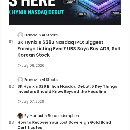
Pranav
AI Stocks
SK Hynix’s $28B Nasdaq IPO: Biggest
Foreign Listing Ever? UBS Says Buy ADR, Sell
Korean Stock
July 09, 2026
Pranav
AI Stocks
SK Hynix’s $29 Billion Nasdaq Debut: 5 Key Things
Investors Should Know Beyond the Headline
July 07, 2026
By Manasi
Bond redemption
How to Recover Your Lost Sovereign Gold Bond
Certificates