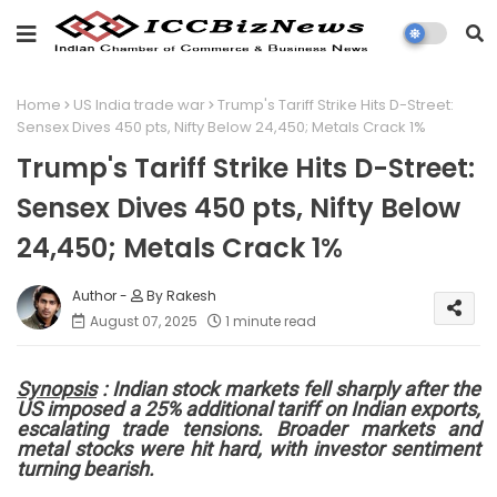
Home
US India trade war
Trump's Tariff Strike Hits D-Street:
Sensex Dives 450 pts, Nifty Below 24,450; Metals Crack 1%
Trump's Tariff Strike Hits D-Street:
Sensex Dives 450 pts, Nifty Below
24,450; Metals Crack 1%
By Rakesh
August 07, 2025
1 minute read
Synopsis
: Indian stock markets fell sharply after the
US imposed a 25% additional tariff on Indian exports,
escalating trade tensions. Broader markets and
metal stocks were hit hard, with investor sentiment
turning bearish.