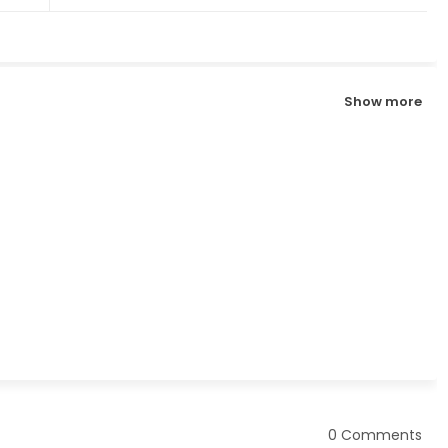
Show more
0 Comments