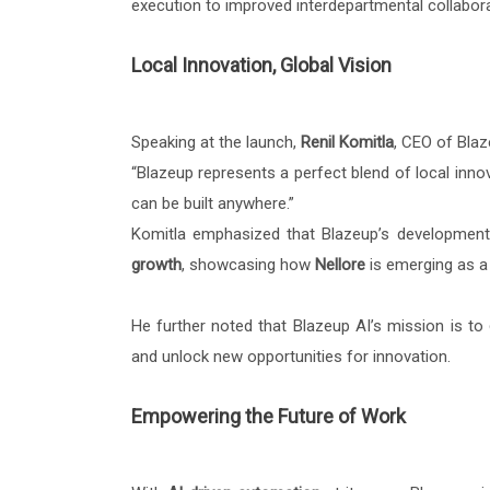
execution to improved interdepartmental collaborat
Local Innovation, Global Vision
Speaking at the launch,
Renil Komitla
, CEO of Blaz
“Blazeup represents a perfect blend of local innov
can be built anywhere.”
Komitla emphasized that Blazeup’s development 
growth
, showcasing how
Nellore
is emerging as a 
He further noted that Blazeup AI’s mission is to
and unlock new opportunities for innovation.
Empowering the Future of Work