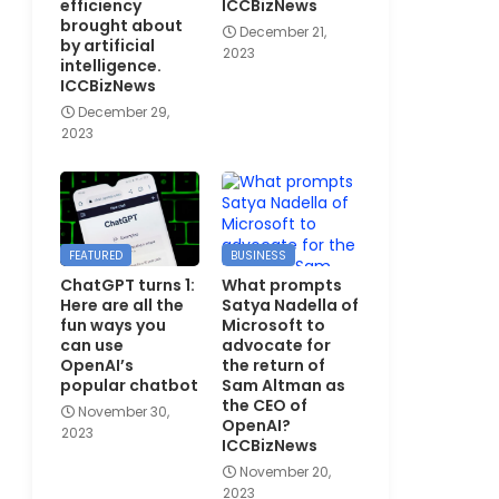
efficiency
ICCBizNews
brought about
December 21,
by artificial
2023
intelligence.
ICCBizNews
December 29,
2023
FEATURED
BUSINESS
ChatGPT turns 1:
What prompts
Here are all the
Satya Nadella of
fun ways you
Microsoft to
can use
advocate for
OpenAI’s
the return of
popular chatbot
Sam Altman as
the CEO of
November 30,
OpenAI?
2023
ICCBizNews
November 20,
2023