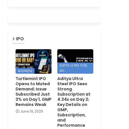
IPO
ADITYA ULTRA STEEL
BUSINESS
IPO
Turtlemint IPO
Aditya Ultra
Opens to Muted
Steel IPO Sees
Demand; Issue
Strong
Subscribed Just
Subscription at
3% on Day 1, GMP
4.34x on Day 2;
Remains Weak
Key Details on
GMP,
June 19, 2026
Subscription,
and
Performance