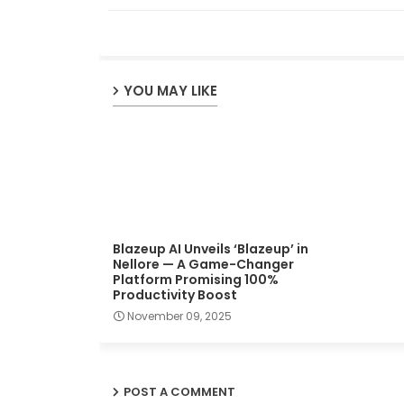
YOU MAY LIKE
Blazeup AI Unveils ‘Blazeup’ in
Nellore — A Game-Changer
Platform Promising 100%
Productivity Boost
November 09, 2025
POST A COMMENT