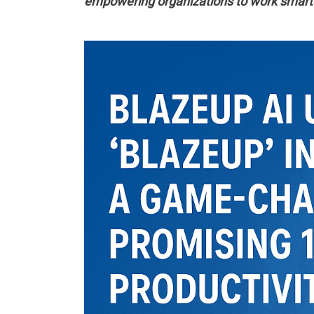
empowering organizations to work smarte