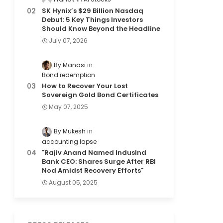
SK Hynix’s $29 Billion Nasdaq
Debut: 5 Key Things Investors
Should Know Beyond the Headline
July 07, 2026
By Manasi
Bond redemption
How to Recover Your Lost
Sovereign Gold Bond Certificates
May 07, 2025
By Mukesh
accounting lapse
"Rajiv Anand Named IndusInd
Bank CEO: Shares Surge After RBI
Nod Amidst Recovery Efforts"
August 05, 2025