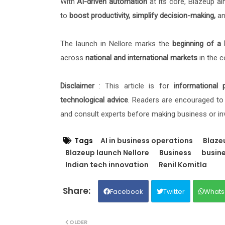
With
AI-driven automation
at its core, Blazeup a
to
boost productivity, simplify decision-making,
and
The launch in Nellore marks the
beginning of a 
across
national and international markets
in the 
Disclaimer
: This article is for
informational 
technological advice
. Readers are encouraged to 
and consult experts before making business or in
Tags
AI in business operations
Blaze
Blazeup launch Nellore
Business
busine
Indian tech innovation
Renil Komitla
Facebook
Twitter
Whats
OLDER