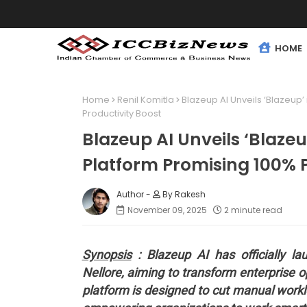
HOME
Home
Renil Komitla
Blazeup AI Unveils ‘Blazeup
Productivity Boost
Blazeup AI Unveils ‘Blaz
Platform Promising 100% P
By Rakesh
November 09, 2025
2 minute read
Synopsis
: Blazeup AI has officially lau
Nellore, aiming to transform enterprise 
platform is designed to cut manual work