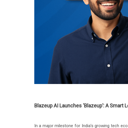
Blazeup AI Launches ‘Blazeup’: A Smart 
In a major milestone for India’s growing tech e