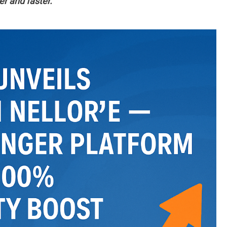
r and faster.