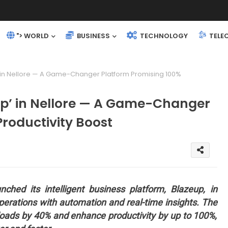
"> WORLD
BUSINESS
TECHNOLOGY
TELE
’ in Nellore — A Game-Changer Platform Promising 100%
eup’ in Nellore — A Game-Changer
roductivity Boost
nched its intelligent business platform, Blazeup, in
operations with automation and real-time insights. The
loads by 40% and enhance productivity by up to 100%,