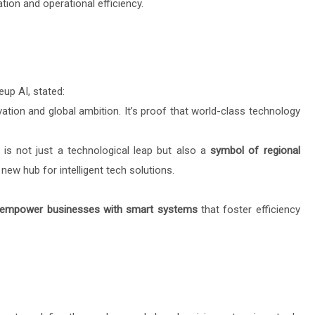
ion and operational efficiency.
eup AI, stated:
ation and global ambition. It’s proof that world-class technology
is not just a technological leap but also a
symbol of regional
new hub for intelligent tech solutions.
empower businesses with smart systems
that foster efficiency