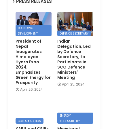
PRESS RELEASES
ECONOMIC
DEVELOPMENT
DEFENCE SECRETARY
President of
Indian
Nepal
Delegation, Led
Inaugurates
by Defence
Himalayan
Secretary, to
Hydro Expo
Participate in
2024,
SCO Defence
Emphasizes
Ministers'
Green Energy for
Meeting
Prosperity
April 25, 2024
April 26, 2024
ENERGY
COLLABORATION
ACCESSIBILITY
KABIL and CSIR-
Ministerial