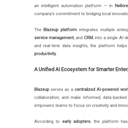
an intelligent automation platform — in
Nellore
company’s commitment to bridging local innovatio
The
Blazeup platform
integrates multiple enter
service management
, and
CRM
, into a single AI
and real-time data insights, the platform hel
productivity
.
A Unified AI Ecosystem for Smarter Enter
Blazeup
serves as a
centralized AI-powered wo
collaboration, and make informed, data-backed d
empowers teams to focus on creativity and innova
According to
early adopters
, the platform has