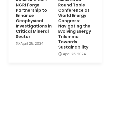
NGRI Forge
Round Table
Partnership to
Conference at
Enhance
World Energy
Geophysical
Congress:
Investigations in
Navigating the
Critical Mineral
Evolving Energy
Sector
Trilemma
Towards
April 25, 2024
Sustainability
April 25, 2024