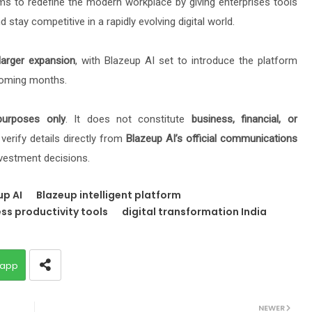
ims to redefine the modern workplace by giving enterprises tools
 stay competitive in a rapidly evolving digital world.
larger expansion
, with Blazeup AI set to introduce the platform
coming months.
purposes only
. It does not constitute
business, financial, or
verify details directly from
Blazeup AI’s official communications
vestment decisions.
up AI
Blazeup intelligent platform
ss productivity tools
digital transformation India
app
NEWER