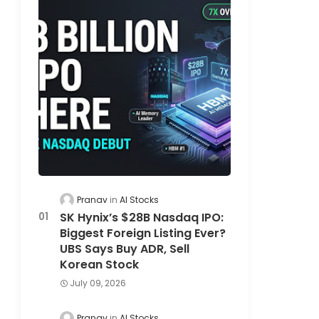
Pranav
AI Stocks
SK Hynix’s $28B Nasdaq IPO:
Biggest Foreign Listing Ever?
UBS Says Buy ADR, Sell
Korean Stock
July 09, 2026
Pranav
AI Stocks