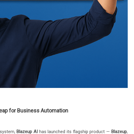
Leap for Business Automation
cosystem,
Blazeup AI
has launched its flagship product —
Blazeup
,