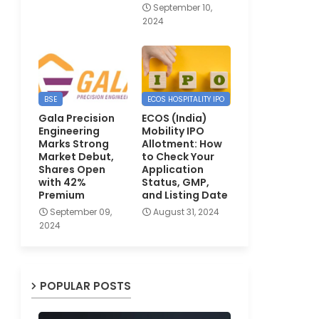
September 10,
2024
BSE
ECOS HOSPITALITY IPO
Gala Precision
ECOS (India)
Engineering
Mobility IPO
Marks Strong
Allotment: How
Market Debut,
to Check Your
Shares Open
Application
with 42%
Status, GMP,
Premium
and Listing Date
September 09,
August 31, 2024
2024
POPULAR POSTS