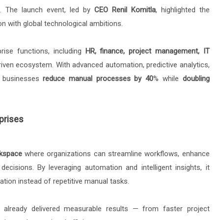
. The launch event, led by
CEO Renil Komitla
, highlighted the
n with global technological ambitions.
prise functions, including
HR, finance, project management, IT
-driven ecosystem. With advanced automation, predictive analytics,
ps businesses
reduce manual processes by 40
% while
doubling
prises
rkspace
where organizations can streamline workflows, enhance
ecisions. By leveraging automation and intelligent insights, it
tion instead of repetitive manual tasks.
 already delivered measurable results — from faster project