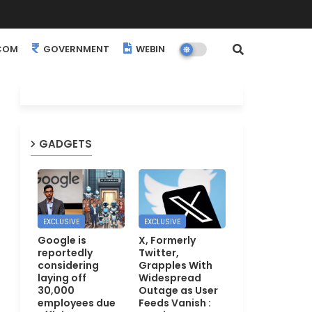
COM
GOVERNMENT
WEBINARS
EVENTS
GADGETS
EXCLUSIVE
EXCLUSIVE
Google is
X, Formerly
reportedly
Twitter,
considering
Grapples With
laying off
Widespread
30,000
Outage as User
employees due
Feeds Vanish :