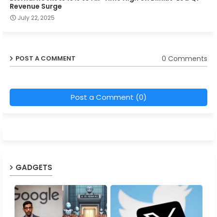
Revenue Surge
July 22, 2025
0 Comments
POST A COMMENT
Post a Comment (0)
GADGETS