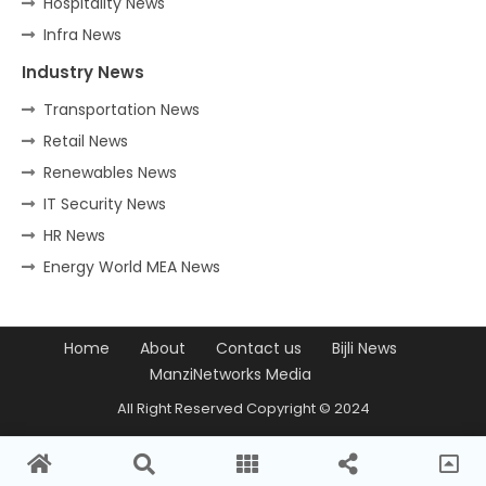
Hospitality News
Infra News
Industry News
Transportation News
Retail News
Renewables News
IT Security News
HR News
Energy World MEA News
Home
About
Contact us
Bijli News
ManziNetworks Media
All Right Reserved Copyright © 2024