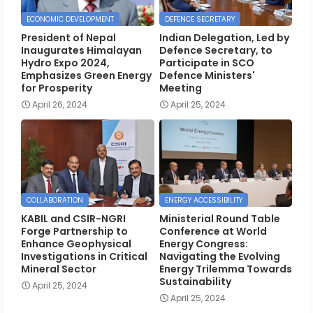
ECONOMIC DEVELOPMENT
DEFENCE SECRETARY
President of Nepal
Indian Delegation, Led by
Inaugurates Himalayan
Defence Secretary, to
Hydro Expo 2024,
Participate in SCO
Emphasizes Green Energy
Defence Ministers'
for Prosperity
Meeting
April 26, 2024
April 25, 2024
COLLABORATION
ENERGY ACCESSIBILITY
KABIL and CSIR-NGRI
Ministerial Round Table
Forge Partnership to
Conference at World
Enhance Geophysical
Energy Congress:
Investigations in Critical
Navigating the Evolving
Mineral Sector
Energy Trilemma Towards
Sustainability
April 25, 2024
April 25, 2024