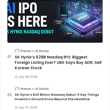
Pranav
AI Stocks
SK Hynix’s $28B Nasdaq IPO: Biggest
Foreign Listing Ever? UBS Says Buy ADR, Sell
Korean Stock
July 09, 2026
Pranav
AI Stocks
SK Hynix’s $29 Billion Nasdaq Debut: 5 Key Things
Investors Should Know Beyond the Headline
July 07, 2026