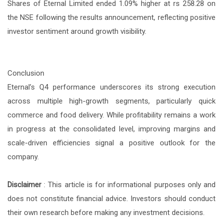
Shares of Eternal Limited ended 1.09% higher at rs 258.28 on
the NSE following the results announcement, reflecting positive
investor sentiment around growth visibility.
Conclusion
Eternal’s Q4 performance underscores its strong execution
across multiple high-growth segments, particularly quick
commerce and food delivery. While profitability remains a work
in progress at the consolidated level, improving margins and
scale-driven efficiencies signal a positive outlook for the
company.
Disclaimer
:
This article is for informational purposes only and
does not constitute financial advice. Investors should conduct
their own research before making any investment decisions.