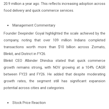
20.9 million a year ago. This reflects increasing adoption across
food delivery and quick commerce services.
Management Commentary
Founder Deepinder Goyal highlighted the scale achieved by the
company, noting that over 109 million Indians completed
transactions worth more than $10 billion across Zomato,
Blinkit, and District in FY26.
Blinkit CEO Albinder Dhindsa stated that quick commerce
growth remains strong, with NOV growing at a 104% CAGR
between FY23 and FY26. He added that despite moderating
growth rates, the segment still has significant expansion
potential across cities and categories.
Stock Price Reaction