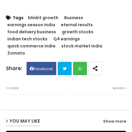
Tags
blinkit growth
Business
earnings season india
eternal results
food delivery business
growth stocks
indian tech stocks
Q4 earnings
quick commerce India
stock market India
Zomato
Facebook
Twit
Wh
OLDER
NEWER
ter
ats
ap
YOU MAY LIKE
Show more
p