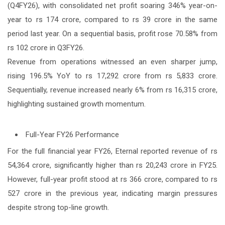
(Q4FY26), with consolidated net profit soaring 346% year-on-
year to rs 174 crore, compared to rs 39 crore in the same
period last year. On a sequential basis, profit rose 70.58% from
rs 102 crore in Q3FY26.
Revenue from operations witnessed an even sharper jump,
rising 196.5% YoY to rs 17,292 crore from rs 5,833 crore.
Sequentially, revenue increased nearly 6% from rs 16,315 crore,
highlighting sustained growth momentum.
Full-Year FY26 Performance
For the full financial year FY26, Eternal reported revenue of rs
54,364 crore, significantly higher than rs 20,243 crore in FY25.
However, full-year profit stood at rs 366 crore, compared to rs
527 crore in the previous year, indicating margin pressures
despite strong top-line growth.