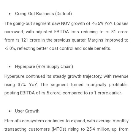
Going-Out Business (District)
The going-out segment saw NOV growth of 46.5% YoY. Losses
narrowed, with adjusted EBITDA loss reducing to rs 81 crore
from rs 121 crore in the previous quarter. Margins improved to
-3.0%, reflecting better cost control and scale benefits.
Hyperpure (B2B Supply Chain)
Hyperpure continued its steady growth trajectory, with revenue
rising 37% YoY. The segment turned marginally profitable,
posting EBITDA of rs 5 crore, compared to rs 1 crore earlier.
User Growth
Eternal’s ecosystem continues to expand, with average monthly
transacting customers (MTCs) rising to 25.4 million, up from