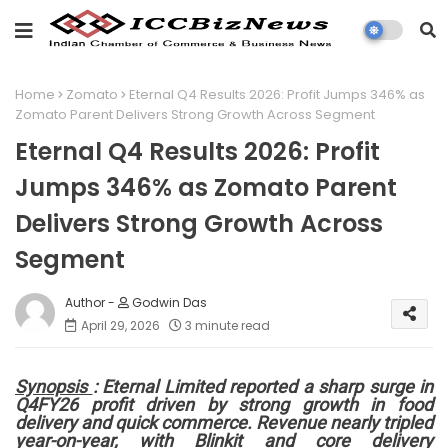
Home
Zomato
Eternal Q4 Results 2026: Profit Jumps 346% as
Zomato Parent Delivers Strong Growth Across Segment
Eternal Q4 Results 2026: Profit
Jumps 346% as Zomato Parent
Delivers Strong Growth Across
Segment
Godwin Das
April 29, 2026
3 minute read
Synopsis
: Eternal Limited reported a sharp surge in
Q4FY26 profit driven by strong growth in food
delivery and quick commerce. Revenue nearly tripled
year-on-year, with Blinkit and core delivery