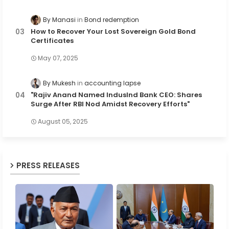
By Manasi
Bond redemption
How to Recover Your Lost Sovereign Gold Bond
Certificates
May 07, 2025
By Mukesh
accounting lapse
"Rajiv Anand Named IndusInd Bank CEO: Shares
Surge After RBI Nod Amidst Recovery Efforts"
August 05, 2025
PRESS RELEASES