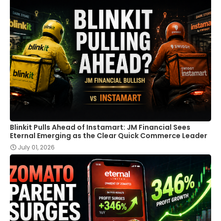
Blinkit Pulls Ahead of Instamart: JM Financial Sees
Eternal Emerging as the Clear Quick Commerce Leader
July 01, 2026