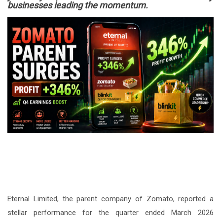
businesses leading the momentum.
Eternal Limited, the parent company of Zomato, reported a
stellar performance for the quarter ended March 2026