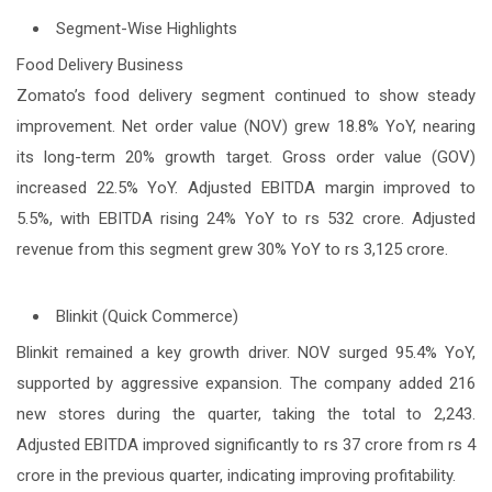
Segment-Wise Highlights
Food Delivery Business
Zomato’s food delivery segment continued to show steady
improvement. Net order value (NOV) grew 18.8% YoY, nearing
its long-term 20% growth target. Gross order value (GOV)
increased 22.5% YoY. Adjusted EBITDA margin improved to
5.5%, with EBITDA rising 24% YoY to rs 532 crore. Adjusted
revenue from this segment grew 30% YoY to rs 3,125 crore.
Blinkit (Quick Commerce)
Blinkit remained a key growth driver. NOV surged 95.4% YoY,
supported by aggressive expansion. The company added 216
new stores during the quarter, taking the total to 2,243.
Adjusted EBITDA improved significantly to rs 37 crore from rs 4
crore in the previous quarter, indicating improving profitability.