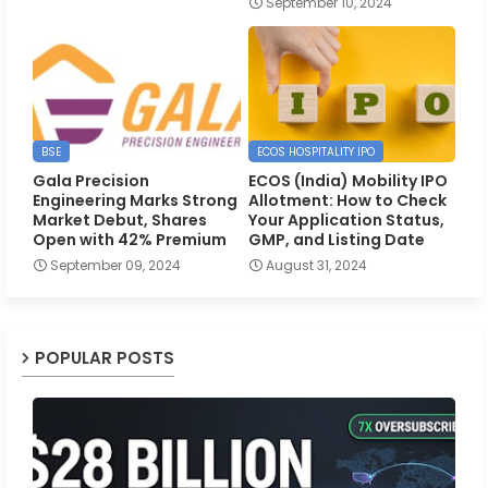
September 10, 2024
BSE
ECOS HOSPITALITY IPO
Gala Precision
ECOS (India) Mobility IPO
Engineering Marks Strong
Allotment: How to Check
Market Debut, Shares
Your Application Status,
Open with 42% Premium
GMP, and Listing Date
September 09, 2024
August 31, 2024
POPULAR POSTS