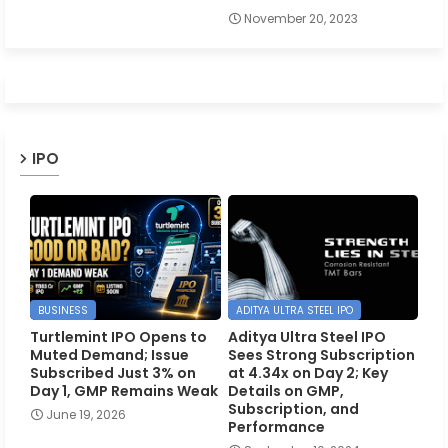
November 20, 2023
IPO
BUSINESS
ADITYA ULTRA STEEL IPO
Turtlemint IPO Opens to
Aditya Ultra Steel IPO
Muted Demand; Issue
Sees Strong Subscription
Subscribed Just 3% on
at 4.34x on Day 2; Key
Day 1, GMP Remains Weak
Details on GMP,
Subscription, and
June 19, 2026
Performance