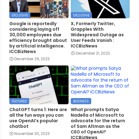
EXCLUSIVE
EXCLUSIVE
Google is reportedly
X, Formerly Twitter,
considering laying off
Grapples With
30,000 employees due
Widespread Outage as
efficiency brought about
User Feeds Vanish :
by artificial intelligence.
ICCBizNews
ICCBizNews
December 21, 2023
December 29, 2023
FEATURED
BUSINESS
ChatGPT turns 1: Here are
What prompts Satya
all the fun ways you can
Nadella of Microsoft to
use OpenAI’s popular
advocate for the return
chatbot
of Sam Altman as the
CEO of OpenAI?
November 30, 2023
ICCBizNews