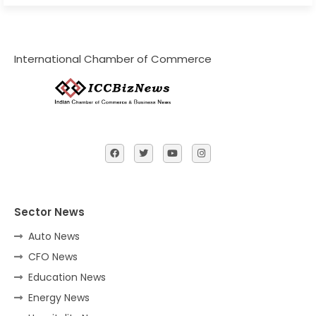
International Chamber of Commerce
Sector News
Auto News
CFO News
Education News
Energy News