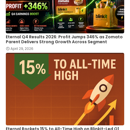
Eternal Q4 Results 2026: Profit Jumps 346% as Zomato
Parent Delivers Strong Growth Across Segment
April 29, 2026
Eternal Rockets 15% to All-Time High on Blinkit-Led Q1