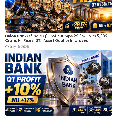
Union Bank Of India Q1 Profit Jumps 29.5% To Rs 5,332
Crore; NII Rises 10%, Asset Quality Improves
July 16, 2026