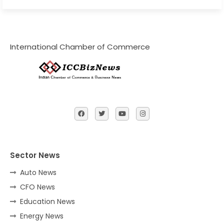
International Chamber of Commerce
Sector News
Auto News
CFO News
Education News
Energy News