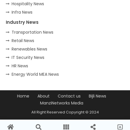
Hospitality News
Infra News
Industry News
Transportation News
Retail News
Renewables News
IT Security News
HR News
Energy World MEA News
Home
About
Contact us
Bijli News
ManziNetworks Media
All Right Reserved Copyright © 2024