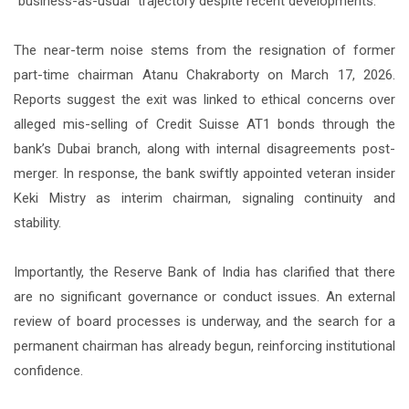
“business-as-usual” trajectory despite recent developments.
The near-term noise stems from the resignation of former
part-time chairman Atanu Chakraborty on March 17, 2026.
Reports suggest the exit was linked to ethical concerns over
alleged mis-selling of Credit Suisse AT1 bonds through the
bank’s Dubai branch, along with internal disagreements post-
merger. In response, the bank swiftly appointed veteran insider
Keki Mistry as interim chairman, signaling continuity and
stability.
Importantly, the Reserve Bank of India has clarified that there
are no significant governance or conduct issues. An external
review of board processes is underway, and the search for a
permanent chairman has already begun, reinforcing institutional
confidence.