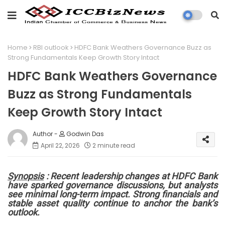
Home
RBI outlook
HDFC Bank Weathers Governance Buzz as
Strong Fundamentals Keep Growth Story Intact
HDFC Bank Weathers Governance
Buzz as Strong Fundamentals
Keep Growth Story Intact
Godwin Das
April 22, 2026
2 minute read
Synopsis
: Recent leadership changes at HDFC Bank
have sparked governance discussions, but analysts
see minimal long-term impact. Strong financials and
stable asset quality continue to anchor the bank’s
outlook.