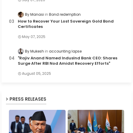
By Manasi
Bond redemption
How to Recover Your Lost Sovereign Gold Bond
Certificates
May 07, 2025
By Mukesh
accounting lapse
"Rajiv Anand Named IndusInd Bank CEO: Shares
Surge After RBI Nod Amidst Recovery Efforts"
August 05, 2025
PRESS RELEASES