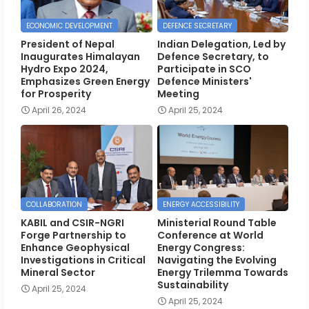
ECONOMIC DEVELOPMENT
DEFENCE SECRETARY
President of Nepal
Indian Delegation, Led by
Inaugurates Himalayan
Defence Secretary, to
Hydro Expo 2024,
Participate in SCO
Emphasizes Green Energy
Defence Ministers'
for Prosperity
Meeting
April 26, 2024
April 25, 2024
COLLABORATION
ENERGY ACCESSIBILITY
KABIL and CSIR-NGRI
Ministerial Round Table
Forge Partnership to
Conference at World
Enhance Geophysical
Energy Congress:
Investigations in Critical
Navigating the Evolving
Mineral Sector
Energy Trilemma Towards
Sustainability
April 25, 2024
April 25, 2024