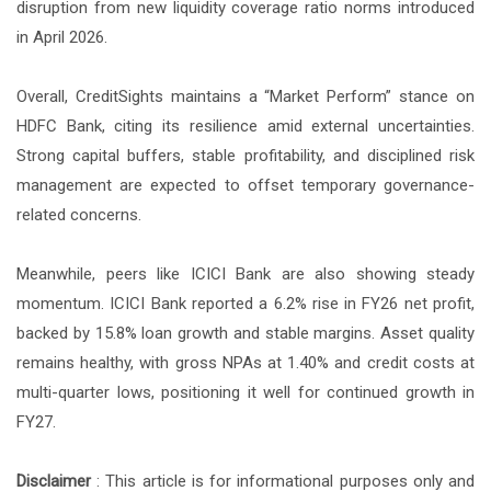
disruption from new liquidity coverage ratio norms introduced
in April 2026.
Overall, CreditSights maintains a “Market Perform” stance on
HDFC Bank, citing its resilience amid external uncertainties.
Strong capital buffers, stable profitability, and disciplined risk
management are expected to offset temporary governance-
related concerns.
Meanwhile, peers like ICICI Bank are also showing steady
momentum. ICICI Bank reported a 6.2% rise in FY26 net profit,
backed by 15.8% loan growth and stable margins. Asset quality
remains healthy, with gross NPAs at 1.40% and credit costs at
multi-quarter lows, positioning it well for continued growth in
FY27.
Disclaimer
: This article is for informational purposes only and