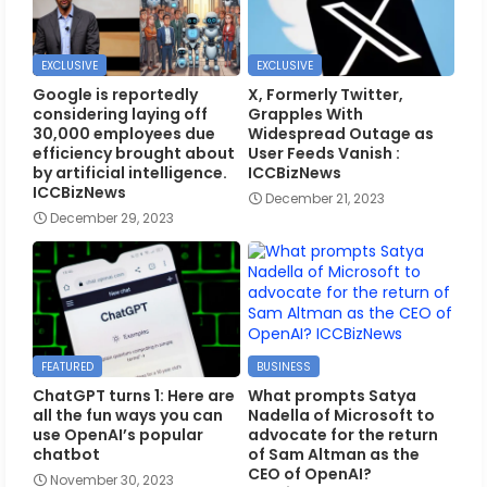
EXCLUSIVE
EXCLUSIVE
Google is reportedly
X, Formerly Twitter,
considering laying off
Grapples With
30,000 employees due
Widespread Outage as
efficiency brought about
User Feeds Vanish :
by artificial intelligence.
ICCBizNews
ICCBizNews
December 21, 2023
December 29, 2023
FEATURED
BUSINESS
ChatGPT turns 1: Here are
What prompts Satya
all the fun ways you can
Nadella of Microsoft to
use OpenAI’s popular
advocate for the return
chatbot
of Sam Altman as the
CEO of OpenAI?
November 30, 2023