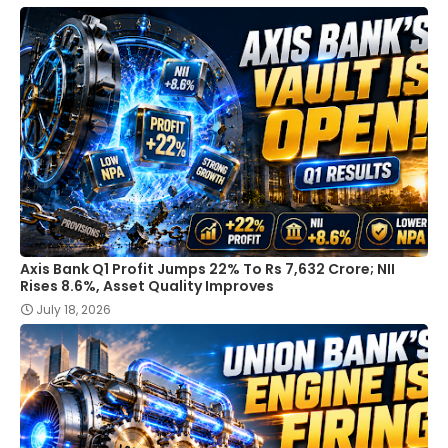
Axis Bank Q1 Profit Jumps 22% To Rs 7,632 Crore; NII
Rises 8.6%, Asset Quality Improves
July 18, 2026