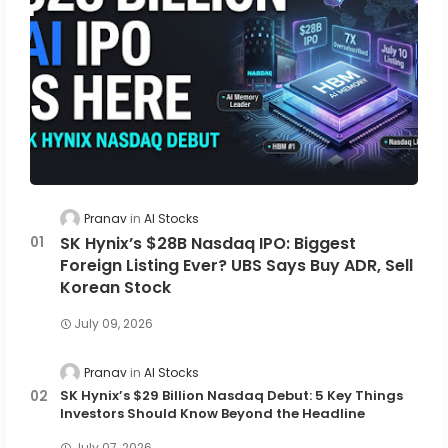
Pranav
AI Stocks
SK Hynix’s $28B Nasdaq IPO: Biggest
Foreign Listing Ever? UBS Says Buy ADR, Sell
Korean Stock
July 09, 2026
Pranav
AI Stocks
SK Hynix’s $29 Billion Nasdaq Debut: 5 Key Things
Investors Should Know Beyond the Headline
July 07, 2026