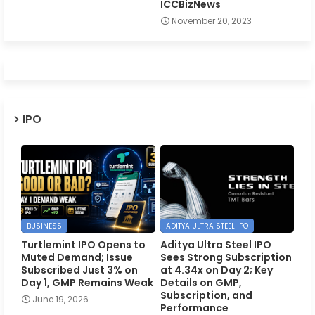
ICCBizNews
November 20, 2023
IPO
BUSINESS
ADITYA ULTRA STEEL IPO
Turtlemint IPO Opens to
Aditya Ultra Steel IPO
Muted Demand; Issue
Sees Strong Subscription
Subscribed Just 3% on
at 4.34x on Day 2; Key
Day 1, GMP Remains Weak
Details on GMP,
Subscription, and
June 19, 2026
Performance