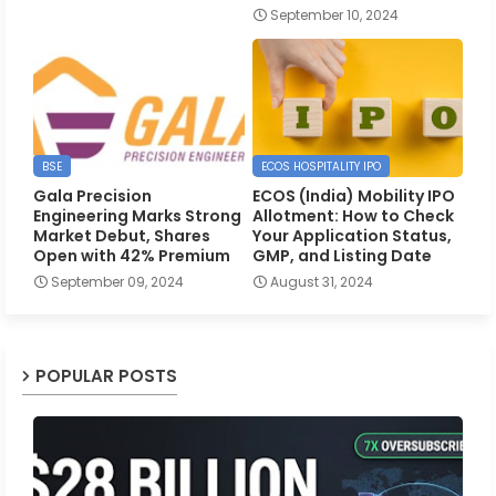
September 10, 2024
BSE
ECOS HOSPITALITY IPO
Gala Precision
ECOS (India) Mobility IPO
Engineering Marks Strong
Allotment: How to Check
Market Debut, Shares
Your Application Status,
Open with 42% Premium
GMP, and Listing Date
September 09, 2024
August 31, 2024
POPULAR POSTS