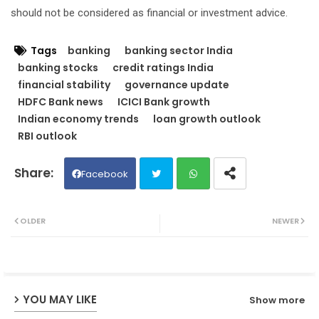
should not be considered as financial or investment advice.
Tags
banking
banking sector India
banking stocks
credit ratings India
financial stability
governance update
HDFC Bank news
ICICI Bank growth
Indian economy trends
loan growth outlook
RBI outlook
Facebook
Twit
Wh
OLDER
NEWER
ter
ats
ap
YOU MAY LIKE
Show more
p