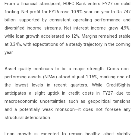
From a financial standpoint, HDFC Bank enters FY27 on solid
footing. Net profit for FY26 rose 10.9% year-on-year to Rs 747
billion, supported by consistent operating performance and
diversified income streams. Net interest income grew 4.9%,
while loan growth accelerated to 12%. Margins remained stable
at 3.34%, with expectations of a steady trajectory in the coming
year.
Asset quality continues to be a major strength. Gross non-
performing assets (NPAs) stood at just 1.15%, marking one of
the lowest levels in recent quarters. While CreditSights
anticipates a slight uptick in credit costs in FY27—due to
macroeconomic uncertainties such as geopolitical tensions
and a potentially weak monsoon—it does not foresee any
structural deterioration.
Loan growth is expected to remain healthy, albeit slightly