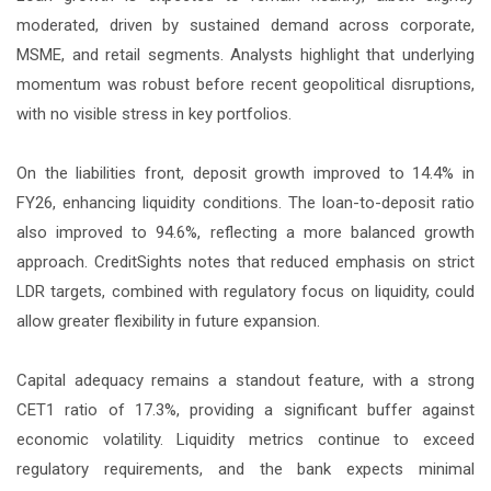
moderated, driven by sustained demand across corporate,
MSME, and retail segments. Analysts highlight that underlying
momentum was robust before recent geopolitical disruptions,
with no visible stress in key portfolios.
On the liabilities front, deposit growth improved to 14.4% in
FY26, enhancing liquidity conditions. The loan-to-deposit ratio
also improved to 94.6%, reflecting a more balanced growth
approach. CreditSights notes that reduced emphasis on strict
LDR targets, combined with regulatory focus on liquidity, could
allow greater flexibility in future expansion.
Capital adequacy remains a standout feature, with a strong
CET1 ratio of 17.3%, providing a significant buffer against
economic volatility. Liquidity metrics continue to exceed
regulatory requirements, and the bank expects minimal