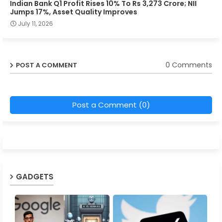
Indian Bank Q1 Profit Rises 10% To Rs 3,273 Crore; NII
Jumps 17%, Asset Quality Improves
July 11, 2026
0 Comments
POST A COMMENT
Post a Comment (0)
GADGETS