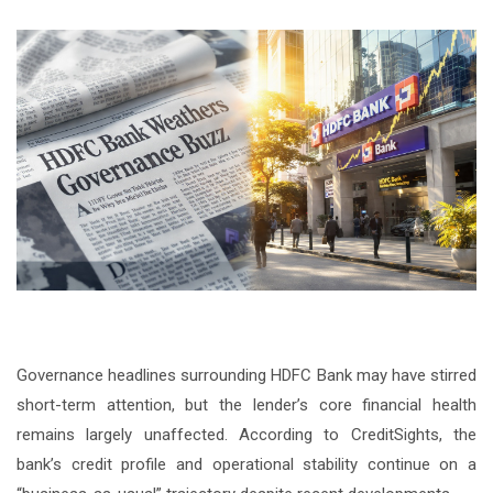
Governance headlines surrounding HDFC Bank may have stirred
short-term attention, but the lender’s core financial health
remains largely unaffected. According to CreditSights, the
bank’s credit profile and operational stability continue on a