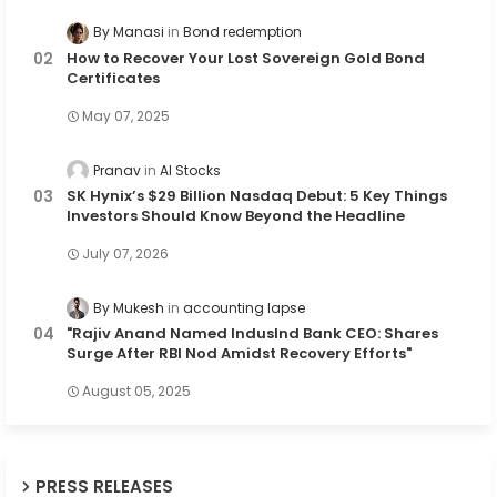
By Manasi
Bond redemption
How to Recover Your Lost Sovereign Gold Bond
Certificates
May 07, 2025
Pranav
AI Stocks
SK Hynix’s $29 Billion Nasdaq Debut: 5 Key Things
Investors Should Know Beyond the Headline
July 07, 2026
By Mukesh
accounting lapse
"Rajiv Anand Named IndusInd Bank CEO: Shares
Surge After RBI Nod Amidst Recovery Efforts"
August 05, 2025
PRESS RELEASES