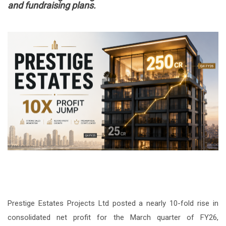
and fundraising plans.
Prestige Estates Projects Ltd posted a nearly 10-fold rise in
consolidated net profit for the March quarter of FY26,