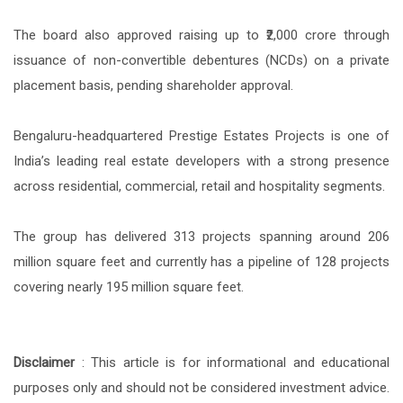
The board also approved raising up to ₹2,000 crore through
issuance of non-convertible debentures (NCDs) on a private
placement basis, pending shareholder approval.
Bengaluru-headquartered Prestige Estates Projects is one of
India’s leading real estate developers with a strong presence
across residential, commercial, retail and hospitality segments.
The group has delivered 313 projects spanning around 206
million square feet and currently has a pipeline of 128 projects
covering nearly 195 million square feet.
Disclaimer
: This article is for informational and educational
purposes only and should not be considered investment advice.