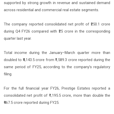
supported by strong growth in revenue and sustained demand
across residential and commercial real estate segments.
The company reported consolidated net profit of ₹250.1 crore
during Q4 FY26 compared with ₹25 crore in the corresponding
quarter last year.
Total income during the January–March quarter more than
doubled to ₹4,143.5 crore from ₹1,589.3 crore reported during the
same period of FY25, according to the company’s regulatory
filing.
For the full financial year FY26, Prestige Estates reported a
consolidated net profit of ₹1,195.5 crore, more than double the
₹467.5 crore reported during FY25.