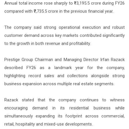
Annual total income rose sharply to ₹13,195.5 crore during FY26
compared with ₹7,735.5 crore in the previous financial year.
The company said strong operational execution and robust
customer demand across key markets contributed significantly
to the growth in both revenue and profitability.
Prestige Group Chairman and Managing Director Irfan Razack
described FY26 as a landmark year for the company,
highlighting record sales and collections alongside strong
business expansion across multiple real estate segments.
Razack stated that the company continues to witness
encouraging demand in its residential business while
simultaneously expanding its footprint across commercial,
retail, hospitality and mixed-use developments.