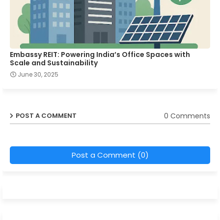
Embassy REIT: Powering India’s Office Spaces with
Scale and Sustainability
June 30, 2025
0 Comments
POST A COMMENT
Post a Comment (0)