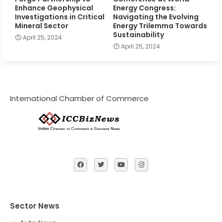
Enhance Geophysical
Energy Congress:
Investigations in Critical
Navigating the Evolving
Mineral Sector
Energy Trilemma Towards
Sustainability
April 25, 2024
April 25, 2024
International Chamber of Commerce
Sector News