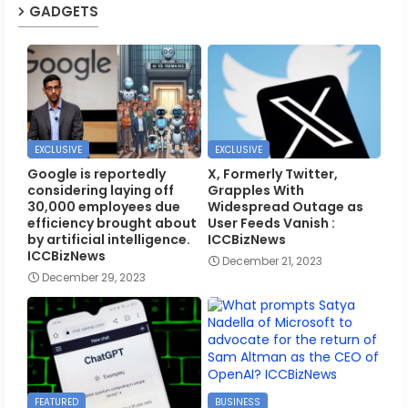
GADGETS
EXCLUSIVE
EXCLUSIVE
Google is reportedly
X, Formerly Twitter,
considering laying off
Grapples With
30,000 employees due
Widespread Outage as
efficiency brought about
User Feeds Vanish :
by artificial intelligence.
ICCBizNews
ICCBizNews
December 21, 2023
December 29, 2023
FEATURED
BUSINESS