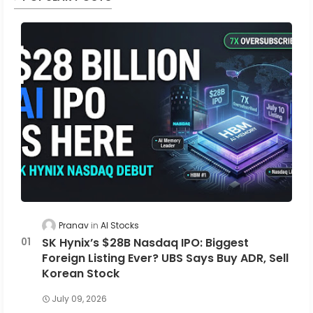
Pranav
AI Stocks
SK Hynix’s $28B Nasdaq IPO: Biggest
Foreign Listing Ever? UBS Says Buy ADR, Sell
Korean Stock
July 09, 2026