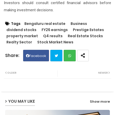
Investors should consult certified financial advisors before
making investment decisions.
Tags
Bengaluru real estate
Business
dividend stocks
FY26 earnings
Prestige Estates
property market
Q4 results
Real Estate Stocks
Realty Sector
Stock Market News
Facebook
Twit
Wh
OLDER
NEWER
ter
ats
ap
YOU MAY LIKE
Show more
p