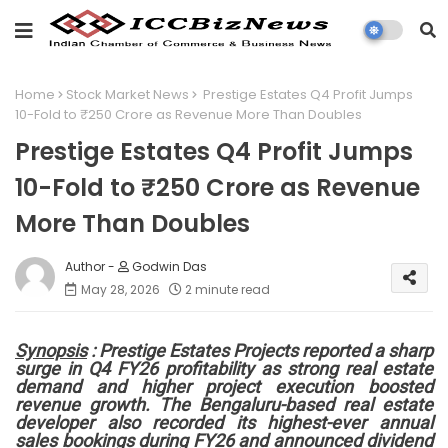
Home
Stock Market News
Prestige Estates Q4 Profit Jumps
10-Fold to ₹250 Crore as Revenue More Than Doubles
Prestige Estates Q4 Profit Jumps
10-Fold to ₹250 Crore as Revenue
More Than Doubles
Godwin Das
May 28, 2026
2 minute read
Synopsis
: Prestige Estates Projects reported a sharp
surge in Q4 FY26 profitability as strong real estate
demand and higher project execution boosted
revenue growth. The Bengaluru-based real estate
developer also recorded its highest-ever annual
sales bookings during FY26 and announced dividend