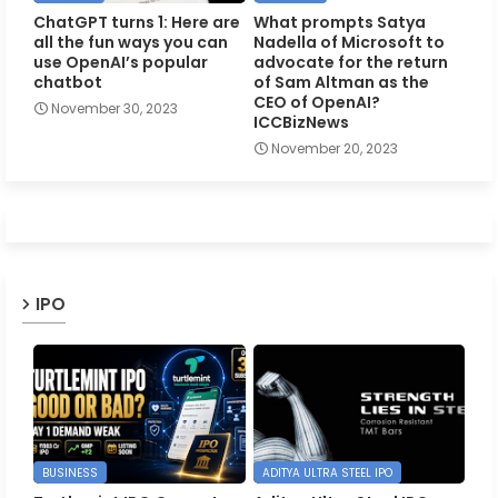
ChatGPT turns 1: Here are
What prompts Satya
all the fun ways you can
Nadella of Microsoft to
use OpenAI’s popular
advocate for the return
chatbot
of Sam Altman as the
CEO of OpenAI?
November 30, 2023
ICCBizNews
November 20, 2023
IPO
BUSINESS
ADITYA ULTRA STEEL IPO