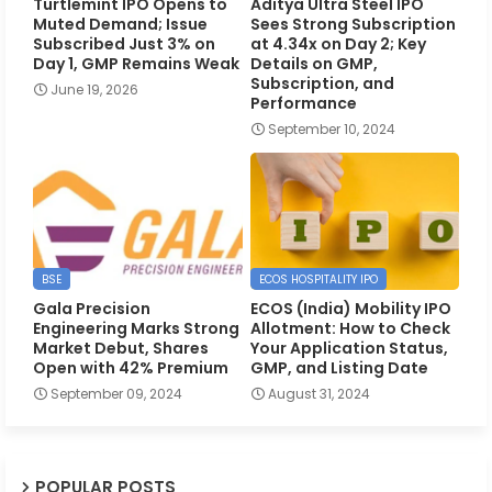
Turtlemint IPO Opens to
Aditya Ultra Steel IPO
Muted Demand; Issue
Sees Strong Subscription
Subscribed Just 3% on
at 4.34x on Day 2; Key
Day 1, GMP Remains Weak
Details on GMP,
Subscription, and
June 19, 2026
Performance
September 10, 2024
BSE
ECOS HOSPITALITY IPO
Gala Precision
ECOS (India) Mobility IPO
Engineering Marks Strong
Allotment: How to Check
Market Debut, Shares
Your Application Status,
Open with 42% Premium
GMP, and Listing Date
September 09, 2024
August 31, 2024
POPULAR POSTS