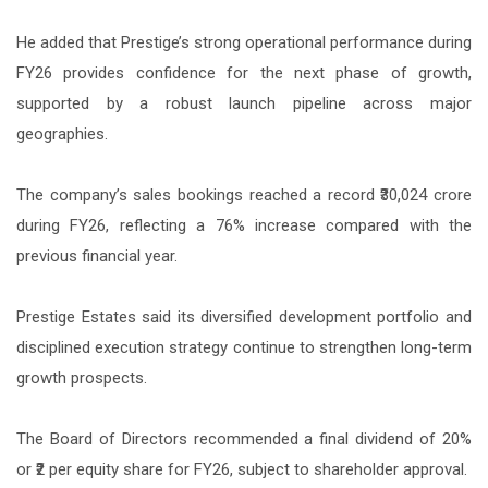
He added that Prestige’s strong operational performance during
FY26 provides confidence for the next phase of growth,
supported by a robust launch pipeline across major
geographies.
The company’s sales bookings reached a record ₹30,024 crore
during FY26, reflecting a 76% increase compared with the
previous financial year.
Prestige Estates said its diversified development portfolio and
disciplined execution strategy continue to strengthen long-term
growth prospects.
The Board of Directors recommended a final dividend of 20%
or ₹2 per equity share for FY26, subject to shareholder approval.