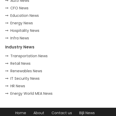
Auto News
CFO News
Education News
Energy News
Hospitality News
Infra News
Industry News
Transportation News
Retail News
Renewables News
IT Security News
HR News
Energy World MEA News
Home
About
Contact us
Bijli News