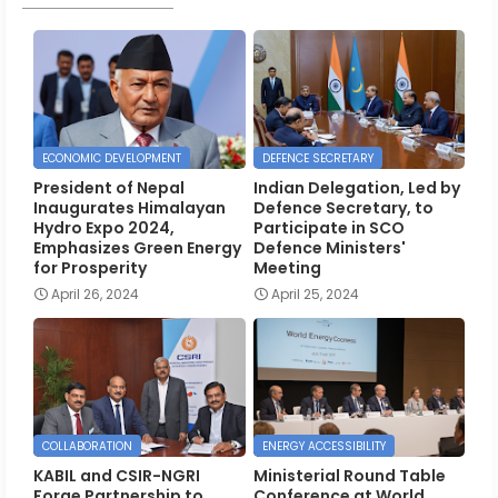
ECONOMIC DEVELOPMENT
DEFENCE SECRETARY
President of Nepal
Indian Delegation, Led by
Inaugurates Himalayan
Defence Secretary, to
Hydro Expo 2024,
Participate in SCO
Emphasizes Green Energy
Defence Ministers'
for Prosperity
Meeting
April 26, 2024
April 25, 2024
COLLABORATION
ENERGY ACCESSIBILITY
KABIL and CSIR-NGRI
Ministerial Round Table
Forge Partnership to
Conference at World