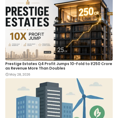
Prestige Estates Q4 Profit Jumps 10-Fold to ₹250 Crore
as Revenue More Than Doubles
May 28, 2026