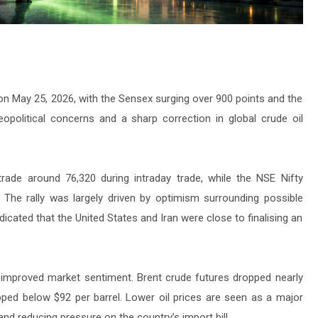
on May 25, 2026, with the Sensex surging over 900 points and the
opolitical concerns and a sharp correction in global crude oil
ade around 76,320 during intraday trade, while the NSE Nifty
 The rally was largely driven by optimism surrounding possible
dicated that the United States and Iran were close to finalising an
ly improved market sentiment. Brent crude futures dropped nearly
pped below $92 per barrel. Lower oil prices are seen as a major
 and reducing pressure on the country’s import bill.