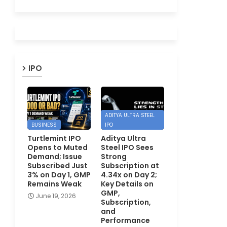
IPO
ADITYA ULTRA STEEL
BUSINESS
IPO
Turtlemint IPO
Aditya Ultra
Opens to Muted
Steel IPO Sees
Demand; Issue
Strong
Subscribed Just
Subscription at
3% on Day 1, GMP
4.34x on Day 2;
Remains Weak
Key Details on
GMP,
June 19, 2026
Subscription,
and
Performance