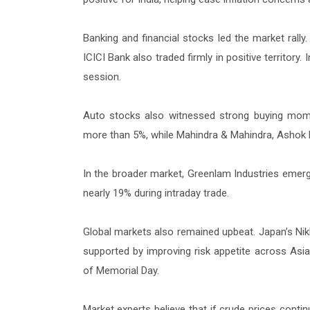
Banking and financial stocks led the market ral
ICICI Bank also traded firmly in positive territor
session.
Auto stocks also witnessed strong buying momen
more than 5%, while Mahindra & Mahindra, Ashok
In the broader market, Greenlam Industries emerg
nearly 19% during intraday trade.
Global markets also remained upbeat. Japan’s Nikke
supported by improving risk appetite across As
of Memorial Day.
Market experts believe that if crude prices contin