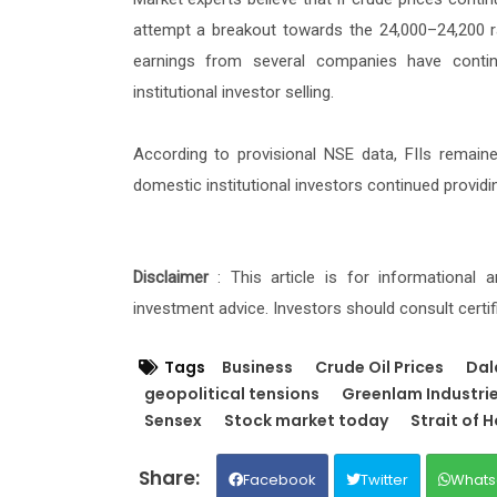
attempt a breakout towards the 24,000–24,200 ra
earnings from several companies have contin
institutional investor selling.
According to provisional NSE data, FIIs remaine
domestic institutional investors continued providin
Disclaimer
: This article is for informational
investment advice. Investors should consult certi
Tags
Business
Crude Oil Prices
Dal
geopolitical tensions
Greenlam Industri
Sensex
Stock market today
Strait of 
Facebook
Twitter
Whats