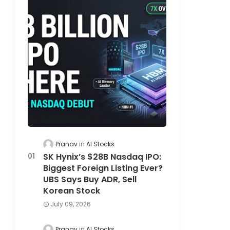
Pranav
AI Stocks
SK Hynix’s $28B Nasdaq IPO:
Biggest Foreign Listing Ever?
UBS Says Buy ADR, Sell
Korean Stock
July 09, 2026
Pranav
AI Stocks