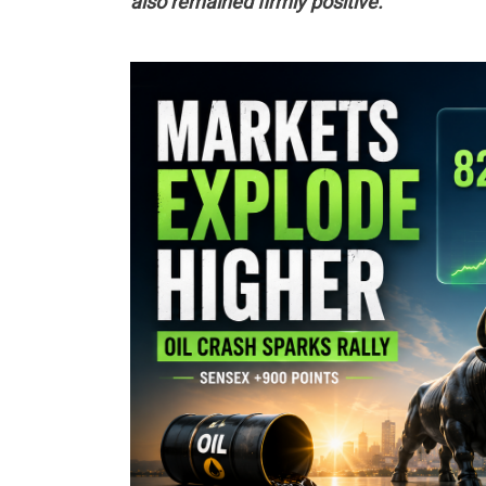
also remained firmly positive.