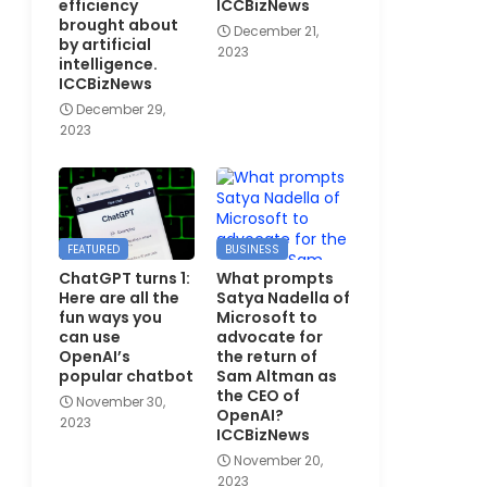
efficiency
ICCBizNews
brought about
December 21,
by artificial
2023
intelligence.
ICCBizNews
December 29,
2023
FEATURED
BUSINESS
ChatGPT turns 1:
What prompts
Here are all the
Satya Nadella of
fun ways you
Microsoft to
can use
advocate for
OpenAI’s
the return of
popular chatbot
Sam Altman as
the CEO of
November 30,
OpenAI?
2023
ICCBizNews
November 20,
2023