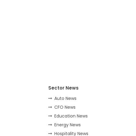
Sector News
Auto News
CFO News
Education News
Energy News
Hospitality News