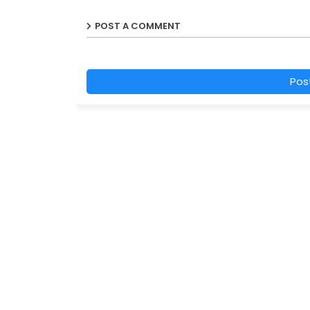
POST A COMMENT
Pos