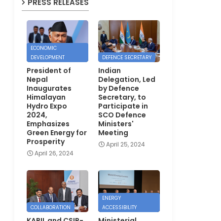
PRESS RELEASES
ECONOMIC
DEVELOPMENT
DEFENCE SECRETARY
President of
Indian
Nepal
Delegation, Led
Inaugurates
by Defence
Himalayan
Secretary, to
Hydro Expo
Participate in
2024,
SCO Defence
Emphasizes
Ministers'
Green Energy for
Meeting
Prosperity
April 25, 2024
April 26, 2024
ENERGY
COLLABORATION
ACCESSIBILITY
KABIL and CSIR-
Ministerial