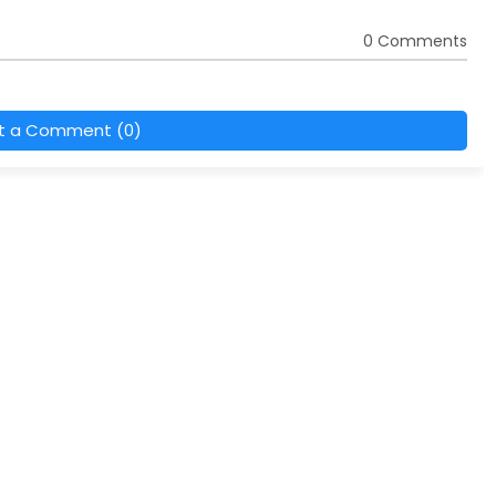
0 Comments
t a Comment (0)