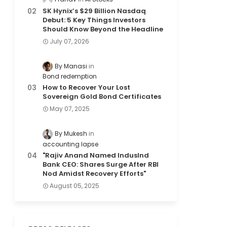
SK Hynix’s $29 Billion Nasdaq
Debut: 5 Key Things Investors
Should Know Beyond the Headline
July 07, 2026
By Manasi
Bond redemption
How to Recover Your Lost
Sovereign Gold Bond Certificates
May 07, 2025
By Mukesh
accounting lapse
"Rajiv Anand Named IndusInd
Bank CEO: Shares Surge After RBI
Nod Amidst Recovery Efforts"
August 05, 2025