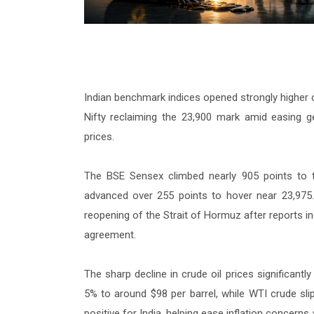
Indian benchmark indices opened strongly higher 
Nifty reclaiming the 23,900 mark amid easing ge
prices.
The BSE Sensex climbed nearly 905 points to tr
advanced over 255 points to hover near 23,975.
reopening of the Strait of Hormuz after reports in
agreement.
The sharp decline in crude oil prices significant
5% to around $98 per barrel, while WTI crude sli
positive for India, helping ease inflation concerns