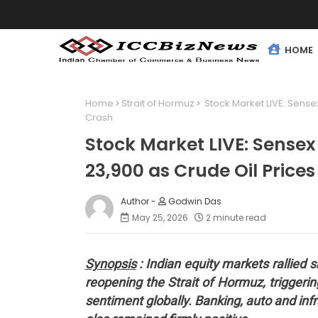
HOME
Home
Strait of Hormuz
Stock Market LIVE: Sensex
Crash
Stock Market LIVE: Sensex
23,900 as Crude Oil Price
Godwin Das
May 25, 2026
2 minute read
Synopsis
: Indian equity markets rallied
reopening the Strait of Hormuz, triggering
sentiment globally. Banking, auto and inf