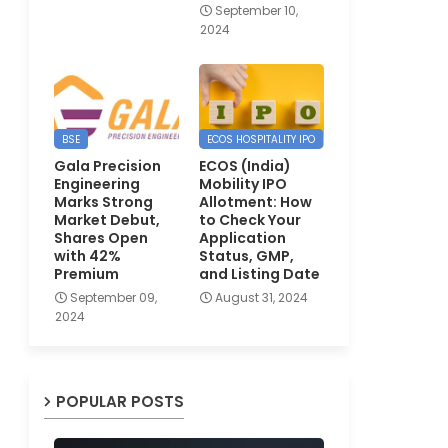
September 10,
2024
BSE
ECOS HOSPITALITY IPO
Gala Precision
ECOS (India)
Engineering
Mobility IPO
Marks Strong
Allotment: How
Market Debut,
to Check Your
Shares Open
Application
with 42%
Status, GMP,
Premium
and Listing Date
September 09,
August 31, 2024
2024
POPULAR POSTS