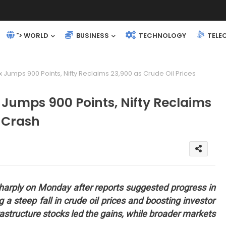
"> WORLD
BUSINESS
TECHNOLOGY
TELE
 Jumps 900 Points, Nifty Reclaims 23,900 as Crude Oil Prices
 Jumps 900 Points, Nifty Reclaims
s Crash
 sharply on Monday after reports suggested progress in
 a steep fall in crude oil prices and boosting investor
rastructure stocks led the gains, while broader markets