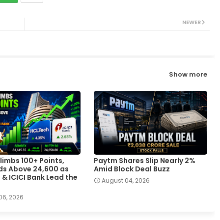
NEWER
Show more
limbs 100+ Points,
Paytm Shares Slip Nearly 2%
lds Above 24,600 as
Amid Block Deal Buzz
 & ICICI Bank Lead the
August 04, 2026
06, 2026