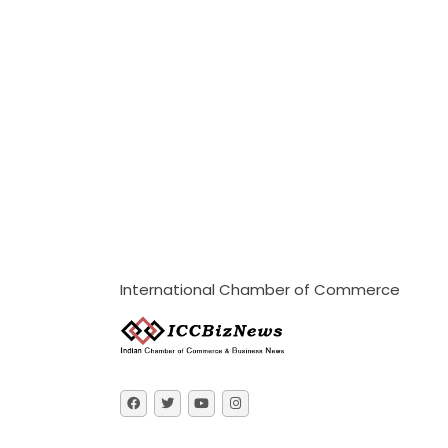
International Chamber of Commerce