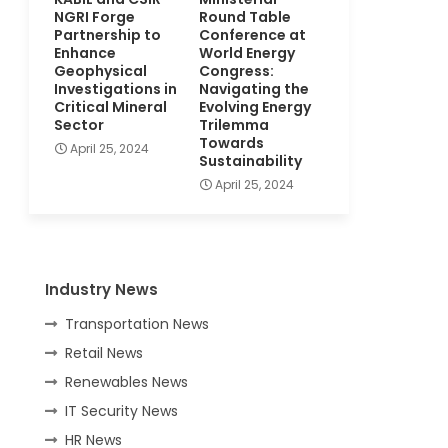
NGRI Forge
Round Table
Partnership to
Conference at
Enhance
World Energy
Geophysical
Congress:
Investigations in
Navigating the
Critical Mineral
Evolving Energy
Sector
Trilemma
Towards
April 25, 2024
Sustainability
April 25, 2024
Industry News
Transportation News
Retail News
Renewables News
IT Security News
HR News