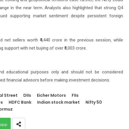
nge in the near term. Analysts also highlighted that strong Q4
ued supporting market sentiment despite persistent foreign
d net sellers worth ₹4,440 crore in the previous session, while
g support with net buying of over ₹6,003 crore.
 and educational purposes only and should not be considered
fied financial advisors before making investment decisions.
al Street
DIIs
Eicher Motors
FIIs
es
HDFC Bank
Indian stock market
Nifty 50
Hormuz
app