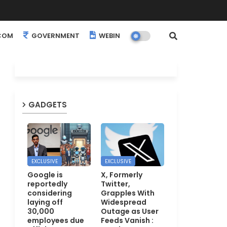
COM
GOVERNMENT
WEBINARS
EVENTS
GADGETS
EXCLUSIVE
EXCLUSIVE
Google is
X, Formerly
reportedly
Twitter,
considering
Grapples With
laying off
Widespread
30,000
Outage as User
employees due
Feeds Vanish :