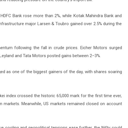
ly. HDFC Bank rose more than 2%, while Kotak Mahindra Bank and
y. Infrastructure major Larsen & Toubro gained over 2.5% during the
tum following the fall in crude prices. Eicher Motors surged
 Leyland and Tata Motors posted gains between 2–3%.
ed as one of the biggest gainers of the day, with shares soaring
i index crossed the historic 65,000 mark for the first time ever,
ian markets. Meanwhile, US markets remained closed on account
ue cooling and geopolitical tensions ease further, the Nifty could