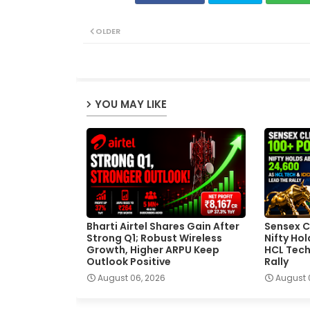
OLDER
YOU MAY LIKE
Bharti Airtel Shares Gain After
Sensex C
Strong Q1; Robust Wireless
Nifty Ho
Growth, Higher ARPU Keep
HCL Tech
Outlook Positive
Rally
August 06, 2026
August 