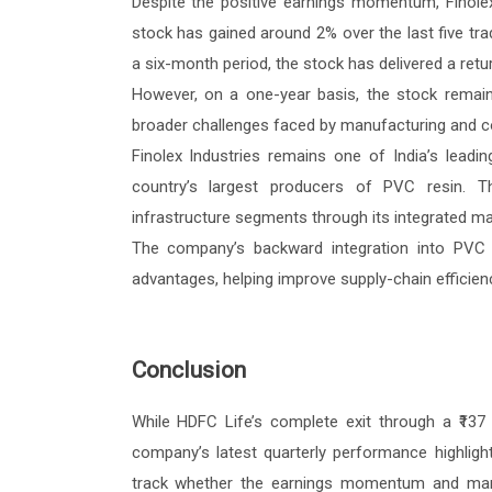
Despite the positive earnings momentum, Finole
stock has gained around 2% over the last five tr
a six-month period, the stock has delivered a retu
However, on a one-year basis, the stock remain
broader challenges faced by manufacturing and c
Finolex Industries remains one of India’s lead
country’s largest producers of PVC resin. T
infrastructure segments through its integrated man
The company’s backward integration into PVC 
advantages, helping improve supply-chain effici
Conclusion
While HDFC Life’s complete exit through a ₹137 c
company’s latest quarterly performance highligh
track whether the earnings momentum and margi