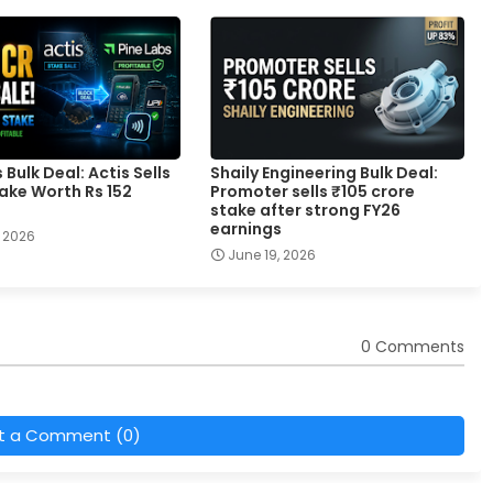
 Bulk Deal: Actis Sells
Shaily Engineering Bulk Deal:
ake Worth Rs 152
Promoter sells ₹105 crore
stake after strong FY26
earnings
 2026
June 19, 2026
0 Comments
t a Comment (0)