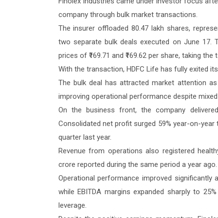
Finolex Industries came under investor focus afte
company through bulk market transactions.
The insurer offloaded 80.47 lakh shares, represen
two separate bulk deals executed on June 17. 
prices of ₹169.71 and ₹169.62 per share, taking the 
With the transaction, HDFC Life has fully exited it
The bulk deal has attracted market attention a
improving operational performance despite mixed 
On the business front, the company delivere
Consolidated net profit surged 59% year-on-year t
quarter last year.
Revenue from operations also registered healthy
crore reported during the same period a year ago.
Operational performance improved significantly 
while EBITDA margins expanded sharply to 25% fr
leverage.