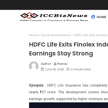
HOME
Home
Stock Market News
HDFC Life Exits Finolex
HDFC Life Exits Finolex Ind
Earnings Stay Strong
Pranav
June 18, 2026
2 minute read
Synopsis :
HDFC Life Insurance has completely e
nearly ₹137 crore. The development comes shor
earnings growth, supported by higher revenues an