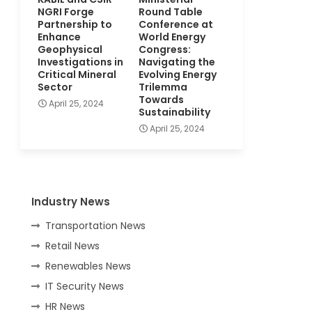
NGRI Forge
Round Table
Partnership to
Conference at
Enhance
World Energy
Geophysical
Congress:
Investigations in
Navigating the
Critical Mineral
Evolving Energy
Sector
Trilemma
Towards
April 25, 2024
Sustainability
April 25, 2024
Industry News
Transportation News
Retail News
Renewables News
IT Security News
HR News