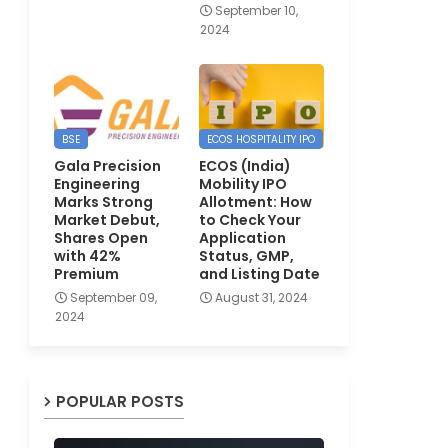
September 10,
2024
BSE
ECOS HOSPITALITY IPO
Gala Precision
ECOS (India)
Engineering
Mobility IPO
Marks Strong
Allotment: How
Market Debut,
to Check Your
Shares Open
Application
with 42%
Status, GMP,
Premium
and Listing Date
September 09,
August 31, 2024
2024
POPULAR POSTS