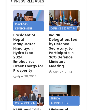
PRESS RELEASES
ECONOMIC
DEVELOPMENT
DEFENCE SECRETARY
President of
Indian
Nepal
Delegation, Led
Inaugurates
by Defence
Himalayan
Secretary, to
Hydro Expo
Participate in
2024,
SCO Defence
Emphasizes
Ministers'
Green Energy for
Meeting
Prosperity
April 25, 2024
April 26, 2024
ENERGY
COLLABORATION
ACCESSIBILITY
KABIL and CSIR-
Ministerial