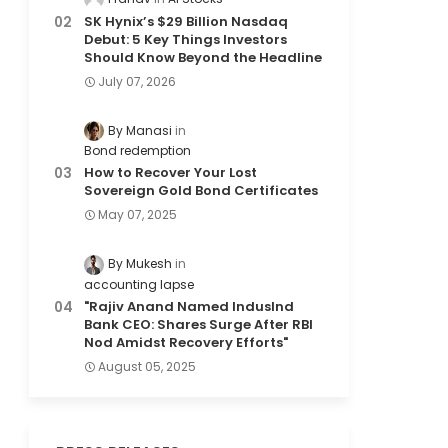
SK Hynix’s $29 Billion Nasdaq
Debut: 5 Key Things Investors
Should Know Beyond the Headline
July 07, 2026
By Manasi
Bond redemption
How to Recover Your Lost
Sovereign Gold Bond Certificates
May 07, 2025
By Mukesh
accounting lapse
"Rajiv Anand Named IndusInd
Bank CEO: Shares Surge After RBI
Nod Amidst Recovery Efforts"
August 05, 2025