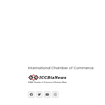
International Chamber of Commerce