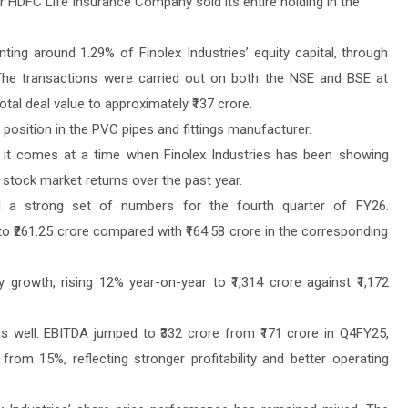
r HDFC Life Insurance Company sold its entire holding in the
ting around 1.29% of Finolex Industries’ equity capital, through
The transactions were carried out on both the NSE and BSE at
total deal value to approximately ₹137 crore.
s position in the PVC pipes and fittings manufacturer.
s it comes at a time when Finolex Industries has been showing
stock market returns over the past year.
d a strong set of numbers for the fourth quarter of FY26.
o ₹261.25 crore compared with ₹164.58 crore in the corresponding
 growth, rising 12% year-on-year to ₹1,314 crore against ₹1,172
as well. EBITDA jumped to ₹332 crore from ₹171 crore in Q4FY25,
om 15%, reflecting stronger profitability and better operating