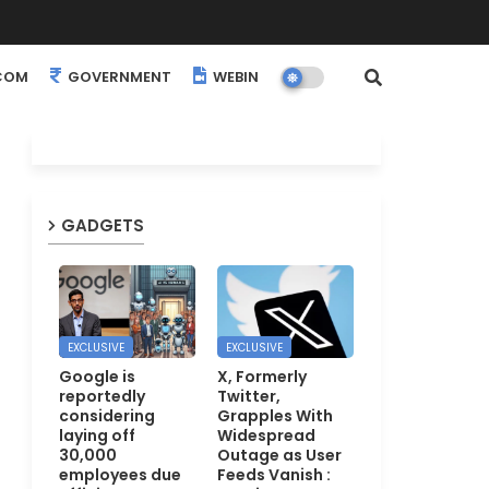
COM
GOVERNMENT
WEBINARS
EVENTS
GADGETS
EXCLUSIVE
EXCLUSIVE
Google is
X, Formerly
reportedly
Twitter,
considering
Grapples With
laying off
Widespread
30,000
Outage as User
employees due
Feeds Vanish :