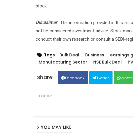
stock.
Disclaimer
: The information provided in this art
not be considered investment advice. Stock marke
conduct their own research or consult a SEBI-regi
Tags
Bulk Deal
Business
earnings 
Manufacturing Sector
NSE Bulk Deal
PV
Facebook
Twitter
Whats
OLDER
YOU MAY LIKE