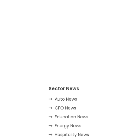
Sector News
Auto News
CFO News
Education News
Energy News
Hospitality News