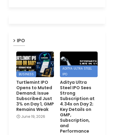
IPO
ADITYA ULTRA STEEL
BUSINESS
IPO
Turtlemint IPO
Aditya Ultra
Opens to Muted
Steel IPO Sees
Demand; Issue
Strong
Subscribed Just
Subscription at
3% on Day 1, GMP
4.34x on Day 2;
Remains Weak
Key Details on
GMP,
June 19, 2026
Subscription,
and
Performance