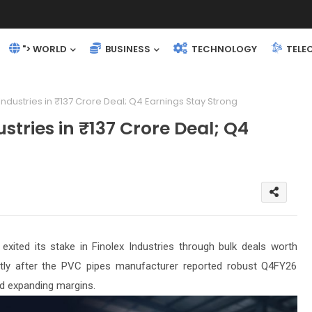
"> WORLD
BUSINESS
TECHNOLOGY
TELE
 Industries in ₹137 Crore Deal; Q4 Earnings Stay Strong
ustries in ₹137 Crore Deal; Q4
xited its stake in Finolex Industries through bulk deals worth
tly after the PVC pipes manufacturer reported robust Q4FY26
d expanding margins.