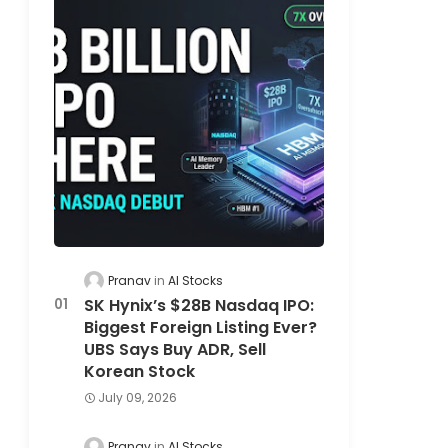
Pranav
AI Stocks
SK Hynix’s $28B Nasdaq IPO:
Biggest Foreign Listing Ever?
UBS Says Buy ADR, Sell
Korean Stock
July 09, 2026
Pranav
AI Stocks