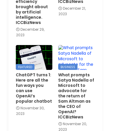
efficiency
ICCBizNews
brought about
December 21,
by artificial
2023
intelligence.
ICCBizNews
December 29,
2023
FEATURED
BUSINESS
ChatGPT turns 1:
What prompts
Here are all the
Satya Nadella of
fun ways you
Microsoft to
can use
advocate for
OpenAI’s
the return of
popular chatbot
Sam Altman as
the CEO of
November 30,
OpenAI?
2023
ICCBizNews
November 20,
2023