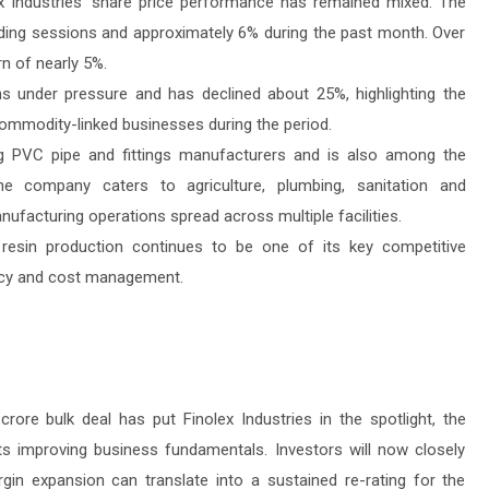
x Industries’ share price performance has remained mixed. The
ading sessions and approximately 6% during the past month. Over
rn of nearly 5%.
s under pressure and has declined about 25%, highlighting the
ommodity-linked businesses during the period.
ing PVC pipe and fittings manufacturers and is also among the
he company caters to agriculture, plumbing, sanitation and
ufacturing operations spread across multiple facilities.
resin production continues to be one of its key competitive
ency and cost management.
rore bulk deal has put Finolex Industries in the spotlight, the
ts improving business fundamentals. Investors will now closely
n expansion can translate into a sustained re-rating for the