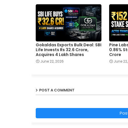
Gokaldas Exports Bulk Deal: SBI
Pine Labs
Life Invests Rs 32.6 Crore,
0.86% St
Acquires 4 Lakh Shares
Crore
June 22, 2026
June 22,
POST A COMMENT
Pos