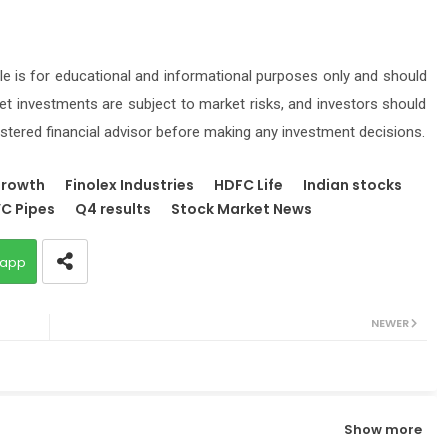
icle is for educational and informational purposes only and should
t investments are subject to market risks, and investors should
stered financial advisor before making any investment decisions.
growth
Finolex Industries
HDFC Life
Indian stocks
C Pipes
Q4 results
Stock Market News
app
NEWER
Show more