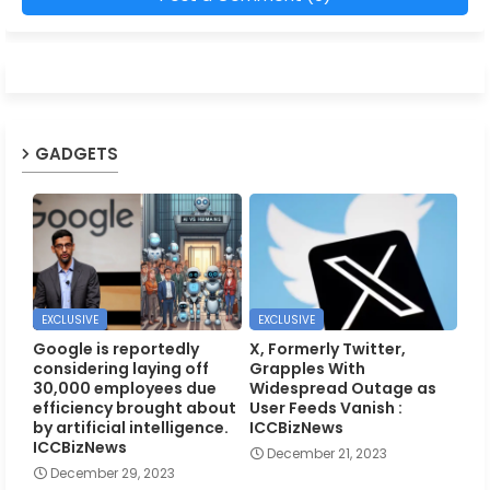
GADGETS
EXCLUSIVE
EXCLUSIVE
Google is reportedly
X, Formerly Twitter,
considering laying off
Grapples With
30,000 employees due
Widespread Outage as
efficiency brought about
User Feeds Vanish :
by artificial intelligence.
ICCBizNews
ICCBizNews
December 21, 2023
December 29, 2023