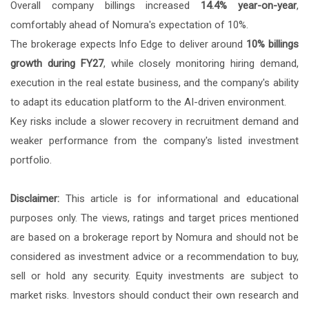
Overall company billings increased
14.4% year-on-year
,
comfortably ahead of Nomura's expectation of 10%.
The brokerage expects Info Edge to deliver around
10% billings
growth during FY27
, while closely monitoring hiring demand,
execution in the real estate business, and the company's ability
to adapt its education platform to the AI-driven environment.
Key risks include a slower recovery in recruitment demand and
weaker performance from the company's listed investment
portfolio.
Disclaimer:
This article is for informational and educational
purposes only. The views, ratings and target prices mentioned
are based on a brokerage report by Nomura and should not be
considered as investment advice or a recommendation to buy,
sell or hold any security. Equity investments are subject to
market risks. Investors should conduct their own research and