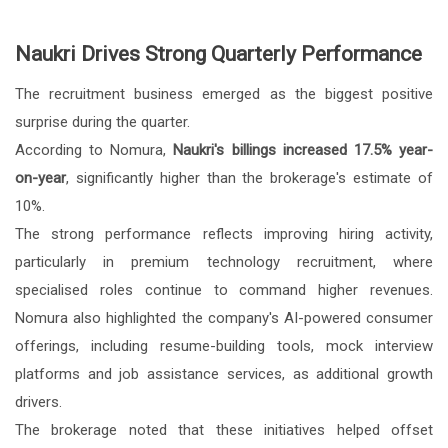
Naukri Drives Strong Quarterly Performance
The recruitment business emerged as the biggest positive
surprise during the quarter.
According to Nomura,
Naukri's billings increased 17.5% year-
on-year
, significantly higher than the brokerage's estimate of
10%.
The strong performance reflects improving hiring activity,
particularly in premium technology recruitment, where
specialised roles continue to command higher revenues.
Nomura also highlighted the company's AI-powered consumer
offerings, including resume-building tools, mock interview
platforms and job assistance services, as additional growth
drivers.
The brokerage noted that these initiatives helped offset