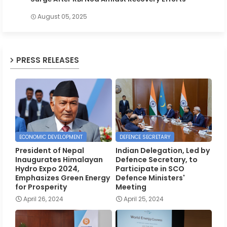
August 05, 2025
PRESS RELEASES
ECONOMIC DEVELOPMENT
DEFENCE SECRETARY
President of Nepal
Indian Delegation, Led by
Inaugurates Himalayan
Defence Secretary, to
Hydro Expo 2024,
Participate in SCO
Emphasizes Green Energy
Defence Ministers'
for Prosperity
Meeting
April 26, 2024
April 25, 2024