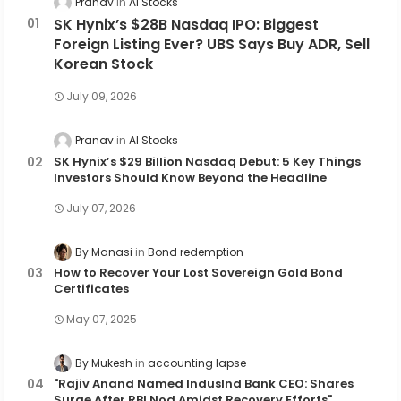
Pranav
AI Stocks
SK Hynix’s $28B Nasdaq IPO: Biggest
Foreign Listing Ever? UBS Says Buy ADR, Sell
Korean Stock
July 09, 2026
Pranav
AI Stocks
SK Hynix’s $29 Billion Nasdaq Debut: 5 Key Things
Investors Should Know Beyond the Headline
July 07, 2026
By Manasi
Bond redemption
How to Recover Your Lost Sovereign Gold Bond
Certificates
May 07, 2025
By Mukesh
accounting lapse
"Rajiv Anand Named IndusInd Bank CEO: Shares
Surge After RBI Nod Amidst Recovery Efforts"