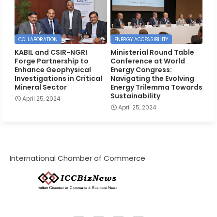
COLLABORATION
ENERGY ACCESSIBILITY
KABIL and CSIR-NGRI
Ministerial Round Table
Forge Partnership to
Conference at World
Enhance Geophysical
Energy Congress:
Investigations in Critical
Navigating the Evolving
Mineral Sector
Energy Trilemma Towards
Sustainability
April 25, 2024
April 25, 2024
International Chamber of Commerce