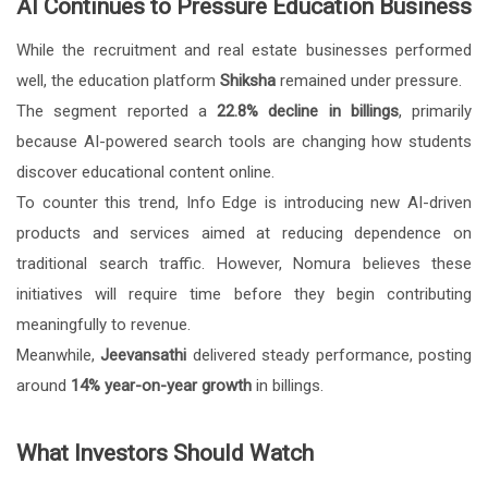
AI Continues to Pressure Education Business
While the recruitment and real estate businesses performed
well, the education platform
Shiksha
remained under pressure.
The segment reported a
22.8% decline in billings
, primarily
because AI-powered search tools are changing how students
discover educational content online.
To counter this trend, Info Edge is introducing new AI-driven
products and services aimed at reducing dependence on
traditional search traffic. However, Nomura believes these
initiatives will require time before they begin contributing
meaningfully to revenue.
Meanwhile,
Jeevansathi
delivered steady performance, posting
around
14% year-on-year growth
in billings.
What Investors Should Watch