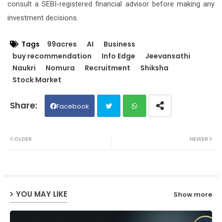
consult a SEBI-registered financial advisor before making any
investment decisions.
Tags
99acres
AI
Business
buy recommendation
Info Edge
Jeevansathi
Naukri
Nomura
Recruitment
Shiksha
Stock Market
Facebook
Twit
Wh
OLDER
NEWER
ter
ats
ap
YOU MAY LIKE
Show more
p