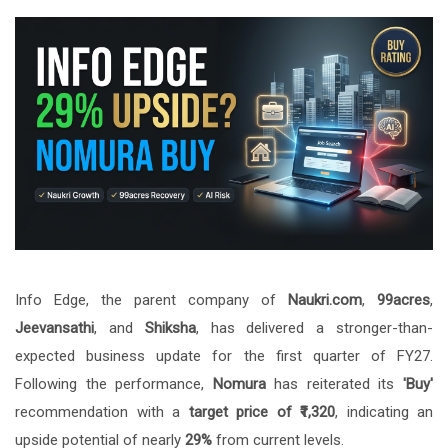
Info Edge, the parent company of
Naukri.com
,
99acres
,
Jeevansathi
, and
Shiksha
, has delivered a stronger-than-
expected business update for the first quarter of FY27.
Following the performance,
Nomura
has reiterated its
'Buy'
recommendation with a
target price of ₹1,320
, indicating an
upside potential of nearly
29%
from current levels.