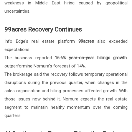
weakness in Middle East hiring caused by geopolitical
uncertainties.
99acres Recovery Continues
Info Edge's real estate platform
99acres
also exceeded
expectations.
The business reported
16.6% year-on-year billings growth
,
outperforming Nomura's forecast of 14%.
The brokerage said the recovery follows temporary operational
disruptions during the previous quarter, when changes in the
sales organisation and billing processes affected growth. With
those issues now behind it, Nomura expects the real estate
segment to maintain healthy momentum over the coming
quarters.