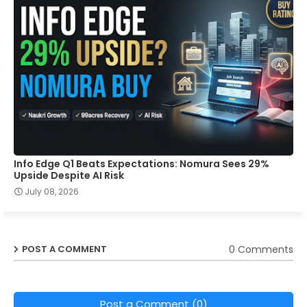
Info Edge Q1 Beats Expectations: Nomura Sees 29%
Upside Despite AI Risk
July 08, 2026
0 Comments
POST A COMMENT
Post a Comment (0)