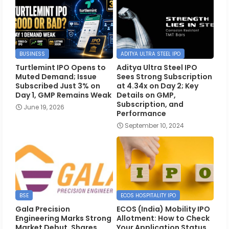
BUSINESS
ADITYA ULTRA STEEL IPO
Turtlemint IPO Opens to
Aditya Ultra Steel IPO
Muted Demand; Issue
Sees Strong Subscription
Subscribed Just 3% on
at 4.34x on Day 2; Key
Day 1, GMP Remains Weak
Details on GMP,
Subscription, and
June 19, 2026
Performance
September 10, 2024
BSE
ECOS HOSPITALITY IPO
Gala Precision
ECOS (India) Mobility IPO
Engineering Marks Strong
Allotment: How to Check
Market Debut, Shares
Your Application Status,