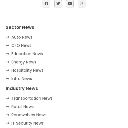
Sector News
Auto News
CFO News
Education News
Energy News
Hospitality News
Infra News
Industry News
Transportation News
Retail News
Renewables News
IT Security News