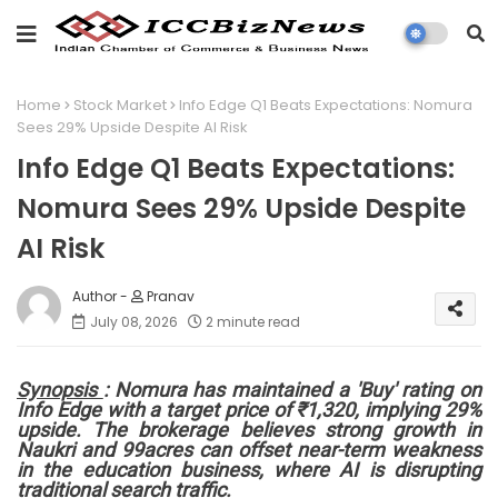
Home
Stock Market
Info Edge Q1 Beats Expectations: Nomura
Sees 29% Upside Despite AI Risk
Info Edge Q1 Beats Expectations:
Nomura Sees 29% Upside Despite
AI Risk
Pranav
July 08, 2026
2 minute read
Synopsis
:
Nomura has maintained a
'Buy'
rating on
Info Edge
with a target price of
₹1,320
, implying
29%
upside
. The brokerage believes strong growth in
Naukri
and
99acres
can offset near-term weakness
in the education business, where AI is disrupting
traditional search traffic.