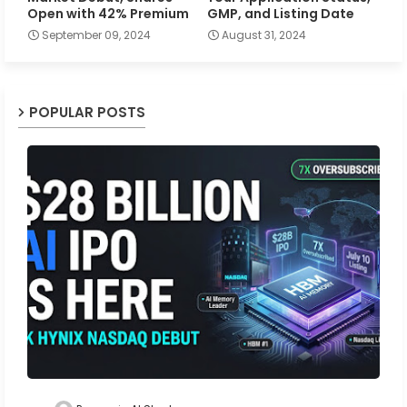
Open with 42% Premium
GMP, and Listing Date
September 09, 2024
August 31, 2024
POPULAR POSTS