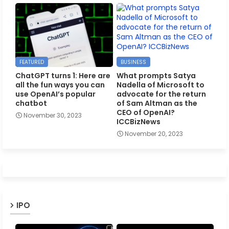
FEATURED
BUSINESS
ChatGPT turns 1: Here are
What prompts Satya
all the fun ways you can
Nadella of Microsoft to
use OpenAI’s popular
advocate for the return
chatbot
of Sam Altman as the
CEO of OpenAI?
November 30, 2023
ICCBizNews
November 20, 2023
IPO