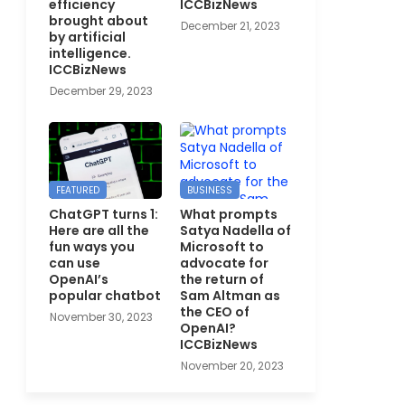
efficiency
ICCBizNews
brought about
December 21, 2023
by artificial
intelligence.
ICCBizNews
December 29, 2023
FEATURED
BUSINESS
ChatGPT turns 1:
What prompts
Here are all the
Satya Nadella of
fun ways you
Microsoft to
can use
advocate for
OpenAI’s
the return of
popular chatbot
Sam Altman as
the CEO of
November 30, 2023
OpenAI?
ICCBizNews
November 20, 2023