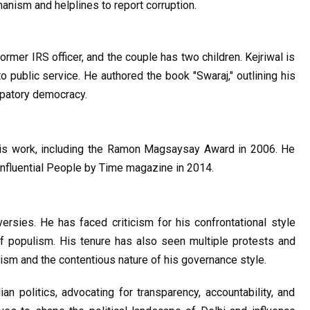
anism and helplines to report corruption.
former IRS officer, and the couple has two children. Kejriwal is 
o public service. He authored the book "Swaraj," outlining his 
ipatory democracy.
his work, including the Ramon Magsaysay Award in 2006. He 
fluential People by Time magazine in 2014.
ersies. He has faced criticism for his confrontational style 
f populism. His tenure has also seen multiple protests and 
vism and the contentious nature of his governance style.
ian politics, advocating for transparency, accountability, and 