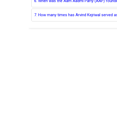
6. When was the Aam Aadmi Party (AAP) found
7. How many times has Arvind Kejriwal served as