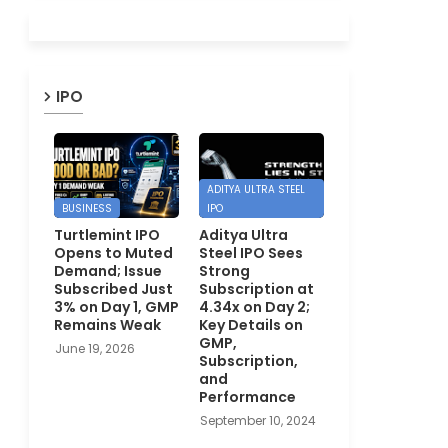
IPO
ADITYA ULTRA STEEL
BUSINESS
IPO
Turtlemint IPO
Aditya Ultra
Opens to Muted
Steel IPO Sees
Demand; Issue
Strong
Subscribed Just
Subscription at
3% on Day 1, GMP
4.34x on Day 2;
Remains Weak
Key Details on
GMP,
June 19, 2026
Subscription,
and
Performance
September 10, 2024