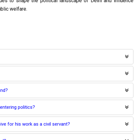
es to shape the political landscape of Delhi and influence 
blic welfare.
und?
entering politics?
ive for his work as a civil servant?