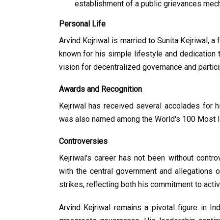
establishment of a public grievances mech
Personal Life
Arvind Kejriwal is married to Sunita Kejriwal, a 
known for his simple lifestyle and dedication t
vision for decentralized governance and partic
Awards and Recognition
Kejriwal has received several accolades for 
was also named among the World's 100 Most In
Controversies
Kejriwal's career has not been without controv
with the central government and allegations o
strikes, reflecting both his commitment to acti
Arvind Kejriwal remains a pivotal figure in Ind