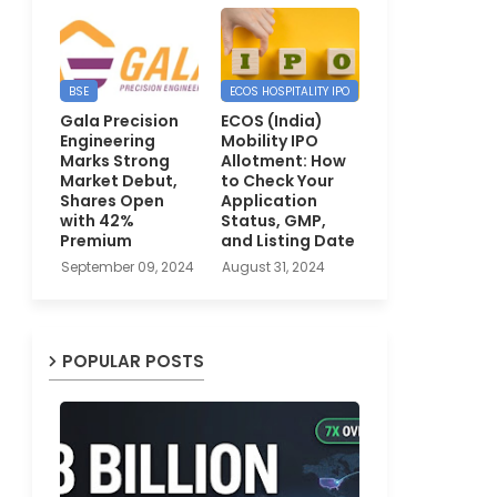
BSE
ECOS HOSPITALITY IPO
Gala Precision
ECOS (India)
Engineering
Mobility IPO
Marks Strong
Allotment: How
Market Debut,
to Check Your
Shares Open
Application
with 42%
Status, GMP,
Premium
and Listing Date
September 09, 2024
August 31, 2024
POPULAR POSTS