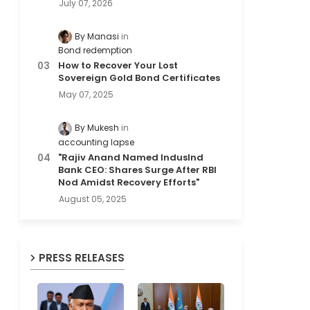
July 07, 2026
By Manasi
Bond redemption
How to Recover Your Lost
Sovereign Gold Bond Certificates
May 07, 2025
By Mukesh
accounting lapse
"Rajiv Anand Named IndusInd
Bank CEO: Shares Surge After RBI
Nod Amidst Recovery Efforts"
August 05, 2025
PRESS RELEASES