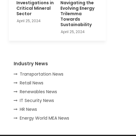
Investigations in
Navigating the
Critical Mineral
Evolving Energy
Sector
Trilemma
Towards
April 25, 2024
Sustainability
April 25, 2024
Industry News
Transportation News
Retail News
Renewables News
IT Security News
HR News
Energy World MEA News