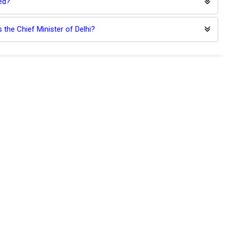
ed?
 the Chief Minister of Delhi?