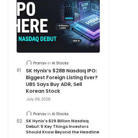
Pranav
AI Stocks
SK Hynix’s $28B Nasdaq IPO:
Biggest Foreign Listing Ever?
UBS Says Buy ADR, Sell
Korean Stock
July 09, 2026
Pranav
AI Stocks
SK Hynix’s $29 Billion Nasdaq
Debut: 5 Key Things Investors
Should Know Beyond the Headline