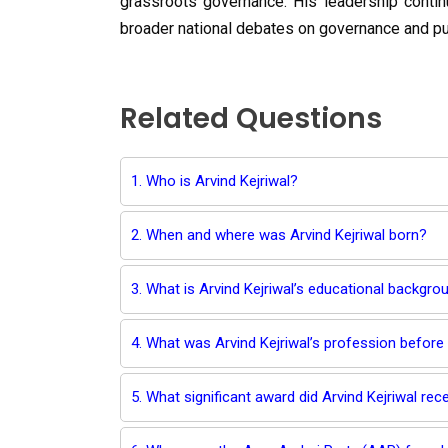
grassroots governance. His leadership continu
broader national debates on governance and pu
Related Questions
1. Who is Arvind Kejriwal?
2. When and where was Arvind Kejriwal born?
3. What is Arvind Kejriwal’s educational backgro
4. What was Arvind Kejriwal’s profession before 
5. What significant award did Arvind Kejriwal rece