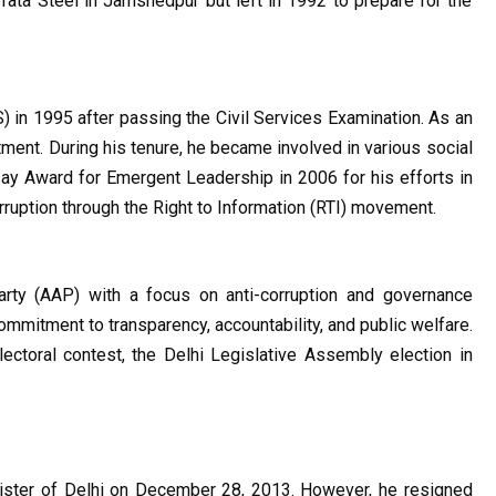
 Tata Steel in Jamshedpur but left in 1992 to prepare for the 
) in 1995 after passing the Civil Services Examination. As an 
ment. During his tenure, he became involved in various social 
Award for Emergent Leadership in 2006 for his efforts in 
ruption through the Right to Information (RTI) movement.
ty (AAP) with a focus on anti-corruption and governance 
ommitment to transparency, accountability, and public welfare. 
ectoral contest, the Delhi Legislative Assembly election in 
nister of Delhi on December 28, 2013. However, he resigned 