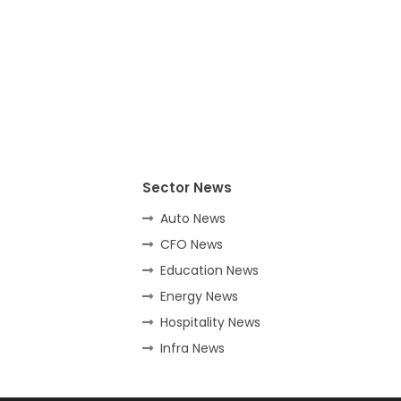
Sector News
Auto News
CFO News
Education News
Energy News
Hospitality News
Infra News