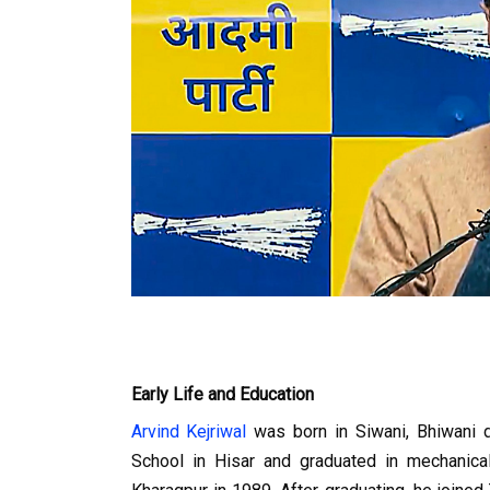
Early Life and Education
Arvind Kejriwal
 was born in Siwani, Bhiwani 
School in Hisar and graduated in mechanical 