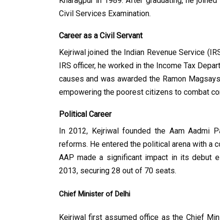
Kharagpur in 1989. After graduating, he joined
Civil Services Examination.
Career as a Civil Servant
Kejriwal joined the Indian Revenue Service (IRS
IRS officer, he worked in the Income Tax Depart
causes and was awarded the Ramon Magsaysay 
empowering the poorest citizens to combat cor
Political Career
In 2012, Kejriwal founded the Aam Aadmi Par
reforms. He entered the political arena with a c
AAP made a significant impact in its debut el
2013, securing 28 out of 70 seats.
Chief Minister of Delhi
Kejriwal first assumed office as the Chief Mi