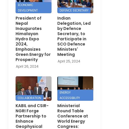
ECONOMIC
DEVELOPMENT
DEFENCE SECRETARY
President of
Indian
Nepal
Delegation, Led
Inaugurates
by Defence
Himalayan
Secretary, to
Hydro Expo
Participate in
2024,
SCO Defence
Emphasizes
Ministers'
Green Energy for
Meeting
Prosperity
April 25, 2024
April 26, 2024
ENERGY
COLLABORATION
ACCESSIBILITY
KABIL and CSIR-
Ministerial
NGRI Forge
Round Table
Partnership to
Conference at
Enhance
World Energy
Geophysical
Congress: