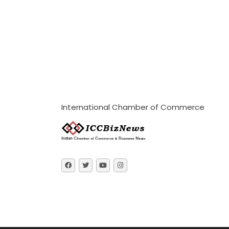
International Chamber of Commerce