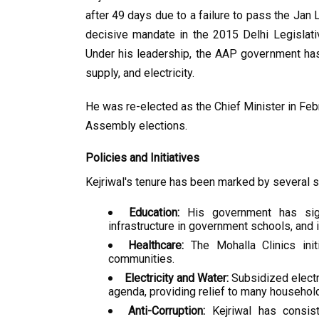
after 49 days due to a failure to pass the Jan 
decisive mandate in the 2015 Delhi Legislat
Under his leadership, the AAP government has
supply, and electricity.
He was re-elected as the Chief Minister in Febr
Assembly elections.
Policies and Initiatives
Kejriwal's tenure has been marked by several sig
Education:
 His government has sign
infrastructure in government schools, and 
Healthcare:
 The Mohalla Clinics init
communities.
Electricity and Water:
 Subsidized electr
agenda, providing relief to many household
Anti-Corruption:
 Kejriwal has consist