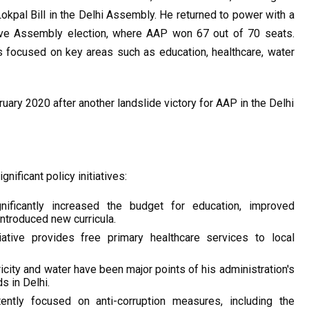
Lokpal Bill in the Delhi Assembly. He returned to power with a 
ive Assembly election, where AAP won 67 out of 70 seats. 
 focused on key areas such as education, healthcare, water 
uary 2020 after another landslide victory for AAP in the Delhi 
nificant policy initiatives:
ificantly increased the budget for education, improved 
introduced new curricula.
iative provides free primary healthcare services to local 
icity and water have been major points of his administration's 
s in Delhi.
ently focused on anti-corruption measures, including the 