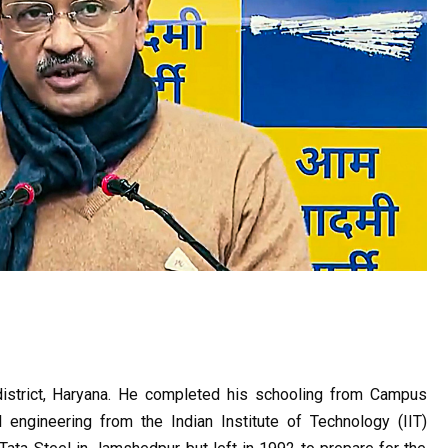
district, Haryana. He completed his schooling from Campus 
engineering from the Indian Institute of Technology (IIT) 