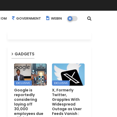
COM
GOVERNMENT
WEBINARS
EVENTS
GADGETS
EXCLUSIVE
EXCLUSIVE
Google is
X, Formerly
reportedly
Twitter,
considering
Grapples With
laying off
Widespread
30,000
Outage as User
employees due
Feeds Vanish :