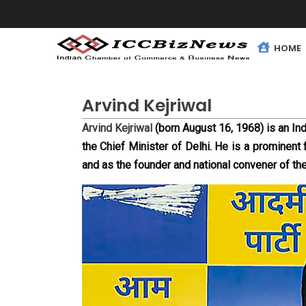
HOME
Arvind Kejriwal
Arvind Kejriwal
 (born August 16, 1968) is an Ind
the Chief Minister of Delhi. He is a prominent f
and as the founder and national convener of t