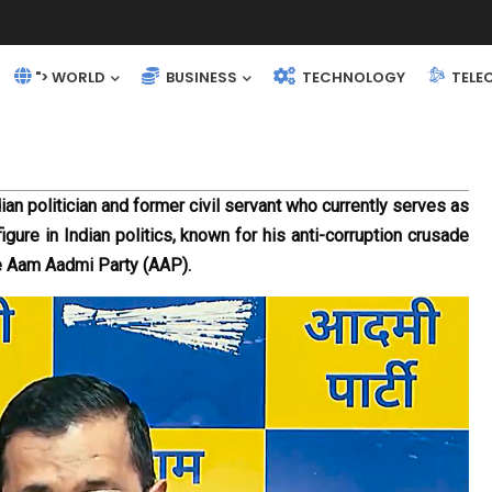
"> WORLD
BUSINESS
TECHNOLOGY
TELE
ian politician and former civil servant who currently serves as 
igure in Indian politics, known for his anti-corruption crusade 
he Aam Aadmi Party (AAP).