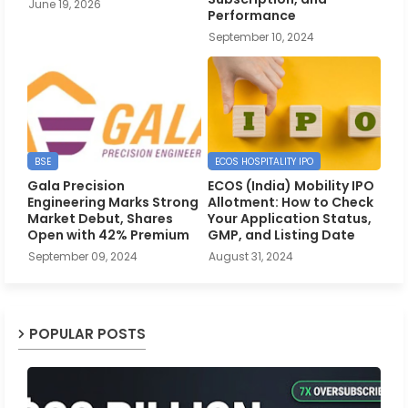
June 19, 2026
Performance
September 10, 2024
BSE
ECOS HOSPITALITY IPO
Gala Precision
ECOS (India) Mobility IPO
Engineering Marks Strong
Allotment: How to Check
Market Debut, Shares
Your Application Status,
Open with 42% Premium
GMP, and Listing Date
September 09, 2024
August 31, 2024
POPULAR POSTS