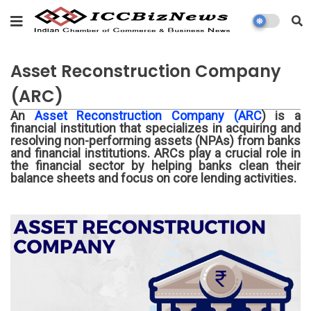
Asset Reconstruction Company
(ARC)
An
Asset Reconstruction Company (ARC
) is a
financial institution that specializes in acquiring and
resolving non-performing assets (NPAs) from banks
and financial institutions. ARCs play a crucial role in
the financial sector by helping banks clean their
balance sheets and focus on core lending activities.