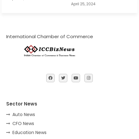
April 25, 2024
International Chamber of Commerce
Sector News
Auto News
CFO News
Education News