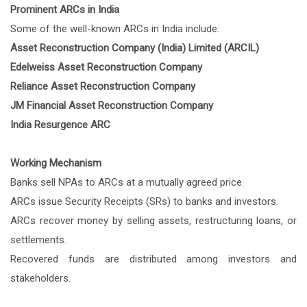
Prominent ARCs in India
Some of the well-known ARCs in India include:
Asset Reconstruction Company (India) Limited (ARCIL)
Edelweiss Asset Reconstruction Company
Reliance Asset Reconstruction Company
JM Financial Asset Reconstruction Company
India Resurgence ARC
Working Mechanism
Banks sell NPAs to ARCs at a mutually agreed price.
ARCs issue Security Receipts (SRs) to banks and investors.
ARCs recover money by selling assets, restructuring loans, or
settlements.
Recovered funds are distributed among investors and
stakeholders.