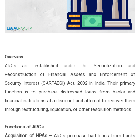
Overview
ARCs are established under the Securitization and
Reconstruction of Financial Assets and Enforcement of
Security Interest (SARFAESI) Act, 2002 in India. Their primary
function is to purchase distressed loans from banks and
financial institutions at a discount and attempt to recover them
through restructuring, liquidation, or other resolution methods.
Functions of ARCs
Acquisition of NPAs
– ARCs purchase bad loans from banks