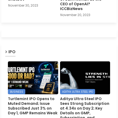
CEO of OpenAI?
November 30, 2023
ICCBizNews
November 20, 2023
IPO
BUSINESS
ADITYA ULTRA STEEL IPO
Turtlemint IPO Opens to
Aditya Ultra Steel IPO
Muted Demand; Issue
Sees Strong Subscription
Subscribed Just 3% on
at 4.34x on Day 2; Key
Day 1, GMP Remains Weak
Details on GMP,
Subscription, and