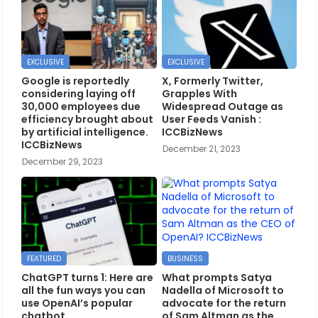
EXCLUSIVE
EXCLUSIVE
Google is reportedly
X, Formerly Twitter,
considering laying off
Grapples With
30,000 employees due
Widespread Outage as
efficiency brought about
User Feeds Vanish :
by artificial intelligence.
ICCBizNews
ICCBizNews
December 21, 2023
December 29, 2023
FEATURED
BUSINESS
ChatGPT turns 1: Here are
What prompts Satya
all the fun ways you can
Nadella of Microsoft to
use OpenAI’s popular
advocate for the return
chatbot
of Sam Altman as the