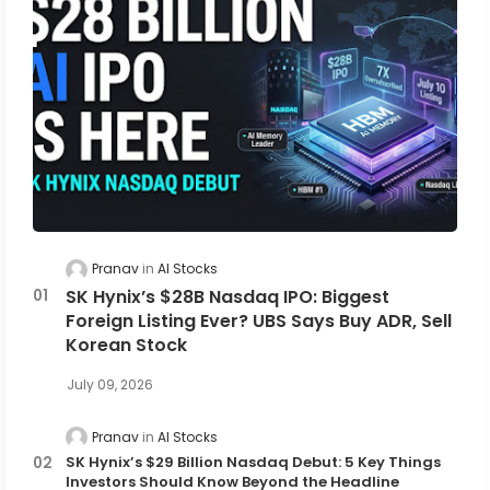
Pranav
AI Stocks
SK Hynix’s $28B Nasdaq IPO: Biggest
Foreign Listing Ever? UBS Says Buy ADR, Sell
Korean Stock
July 09, 2026
Pranav
AI Stocks
SK Hynix’s $29 Billion Nasdaq Debut: 5 Key Things
Investors Should Know Beyond the Headline