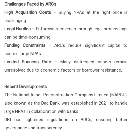
Challenges Faced by ARCs
High Acquisition Costs
– Buying NPAs at the right price is
challenging.
Legal Hurdles
– Enforcing recoveries through legal proceedings
can be time-consuming.
Funding Constraints
– ARCs require significant capital to
acquire large NPAs.
Limited Success Rate
– Many distressed assets remain
unresolved due to economic factors or borrower resistance.
Recent Developments
The National Asset Reconstruction Company Limited (NARCL),
also known as the Bad Bank, was established in 2021 to handle
large NPAs in collaboration with banks.
RBI has tightened regulations on ARCs, ensuring better
governance and transparency.