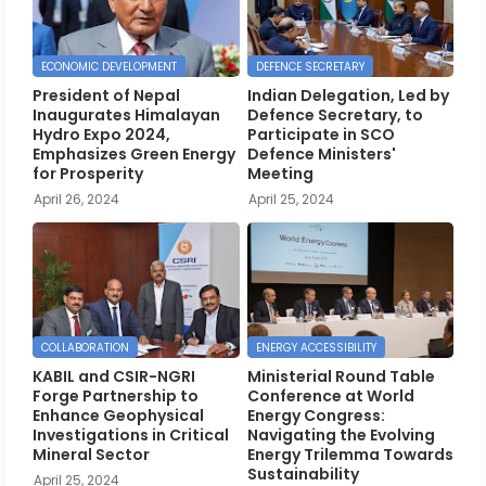
ECONOMIC DEVELOPMENT
DEFENCE SECRETARY
President of Nepal
Indian Delegation, Led by
Inaugurates Himalayan
Defence Secretary, to
Hydro Expo 2024,
Participate in SCO
Emphasizes Green Energy
Defence Ministers'
for Prosperity
Meeting
April 26, 2024
April 25, 2024
COLLABORATION
ENERGY ACCESSIBILITY
KABIL and CSIR-NGRI
Ministerial Round Table
Forge Partnership to
Conference at World
Enhance Geophysical
Energy Congress:
Investigations in Critical
Navigating the Evolving
Mineral Sector
Energy Trilemma Towards
Sustainability
April 25, 2024