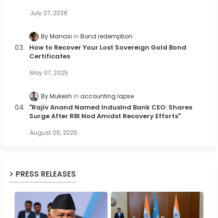
July 07, 2026
By Manasi
Bond redemption
How to Recover Your Lost Sovereign Gold Bond
Certificates
May 07, 2025
By Mukesh
accounting lapse
"Rajiv Anand Named IndusInd Bank CEO: Shares
Surge After RBI Nod Amidst Recovery Efforts"
August 05, 2025
PRESS RELEASES