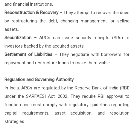
and financial institutions.
Reconstruction & Recovery
– They attempt to recover the dues
by restructuring the debt, changing management, or selling
assets.
Securitization
– ARCs can issue security receipts (SRs) to
investors backed by the acquired assets.
Settlement of Liabilities
– They negotiate with borrowers for
repayment and restructure loans to make them viable.
Regulation and Governing Authority
In India, ARCs are regulated by the Reserve Bank of India (RBI)
under the SARFAESI Act, 2002. They require RBI approval to
function and must comply with regulatory guidelines regarding
capital requirements, asset acquisition, and resolution
strategies.