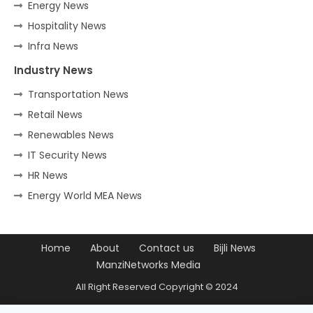
Energy News
Hospitality News
Infra News
Industry News
Transportation News
Retail News
Renewables News
IT Security News
HR News
Energy World MEA News
Home
About
Contact us
Bijli News
ManziNetworks Media
All Right Reserved Copyright © 2024