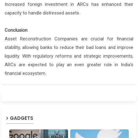
Increased foreign investment in ARCs has enhanced their
capacity to handle distressed assets.
Conclusion
Asset Reconstruction Companies are crucial for financial
stability, allowing banks to reduce their bad loans and improve
liquidity. With regulatory reforms and strategic improvements,
ARCs are expected to play an even greater role in India's
financial ecosystem.
GADGETS