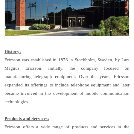
History:
Ericsson was established in 1876 in Stockholm, Sweden, by Lars
Magnus Ericsson. Initially, the company focused on
manufacturing telegraph equipment. Over the years, Ericsson
expanded its offerings to include telephone equipment and later
became involved in the development of mobile communication
technologies.
Products and Services:
Ericsson offers a wide range of products and services in the