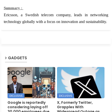
Summary :
Ericsson, a Swedish telecom company, leads in networking
technology globally with a focus on innovation and sustainability.
GADGETS
EXCLUSIVE
EXCLUSIVE
Google is reportedly
X, Formerly Twitter,
considering laying off
Grapples With
30,000 employees due
Widespread Outage as