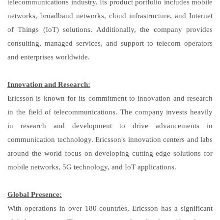
telecommunications industry. Its product portfolio includes mobile
networks, broadband networks, cloud infrastructure, and Internet
of Things (IoT) solutions. Additionally, the company provides
consulting, managed services, and support to telecom operators
and enterprises worldwide.
Innovation and Research:
Ericsson is known for its commitment to innovation and research
in the field of telecommunications. The company invests heavily
in research and development to drive advancements in
communication technology. Ericsson's innovation centers and labs
around the world focus on developing cutting-edge solutions for
mobile networks, 5G technology, and IoT applications.
Global Presence:
With operations in over 180 countries, Ericsson has a significant