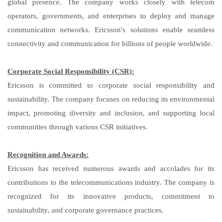
global presence. The company works closely with telecom
operators, governments, and enterprises to deploy and manage
communication networks. Ericsson's solutions enable seamless
connectivity and communication for billions of people worldwide.
Corporate Social Responsibility (CSR):
Ericsson is committed to corporate social responsibility and
sustainability. The company focuses on reducing its environmental
impact, promoting diversity and inclusion, and supporting local
communities through various CSR initiatives.
Recognition and Awards:
Ericsson has received numerous awards and accolades for its
contributions to the telecommunications industry. The company is
recognized for its innovative products, commitment to
sustainability, and corporate governance practices.