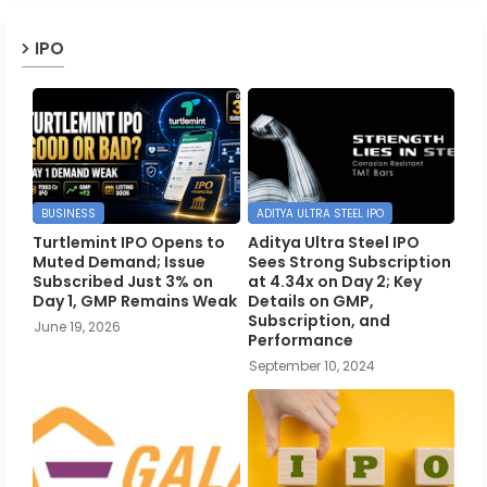
IPO
BUSINESS
ADITYA ULTRA STEEL IPO
Turtlemint IPO Opens to
Aditya Ultra Steel IPO
Muted Demand; Issue
Sees Strong Subscription
Subscribed Just 3% on
at 4.34x on Day 2; Key
Day 1, GMP Remains Weak
Details on GMP,
Subscription, and
June 19, 2026
Performance
September 10, 2024