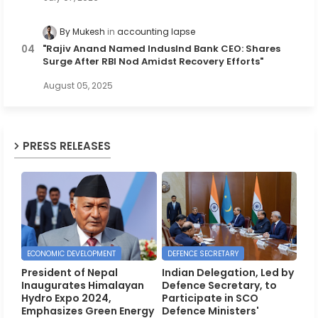
By Mukesh
accounting lapse
"Rajiv Anand Named IndusInd Bank CEO: Shares
Surge After RBI Nod Amidst Recovery Efforts"
August 05, 2025
PRESS RELEASES
ECONOMIC DEVELOPMENT
DEFENCE SECRETARY
President of Nepal
Indian Delegation, Led by
Inaugurates Himalayan
Defence Secretary, to
Hydro Expo 2024,
Participate in SCO
Emphasizes Green Energy
Defence Ministers'