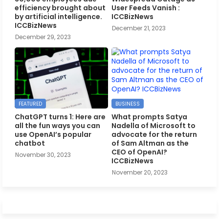
efficiency brought about
User Feeds Vanish :
by artificial intelligence.
ICCBizNews
ICCBizNews
December 21, 2023
December 29, 2023
FEATURED
BUSINESS
ChatGPT turns 1: Here are
What prompts Satya
all the fun ways you can
Nadella of Microsoft to
use OpenAI’s popular
advocate for the return
chatbot
of Sam Altman as the
CEO of OpenAI?
November 30, 2023
ICCBizNews
November 20, 2023