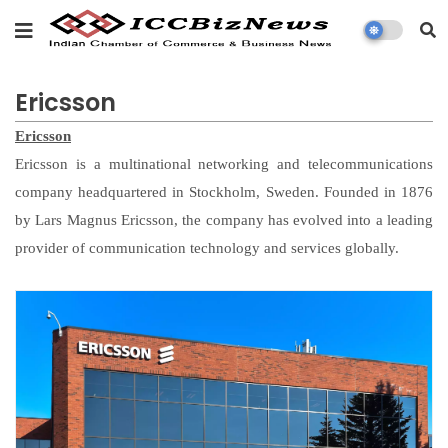
Ericsson
Ericsson
Ericsson is a multinational networking and telecommunications
company headquartered in Stockholm, Sweden. Founded in 1876
by Lars Magnus Ericsson, the company has evolved into a leading
provider of communication technology and services globally.