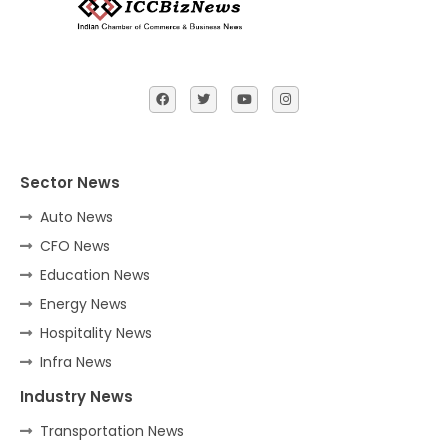
Sector News
Auto News
CFO News
Education News
Energy News
Hospitality News
Infra News
Industry News
Transportation News