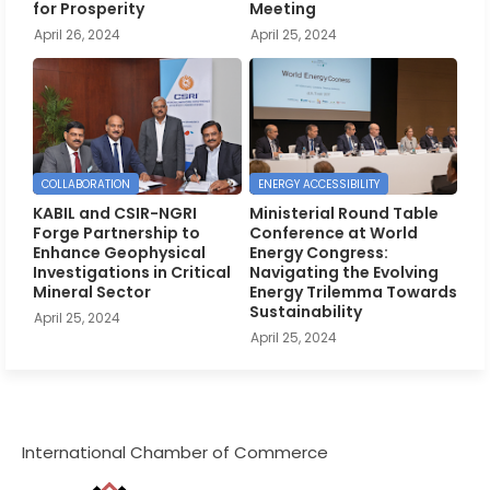
for Prosperity
Meeting
April 26, 2024
April 25, 2024
COLLABORATION
ENERGY ACCESSIBILITY
KABIL and CSIR-NGRI
Ministerial Round Table
Forge Partnership to
Conference at World
Enhance Geophysical
Energy Congress:
Investigations in Critical
Navigating the Evolving
Mineral Sector
Energy Trilemma Towards
Sustainability
April 25, 2024
April 25, 2024
International Chamber of Commerce