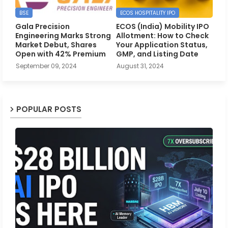
BSE
ECOS HOSPITALITY IPO
Gala Precision
ECOS (India) Mobility IPO
Engineering Marks Strong
Allotment: How to Check
Market Debut, Shares
Your Application Status,
Open with 42% Premium
GMP, and Listing Date
September 09, 2024
August 31, 2024
POPULAR POSTS