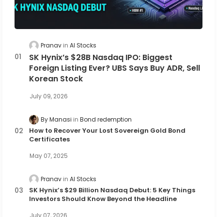
Pranav
AI Stocks
SK Hynix’s $28B Nasdaq IPO: Biggest
Foreign Listing Ever? UBS Says Buy ADR, Sell
Korean Stock
July 09, 2026
By Manasi
Bond redemption
How to Recover Your Lost Sovereign Gold Bond
Certificates
May 07, 2025
Pranav
AI Stocks
SK Hynix’s $29 Billion Nasdaq Debut: 5 Key Things
Investors Should Know Beyond the Headline
July 07, 2026