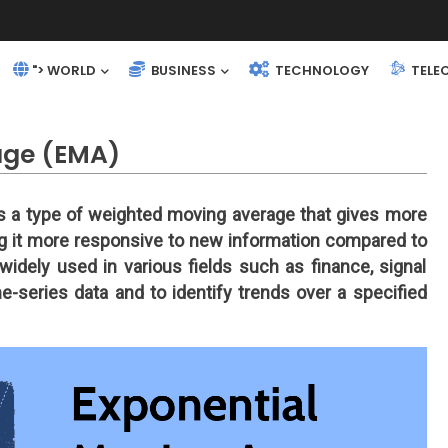
"> WORLD
BUSINESS
TECHNOLOGY
TELE
age (EMA)
is a type of weighted moving average that gives more
ng it more responsive to new information compared to
idely used in various fields such as finance, signal
me-series data and to identify trends over a specified