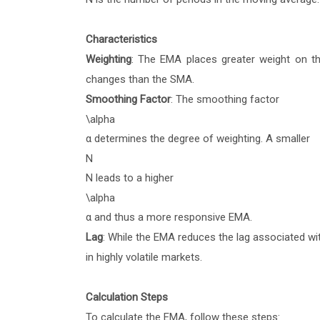
Characteristics
Weighting
: The EMA places greater weight on th
changes than the SMA.
Smoothing Factor
: The smoothing factor
\alpha
α
determines the degree of weighting. A smaller
N
N
leads to a higher
\alpha
α
and thus a more responsive EMA.
Lag
: While the EMA reduces the lag associated with
in highly volatile markets.
Calculation Steps
To calculate the EMA, follow these steps: