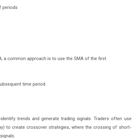
f periods
EMA, a common approach is to use the SMA of the first
subsequent time period.
identify trends and generate trading signals. Traders often use
ay) to create crossover strategies, where the crossing of short-
signals.