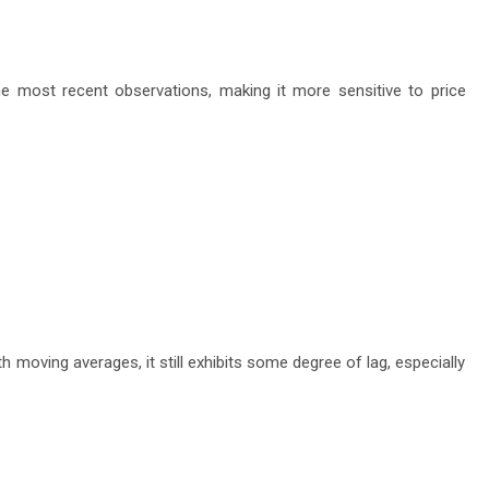
e most recent observations, making it more sensitive to price
 moving averages, it still exhibits some degree of lag, especially