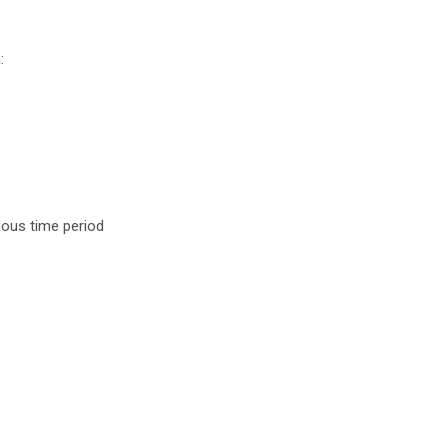
:
ious time period