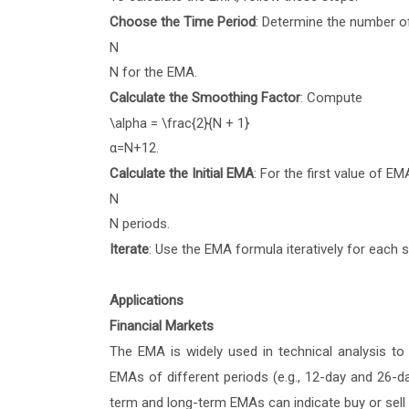
Choose the Time Period
: Determine the number o
N
N
for the EMA.
Calculate the Smoothing Factor
: Compute
\alpha = \frac{2}{N + 1}
α
=
N
+
1
2
.
Calculate the Initial EMA
: For the first value of 
N
N
periods.
Iterate
: Use the EMA formula iteratively for each 
Applications
Financial Markets
The EMA is widely used in technical analysis to 
EMAs of different periods (e.g., 12-day and 26-d
term and long-term EMAs can indicate buy or sell 