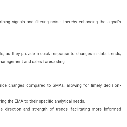
hing signals and filtering noise, thereby enhancing the signal's
s, as they provide a quick response to changes in data trends,
 management and sales forecasting.
rice changes compared to SMAs, allowing for timely decision-
ring the EMA to their specific analytical needs.
he direction and strength of trends, facilitating more informed