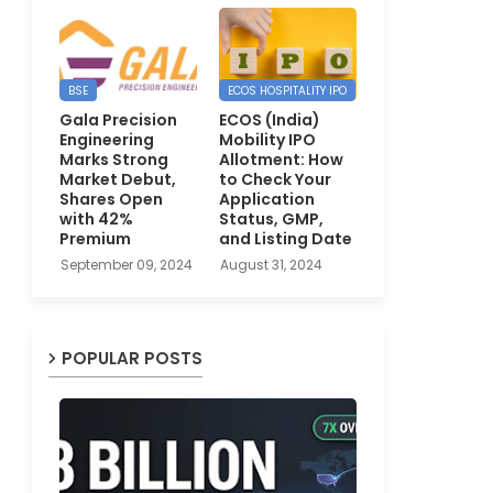
BSE
ECOS HOSPITALITY IPO
Gala Precision
ECOS (India)
Engineering
Mobility IPO
Marks Strong
Allotment: How
Market Debut,
to Check Your
Shares Open
Application
with 42%
Status, GMP,
Premium
and Listing Date
September 09, 2024
August 31, 2024
POPULAR POSTS