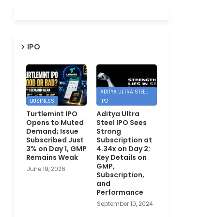
IPO
ADITYA ULTRA STEEL
BUSINESS
IPO
Turtlemint IPO
Aditya Ultra
Opens to Muted
Steel IPO Sees
Demand; Issue
Strong
Subscribed Just
Subscription at
3% on Day 1, GMP
4.34x on Day 2;
Remains Weak
Key Details on
GMP,
June 19, 2026
Subscription,
and
Performance
September 10, 2024