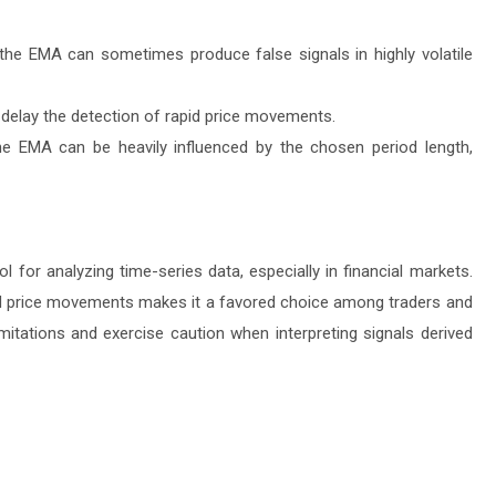
 the EMA can sometimes produce false signals in highly volatile
delay the detection of rapid price movements.
he EMA can be heavily influenced by the chosen period length,
 for analyzing time-series data, especially in financial markets.
s and price movements makes it a favored choice among traders and
mitations and exercise caution when interpreting signals derived