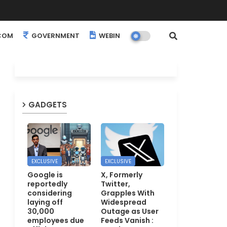
COM
GOVERNMENT
WEBINARS
EVENTS
GADGETS
EXCLUSIVE
EXCLUSIVE
Google is
X, Formerly
reportedly
Twitter,
considering
Grapples With
laying off
Widespread
30,000
Outage as User
employees due
Feeds Vanish :