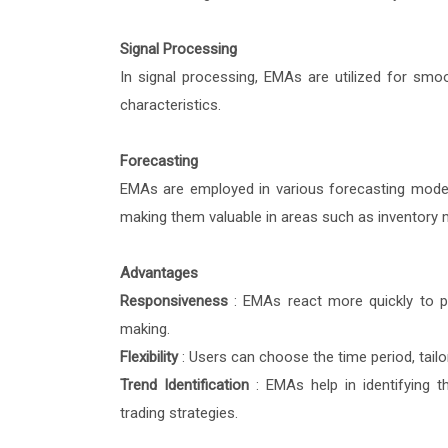
Signal Processing
In signal processing, EMAs are utilized for smoot
characteristics.
Forecasting
EMAs are employed in various forecasting model
making them valuable in areas such as inventory
Advantages
Responsiveness
: EMAs react more quickly to p
making.
Flexibility
: Users can choose the time period, tailo
Trend Identification
: EMAs help in identifying t
trading strategies.