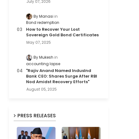
July 07, 2026
By Manasi
Bond redemption
How to Recover Your Lost
Sovereign Gold Bond Certificates
May 07, 2025
By Mukesh
accounting lapse
"Rajiv Anand Named IndusInd
Bank CEO: Shares Surge After RBI
Nod Amidst Recovery Efforts"
August 05, 2025
PRESS RELEASES