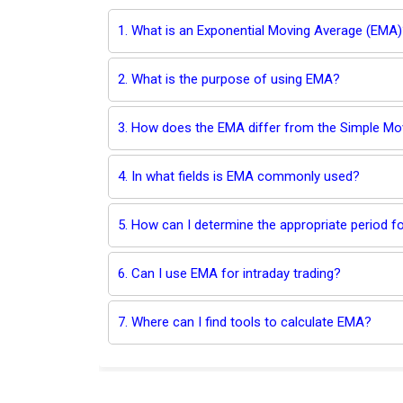
1. What is an Exponential Moving Average (EMA)
2. What is the purpose of using EMA?
3. How does the EMA differ from the Simple M
4. In what fields is EMA commonly used?
5. How can I determine the appropriate period 
6. Can I use EMA for intraday trading?
7. Where can I find tools to calculate EMA?