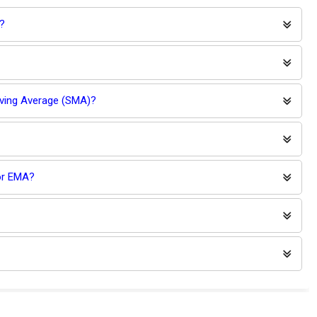
?
oving Average (SMA)?
for EMA?