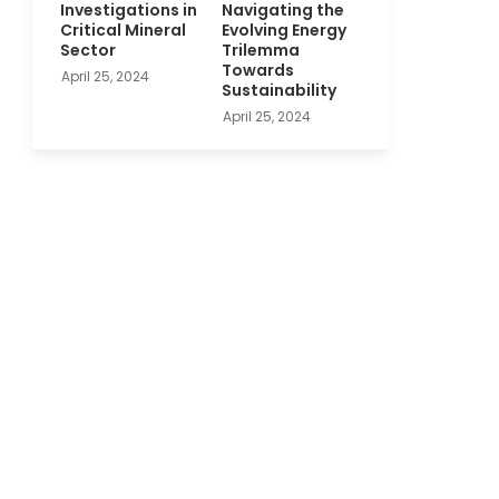
Investigations in
Navigating the
Critical Mineral
Evolving Energy
Sector
Trilemma
Towards
April 25, 2024
Sustainability
April 25, 2024