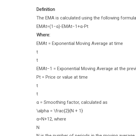
Definition
The EMA is calculated using the following formula
EM
A
t
=
(
1
−
α
)
⋅
EM
A
t
−
1
+
α
⋅
P
t
Where:
EM
A
t
= Exponential Moving Average at time
t
t
EM
A
t
−
1
= Exponential Moving Average at the prev
P
t
= Price or value at time
t
t
α
= Smoothing factor, calculated as
\alpha = \frac{2}{N + 1}
α
=
N
+
1
2
, where
N
N
is the number of periods in the moving average.