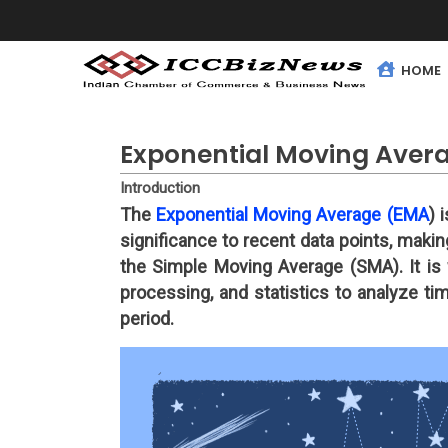
HOME
Exponential Moving Aver
Introduction
The
Exponential Moving Average (EMA
) 
significance to recent data points, maki
the Simple Moving Average (SMA). It is w
processing, and statistics to analyze ti
period.