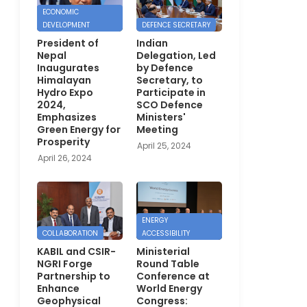
ECONOMIC
DEVELOPMENT
DEFENCE SECRETARY
President of
Indian
Nepal
Delegation, Led
Inaugurates
by Defence
Himalayan
Secretary, to
Hydro Expo
Participate in
2024,
SCO Defence
Emphasizes
Ministers'
Green Energy for
Meeting
Prosperity
April 25, 2024
April 26, 2024
ENERGY
COLLABORATION
ACCESSIBILITY
KABIL and CSIR-
Ministerial
NGRI Forge
Round Table
Partnership to
Conference at
Enhance
World Energy
Geophysical
Congress: