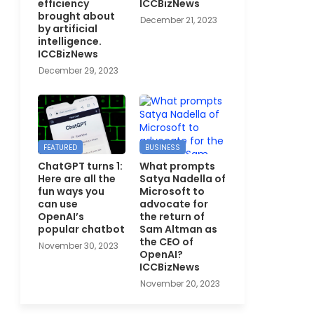
efficiency
ICCBizNews
brought about
December 21, 2023
by artificial
intelligence.
ICCBizNews
December 29, 2023
FEATURED
BUSINESS
ChatGPT turns 1:
What prompts
Here are all the
Satya Nadella of
fun ways you
Microsoft to
can use
advocate for
OpenAI’s
the return of
popular chatbot
Sam Altman as
the CEO of
November 30, 2023
OpenAI?
ICCBizNews
November 20, 2023