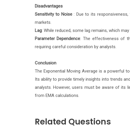
Disadvantages
Sensitivity to Noise
: Due to its responsiveness,
markets.
Lag
: While reduced, some lag remains, which may 
Parameter Dependence
: The effectiveness of t
requiring careful consideration by analysts.
Conclusion
The Exponential Moving Average is a powerful tool
Its ability to provide timely insights into trend
analysts. However, users must be aware of its li
from EMA calculations.
Related Questions