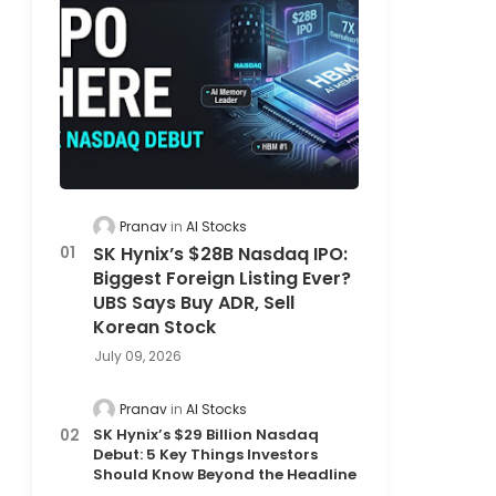
Pranav
AI Stocks
SK Hynix’s $28B Nasdaq IPO:
Biggest Foreign Listing Ever?
UBS Says Buy ADR, Sell
Korean Stock
July 09, 2026
Pranav
AI Stocks
SK Hynix’s $29 Billion Nasdaq
Debut: 5 Key Things Investors
Should Know Beyond the Headline