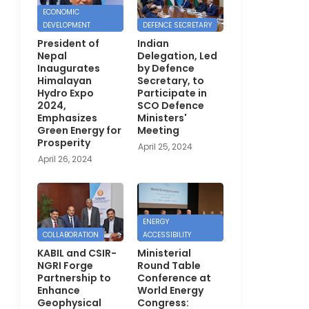
ECONOMIC
DEVELOPMENT
DEFENCE SECRETARY
President of
Indian
Nepal
Delegation, Led
Inaugurates
by Defence
Himalayan
Secretary, to
Hydro Expo
Participate in
2024,
SCO Defence
Emphasizes
Ministers'
Green Energy for
Meeting
Prosperity
April 25, 2024
April 26, 2024
ENERGY
COLLABORATION
ACCESSIBILITY
KABIL and CSIR-
Ministerial
NGRI Forge
Round Table
Partnership to
Conference at
Enhance
World Energy
Geophysical
Congress: