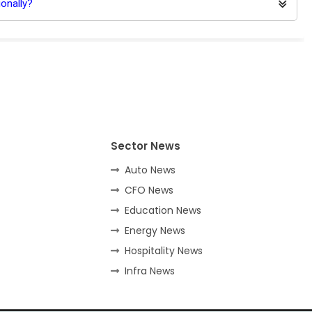
onally?
Sector News
Auto News
CFO News
Education News
Energy News
Hospitality News
Infra News