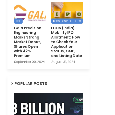
BSE
ECOS HOSPITALITY IPO
Gala Precision
ECOS (India)
Engineering
Mobility IPO
Marks Strong
Allotment: How
Market Debut,
to Check Your
Shares Open
Application
with 42%
Status, GMP,
Premium
and Listing Date
September 09, 2024
August 31, 2024
POPULAR POSTS