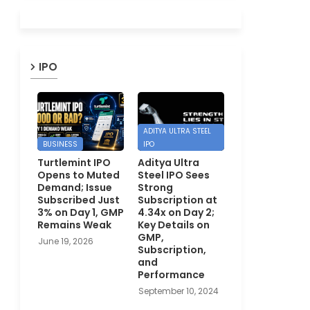
IPO
ADITYA ULTRA STEEL
BUSINESS
IPO
Turtlemint IPO
Aditya Ultra
Opens to Muted
Steel IPO Sees
Demand; Issue
Strong
Subscribed Just
Subscription at
3% on Day 1, GMP
4.34x on Day 2;
Remains Weak
Key Details on
GMP,
June 19, 2026
Subscription,
and
Performance
September 10, 2024