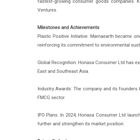
fastest-growing consumer goods companies. Key 
Ventures.
Milestones and Achievements
Plastic Positive Initiative: Mamaearth became one
reinforcing its commitment to environmental sustai
Global Recognition: Honasa Consumer Ltd has expa
East and Southeast Asia.
Industry Awards: The company and its founders h
FMCG sector.
IPO Plans: In 2024, Honasa Consumer Ltd launched 
further and strengthen its market position.