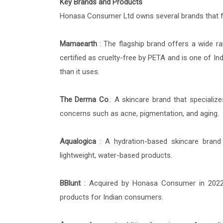
Key Brands and Products
Honasa Consumer Ltd owns several brands that fo
Mamaearth
: The flagship brand offers a wide r
certified as cruelty-free by PETA and is one of Ind
than it uses.
The Derma Co
.: A skincare brand that specialize
concerns such as acne, pigmentation, and aging.
Aqualogica
: A hydration-based skincare brand 
lightweight, water-based products.
BBlunt
: Acquired by Honasa Consumer in 2022, 
products for Indian consumers.