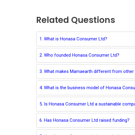
Related Questions
1. What is Honasa Consumer Ltd?
2. Who founded Honasa Consumer Ltd?
3. What makes Mamaearth different from other
4. What is the business model of Honasa Cons
5. Is Honasa Consumer Ltd a sustainable comp
6. Has Honasa Consumer Ltd raised funding?