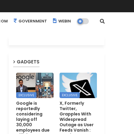
COM
GOVERNMENT
WEBINARS
EVENTS
GADGETS
EXCLUSIVE
EXCLUSIVE
Google is
X, Formerly
reportedly
Twitter,
considering
Grapples With
laying off
Widespread
30,000
Outage as User
employees due
Feeds Vanish :