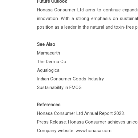
Future Outlook
Honasa Consumer Ltd aims to continue expanding
innovation. With a strong emphasis on sustainabi
position as a leader in the natural and toxin-free
See Also
Mamaearth
The Derma Co.
Aqualogica
Indian Consumer Goods Industry
Sustainability in FMCG
References
Honasa Consumer Ltd Annual Report 2023.
Press Release: Honasa Consumer achieves unicor
Company website: www.honasa.com