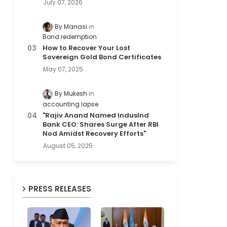
July 07, 2026
By Manasi
Bond redemption
How to Recover Your Lost
Sovereign Gold Bond Certificates
May 07, 2025
By Mukesh
accounting lapse
"Rajiv Anand Named IndusInd
Bank CEO: Shares Surge After RBI
Nod Amidst Recovery Efforts"
August 05, 2025
PRESS RELEASES