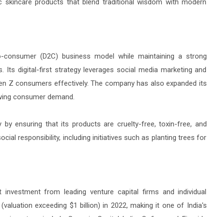
c skincare products that blend traditional wisdom with modern
-consumer (D2C) business model while maintaining a strong
. Its digital-first strategy leverages social media marketing and
 Gen Z consumers effectively. The company has also expanded its
rowing consumer demand.
y ensuring that its products are cruelty-free, toxin-free, and
al responsibility, including initiatives such as planting trees for
investment from leading venture capital firms and individual
aluation exceeding $1 billion) in 2022, making it one of India's