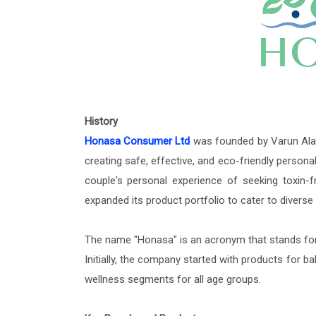
History
Honasa Consumer Ltd
was founded by Varun Alag
creating safe, effective, and eco-friendly person
couple's personal experience of seeking toxin-f
expanded its product portfolio to cater to divers
The name "Honasa" is an acronym that stands for 
Initially, the company started with products for b
wellness segments for all age groups.