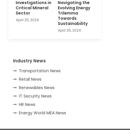
Investigations in
Navigating the
Critical Mineral
Evolving Energy
Sector
Trilemma
Towards
April 25, 2024
Sustainability
April 25, 2024
Industry News
Transportation News
Retail News
Renewables News
IT Security News
HR News
Energy World MEA News