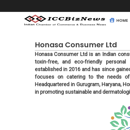
HOME
Honasa Consumer Ltd
Honasa Consumer Ltd is an Indian cons
toxin-free, and eco-friendly person
established in 2016 and has since gained
focuses on catering to the needs of
Headquartered in Gurugram, Haryana, Hon
in promoting sustainable and dermatologic