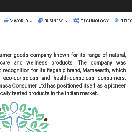
"> WORLD
BUSINESS
TECHNOLOGY
TELE
umer goods company known for its range of natural,
al care and wellness products. The company was
 recognition for its flagship brand, Mamaearth, which
 eco-conscious and health-conscious consumers.
asa Consumer Ltd has positioned itself as a pioneer
ally tested products in the Indian market.