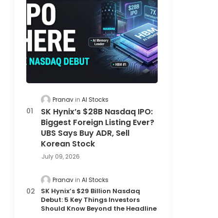
Pranav
AI Stocks
SK Hynix’s $28B Nasdaq IPO:
Biggest Foreign Listing Ever?
UBS Says Buy ADR, Sell
Korean Stock
July 09, 2026
Pranav
AI Stocks
SK Hynix’s $29 Billion Nasdaq
Debut: 5 Key Things Investors
Should Know Beyond the Headline