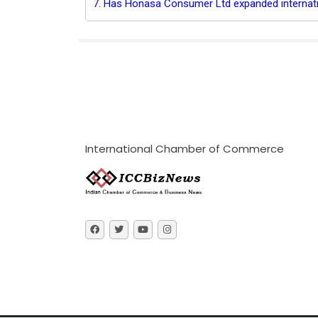
7. Has Honasa Consumer Ltd expanded internati
International Chamber of Commerce