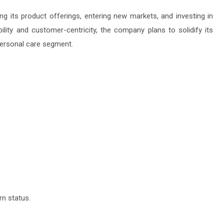
 its product offerings, entering new markets, and investing in
lity and customer-centricity, the company plans to solidify its
 personal care segment.
n status.