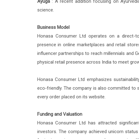
Ayuga
: A recent addition focusing on Ayurvedi
science.
Business Model
Honasa Consumer Ltd operates on a direct-to
presence in online marketplaces and retail stores
influencer partnerships to reach millennials and
physical retail presence across India to meet g
Honasa Consumer Ltd emphasizes sustainability b
eco-friendly. The company is also committed to soci
every order placed on its website.
Funding and Valuation
Honasa Consumer Ltd has attracted significant 
investors. The company achieved unicorn status (v