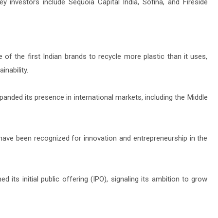
investors include Sequoia Capital India, Sofina, and Fireside
 of the first Indian brands to recycle more plastic than it uses,
nability.
nded its presence in international markets, including the Middle
ave been recognized for innovation and entrepreneurship in the
its initial public offering (IPO), signaling its ambition to grow