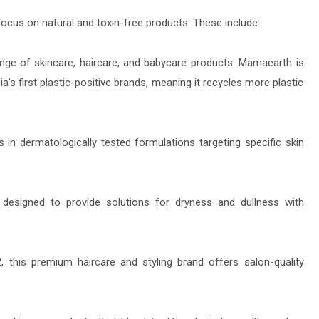
cus on natural and toxin-free products. These include:
ange of skincare, haircare, and babycare products. Mamaearth is
ia's first plastic-positive brands, meaning it recycles more plastic
s in dermatologically tested formulations targeting specific skin
designed to provide solutions for dryness and dullness with
this premium haircare and styling brand offers salon-quality