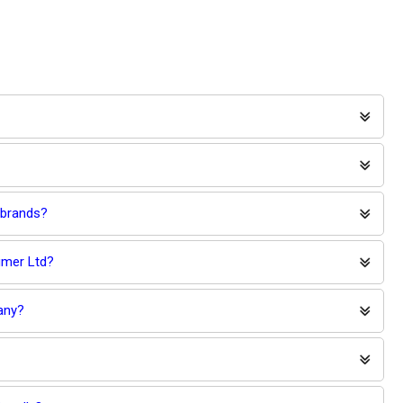
 brands?
umer Ltd?
any?