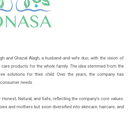
h and Ghazal Alagh, a husband-and-wife duo, with the vision of
al care products for the whole family. The idea stemmed from the
ree solutions for their child. Over the years, the company has
e consumer needs.
Honest, Natural, and Safe, reflecting the company's core values.
abies and mothers but soon diversified into skincare, haircare, and