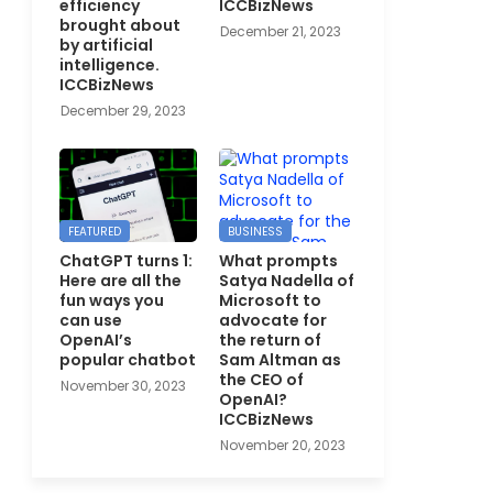
efficiency
ICCBizNews
brought about
December 21, 2023
by artificial
intelligence.
ICCBizNews
December 29, 2023
FEATURED
BUSINESS
ChatGPT turns 1:
What prompts
Here are all the
Satya Nadella of
fun ways you
Microsoft to
can use
advocate for
OpenAI’s
the return of
popular chatbot
Sam Altman as
the CEO of
November 30, 2023
OpenAI?
ICCBizNews
November 20, 2023