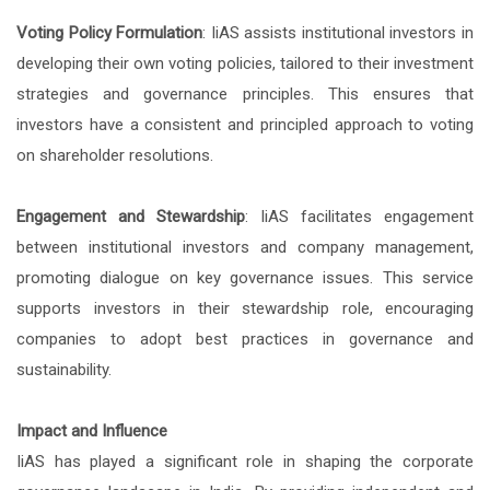
Voting Policy Formulation
: IiAS assists institutional investors in
developing their own voting policies, tailored to their investment
strategies and governance principles. This ensures that
investors have a consistent and principled approach to voting
on shareholder resolutions.
Engagement and Stewardship
: IiAS facilitates engagement
between institutional investors and company management,
promoting dialogue on key governance issues. This service
supports investors in their stewardship role, encouraging
companies to adopt best practices in governance and
sustainability.
Impact and Influence
IiAS has played a significant role in shaping the corporate