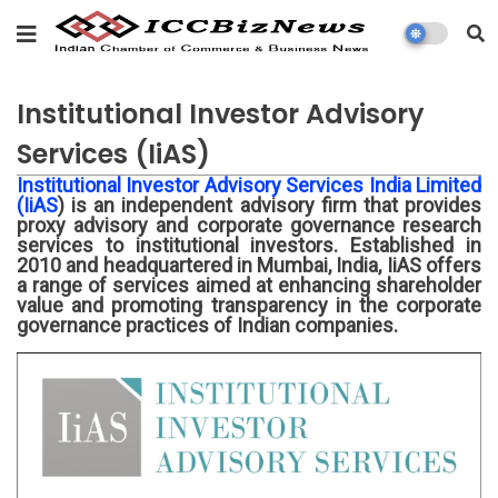
Institutional Investor Advisory
Services (IiAS)
Institutional Investor Advisory Services India Limited
(IiAS
) is an independent advisory firm that provides
proxy advisory and corporate governance research
services to institutional investors. Established in
2010 and headquartered in Mumbai, India, IiAS offers
a range of services aimed at enhancing shareholder
value and promoting transparency in the corporate
governance practices of Indian companies.