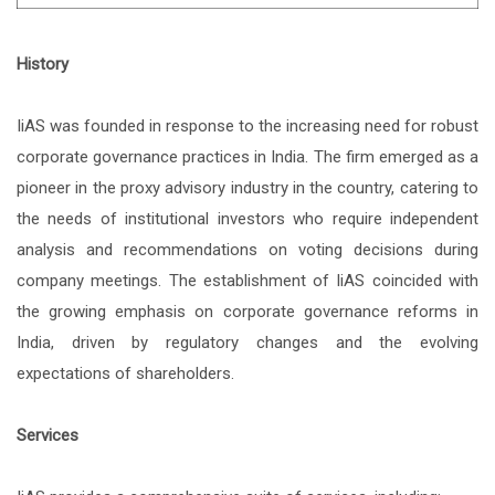
History
IiAS was founded in response to the increasing need for robust
corporate governance practices in India. The firm emerged as a
pioneer in the proxy advisory industry in the country, catering to
the needs of institutional investors who require independent
analysis and recommendations on voting decisions during
company meetings. The establishment of IiAS coincided with
the growing emphasis on corporate governance reforms in
India, driven by regulatory changes and the evolving
expectations of shareholders.
Services