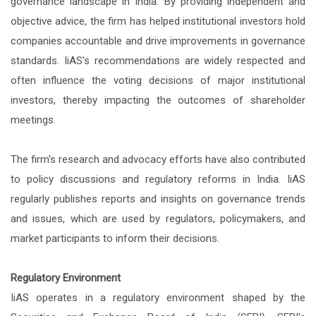
governance landscape in India. By providing independent and
objective advice, the firm has helped institutional investors hold
companies accountable and drive improvements in governance
standards. IiAS's recommendations are widely respected and
often influence the voting decisions of major institutional
investors, thereby impacting the outcomes of shareholder
meetings.
The firm's research and advocacy efforts have also contributed
to policy discussions and regulatory reforms in India. IiAS
regularly publishes reports and insights on governance trends
and issues, which are used by regulators, policymakers, and
market participants to inform their decisions.
Regulatory Environment
IiAS operates in a regulatory environment shaped by the