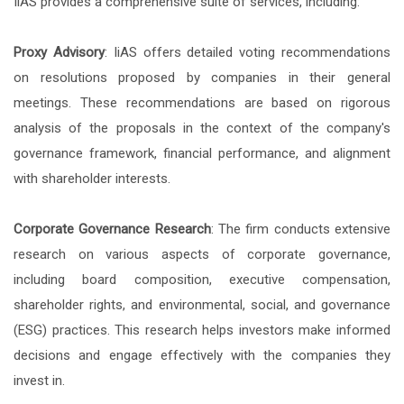
IiAS provides a comprehensive suite of services, including:
Proxy Advisory
: IiAS offers detailed voting recommendations
on resolutions proposed by companies in their general
meetings. These recommendations are based on rigorous
analysis of the proposals in the context of the company's
governance framework, financial performance, and alignment
with shareholder interests.
Corporate Governance Research
: The firm conducts extensive
research on various aspects of corporate governance,
including board composition, executive compensation,
shareholder rights, and environmental, social, and governance
(ESG) practices. This research helps investors make informed
decisions and engage effectively with the companies they
invest in.