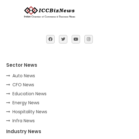
Sector News
Auto News
CFO News
Education News
Energy News
Hospitality News
Infra News
Industry News