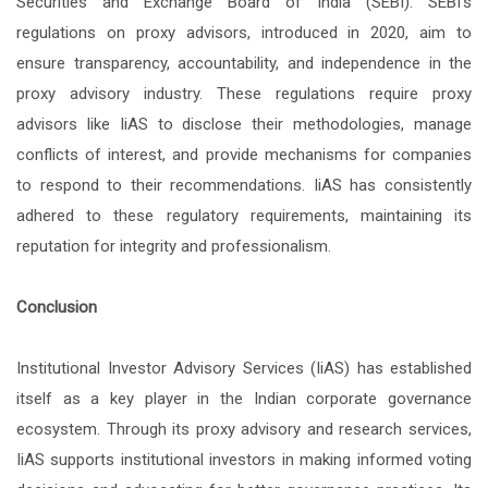
Securities and Exchange Board of India (SEBI). SEBI's
regulations on proxy advisors, introduced in 2020, aim to
ensure transparency, accountability, and independence in the
proxy advisory industry. These regulations require proxy
advisors like IiAS to disclose their methodologies, manage
conflicts of interest, and provide mechanisms for companies
to respond to their recommendations. IiAS has consistently
adhered to these regulatory requirements, maintaining its
reputation for integrity and professionalism.
Conclusion
Institutional Investor Advisory Services (IiAS) has established
itself as a key player in the Indian corporate governance
ecosystem. Through its proxy advisory and research services,
IiAS supports institutional investors in making informed voting