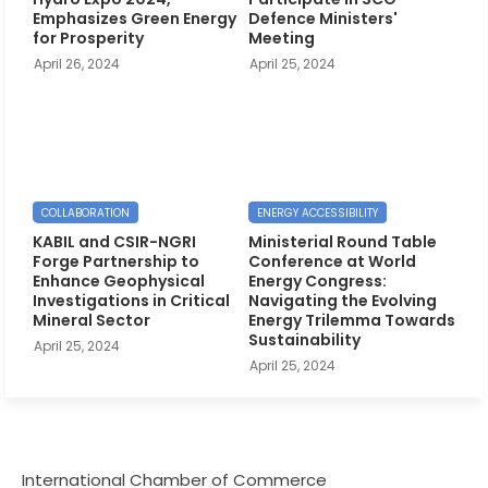
Emphasizes Green Energy
Defence Ministers'
for Prosperity
Meeting
April 26, 2024
April 25, 2024
COLLABORATION
ENERGY ACCESSIBILITY
KABIL and CSIR-NGRI
Ministerial Round Table
Forge Partnership to
Conference at World
Enhance Geophysical
Energy Congress:
Investigations in Critical
Navigating the Evolving
Mineral Sector
Energy Trilemma Towards
Sustainability
April 25, 2024
April 25, 2024
International Chamber of Commerce