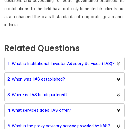
decisions and advocating for better governance practices. Its
contributions to the field have not only benefited its clients but
also enhanced the overall standards of corporate governance
in India.
Related Questions
1. What is Institutional Investor Advisory Services (IiAS)?
2. When was IiAS established?
3. Where is IiAS headquartered?
4. What services does IiAS offer?
5. What is the proxy advisory service provided by IiAS?