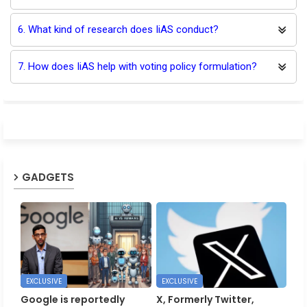
6. What kind of research does IiAS conduct?
7. How does IiAS help with voting policy formulation?
GADGETS
EXCLUSIVE
EXCLUSIVE
Google is reportedly
X, Formerly Twitter,