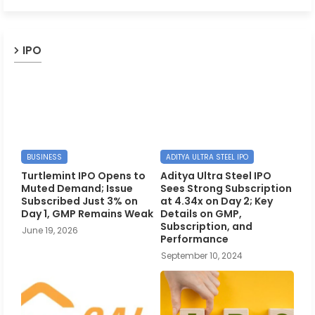
IPO
BUSINESS
ADITYA ULTRA STEEL IPO
Turtlemint IPO Opens to
Aditya Ultra Steel IPO
Muted Demand; Issue
Sees Strong Subscription
Subscribed Just 3% on
at 4.34x on Day 2; Key
Day 1, GMP Remains Weak
Details on GMP,
Subscription, and
June 19, 2026
Performance
September 10, 2024