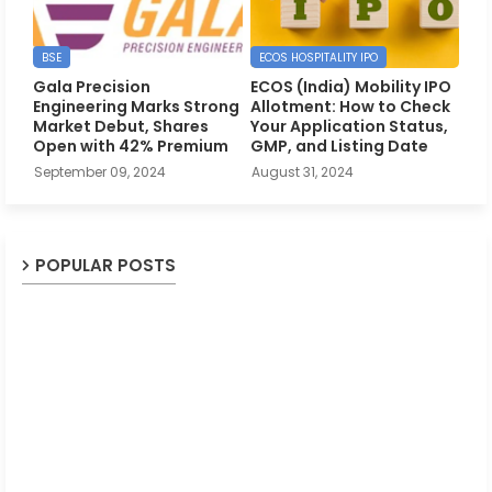
BSE
ECOS HOSPITALITY IPO
Gala Precision
ECOS (India) Mobility IPO
Engineering Marks Strong
Allotment: How to Check
Market Debut, Shares
Your Application Status,
Open with 42% Premium
GMP, and Listing Date
September 09, 2024
August 31, 2024
POPULAR POSTS