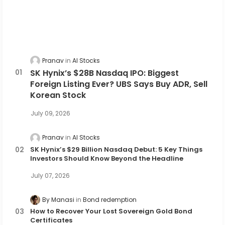
Pranav
AI Stocks
SK Hynix’s $28B Nasdaq IPO: Biggest
Foreign Listing Ever? UBS Says Buy ADR, Sell
Korean Stock
July 09, 2026
Pranav
AI Stocks
SK Hynix’s $29 Billion Nasdaq Debut: 5 Key Things
Investors Should Know Beyond the Headline
July 07, 2026
By Manasi
Bond redemption
How to Recover Your Lost Sovereign Gold Bond
Certificates