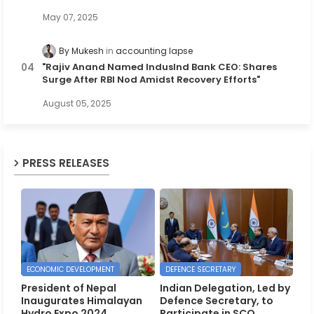
May 07, 2025
By Mukesh
accounting lapse
"Rajiv Anand Named IndusInd Bank CEO: Shares
Surge After RBI Nod Amidst Recovery Efforts"
August 05, 2025
PRESS RELEASES
ECONOMIC DEVELOPMENT
DEFENCE SECRETARY
President of Nepal
Indian Delegation, Led by
Inaugurates Himalayan
Defence Secretary, to
Hydro Expo 2024,
Participate in SCO