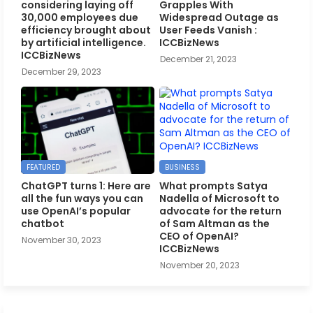
considering laying off
Grapples With
30,000 employees due
Widespread Outage as
efficiency brought about
User Feeds Vanish :
by artificial intelligence.
ICCBizNews
ICCBizNews
December 21, 2023
December 29, 2023
FEATURED
BUSINESS
ChatGPT turns 1: Here are
What prompts Satya
all the fun ways you can
Nadella of Microsoft to
use OpenAI’s popular
advocate for the return
chatbot
of Sam Altman as the
CEO of OpenAI?
November 30, 2023
ICCBizNews
November 20, 2023