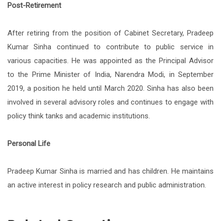
Post-Retirement
After retiring from the position of Cabinet Secretary, Pradeep
Kumar Sinha continued to contribute to public service in
various capacities. He was appointed as the Principal Advisor
to the Prime Minister of India, Narendra Modi, in September
2019, a position he held until March 2020. Sinha has also been
involved in several advisory roles and continues to engage with
policy think tanks and academic institutions.
Personal Life
Pradeep Kumar Sinha is married and has children. He maintains
an active interest in policy research and public administration.