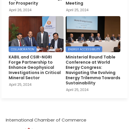
for Prosperity
Meeting
April 26, 2024
April 25, 2024
COLLABORATION
ENERGY ACCESSIBILITY
KABIL and CSIR-NGRI
Ministerial Round Table
Forge Partnership to
Conference at World
Enhance Geophysical
Energy Congress:
Investigations in Critical
Navigating the Evolving
Mineral Sector
Energy Trilemma Towards
Sustainability
April 25, 2024
April 25, 2024
International Chamber of Commerce