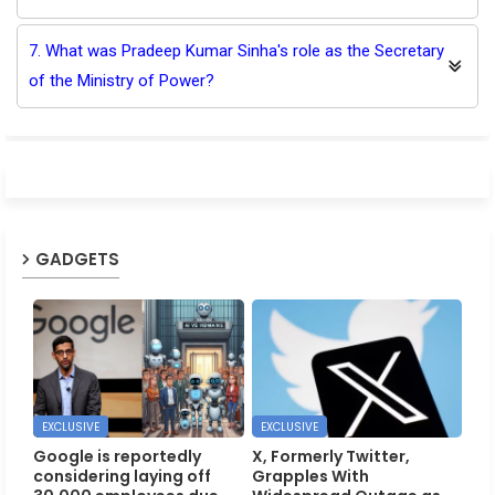
7. What was Pradeep Kumar Sinha's role as the Secretary
of the Ministry of Power?
GADGETS
EXCLUSIVE
EXCLUSIVE
Google is reportedly
X, Formerly Twitter,
considering laying off
Grapples With