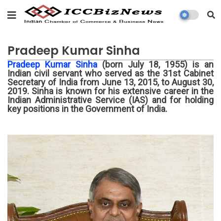
Pradeep Kumar Sinha
Pradeep Kumar Sinha
(born July 18, 1955) is an
Indian civil servant who served as the 31st Cabinet
Secretary of India from June 13, 2015, to August 30,
2019. Sinha is known for his extensive career in the
Indian Administrative Service (IAS) and for holding
key positions in the Government of India.