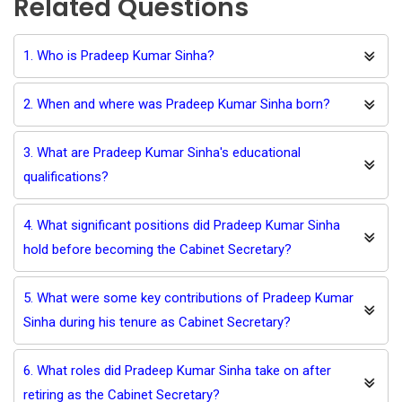
Related Questions
1. Who is Pradeep Kumar Sinha?
2. When and where was Pradeep Kumar Sinha born?
3. What are Pradeep Kumar Sinha's educational
qualifications?
4. What significant positions did Pradeep Kumar Sinha
hold before becoming the Cabinet Secretary?
5. What were some key contributions of Pradeep Kumar
Sinha during his tenure as Cabinet Secretary?
6. What roles did Pradeep Kumar Sinha take on after
retiring as the Cabinet Secretary?