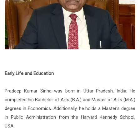
Early Life and Education
Pradeep Kumar Sinha was born in Uttar Pradesh, India. He
completed his Bachelor of Arts (B.A.) and Master of Arts (M.A.)
degrees in Economics. Additionally, he holds a Master's degree
in Public Administration from the Harvard Kennedy School,
USA.