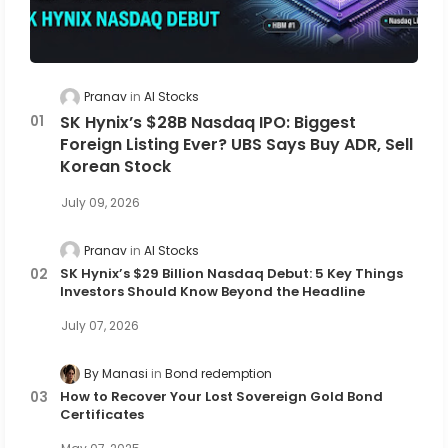
Pranav
AI Stocks
SK Hynix’s $28B Nasdaq IPO: Biggest
Foreign Listing Ever? UBS Says Buy ADR, Sell
Korean Stock
July 09, 2026
Pranav
AI Stocks
SK Hynix’s $29 Billion Nasdaq Debut: 5 Key Things
Investors Should Know Beyond the Headline
July 07, 2026
By Manasi
Bond redemption
How to Recover Your Lost Sovereign Gold Bond
Certificates