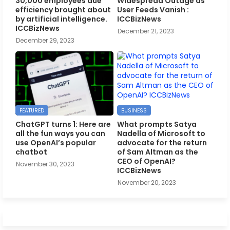
30,000 employees due
Widespread Outage as
efficiency brought about
User Feeds Vanish :
by artificial intelligence.
ICCBizNews
ICCBizNews
December 21, 2023
December 29, 2023
FEATURED
BUSINESS
ChatGPT turns 1: Here are
What prompts Satya
all the fun ways you can
Nadella of Microsoft to
use OpenAI’s popular
advocate for the return
chatbot
of Sam Altman as the
CEO of OpenAI?
November 30, 2023
ICCBizNews
November 20, 2023