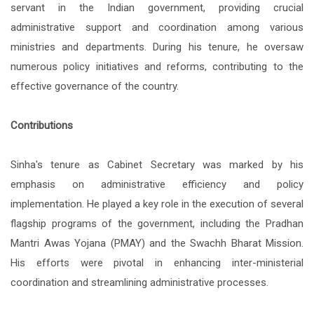
servant in the Indian government, providing crucial
administrative support and coordination among various
ministries and departments. During his tenure, he oversaw
numerous policy initiatives and reforms, contributing to the
effective governance of the country.
Contributions
Sinha's tenure as Cabinet Secretary was marked by his
emphasis on administrative efficiency and policy
implementation. He played a key role in the execution of several
flagship programs of the government, including the Pradhan
Mantri Awas Yojana (PMAY) and the Swachh Bharat Mission.
His efforts were pivotal in enhancing inter-ministerial
coordination and streamlining administrative processes.