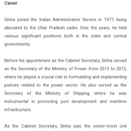
Career
Sinha joined the Indian Administrative Service in 1977, being
allocated to the Uttar Pradesh cadre. Over the years, he held
various significant positions both in the state and central
governments.
Before his appointment as the Cabinet Secretary, Sinha served
as the Secretary of the Ministry of Power from 2013 to 2015,
where he played a crucial role in formulating and implementing
policies related to the power sector. He also served as the
Secretary of the Ministry of Shipping, where he was
instrumental in promoting port development and maritime
infrastructure.
As the Cabinet Secretary, Sinha was the senior-most civil