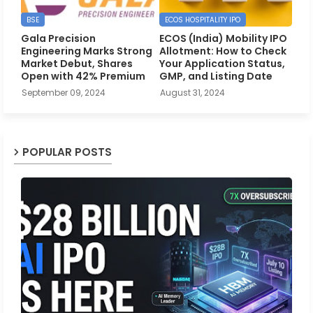
BSE
ECOS HOSPITALITY IPO
Gala Precision
ECOS (India) Mobility IPO
Engineering Marks Strong
Allotment: How to Check
Market Debut, Shares
Your Application Status,
Open with 42% Premium
GMP, and Listing Date
September 09, 2024
August 31, 2024
POPULAR POSTS