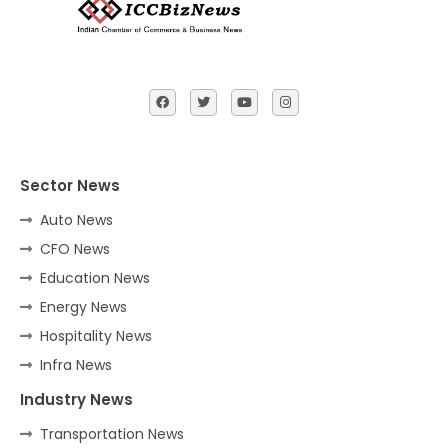
Sector News
Auto News
CFO News
Education News
Energy News
Hospitality News
Infra News
Industry News
Transportation News