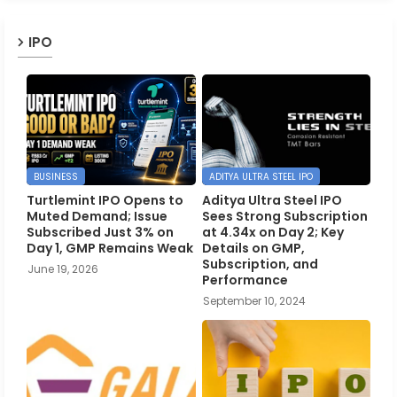
IPO
BUSINESS
ADITYA ULTRA STEEL IPO
Turtlemint IPO Opens to
Aditya Ultra Steel IPO
Muted Demand; Issue
Sees Strong Subscription
Subscribed Just 3% on
at 4.34x on Day 2; Key
Day 1, GMP Remains Weak
Details on GMP,
Subscription, and
June 19, 2026
Performance
September 10, 2024