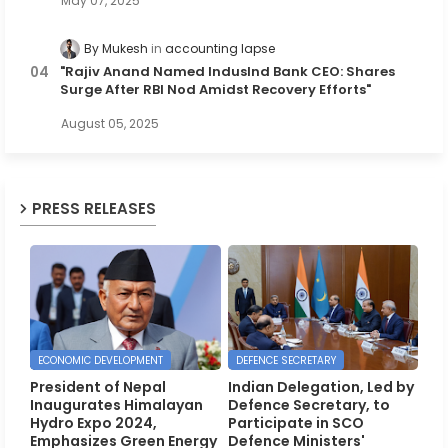
May 07, 2025
By Mukesh
accounting lapse
"Rajiv Anand Named IndusInd Bank CEO: Shares
Surge After RBI Nod Amidst Recovery Efforts"
August 05, 2025
PRESS RELEASES
ECONOMIC DEVELOPMENT
DEFENCE SECRETARY
President of Nepal
Indian Delegation, Led by
Inaugurates Himalayan
Defence Secretary, to
Hydro Expo 2024,
Participate in SCO
Emphasizes Green Energy
Defence Ministers'