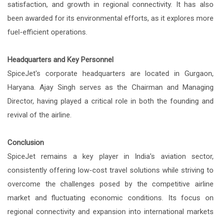
satisfaction, and growth in regional connectivity. It has also
been awarded for its environmental efforts, as it explores more
fuel-efficient operations.
Headquarters and Key Personnel
SpiceJet's corporate headquarters are located in Gurgaon,
Haryana. Ajay Singh serves as the Chairman and Managing
Director, having played a critical role in both the founding and
revival of the airline.
Conclusion
SpiceJet remains a key player in India's aviation sector,
consistently offering low-cost travel solutions while striving to
overcome the challenges posed by the competitive airline
market and fluctuating economic conditions. Its focus on
regional connectivity and expansion into international markets