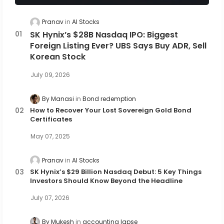
Pranav
AI Stocks
SK Hynix’s $28B Nasdaq IPO: Biggest
Foreign Listing Ever? UBS Says Buy ADR, Sell
Korean Stock
July 09, 2026
By Manasi
Bond redemption
How to Recover Your Lost Sovereign Gold Bond
Certificates
May 07, 2025
Pranav
AI Stocks
SK Hynix’s $29 Billion Nasdaq Debut: 5 Key Things
Investors Should Know Beyond the Headline
July 07, 2026
By Mukesh
accounting lapse