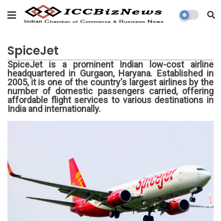
SpiceJet
SpiceJet is a prominent Indian low-cost airline
headquartered in Gurgaon, Haryana. Established in
2005, it is one of the country's largest airlines by the
number of domestic passengers carried, offering
affordable flight services to various destinations in
India and internationally.