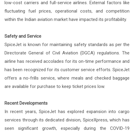
low-cost carriers and full-service airlines. External factors like
fluctuating fuel prices, operational costs, and competition
within the Indian aviation market have impacted its profitability.
Safety and Service
SpiceJet is known for maintaining safety standards as per the
Directorate General of Civil Aviation (DGCA) regulations. The
airline has received accolades for its on-time performance and
has been recognized for its customer service efforts. SpiceJet
offers a no-frills service, where meals and checked baggage
are available for purchase to keep ticket prices low.
Recent Developments
In recent years, SpiceJet has explored expansion into cargo
services through its dedicated division, SpiceXpress, which has
seen significant growth, especially during the COVID-19