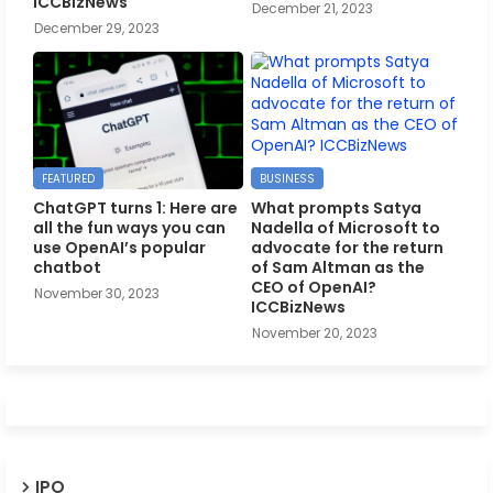
ICCBizNews
December 21, 2023
December 29, 2023
FEATURED
BUSINESS
ChatGPT turns 1: Here are
What prompts Satya
all the fun ways you can
Nadella of Microsoft to
use OpenAI’s popular
advocate for the return
chatbot
of Sam Altman as the
CEO of OpenAI?
November 30, 2023
ICCBizNews
November 20, 2023
IPO