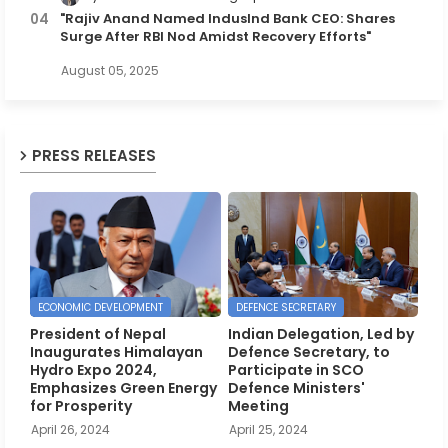
"Rajiv Anand Named IndusInd Bank CEO: Shares
Surge After RBI Nod Amidst Recovery Efforts"
August 05, 2025
PRESS RELEASES
ECONOMIC DEVELOPMENT
DEFENCE SECRETARY
President of Nepal
Indian Delegation, Led by
Inaugurates Himalayan
Defence Secretary, to
Hydro Expo 2024,
Participate in SCO
Emphasizes Green Energy
Defence Ministers'
for Prosperity
Meeting
April 26, 2024
April 25, 2024