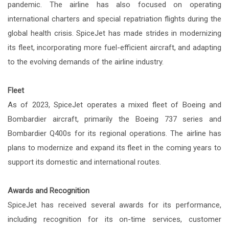
pandemic. The airline has also focused on operating
international charters and special repatriation flights during the
global health crisis. SpiceJet has made strides in modernizing
its fleet, incorporating more fuel-efficient aircraft, and adapting
to the evolving demands of the airline industry.
Fleet
As of 2023, SpiceJet operates a mixed fleet of Boeing and
Bombardier aircraft, primarily the Boeing 737 series and
Bombardier Q400s for its regional operations. The airline has
plans to modernize and expand its fleet in the coming years to
support its domestic and international routes.
Awards and Recognition
SpiceJet has received several awards for its performance,
including recognition for its on-time services, customer