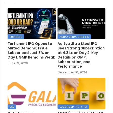
BUSINESS
ADITYA ULTRA STEEL IPO
Turtlemint IPO Opens to
Aditya Ultra Steel IPO
Muted Demand; Issue
Sees Strong Subscription
Subscribed Just 3% on
at 4.34x on Day 2; Key
Day 1, GMP Remains Weak
Details on GMP,
Subscription, and
June 19, 2026
Performance
September 10, 2024
BSE
ECOS HOSPITALITY IPO