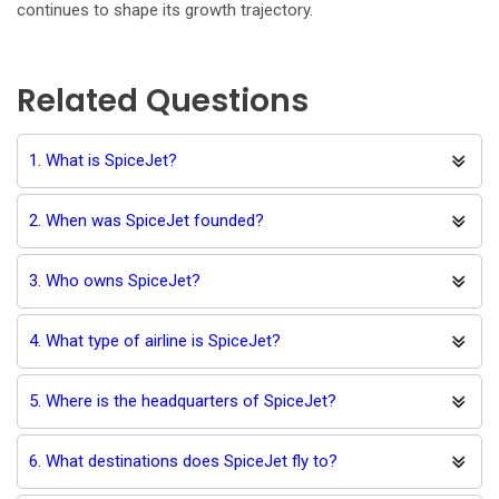
continues to shape its growth trajectory.
Related Questions
1. What is SpiceJet?
2. When was SpiceJet founded?
3. Who owns SpiceJet?
4. What type of airline is SpiceJet?
5. Where is the headquarters of SpiceJet?
6. What destinations does SpiceJet fly to?