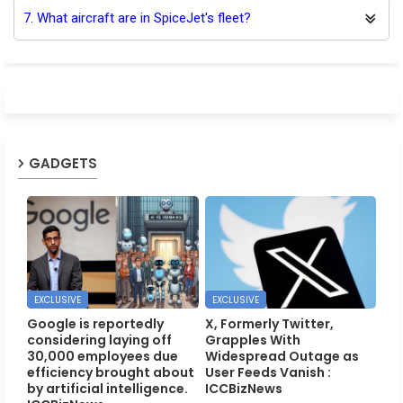
7. What aircraft are in SpiceJet's fleet?
GADGETS
EXCLUSIVE
EXCLUSIVE
Google is reportedly
X, Formerly Twitter,
considering laying off
Grapples With
30,000 employees due
Widespread Outage as
efficiency brought about
User Feeds Vanish :
by artificial intelligence.
ICCBizNews