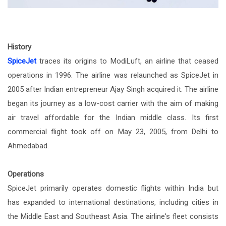
History
SpiceJet
traces its origins to ModiLuft, an airline that ceased
operations in 1996. The airline was relaunched as SpiceJet in
2005 after Indian entrepreneur Ajay Singh acquired it. The airline
began its journey as a low-cost carrier with the aim of making
air travel affordable for the Indian middle class. Its first
commercial flight took off on May 23, 2005, from Delhi to
Ahmedabad.
Operations
SpiceJet primarily operates domestic flights within India but
has expanded to international destinations, including cities in
the Middle East and Southeast Asia. The airline's fleet consists