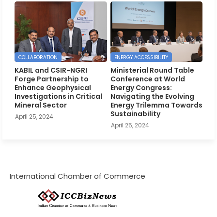
COLLABORATION
ENERGY ACCESSIBILITY
KABIL and CSIR-NGRI
Ministerial Round Table
Forge Partnership to
Conference at World
Enhance Geophysical
Energy Congress:
Investigations in Critical
Navigating the Evolving
Mineral Sector
Energy Trilemma Towards
Sustainability
April 25, 2024
April 25, 2024
International Chamber of Commerce