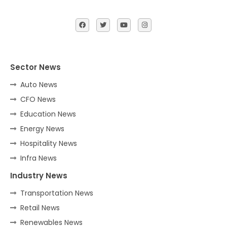
Sector News
Auto News
CFO News
Education News
Energy News
Hospitality News
Infra News
Industry News
Transportation News
Retail News
Renewables News