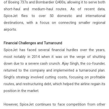
of Boeing 737s and Bombardier Q400s, allowing it to serve both
short-haul and medium-haul routes. As of recent data,
SpiceJet flies to over 50 domestic and international
destinations, with a focus on connecting smaller regional
airports.
Financial Challenges and Turnaround
SpiceJet has faced several financial hurdles over the years,
most notably in 2014 when it was on the verge of shutting
down due to a severe cash crunch. Ajay Singh, the co-founder,
returned to the company and implemented a turnaround plan.
Singh's strategy involved cutting costs, focusing on profitable
routes, and restructuring debt, which helped the airline regain its
position in the market.
However, SpiceJet continues to face competition from other