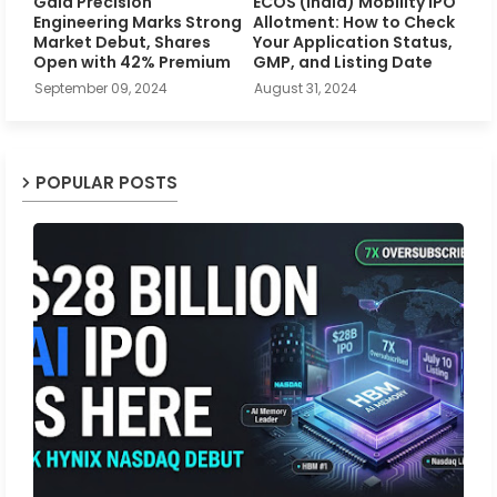
Gala Precision
ECOS (India) Mobility IPO
Engineering Marks Strong
Allotment: How to Check
Market Debut, Shares
Your Application Status,
Open with 42% Premium
GMP, and Listing Date
September 09, 2024
August 31, 2024
POPULAR POSTS