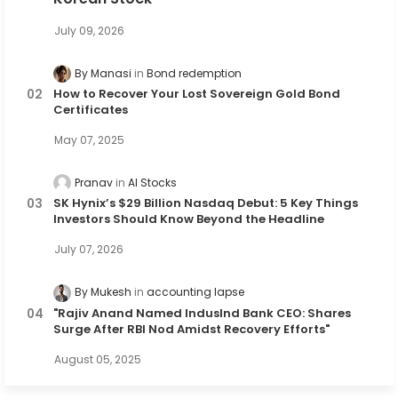
July 09, 2026
By Manasi
Bond redemption
How to Recover Your Lost Sovereign Gold Bond
Certificates
May 07, 2025
Pranav
AI Stocks
SK Hynix’s $29 Billion Nasdaq Debut: 5 Key Things
Investors Should Know Beyond the Headline
July 07, 2026
By Mukesh
accounting lapse
"Rajiv Anand Named IndusInd Bank CEO: Shares
Surge After RBI Nod Amidst Recovery Efforts"
August 05, 2025