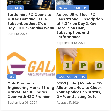
BUSINESS
ADITYA ULTRA STEEL IPO
Turtlemint IPO Opens to
Aditya Ultra Steel IPO
Muted Demand; Issue
Sees Strong Subscription
Subscribed Just 3% on
at 4.34x on Day 2; Key
Day 1, GMP Remains Weak
Details on GMP,
Subscription, and
June 19, 2026
Performance
September 10, 2024
BSE
ECOS HOSPITALITY IPO
Gala Precision
ECOS (India) Mobility IPO
Engineering Marks Strong
Allotment: How to Check
Market Debut, Shares
Your Application Status,
Open with 42% Premium
GMP, and Listing Date
September 09, 2024
August 31, 2024