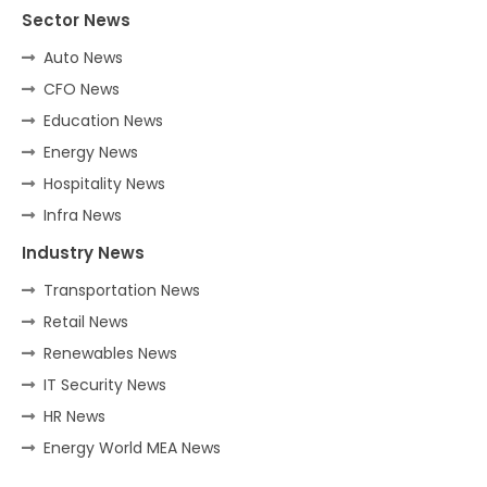
Sector News
Auto News
CFO News
Education News
Energy News
Hospitality News
Infra News
Industry News
Transportation News
Retail News
Renewables News
IT Security News
HR News
Energy World MEA News