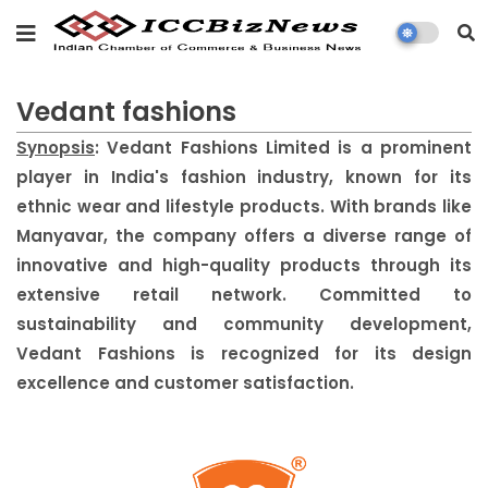
Vedant fashions
Synopsis
: Vedant Fashions Limited is a prominent
player in India's fashion industry, known for its
ethnic wear and lifestyle products. With brands like
Manyavar, the company offers a diverse range of
innovative and high-quality products through its
extensive retail network. Committed to
sustainability and community development,
Vedant Fashions is recognized for its design
excellence and customer satisfaction.