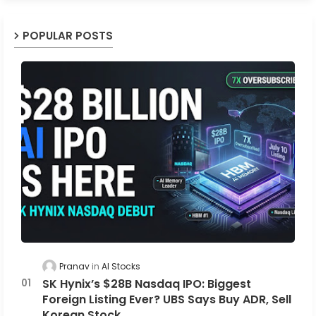
POPULAR POSTS
Pranav
AI Stocks
SK Hynix’s $28B Nasdaq IPO: Biggest
Foreign Listing Ever? UBS Says Buy ADR, Sell
Korean Stock