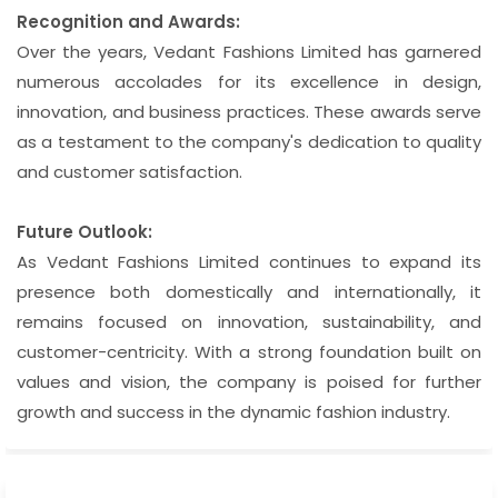
Recognition and Awards:
Over the years, Vedant Fashions Limited has garnered
numerous accolades for its excellence in design,
innovation, and business practices. These awards serve
as a testament to the company's dedication to quality
and customer satisfaction.
Future Outlook:
As Vedant Fashions Limited continues to expand its
presence both domestically and internationally, it
remains focused on innovation, sustainability, and
customer-centricity. With a strong foundation built on
values and vision, the company is poised for further
growth and success in the dynamic fashion industry.