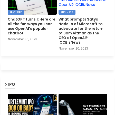
FEATURED
BUSINESS
ChatGPT turns 1: Here are
What prompts Satya
all the fun ways you can
Nadella of Microsoft to
use OpenAI’s popular
advocate for the return
chatbot
of Sam Altman as the
CEO of OpenAI?
November 30, 2023
ICCBizNews
November 20, 2023
IPO