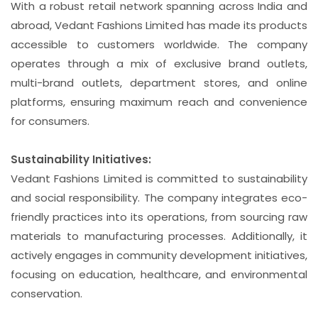
With a robust retail network spanning across India and
abroad, Vedant Fashions Limited has made its products
accessible to customers worldwide. The company
operates through a mix of exclusive brand outlets,
multi-brand outlets, department stores, and online
platforms, ensuring maximum reach and convenience
for consumers.
Sustainability Initiatives:
Vedant Fashions Limited is committed to sustainability
and social responsibility. The company integrates eco-
friendly practices into its operations, from sourcing raw
materials to manufacturing processes. Additionally, it
actively engages in community development initiatives,
focusing on education, healthcare, and environmental
conservation.