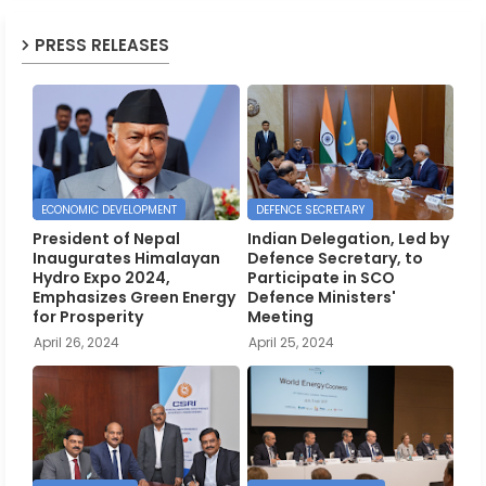
PRESS RELEASES
ECONOMIC DEVELOPMENT
DEFENCE SECRETARY
President of Nepal
Indian Delegation, Led by
Inaugurates Himalayan
Defence Secretary, to
Hydro Expo 2024,
Participate in SCO
Emphasizes Green Energy
Defence Ministers'
for Prosperity
Meeting
April 26, 2024
April 25, 2024