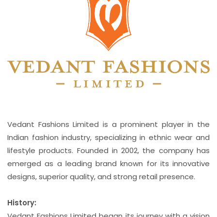
Vedant Fashions Limited is a prominent player in the
Indian fashion industry, specializing in ethnic wear and
lifestyle products. Founded in 2002, the company has
emerged as a leading brand known for its innovative
designs, superior quality, and strong retail presence.
History:
Vedant Fashions Limited began its journey with a vision