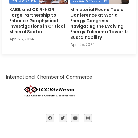
COLLABORATION
ENERGY ACCESSIBILITY
KABIL and CSIR-NGRI
Ministerial Round Table
Forge Partnership to
Conference at World
Enhance Geophysical
Energy Congress:
Investigations in Critical
Navigating the Evolving
Mineral Sector
Energy Trilemma Towards
Sustainability
April 25, 2024
April 25, 2024
International Chamber of Commerce