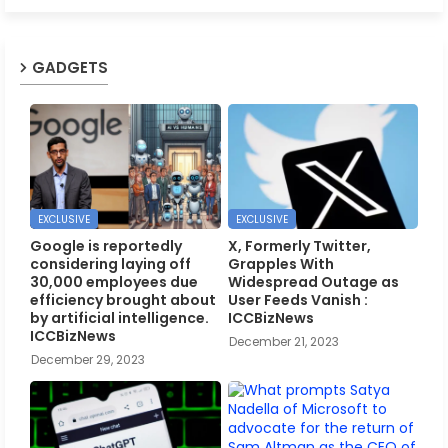
GADGETS
EXCLUSIVE
EXCLUSIVE
Google is reportedly
X, Formerly Twitter,
considering laying off
Grapples With
30,000 employees due
Widespread Outage as
efficiency brought about
User Feeds Vanish :
by artificial intelligence.
ICCBizNews
ICCBizNews
December 21, 2023
December 29, 2023