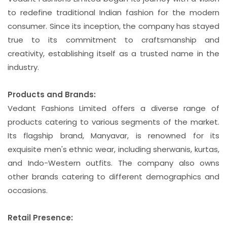
to redefine traditional Indian fashion for the modern
consumer. Since its inception, the company has stayed
true to its commitment to craftsmanship and
creativity, establishing itself as a trusted name in the
industry.
Products and Brands:
Vedant Fashions Limited offers a diverse range of
products catering to various segments of the market.
Its flagship brand, Manyavar, is renowned for its
exquisite men's ethnic wear, including sherwanis, kurtas,
and Indo-Western outfits. The company also owns
other brands catering to different demographics and
occasions.
Retail Presence: