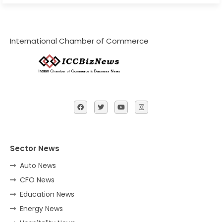
International Chamber of Commerce
Sector News
Auto News
CFO News
Education News
Energy News