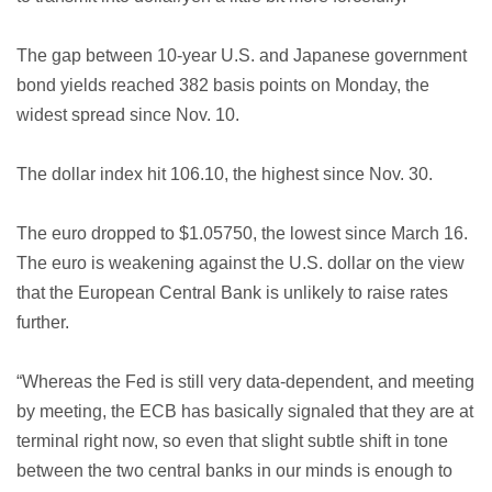
The gap between 10-year U.S. and Japanese government
bond yields reached 382 basis points on Monday, the
widest spread since Nov. 10.
The dollar index hit 106.10, the highest since Nov. 30.
The euro dropped to $1.05750, the lowest since March 16.
The euro is weakening against the U.S. dollar on the view
that the European Central Bank is unlikely to raise rates
further.
“Whereas the Fed is still very data-dependent, and meeting
by meeting, the ECB has basically signaled that they are at
terminal right now, so even that slight subtle shift in tone
between the two central banks in our minds is enough to