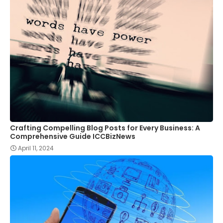
Crafting Compelling Blog Posts for Every Business: A
Comprehensive Guide ICCBizNews
April 11, 2024