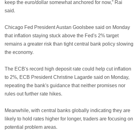
keep the euro/dollar somewhat anchored for now,” Rai
said.
Chicago Fed President Austan Goolsbee said on Monday
that inflation staying stuck above the Fed's 2% target
remains a greater risk than tight central bank policy slowing
the economy.
The ECB's record high deposit rate could help cut inflation
to 2%, ECB President Christine Lagarde said on Monday,
repeating the bank's guidance that neither promises nor
rules out further rate hikes.
Meanwhile, with central banks globally indicating they are
likely to hold rates higher for longer, traders are focusing on
potential problem areas.