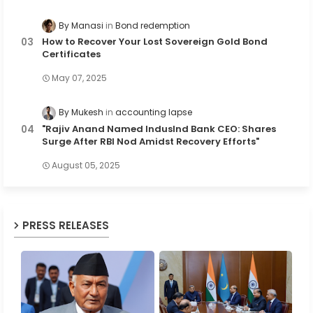
By Manasi
Bond redemption
How to Recover Your Lost Sovereign Gold Bond
Certificates
May 07, 2025
By Mukesh
accounting lapse
"Rajiv Anand Named IndusInd Bank CEO: Shares
Surge After RBI Nod Amidst Recovery Efforts"
August 05, 2025
PRESS RELEASES