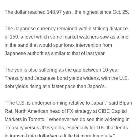
The dollar reached 148.97 yen , the highest since Oct. 25.
The Japanese currency remained within striking distance
of 150, a level which some market watchers saw as a line
in the sand that would spur forex intervention from
Japanese authorities similar to that of last year.
The yen is also suffering as the gap between 10-year
Treasury and Japanese bond yields widens, with the U.S.
debt yields rising at a faster pace than Japan’s.
"The U.S. is underperforming relative to Japan," said Bipan
Rai, North American head of FX strategy at CIBC Capital
Markets in Toronto. "Whenever we do see this widening in
Treasury versus JGB yields, especially for 10s, that tends
to transmit into dollar/yen a little bit more forcefully.”