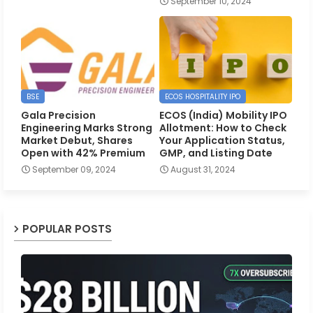
September 10, 2024
BSE
ECOS HOSPITALITY IPO
Gala Precision
ECOS (India) Mobility IPO
Engineering Marks Strong
Allotment: How to Check
Market Debut, Shares
Your Application Status,
Open with 42% Premium
GMP, and Listing Date
September 09, 2024
August 31, 2024
POPULAR POSTS