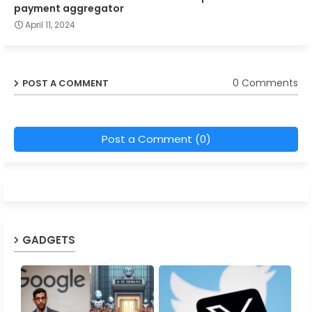
payment aggregator
April 11, 2024
0 Comments
POST A COMMENT
Post a Comment (0)
GADGETS