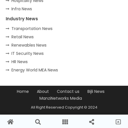
Hospitality News
Infra News
Industry News
Transportation News
Retail News
Renewables News
IT Security News
HR News
Energy World MEA News
Home
About
Contact us
Bijli News
ManziNetworks Media
All Right Reserved Copyright © 2024