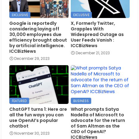
EXCLUSIVE
EXCLUSIVE
Google is reportedly
X, Formerly Twitter,
considering laying off
Grapples With
30,000 employees due
Widespread Outage as
efficiency brought about
User Feeds Vanish :
by artificial intelligence.
ICCBizNews
ICCBizNews
December 21, 2023
December 29, 2023
FEATURED
BUSINESS
ChatGPT turns 1: Here are
What prompts Satya
all the fun ways you can
Nadella of Microsoft to
use OpenAI’s popular
advocate for the return
chatbot
of Sam Altman as the
CEO of OpenAI?
November 30, 2023
ICCBizNews