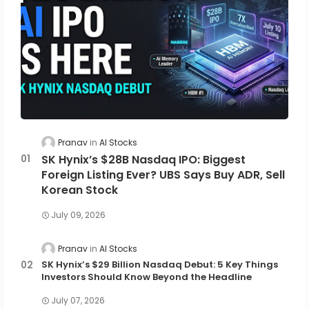
Pranav
AI Stocks
SK Hynix’s $28B Nasdaq IPO: Biggest
Foreign Listing Ever? UBS Says Buy ADR, Sell
Korean Stock
July 09, 2026
Pranav
AI Stocks
SK Hynix’s $29 Billion Nasdaq Debut: 5 Key Things
Investors Should Know Beyond the Headline
July 07, 2026