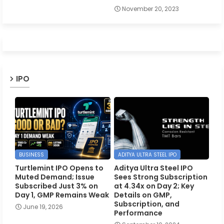
November 20, 2023
IPO
BUSINESS
ADITYA ULTRA STEEL IPO
Turtlemint IPO Opens to
Aditya Ultra Steel IPO
Muted Demand; Issue
Sees Strong Subscription
Subscribed Just 3% on
at 4.34x on Day 2; Key
Day 1, GMP Remains Weak
Details on GMP,
Subscription, and
June 19, 2026
Performance