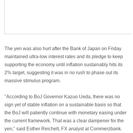
The yen was also hurt after the Bank of Japan on Friday
maintained ultra-low interest rates and its pledge to keep
supporting the economy until inflation sustainably hits its
2% target, suggesting it was in no rush to phase out its
massive stimulus program.
"According to BoJ Governor Kazuo Ueda, there was no
sign yet of stable inflation on a sustainable basis so that
the BoJ will patiently continue with monetary easing under
the current framework. That was a clear dampener for the
yen," said Esther Reichelt, FX analyst at Commerzbank.