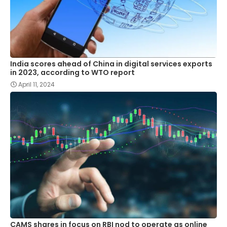
India scores ahead of China in digital services exports
in 2023, according to WTO report
April 11, 2024
CAMS shares in focus on RBI nod to operate as online