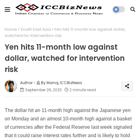
Home
South East Asia
Yen hits 11-month low against dollar,
watched for intervention risk
Yen hits 11-month low against
dollar, watched for intervention
risk
By Manoj, ICCBizNews
September 26, 2023
2 minute read
The dollar hit an 11-month high against the Japanese yen
on Monday and an almost 10-month high against a basket
of currencies after the Federal Reserve last week signaled
that it could raise interest rates further and is likely to hold