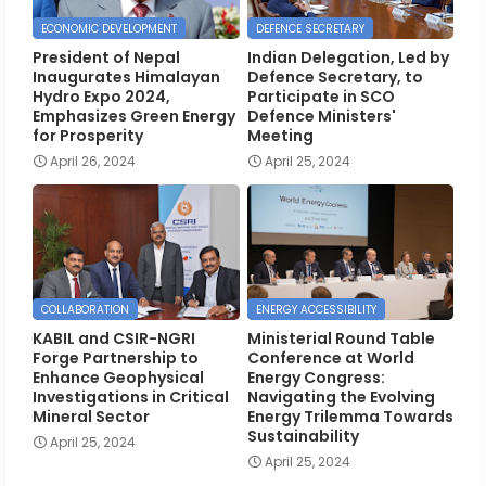
ECONOMIC DEVELOPMENT
DEFENCE SECRETARY
President of Nepal
Indian Delegation, Led by
Inaugurates Himalayan
Defence Secretary, to
Hydro Expo 2024,
Participate in SCO
Emphasizes Green Energy
Defence Ministers'
for Prosperity
Meeting
April 26, 2024
April 25, 2024
COLLABORATION
ENERGY ACCESSIBILITY
KABIL and CSIR-NGRI
Ministerial Round Table
Forge Partnership to
Conference at World
Enhance Geophysical
Energy Congress:
Investigations in Critical
Navigating the Evolving
Mineral Sector
Energy Trilemma Towards
Sustainability
April 25, 2024
April 25, 2024