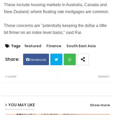
These include housing markets in Australia, Canada and
New Zealand, where floating rate mortgages are common.
Those concerns are "potentially keeping the dollar a little
bit firmer on an index level basis," said Rai.
Tags
featured
Finance
South East Asia
Facebook
Twit
Wh
OLDER
NEWER
ter
ats
ap
YOU MAY LIKE
Show more
p