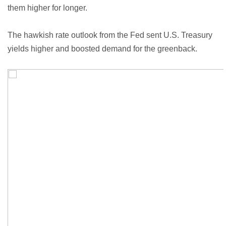
them higher for longer.
The hawkish rate outlook from the Fed sent U.S. Treasury
yields higher and boosted demand for the greenback.