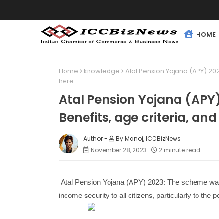
HOME
Home
knowledge
Atal Pension Yojana (APY) 2023:
here
Atal Pension Yojana (APY) 
Benefits, age criteria, and
By Manoj, ICCBizNews
November 28, 2023
2 minute read
Atal Pension Yojana (APY) 2023: The scheme was l
income security to all citizens, particularly to the