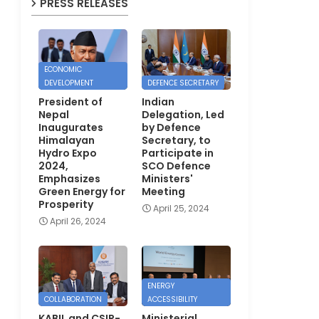
PRESS RELEASES
ECONOMIC
DEVELOPMENT
DEFENCE SECRETARY
President of
Indian
Nepal
Delegation, Led
Inaugurates
by Defence
Himalayan
Secretary, to
Hydro Expo
Participate in
2024,
SCO Defence
Emphasizes
Ministers'
Green Energy for
Meeting
Prosperity
April 25, 2024
April 26, 2024
ENERGY
COLLABORATION
ACCESSIBILITY
KABIL and CSIR-
Ministerial