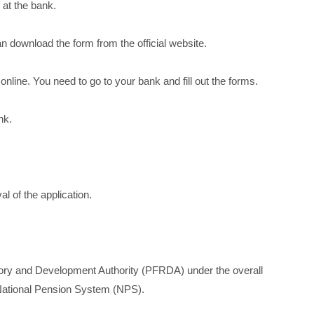
 at the bank.
n download the form from the official website.
online. You need to go to your bank and fill out the forms.
nk.
l of the application.
ory and Development Authority (PFRDA) under the overall
e National Pension System (NPS).