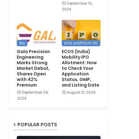
September 10,
2024
BSE
ECOS HOSPITALITY IPO
Gala Precision
ECOS (India)
Engineering
Mobility IPO
Marks Strong
Allotment: How
Market Debut,
to Check Your
Shares Open
Application
with 42%
Status, GMP,
Premium
and Listing Date
September 09,
August 31, 2024
2024
POPULAR POSTS