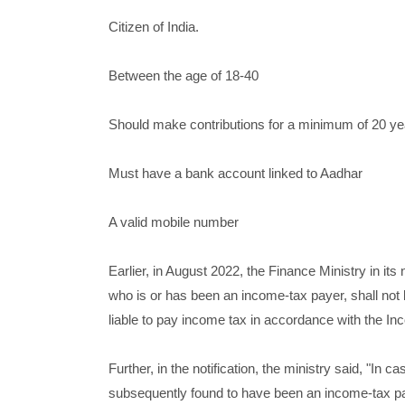
Citizen of India.
Between the age of 18-40
Should make contributions for a minimum of 20 ye
Must have a bank account linked to Aadhar
A valid mobile number
Earlier, in August 2022, the Finance Ministry in its
who is or has been an income-tax payer, shall not b
liable to pay income tax in accordance with the I
Further, in the notification, the ministry said, "In 
subsequently found to have been an income-tax pay