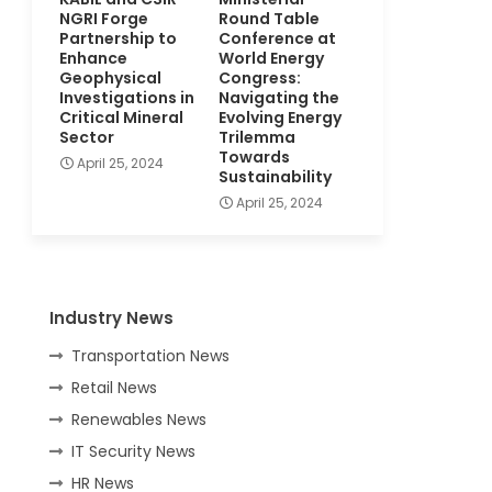
NGRI Forge
Round Table
Partnership to
Conference at
Enhance
World Energy
Geophysical
Congress:
Investigations in
Navigating the
Critical Mineral
Evolving Energy
Sector
Trilemma
Towards
April 25, 2024
Sustainability
April 25, 2024
Industry News
Transportation News
Retail News
Renewables News
IT Security News
HR News