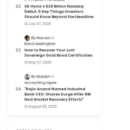
SK Hynix’s $29 Billion Nasdaq
Debut: 5 Key Things Investors
Should Know Beyond the Headline
July 07, 2026
By Manasi
Bond redemption
How to Recover Your Lost
Sovereign Gold Bond Certificates
May 07, 2025
By Mukesh
accounting lapse
"Rajiv Anand Named IndusInd
Bank CEO: Shares Surge After RBI
Nod Amidst Recovery Efforts"
August 05, 2025