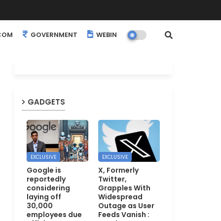
COM
GOVERNMENT
WEBINARS
EVENTS
GADGETS
EXCLUSIVE
EXCLUSIVE
Google is
X, Formerly
reportedly
Twitter,
considering
Grapples With
laying off
Widespread
30,000
Outage as User
employees due
Feeds Vanish :