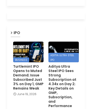
IPO
ADITYA ULTRA STEEL
BUSINESS
IPO
Turtlemint IPO
Aditya Ultra
Opens to Muted
Steel IPO Sees
Demand; Issue
Strong
Subscribed Just
Subscription at
3% on Day 1, GMP
4.34x on Day 2;
Remains Weak
Key Details on
GMP,
June 19, 2026
Subscription,
and
Performance