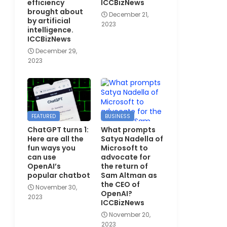
efficiency
ICCBizNews
brought about
December 21,
by artificial
2023
intelligence.
ICCBizNews
December 29,
2023
FEATURED
BUSINESS
ChatGPT turns 1:
What prompts
Here are all the
Satya Nadella of
fun ways you
Microsoft to
can use
advocate for
OpenAI’s
the return of
popular chatbot
Sam Altman as
the CEO of
November 30,
OpenAI?
2023
ICCBizNews
November 20,
2023