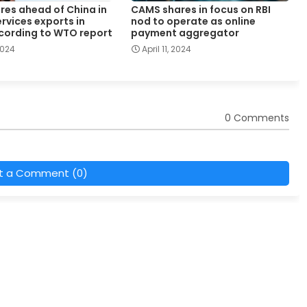
ores ahead of China in
CAMS shares in focus on RBI
ervices exports in
nod to operate as online
cording to WTO report
payment aggregator
 2024
April 11, 2024
0 Comments
t a Comment (0)