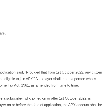
ars.
 notification said, "Provided that from 1st October 2022, any citizen
e eligible to join APY." A taxpayer shall mean a person who is
ncome Tax Act, 1961, as amended from time to time.
case a subscriber, who joined on or after 1st October 2022, is
er on or before the date of application, the APY account shall be