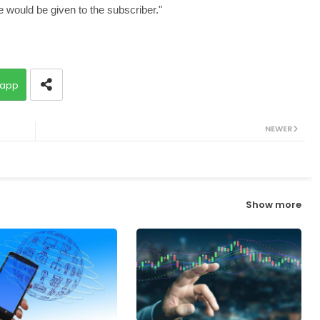
e would be given to the subscriber."
app
NEWER
Show more