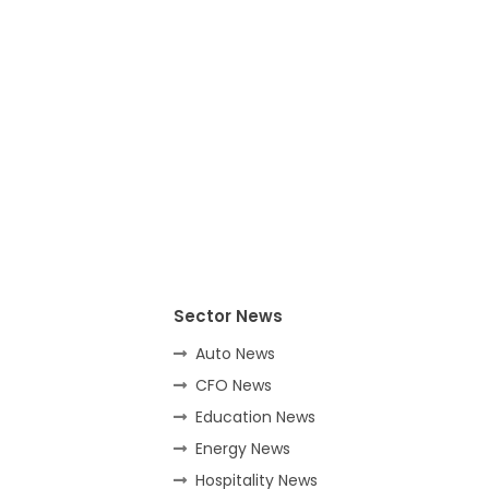
Sector News
Auto News
CFO News
Education News
Energy News
Hospitality News