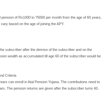
 pension of Rs1000 to ?5000 per month from the age of 60 years,
d vary based on the age of joining the APY.
he subscriber after the demise of the subscriber and on the
sion wealth as accumulated till age 60 of the subscriber would be
nd Criteria
ears can enroll in Atal Pension Yojana. The contributions need to
rs. The pension returns are given after the subscriber turns 60.