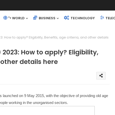
"> WORLD
BUSINESS
TECHNOLOGY
TELE
 How to apply? Eligibility, Benefits, age criteria, and other details
2023: How to apply? Eligibility,
 other details here
aunched on 9 May 2015, with the objective of providing old age
 people working in the unorganised sectors.