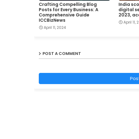
Crafting Compelling Blog
India sc
Posts for Every Business: A
digital s
Comprehensive Guide
2023, ac
ICCBizNews
April 11,
April 11, 2024
POST A COMMENT
Pos