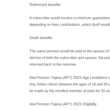
Retirement benefits
A subscriber would receive a minimum guaranteed
depending on their contributions, which itself woul
Death benefits
The same pension would be paid to the spouse of t
demise of both the subscriber and spouse, the pen
returned back to the nominee.
Atal Pension Yojana (APY) 2023: Age Limitations a
Any Indian citizen between the ages of 18 and 40 y
be made by the enrolled member at least for 20 yea
Atal Pension Yojana (APY) 2023: Eligibility