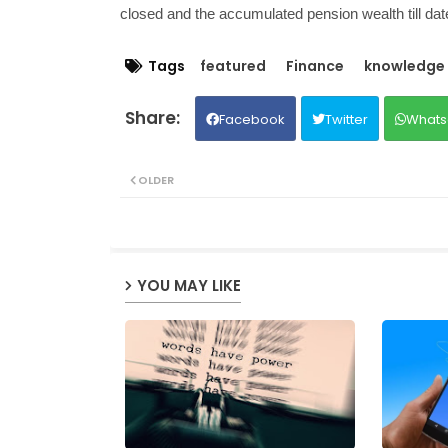
closed and the accumulated pension wealth till dat
Tags
featured
Finance
knowledge
Facebook
Twitter
Whats
OLDER
YOU MAY LIKE