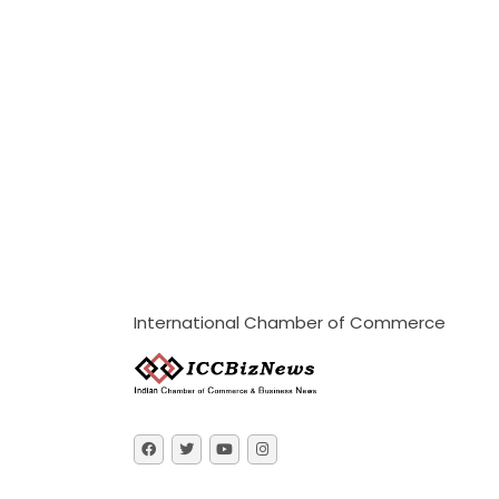
International Chamber of Commerce