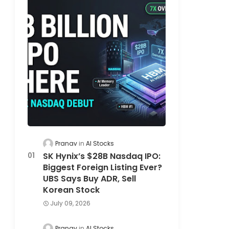
Pranav
AI Stocks
SK Hynix’s $28B Nasdaq IPO:
Biggest Foreign Listing Ever?
UBS Says Buy ADR, Sell
Korean Stock
July 09, 2026
Pranav
AI Stocks