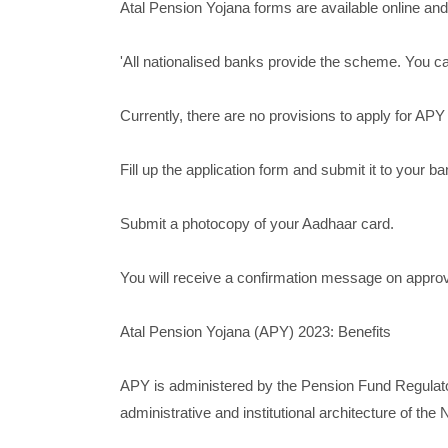
Atal Pension Yojana forms are available online and
'All nationalised banks provide the scheme. You ca
Currently, there are no provisions to apply for APY 
Fill up the application form and submit it to your ba
Submit a photocopy of your Aadhaar card.
You will receive a confirmation message on approva
Atal Pension Yojana (APY) 2023: Benefits
APY is administered by the Pension Fund Regulat
administrative and institutional architecture of th