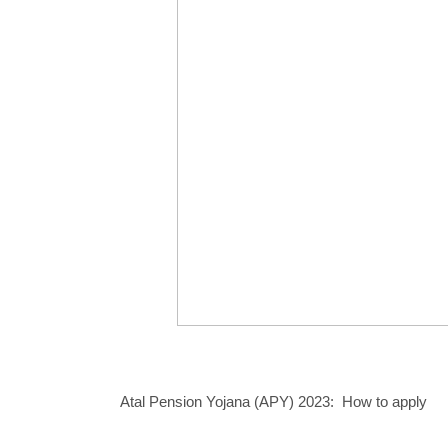
Atal Pension Yojana (APY) 2023: How to apply