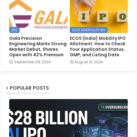
BSE
ECOS HOSPITALITY IPO
Gala Precision
ECOS (India) Mobility IPO
Engineering Marks Strong
Allotment: How to Check
Market Debut, Shares
Your Application Status,
Open with 42% Premium
GMP, and Listing Date
September 09, 2024
August 31, 2024
POPULAR POSTS