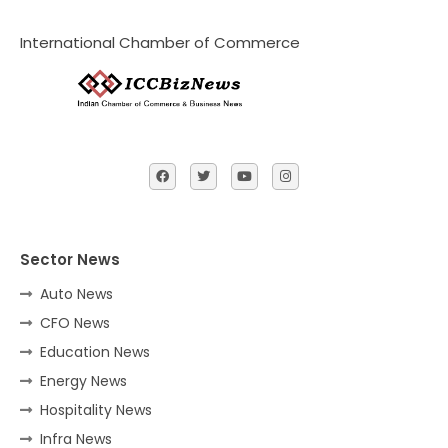
International Chamber of Commerce
Sector News
Auto News
CFO News
Education News
Energy News
Hospitality News
Infra News