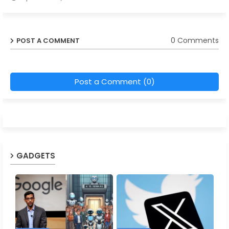
0 Comments
POST A COMMENT
Post a Comment (0)
GADGETS