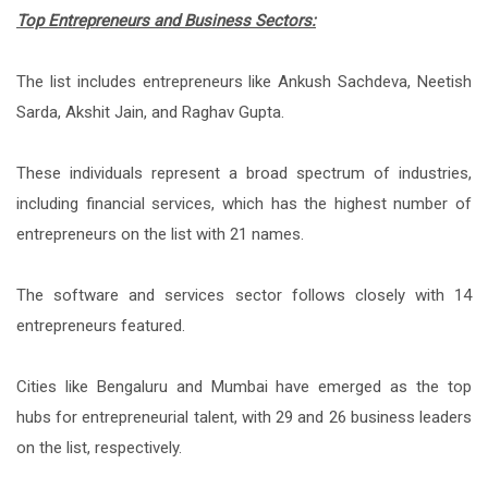
Top Entrepreneurs and Business Sectors:
The list includes entrepreneurs like Ankush Sachdeva, Neetish
Sarda, Akshit Jain, and Raghav Gupta.
These individuals represent a broad spectrum of industries,
including financial services, which has the highest number of
entrepreneurs on the list with 21 names.
The software and services sector follows closely with 14
entrepreneurs featured.
Cities like Bengaluru and Mumbai have emerged as the top
hubs for entrepreneurial talent, with 29 and 26 business leaders
on the list, respectively.