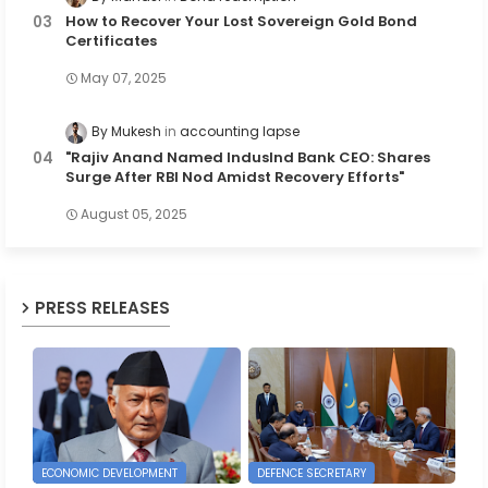
How to Recover Your Lost Sovereign Gold Bond
Certificates
May 07, 2025
By Mukesh
accounting lapse
"Rajiv Anand Named IndusInd Bank CEO: Shares
Surge After RBI Nod Amidst Recovery Efforts"
August 05, 2025
PRESS RELEASES
ECONOMIC DEVELOPMENT
DEFENCE SECRETARY