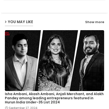
ter
ats
ap
YOU MAY LIKE
Show more
p
Isha Ambani, Akash Ambani, Anjali Merchant, and Alakh
Pandey among leading entrepreneurs featured in
Hurun India Under-35 List 2024
September 27, 2024