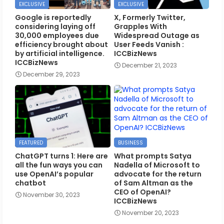
EXCLUSIVE
EXCLUSIVE
Google is reportedly
X, Formerly Twitter,
considering laying off
Grapples With
30,000 employees due
Widespread Outage as
efficiency brought about
User Feeds Vanish :
by artificial intelligence.
ICCBizNews
ICCBizNews
December 21, 2023
December 29, 2023
FEATURED
BUSINESS
ChatGPT turns 1: Here are
What prompts Satya
all the fun ways you can
Nadella of Microsoft to
use OpenAI’s popular
advocate for the return
chatbot
of Sam Altman as the
CEO of OpenAI?
November 30, 2023
ICCBizNews
November 20, 2023