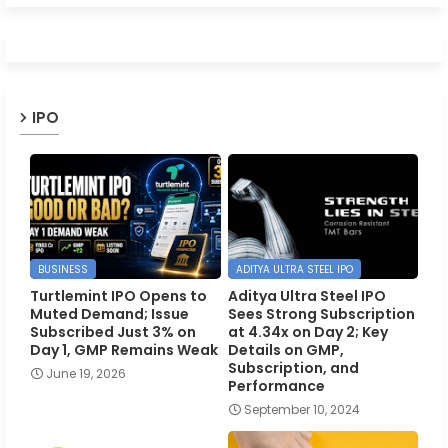
IPO
BUSINESS
ADITYA ULTRA STEEL IPO
Turtlemint IPO Opens to
Aditya Ultra Steel IPO
Muted Demand; Issue
Sees Strong Subscription
Subscribed Just 3% on
at 4.34x on Day 2; Key
Day 1, GMP Remains Weak
Details on GMP,
Subscription, and
June 19, 2026
Performance
September 10, 2024