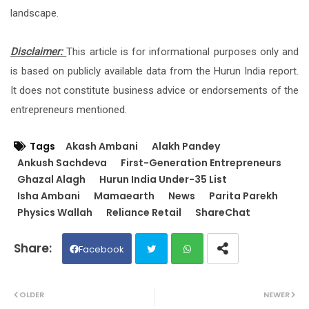
landscape.
Disclaimer:
This article is for informational purposes only and
is based on publicly available data from the Hurun India report.
It does not constitute business advice or endorsements of the
entrepreneurs mentioned.
Tags
Akash Ambani
Alakh Pandey
Ankush Sachdeva
First-Generation Entrepreneurs
Ghazal Alagh
Hurun India Under-35 List
Isha Ambani
Mamaearth
News
Parita Parekh
Physics Wallah
Reliance Retail
ShareChat
Facebook
Twit
Wh
OLDER
NEWER