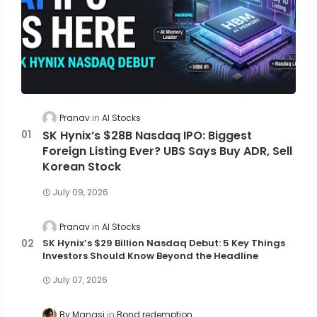
Pranav
AI Stocks
SK Hynix’s $28B Nasdaq IPO: Biggest
Foreign Listing Ever? UBS Says Buy ADR, Sell
Korean Stock
July 09, 2026
Pranav
AI Stocks
SK Hynix’s $29 Billion Nasdaq Debut: 5 Key Things
Investors Should Know Beyond the Headline
July 07, 2026
By Manasi
Bond redemption