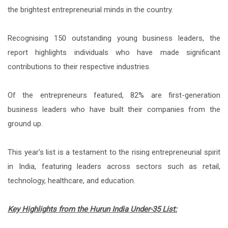
the brightest entrepreneurial minds in the country.
Recognising 150 outstanding young business leaders, the
report highlights individuals who have made significant
contributions to their respective industries.
Of the entrepreneurs featured, 82% are first-generation
business leaders who have built their companies from the
ground up.
This year's list is a testament to the rising entrepreneurial spirit
in India, featuring leaders across sectors such as retail,
technology, healthcare, and education.
Key Highlights from the Hurun India Under-35 List: