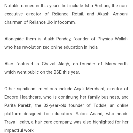
Notable names in this year's list include Isha Ambani, the non-
executive director of Reliance Retail, and Akash Ambani,
chairman of Reliance Jio Infocomm.
Alongside them is Alakh Pandey, founder of Physics Wallah,
who has revolutionized online education in India.
Also featured is Ghazal Alagh, co-founder of Mamaearth,
which went public on the BSE this year.
Other significant mentions include Anjali Merchant, director of
Encore Healthcare, who is continuing her family business, and
Parita Parekh, the 32-year-old founder of Toddle, an online
platform designed for educators. Saloni Anand, who heads
Traya Health, a hair care company, was also highlighted for her
impactful work.