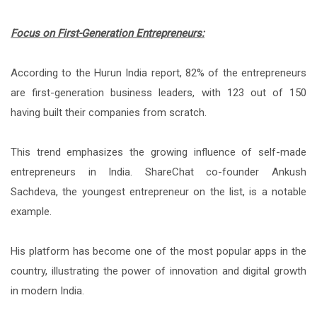
Focus on First-Generation Entrepreneurs:
According to the Hurun India report, 82% of the entrepreneurs
are first-generation business leaders, with 123 out of 150
having built their companies from scratch.
This trend emphasizes the growing influence of self-made
entrepreneurs in India. ShareChat co-founder Ankush
Sachdeva, the youngest entrepreneur on the list, is a notable
example.
His platform has become one of the most popular apps in the
country, illustrating the power of innovation and digital growth
in modern India.