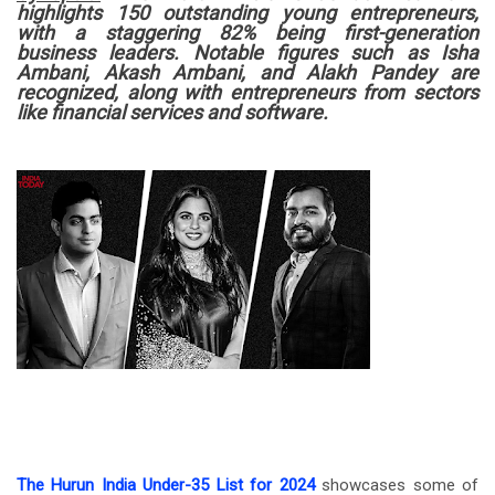
highlights 150 outstanding young entrepreneurs,
with a staggering 82% being first-generation
business leaders. Notable figures such as Isha
Ambani, Akash Ambani, and Alakh Pandey are
recognized, along with entrepreneurs from sectors
like financial services and software.
The Hurun India Under-35 List for 2024
showcases some of