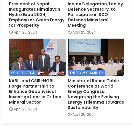
President of Nepal
Indian Delegation, Led by
Inaugurates Himalayan
Defence Secretary, to
Hydro Expo 2024,
Participate in SCO
Emphasizes Green Energy
Defence Ministers'
for Prosperity
Meeting
April 26, 2024
April 25, 2024
COLLABORATION
ENERGY ACCESSIBILITY
KABIL and CSIR-NGRI
Ministerial Round Table
Forge Partnership to
Conference at World
Enhance Geophysical
Energy Congress:
Investigations in Critical
Navigating the Evolving
Mineral Sector
Energy Trilemma Towards
Sustainability
April 25, 2024
April 25, 2024