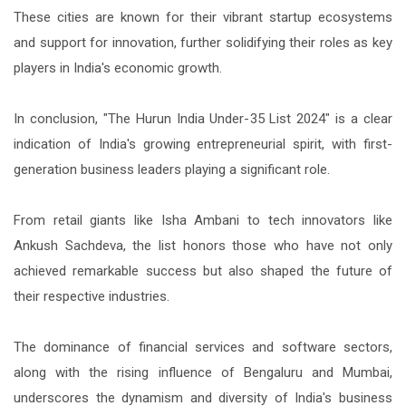
These cities are known for their vibrant startup ecosystems
and support for innovation, further solidifying their roles as key
players in India's economic growth.
In conclusion, "The Hurun India Under-35 List 2024" is a clear
indication of India's growing entrepreneurial spirit, with first-
generation business leaders playing a significant role.
From retail giants like Isha Ambani to tech innovators like
Ankush Sachdeva, the list honors those who have not only
achieved remarkable success but also shaped the future of
their respective industries.
The dominance of financial services and software sectors,
along with the rising influence of Bengaluru and Mumbai,
underscores the dynamism and diversity of India's business