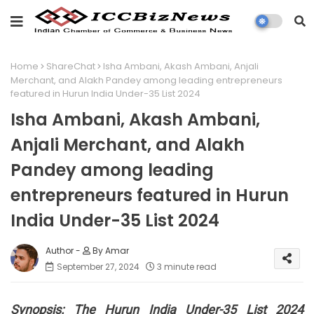
Home
ShareChat
Isha Ambani, Akash Ambani, Anjali
Merchant, and Alakh Pandey among leading entrepreneurs
featured in Hurun India Under-35 List 2024
Isha Ambani, Akash Ambani,
Anjali Merchant, and Alakh
Pandey among leading
entrepreneurs featured in Hurun
India Under-35 List 2024
By Amar
September 27, 2024
3 minute read
Synopsis:
The Hurun India Under-35 List 2024