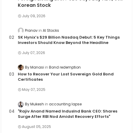
Korean Stock
July 09, 2026
Pranav
AI Stocks
SK Hynix’s $29 Billion Nasdaq Debut: 5 Key Things
Investors Should Know Beyond the Headline
July 07, 2026
By Manasi
Bond redemption
How to Recover Your Lost Sovereign Gold Bond
Certificates
May 07, 2025
By Mukesh
accounting lapse
"Rajiv Anand Named IndusInd Bank CEO: Shares
Surge After RBI Nod Amidst Recovery Efforts"
August 05, 2025