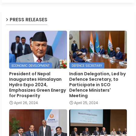
PRESS RELEASES
ECONOMIC DEVELOPMENT
DEFENCE SECRETARY
President of Nepal
Indian Delegation, Led by
Inaugurates Himalayan
Defence Secretary, to
Hydro Expo 2024,
Participate in SCO
Emphasizes Green Energy
Defence Ministers'
for Prosperity
Meeting
April 26, 2024
April 25, 2024