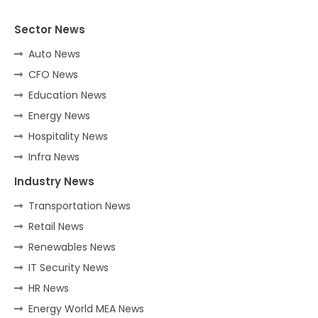
Sector News
Auto News
CFO News
Education News
Energy News
Hospitality News
Infra News
Industry News
Transportation News
Retail News
Renewables News
IT Security News
HR News
Energy World MEA News