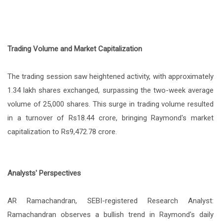
Trading Volume and Market Capitalization
The trading session saw heightened activity, with approximately
1.34 lakh shares exchanged, surpassing the two-week average
volume of 25,000 shares. This surge in trading volume resulted
in a turnover of Rs18.44 crore, bringing Raymond's market
capitalization to Rs9,472.78 crore.
Analysts' Perspectives
AR Ramachandran, SEBI-registered Research Analyst:
Ramachandran observes a bullish trend in Raymond's daily