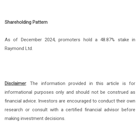
Shareholding Pattern
As of December 2024, promoters hold a 48.87% stake in
Raymond Ltd.
Disclaimer
: The information provided in this article is for
informational purposes only and should not be construed as
financial advice. Investors are encouraged to conduct their own
research or consult with a certified financial advisor before
making investment decisions.