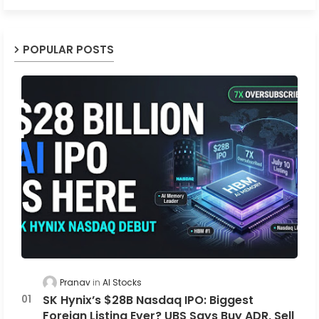
POPULAR POSTS
Pranav
AI Stocks
SK Hynix’s $28B Nasdaq IPO: Biggest
Foreign Listing Ever? UBS Says Buy ADR, Sell