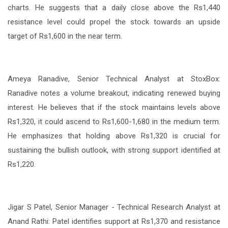
charts. He suggests that a daily close above the Rs1,440
resistance level could propel the stock towards an upside
target of Rs1,600 in the near term.
Ameya Ranadive, Senior Technical Analyst at StoxBox:
Ranadive notes a volume breakout, indicating renewed buying
interest. He believes that if the stock maintains levels above
Rs1,320, it could ascend to Rs1,600-1,680 in the medium term.
He emphasizes that holding above Rs1,320 is crucial for
sustaining the bullish outlook, with strong support identified at
Rs1,220.
Jigar S Patel, Senior Manager - Technical Research Analyst at
Anand Rathi: Patel identifies support at Rs1,370 and resistance