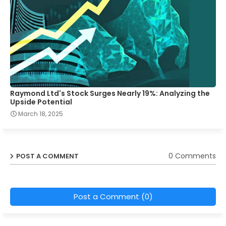
Raymond Ltd's Stock Surges Nearly 19%: Analyzing the
Upside Potential
March 18, 2025
0 Comments
POST A COMMENT
Post a Comment (0)