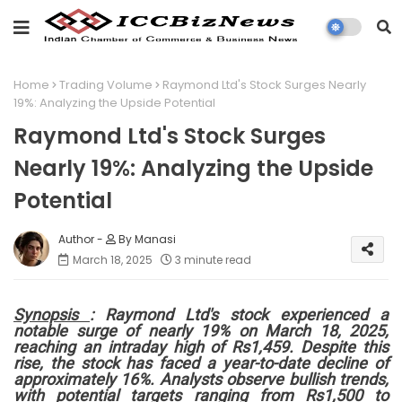
Home
Trading Volume
Raymond Ltd's Stock Surges Nearly
19%: Analyzing the Upside Potential
Raymond Ltd's Stock Surges
Nearly 19%: Analyzing the Upside
Potential
By Manasi
March 18, 2025
3 minute read
Synopsis
: Raymond Ltd's stock experienced a
notable surge of nearly 19% on March 18, 2025,
reaching an intraday high of Rs1,459. Despite this
rise, the stock has faced a year-to-date decline of
approximately 16%. Analysts observe bullish trends,
with potential targets ranging from Rs1,500 to