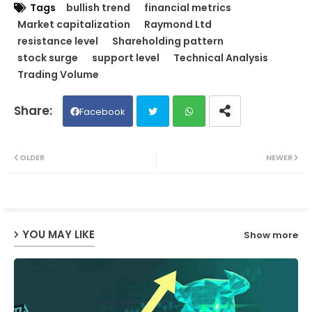
Tags
bullish trend
financial metrics
Market capitalization
Raymond Ltd
resistance level
Shareholding pattern
stock surge
support level
Technical Analysis
Trading Volume
Facebook
Twit
Wh
OLDER
NEWER
ter
ats
ap
YOU MAY LIKE
Show more
p