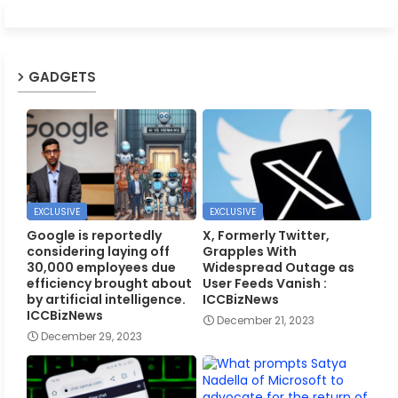
GADGETS
EXCLUSIVE
EXCLUSIVE
Google is reportedly
X, Formerly Twitter,
considering laying off
Grapples With
30,000 employees due
Widespread Outage as
efficiency brought about
User Feeds Vanish :
by artificial intelligence.
ICCBizNews
ICCBizNews
December 21, 2023
December 29, 2023