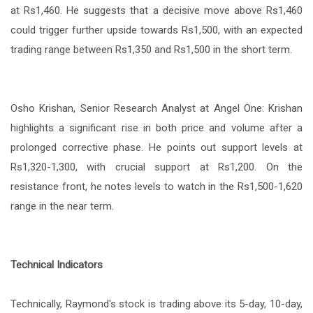
at Rs1,460. He suggests that a decisive move above Rs1,460
could trigger further upside towards Rs1,500, with an expected
trading range between Rs1,350 and Rs1,500 in the short term.
Osho Krishan, Senior Research Analyst at Angel One: Krishan
highlights a significant rise in both price and volume after a
prolonged corrective phase. He points out support levels at
Rs1,320-1,300, with crucial support at Rs1,200. On the
resistance front, he notes levels to watch in the Rs1,500-1,620
range in the near term.
Technical Indicators
Technically, Raymond's stock is trading above its 5-day, 10-day,