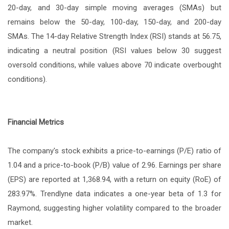
20-day, and 30-day simple moving averages (SMAs) but
remains below the 50-day, 100-day, 150-day, and 200-day
SMAs. The 14-day Relative Strength Index (RSI) stands at 56.75,
indicating a neutral position (RSI values below 30 suggest
oversold conditions, while values above 70 indicate overbought
conditions).
Financial Metrics
The company's stock exhibits a price-to-earnings (P/E) ratio of
1.04 and a price-to-book (P/B) value of 2.96. Earnings per share
(EPS) are reported at 1,368.94, with a return on equity (RoE) of
283.97%. Trendlyne data indicates a one-year beta of 1.3 for
Raymond, suggesting higher volatility compared to the broader
market.