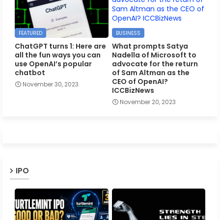
FEATURED
BUSINESS
ChatGPT turns 1: Here are
What prompts Satya
all the fun ways you can
Nadella of Microsoft to
use OpenAI’s popular
advocate for the return
chatbot
of Sam Altman as the
CEO of OpenAI?
November 30, 2023
ICCBizNews
November 20, 2023
IPO