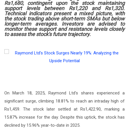
Rs1,680, contingent upon the stock maintaining
support levels between Rs1,220 and Rs1,320.
Technical indicators present a mixed picture, with
the stock trading above short-term SMAs but below
longer-term averages. Investors are advised to
monitor these support and resistance levels closely
to assess the stock's future trajectory.
On March 18, 2025, Raymond Ltd's shares experienced a
significant surge, climbing 18.81% to reach an intraday high of
Rs1,459. The stock later settled at Rs1,422.90, marking a
15.87% increase for the day. Despite this uptick, the stock has
declined by 15.96% year-to-date in 2025.