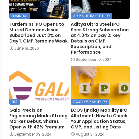
BUSINESS
ADITYA ULTRA STEEL IPO
Turtlemint IPO Opens to
Aditya Ultra Steel IPO
Muted Demand; Issue
Sees Strong Subscription
Subscribed Just 3% on
at 4.34x on Day 2; Key
Day 1, GMP Remains Weak
Details on GMP,
Subscription, and
June 19, 2026
Performance
September 10, 2024
BSE
ECOS HOSPITALITY IPO
Gala Precision
ECOS (India) Mobility IPO
Engineering Marks Strong
Allotment: How to Check
Market Debut, Shares
Your Application Status,
Open with 42% Premium
GMP, and Listing Date
September 09, 2024
August 31, 2024