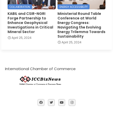
COLLABORATION
ENERGY ACCESSIBILITY
KABIL and CSIR-NGRI
Ministerial Round Table
Forge Partnership to
Conference at World
Enhance Geophysical
Energy Congress:
Investigations in Critical
Navigating the Evolving
Mineral Sector
Energy Trilemma Towards
Sustainability
April 25, 2024
April 25, 2024
International Chamber of Commerce