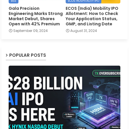
BSE
ECOS HOSPITALITY IPO
Gala Precision
ECOS (India) Mobility IPO
Engineering Marks Strong
Allotment: How to Check
Market Debut, Shares
Your Application Status,
Open with 42% Premium
GMP, and Listing Date
September 09, 2024
August 31, 2024
POPULAR POSTS