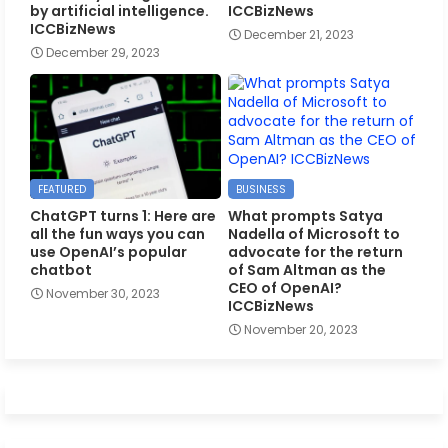
by artificial intelligence.
ICCBizNews
ICCBizNews
December 21, 2023
December 29, 2023
FEATURED
BUSINESS
ChatGPT turns 1: Here are
What prompts Satya
all the fun ways you can
Nadella of Microsoft to
use OpenAI’s popular
advocate for the return
chatbot
of Sam Altman as the
CEO of OpenAI?
November 30, 2023
ICCBizNews
November 20, 2023