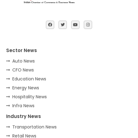
Sector News
Auto News
CFO News
Education News
Energy News
Hospitality News
Infra News
Industry News
Transportation News
Retail News