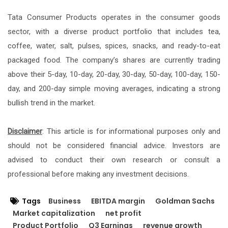
Tata Consumer Products operates in the consumer goods
sector, with a diverse product portfolio that includes tea,
coffee, water, salt, pulses, spices, snacks, and ready-to-eat
packaged food. The company’s shares are currently trading
above their 5-day, 10-day, 20-day, 30-day, 50-day, 100-day, 150-
day, and 200-day simple moving averages, indicating a strong
bullish trend in the market.
Disclaimer
: This article is for informational purposes only and
should not be considered financial advice. Investors are
advised to conduct their own research or consult a
professional before making any investment decisions.
Tags
Business
EBITDA margin
Goldman Sachs
Market capitalization
net profit
Product Portfolio
Q3 Earnings
revenue growth