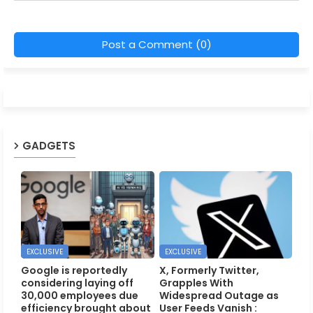
Post a Comment (0)
GADGETS
EXCLUSIVE
EXCLUSIVE
Google is reportedly
X, Formerly Twitter,
considering laying off
Grapples With
30,000 employees due
Widespread Outage as
efficiency brought about
User Feeds Vanish :