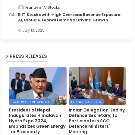
Pranav
AI Stocks
5 IT Stocks with High Overseas Revenue Exposure:
AI, Cloud & Global Demand Driving Growth
July 13, 2026
PRESS RELEASES
ECONOMIC DEVELOPMENT
DEFENCE SECRETARY
President of Nepal
Indian Delegation, Led by
Inaugurates Himalayan
Defence Secretary, to
Hydro Expo 2024,
Participate in SCO
Emphasizes Green Energy
Defence Ministers'
for Prosperity
Meeting