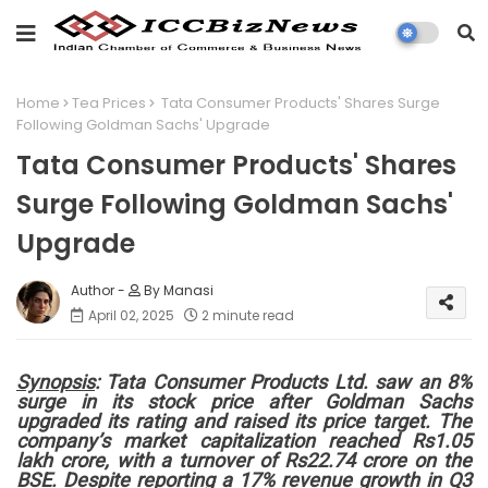
Home
Tea Prices
Tata Consumer Products' Shares Surge
Following Goldman Sachs' Upgrade
Tata Consumer Products' Shares
Surge Following Goldman Sachs'
Upgrade
By Manasi
April 02, 2025
2 minute read
Synopsis
: Tata Consumer Products Ltd. saw an 8%
surge in its stock price after Goldman Sachs
upgraded its rating and raised its price target. The
company’s market capitalization reached Rs1.05
lakh crore, with a turnover of Rs22.74 crore on the
BSE. Despite reporting a 17% revenue growth in Q3