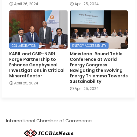
April 26, 2024
April 25, 2024
COLLABORATION
ENERGY ACCESSIBILITY
KABIL and CSIR-NGRI
Ministerial Round Table
Forge Partnership to
Conference at World
Enhance Geophysical
Energy Congress:
Investigations in Critical
Navigating the Evolving
Mineral Sector
Energy Trilemma Towards
Sustainability
April 25, 2024
April 25, 2024
International Chamber of Commerce