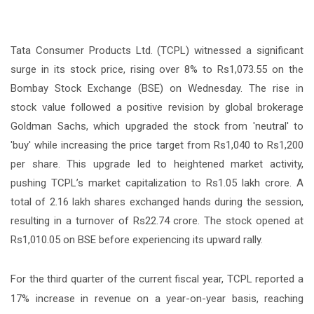
Tata Consumer Products Ltd. (TCPL) witnessed a significant
surge in its stock price, rising over 8% to Rs1,073.55 on the
Bombay Stock Exchange (BSE) on Wednesday. The rise in
stock value followed a positive revision by global brokerage
Goldman Sachs, which upgraded the stock from 'neutral' to
'buy' while increasing the price target from Rs1,040 to Rs1,200
per share. This upgrade led to heightened market activity,
pushing TCPL’s market capitalization to Rs1.05 lakh crore. A
total of 2.16 lakh shares exchanged hands during the session,
resulting in a turnover of Rs22.74 crore. The stock opened at
Rs1,010.05 on BSE before experiencing its upward rally.
For the third quarter of the current fiscal year, TCPL reported a
17% increase in revenue on a year-on-year basis, reaching