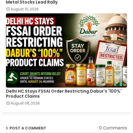
Metal Stocks Lead Rally
August 10, 2026
Delhi HC Stays FSSAI Order Restricting Dabur's '100%'
Product Claims
August 08, 2026
0 Comments
POST A COMMENT