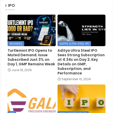
IPO
BUSINESS
ADITYA ULTRA STEEL IPO
Turtlemint IPO Opens to
Aditya Ultra Steel IPO
Muted Demand; Issue
Sees Strong Subscription
Subscribed Just 3% on
at 4.34x on Day 2; Key
Day 1, GMP Remains Weak
Details on GMP,
Subscription, and
June 19, 2026
Performance
September 10, 2024