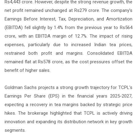
Rs4,443 crore. However, despite the strong revenue growth, the
net profit remained unchanged at Rs279 crore. The company’s
Earnings Before Interest, Tax, Depreciation, and Amortization
(EBITDA) fell slightly by 1.4% from the previous year to Rs564
crore, with an EBITDA margin of 12.7%. The impact of rising
expenses, particularly due to increased Indian tea prices,
restrained both profit and margins. Consolidated EBITDA
remained flat at Rs578 crore, as the cost pressures offset the
benefit of higher sales.
Goldman Sachs projects a strong growth trajectory for TCPL’s
Earnings Per Share (EPS) in the financial years 2025-2027,
expecting a recovery in tea margins backed by strategic price
hikes. The brokerage highlighted that TCPL is actively driving
innovation and expanding its distribution network in key growth
segments.