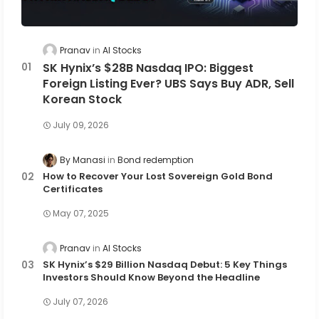
Pranav
AI Stocks
SK Hynix’s $28B Nasdaq IPO: Biggest
Foreign Listing Ever? UBS Says Buy ADR, Sell
Korean Stock
July 09, 2026
By Manasi
Bond redemption
How to Recover Your Lost Sovereign Gold Bond
Certificates
May 07, 2025
Pranav
AI Stocks
SK Hynix’s $29 Billion Nasdaq Debut: 5 Key Things
Investors Should Know Beyond the Headline
July 07, 2026