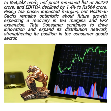
to Rs4,443 crore, net profit remained flat at Rs279
crore, and EBITDA declined by 1.4% to Rs564 crore.
Rising tea prices impacted margins, but Goldman
Sachs remains optimistic about future growth,
expecting a recovery in tea margins and EPS
expansion. Tata Consumer continues to drive
innovation and expand its distribution network,
strengthening its position in the consumer goods
sector.