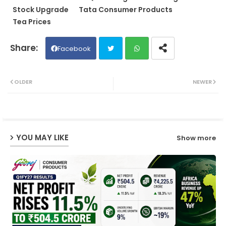
Stock Upgrade
Tata Consumer Products
Tea Prices
Facebook
Twit
Wh
OLDER
NEWER
ter
ats
ap
YOU MAY LIKE
Show more
p