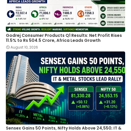
Godrej Consumer Products Q1 Results: Net Profit Rises
11.5% to Rs 504.5 Crore, Africa Leads Growth
August 10, 2026
Sensex Gains 50 Points, Nifty Holds Above 24,550; IT &