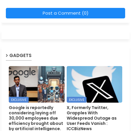
Post a Comment (0)
GADGETS
EXCLUSIVE
EXCLUSIVE
Google is reportedly
X, Formerly Twitter,
considering laying off
Grapples With
30,000 employees due
Widespread Outage as
efficiency brought about
User Feeds Vanish :
by artificial intelligence.
ICCBizNews