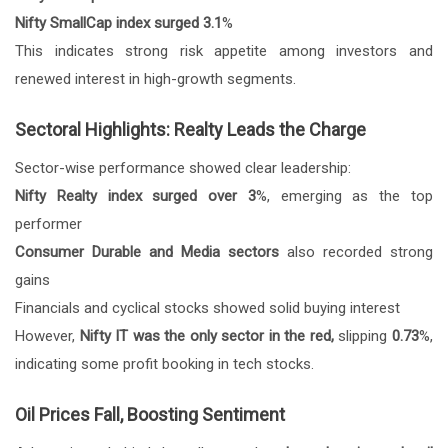
Nifty SmallCap index surged 3.1
%
This indicates strong risk appetite among investors and
renewed interest in high-growth segments.
Sectoral Highlights: Realty Leads the Charge
Sector-wise performance showed clear leadership:
Nifty Realty index surged over 3
%, emerging as the top
performer
Consumer Durable and Media sectors
also recorded strong
gains
Financials and cyclical stocks showed solid buying interest
However,
Nifty IT was the only sector in the red,
slipping
0.73
%,
indicating some profit booking in tech stocks.
Oil Prices Fall, Boosting Sentiment