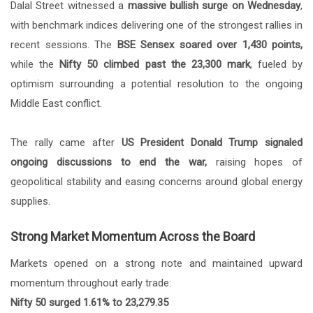
Dalal Street witnessed a
massive bullish surge on Wednesday
,
with benchmark indices delivering one of the strongest rallies in
recent sessions. The
BSE Sensex soared over 1,430 points,
while the
Nifty 50 climbed past the 23,300 mark
, fueled by
optimism surrounding a potential resolution to the ongoing
Middle East conflict.
The rally came after
US President Donald Trump signaled
ongoing discussions to end the war,
raising hopes of
geopolitical stability and easing concerns around global energy
supplies.
Strong Market Momentum Across the Board
Markets opened on a strong note and maintained upward
momentum throughout early trade:
Nifty 50 surged 1.61% to 23,279.35