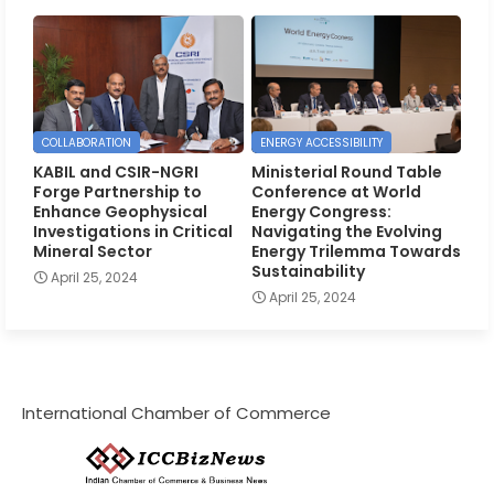
COLLABORATION
ENERGY ACCESSIBILITY
KABIL and CSIR-NGRI
Ministerial Round Table
Forge Partnership to
Conference at World
Enhance Geophysical
Energy Congress:
Investigations in Critical
Navigating the Evolving
Mineral Sector
Energy Trilemma Towards
Sustainability
April 25, 2024
April 25, 2024
International Chamber of Commerce