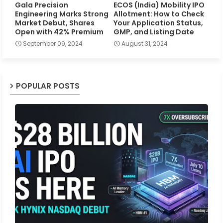
Gala Precision
ECOS (India) Mobility IPO
Engineering Marks Strong
Allotment: How to Check
Market Debut, Shares
Your Application Status,
Open with 42% Premium
GMP, and Listing Date
September 09, 2024
August 31, 2024
POPULAR POSTS