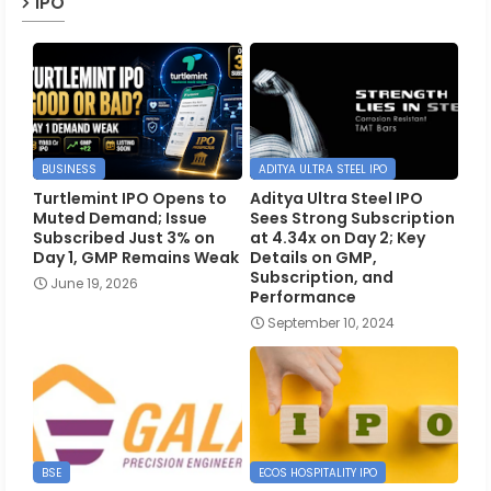
IPO
BUSINESS
ADITYA ULTRA STEEL IPO
Turtlemint IPO Opens to
Aditya Ultra Steel IPO
Muted Demand; Issue
Sees Strong Subscription
Subscribed Just 3% on
at 4.34x on Day 2; Key
Day 1, GMP Remains Weak
Details on GMP,
Subscription, and
June 19, 2026
Performance
September 10, 2024
BSE
ECOS HOSPITALITY IPO