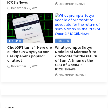
ICCBizNews
December 21, 2023
December 29, 2023
FEATURED
BUSINESS
ChatGPT turns 1: Here are
What prompts Satya
all the fun ways you can
Nadella of Microsoft to
use OpenAI’s popular
advocate for the return
chatbot
of Sam Altman as the
CEO of OpenAI?
November 30, 2023
ICCBizNews
November 20, 2023