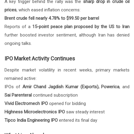
A key trigger behind the rally was the
sharp drop in crude oil
prices
, which eased inflation concerns:
Brent crude fell nearly 4.78% to $99.50 per barrel
Reports of a
15-point peace plan proposed by the US to Iran
further boosted investor sentiment, although Iran has denied
ongoing talks.
IPO Market Activity Continues
Despite market volatility in recent weeks, primary markets
remained active:
IPOs of
Amir Chand Jagdish Kumar (Exports), Powerica
, and
Sai Parenteral
continued subscription
Vivid Electromech IPO
opened for bidding
Highness Microelectronics IPO
saw steady interest
Tipco India Engineering IPO
entered its final day