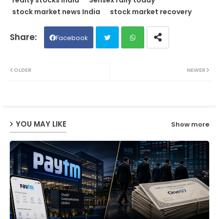
stock market news India
stock market recovery
Facebook
Twit
Wh
OLDER
NEWER
ter
ats
ap
YOU MAY LIKE
Show more
p