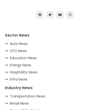
Sector News
Auto News
CFO News
Education News
Energy News
Hospitality News
Infra News
Industry News
Transportation News
Retail News