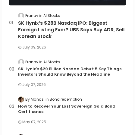
Pranav
AI Stocks
SK Hynix’s $28B Nasdaq IPO: Biggest
Foreign Listing Ever? UBS Says Buy ADR, Sell
Korean Stock
July 09, 2026
Pranav
AI Stocks
SK Hynix’s $29 Billion Nasdaq Debut: 5 Key Things
Investors Should Know Beyond the Headline
July 07, 2026
By Manasi
Bond redemption
How to Recover Your Lost Sovereign Gold Bond
Certificates
May 07, 2025