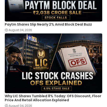
Paytm Shares Slip Nearly 2% Amid Block Deal Buzz
August 04, 2026
Why LIC Shares Tumbled 8% Today: OFS Discount, Floor
Price And Retail Allocation Explained
August 04, 2026