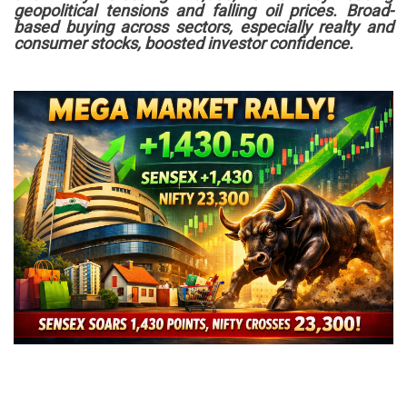
geopolitical tensions and falling oil prices. Broad-
based buying across sectors, especially realty and
consumer stocks, boosted investor confidence.