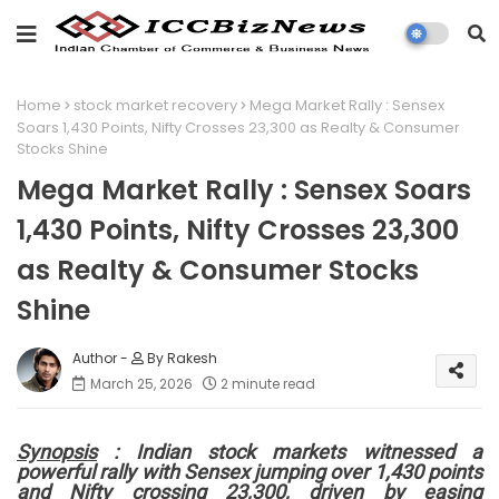
Home
stock market recovery
Mega Market Rally : Sensex
Soars 1,430 Points, Nifty Crosses 23,300 as Realty & Consumer
Stocks Shine
Mega Market Rally : Sensex Soars
1,430 Points, Nifty Crosses 23,300
as Realty & Consumer Stocks
Shine
By Rakesh
March 25, 2026
2 minute read
Synopsis
: Indian stock markets witnessed a
powerful rally with Sensex jumping over 1,430 points
and Nifty crossing 23,300, driven by easing