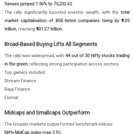
Sensex jumped 1.56% to 75,232.62
The rally significantly boosted investor wealth, with the
total
market capitalisation of BSE-listed companies rising by ₹9.05
trillion
, reaching
₹431.27 trillion.
Broad-Based Buying Lifts All Segments
The rally was widespread, with
44 out of 50 Nifty stocks trading
in the green
, reflecting strong participation across sectors.
Top gainers included:
Shriram Finance
Bajaj Finance
Eternal
Midcaps and Smallcaps Outperform
The broader markets outperformed benchmark indices:
Nifty MidCap index rose 2.5
%