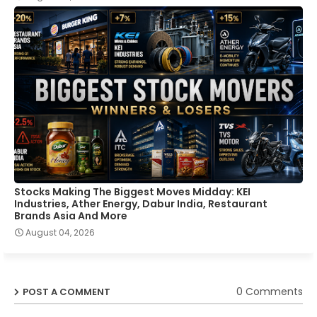
Stocks Making The Biggest Moves Midday: KEI
Industries, Ather Energy, Dabur India, Restaurant
Brands Asia And More
August 04, 2026
0 Comments
POST A COMMENT