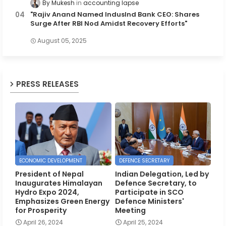
By Mukesh
accounting lapse
"Rajiv Anand Named IndusInd Bank CEO: Shares
Surge After RBI Nod Amidst Recovery Efforts"
August 05, 2025
PRESS RELEASES
ECONOMIC DEVELOPMENT
DEFENCE SECRETARY
President of Nepal
Indian Delegation, Led by
Inaugurates Himalayan
Defence Secretary, to
Hydro Expo 2024,
Participate in SCO
Emphasizes Green Energy
Defence Ministers'
for Prosperity
Meeting
April 26, 2024
April 25, 2024