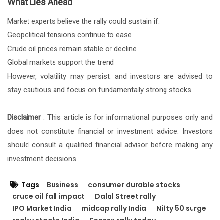
What Lies Ahead
Market experts believe the rally could sustain if:
Geopolitical tensions continue to ease
Crude oil prices remain stable or decline
Global markets support the trend
However, volatility may persist, and investors are advised to
stay cautious and focus on fundamentally strong stocks.
Disclaimer
: This article is for informational purposes only and
does not constitute financial or investment advice. Investors
should consult a qualified financial advisor before making any
investment decisions.
Tags
Business
consumer durable stocks
crude oil fall impact
Dalal Street rally
IPO Market India
midcap rally India
Nifty 50 surge
realty stocks India
Sensex rally today