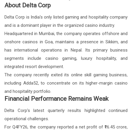
About Delta Corp
Delta Corp is India's only listed gaming and hospitality company
and is a dominant player in the organized casino industry.
Headquartered in Mumbai, the company operates offshore and
onshore casinos in Goa, maintains a presence in Sikkim, and
has international operations in Nepal. Its primary business
segments include casino gaming, luxury hospitality, and
integrated resort development.
The company recently exited its online skill gaming business,
including Adda52, to concentrate on its higher-margin casino
and hospitality portfolio.
Financial Performance Remains Weak
Delta Corp's latest quarterly results highlighted continued
operational challenges.
For Q4FY26, the company reported a net profit of ₹16.45 crore,