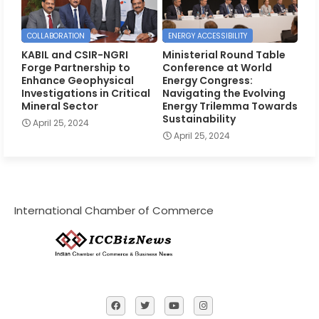
COLLABORATION
ENERGY ACCESSIBILITY
KABIL and CSIR-NGRI
Ministerial Round Table
Forge Partnership to
Conference at World
Enhance Geophysical
Energy Congress:
Investigations in Critical
Navigating the Evolving
Mineral Sector
Energy Trilemma Towards
Sustainability
April 25, 2024
April 25, 2024
International Chamber of Commerce