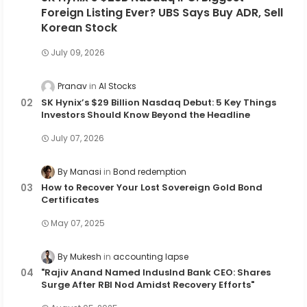
Foreign Listing Ever? UBS Says Buy ADR, Sell
Korean Stock
July 09, 2026
Pranav
AI Stocks
SK Hynix’s $29 Billion Nasdaq Debut: 5 Key Things
Investors Should Know Beyond the Headline
July 07, 2026
By Manasi
Bond redemption
How to Recover Your Lost Sovereign Gold Bond
Certificates
May 07, 2025
By Mukesh
accounting lapse
"Rajiv Anand Named IndusInd Bank CEO: Shares
Surge After RBI Nod Amidst Recovery Efforts"