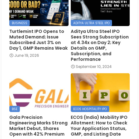
BUSINESS
ADITYA ULTRA STEEL IPO
Turtlemint IPO Opens to
Aditya Ultra Steel IPO
Muted Demand; Issue
Sees Strong Subscription
Subscribed Just 3% on
at 4.34x on Day 2; Key
Day 1, GMP Remains Weak
Details on GMP,
Subscription, and
June 19, 2026
Performance
September 10, 2024
BSE
ECOS HOSPITALITY IPO
Gala Precision
ECOS (India) Mobility IPO
Engineering Marks Strong
Allotment: How to Check
Market Debut, Shares
Your Application Status,
Open with 42% Premium
GMP, and Listing Date