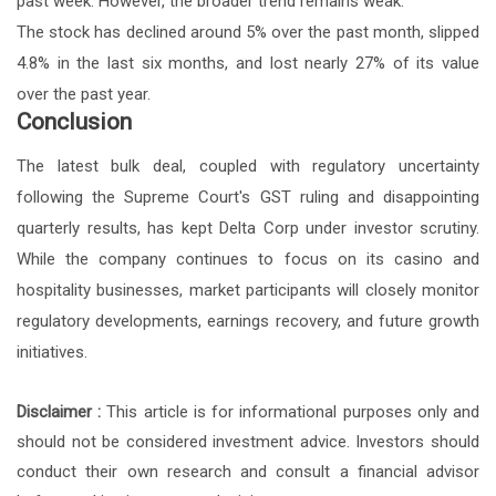
past week. However, the broader trend remains weak.
The stock has declined around 5% over the past month, slipped
4.8% in the last six months, and lost nearly 27% of its value
over the past year.
Conclusion
The latest bulk deal, coupled with regulatory uncertainty
following the Supreme Court's GST ruling and disappointing
quarterly results, has kept Delta Corp under investor scrutiny.
While the company continues to focus on its casino and
hospitality businesses, market participants will closely monitor
regulatory developments, earnings recovery, and future growth
initiatives.
Disclaimer :
This article is for informational purposes only and
should not be considered investment advice. Investors should
conduct their own research and consult a financial advisor