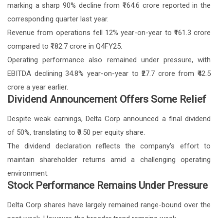
marking a sharp 90% decline from ₹164.6 crore reported in the
corresponding quarter last year.
Revenue from operations fell 12% year-on-year to ₹161.3 crore
compared to ₹182.7 crore in Q4FY25.
Operating performance also remained under pressure, with
EBITDA declining 34.8% year-on-year to ₹27.7 crore from ₹42.5
crore a year earlier.
Dividend Announcement Offers Some Relief
Despite weak earnings, Delta Corp announced a final dividend
of 50%, translating to ₹0.50 per equity share.
The dividend declaration reflects the company's effort to
maintain shareholder returns amid a challenging operating
environment.
Stock Performance Remains Under Pressure
Delta Corp shares have largely remained range-bound over the