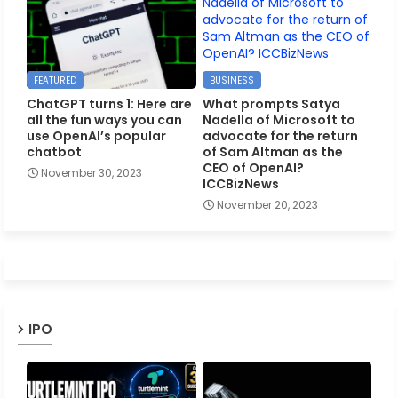
FEATURED
BUSINESS
ChatGPT turns 1: Here are
What prompts Satya
all the fun ways you can
Nadella of Microsoft to
use OpenAI’s popular
advocate for the return
chatbot
of Sam Altman as the
CEO of OpenAI?
November 30, 2023
ICCBizNews
November 20, 2023
IPO