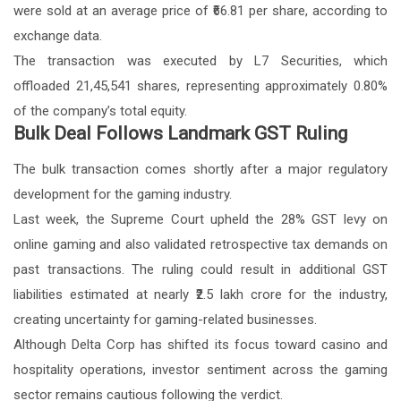
were sold at an average price of ₹66.81 per share, according to
exchange data.
The transaction was executed by L7 Securities, which
offloaded 21,45,541 shares, representing approximately 0.80%
of the company’s total equity.
Bulk Deal Follows Landmark GST Ruling
The bulk transaction comes shortly after a major regulatory
development for the gaming industry.
Last week, the Supreme Court upheld the 28% GST levy on
online gaming and also validated retrospective tax demands on
past transactions. The ruling could result in additional GST
liabilities estimated at nearly ₹2.5 lakh crore for the industry,
creating uncertainty for gaming-related businesses.
Although Delta Corp has shifted its focus toward casino and
hospitality operations, investor sentiment across the gaming
sector remains cautious following the verdict.