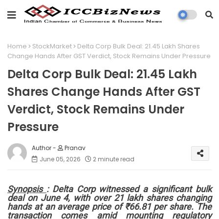
Home
StockMarket
Delta Corp Bulk Deal: 21.45 Lakh Shares
Change Hands After GST Verdict, Stock Remains Under Pressure
Delta Corp Bulk Deal: 21.45 Lakh
Shares Change Hands After GST
Verdict, Stock Remains Under
Pressure
Pranav
June 05, 2026
2 minute read
Synopsis
: Delta Corp witnessed a significant bulk
deal on June 4, with over 21 lakh shares changing
hands at an average price of ₹66.81 per share. The
transaction comes amid mounting regulatory