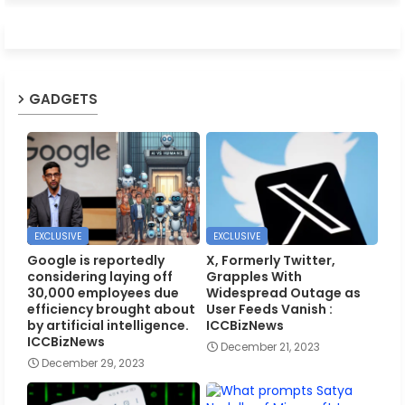
GADGETS
EXCLUSIVE
EXCLUSIVE
Google is reportedly
X, Formerly Twitter,
considering laying off
Grapples With
30,000 employees due
Widespread Outage as
efficiency brought about
User Feeds Vanish :
by artificial intelligence.
ICCBizNews
ICCBizNews
December 21, 2023
December 29, 2023