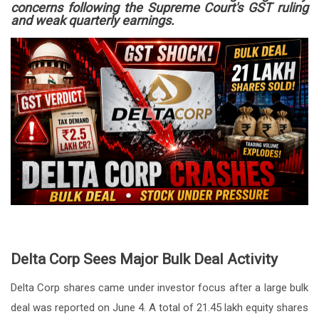
concerns following the Supreme Court's GST ruling
and weak quarterly earnings.
Delta Corp Sees Major Bulk Deal Activity
Delta Corp shares came under investor focus after a large bulk
deal was reported on June 4. A total of 21.45 lakh equity shares