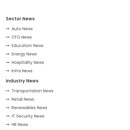
Sector News
Auto News
CFO News
Education News
Energy News
Hospitality News
Infra News
Industry News
Transportation News
Retail News
Renewables News
IT Security News
HR News