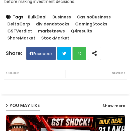
before making investment decisions.
Tags
BulkDeal
Business
CasinoBusiness
DeltaCorp
dividendstocks
GamingStocks
GSTVerdict
marketnews
Q4results
ShareMarket
StockMarket
Facebook
Twit
Wh
OLDER
NEWER
ter
ats
ap
YOU MAY LIKE
Show more
p