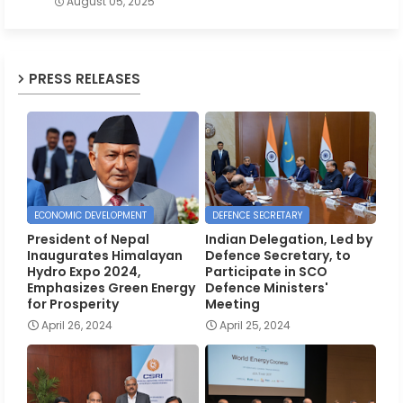
August 05, 2025
PRESS RELEASES
ECONOMIC DEVELOPMENT
DEFENCE SECRETARY
President of Nepal
Indian Delegation, Led by
Inaugurates Himalayan
Defence Secretary, to
Hydro Expo 2024,
Participate in SCO
Emphasizes Green Energy
Defence Ministers'
for Prosperity
Meeting
April 26, 2024
April 25, 2024