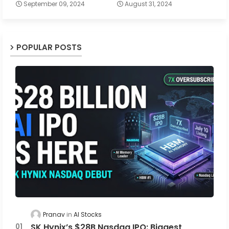
September 09, 2024
August 31, 2024
POPULAR POSTS
Pranav
AI Stocks
SK Hynix’s $28B Nasdaq IPO: Biggest