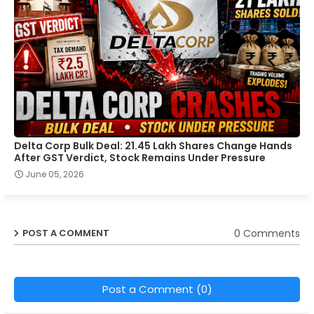
Delta Corp Bulk Deal: 21.45 Lakh Shares Change Hands
After GST Verdict, Stock Remains Under Pressure
June 05, 2026
0 Comments
POST A COMMENT
Post a Comment (0)