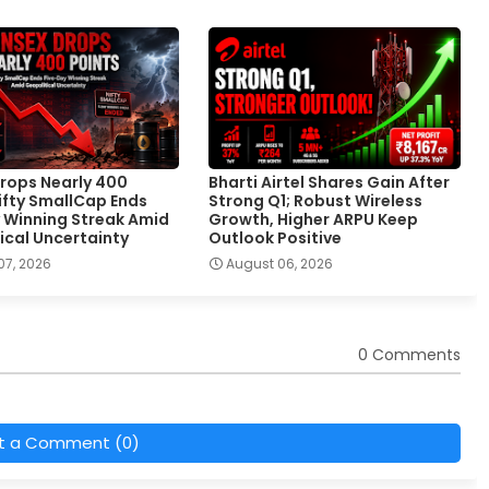
rops Nearly 400
Bharti Airtel Shares Gain After
Nifty SmallCap Ends
Strong Q1; Robust Wireless
 Winning Streak Amid
Growth, Higher ARPU Keep
ical Uncertainty
Outlook Positive
07, 2026
August 06, 2026
0 Comments
t a Comment (0)