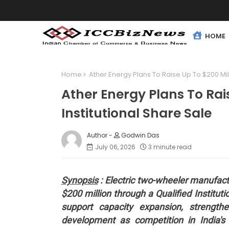
HOME
Home
Ather Energy Plans To Raise Up To $200 Mill
Ather Energy Plans To Rai
Institutional Share Sale
Godwin Das
July 06, 2026
3 minute read
Synopsis
: Electric two-wheeler manufactu
$200 million through a Qualified Institut
support capacity expansion, strength
development as competition in India's e