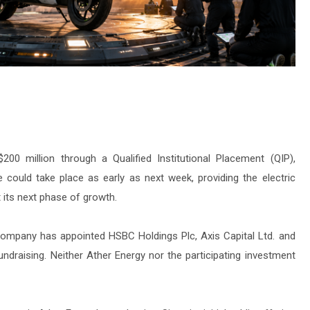
200 million through a Qualified Institutional Placement (QIP),
e could take place as early as next week, providing the electric
 its next phase of growth.
company has appointed HSBC Holdings Plc, Axis Capital Ltd. and
draising. Neither Ather Energy nor the participating investment