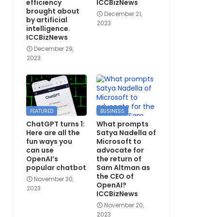
efficiency
ICCBizNews
brought about
December 21,
by artificial
2023
intelligence.
ICCBizNews
December 29,
2023
FEATURED
BUSINESS
ChatGPT turns 1:
What prompts
Here are all the
Satya Nadella of
fun ways you
Microsoft to
can use
advocate for
OpenAI’s
the return of
popular chatbot
Sam Altman as
the CEO of
November 30,
OpenAI?
2023
ICCBizNews
November 20,
2023