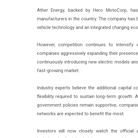
Ather Energy, backed by Hero MotoCorp, has
manufacturers in the country. The company has b
vehicle technology and an integrated charging eco
However, competition continues to intensify
companies aggressively expanding their presence.
continuously introducing new electric models and
fast-growing market.
Industry experts believe the additional capital 
flexibility required to sustain long-term growth
government policies remain supportive, companies
networks are expected to benefit the most.
Investors will now closely watch the official 