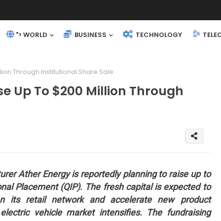
"> WORLD
BUSINESS
TECHNOLOGY
TELE
ion Through Institutional Share Sale
se Up To $200 Million Through
rer Ather Energy is reportedly planning to raise up to
ional Placement (QIP). The fresh capital is expected to
en its retail network and accelerate new product
lectric vehicle market intensifies. The fundraising