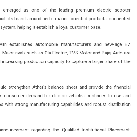
 emerged as one of the leading premium electric scooter
uilt its brand around performance-oriented products, connected
system, helping it establish a loyal customer base.
 with established automobile manufacturers and new-age EV
 Major rivals such as Ola Electric, TVS Motor and Bajaj Auto are
 increasing production capacity to capture a larger share of the
could strengthen Ather's balance sheet and provide the financial
. As consumer demand for electric vehicles continues to rise and
 with strong manufacturing capabilities and robust distribution
announcement regarding the Qualified Institutional Placement,