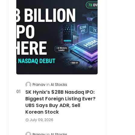
Pranav
AI Stocks
SK Hynix’s $28B Nasdaq IPO:
Biggest Foreign Listing Ever?
UBS Says Buy ADR, Sell
Korean Stock
July 09, 2026
Pranav
AI Stocks