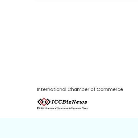
International Chamber of Commerce