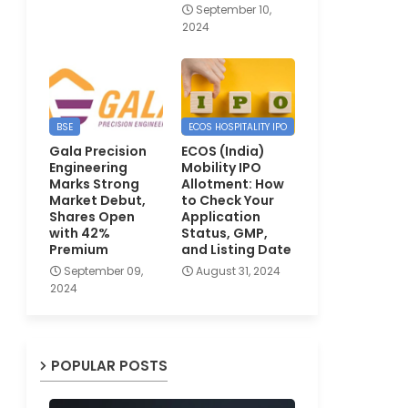
September 10,
2024
BSE
ECOS HOSPITALITY IPO
Gala Precision
ECOS (India)
Engineering
Mobility IPO
Marks Strong
Allotment: How
Market Debut,
to Check Your
Shares Open
Application
with 42%
Status, GMP,
Premium
and Listing Date
September 09,
August 31, 2024
2024
POPULAR POSTS