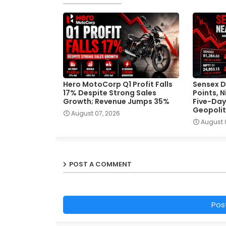
Hero MotoCorp Q1 Profit Falls
Sensex D
17% Despite Strong Sales
Points, 
Growth; Revenue Jumps 35%
Five-Day
Geopolit
August 07, 2026
August 
POST A COMMENT
Pos