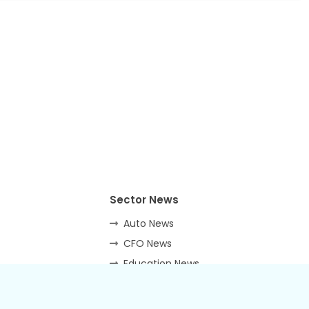
Sector News
Auto News
CFO News
Education News
Energy News
Hospitality News