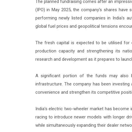
The planned fundraising comes after an impressive r
(IPO) in May 2025, the company's shares have s
performing newly listed companies in India's a
global fuel prices and geopolitical tensions encour
The fresh capital is expected to be utilised for
production capacity and strengthening its nation
research and development as it prepares to launc
A significant portion of the funds may also 
infrastructure. The company has been investing 
convenience and strengthen its competitive position
India's electric two-wheeler market has become 
racing to introduce newer models with longer dri
while simultaneously expanding their dealer netw