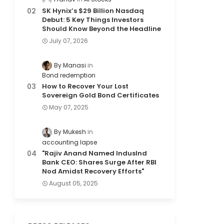
SK Hynix’s $29 Billion Nasdaq
Debut: 5 Key Things Investors
Should Know Beyond the Headline
July 07, 2026
By Manasi
Bond redemption
How to Recover Your Lost
Sovereign Gold Bond Certificates
May 07, 2025
By Mukesh
accounting lapse
"Rajiv Anand Named IndusInd
Bank CEO: Shares Surge After RBI
Nod Amidst Recovery Efforts"
August 05, 2025