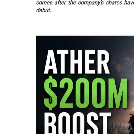
comes after the company's shares have 
debut.