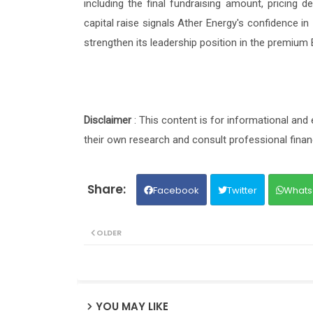
including the final fundraising amount, pricing
capital raise signals Ather Energy's confidence in 
strengthen its leadership position in the premium
Disclaimer
: This content is for informational and
their own research and consult professional finan
Facebook
Twitter
Whats
OLDER
YOU MAY LIKE