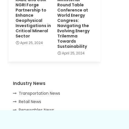
NGRI Forge
Round Table
Partnership to
Conference at
Enhance
World Energy
Geophysical
Congress:
Investigations in
Navigating the
Critical Mineral
Evolving Energy
Sector
Trilemma
Towards
April 25, 2024
Sustainability
April 25, 2024
Industry News
Transportation News
Retail News
Renewables News
IT Security News
HR News