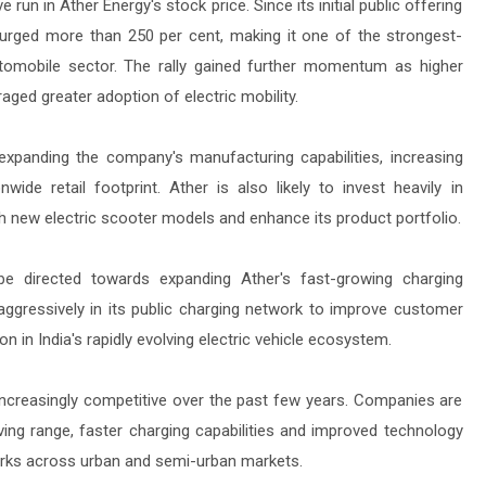
un in Ather Energy's stock price. Since its initial public offering
urged more than 250 per cent, making it one of the strongest-
utomobile sector. The rally gained further momentum as higher
aged greater adoption of electric mobility.
 expanding the company's manufacturing capabilities, increasing
wide retail footprint. Ather is also likely to invest heavily in
h new electric scooter models and enhance its product portfolio.
be directed towards expanding Ather's fast-growing charging
aggressively in its public charging network to improve customer
 in India's rapidly evolving electric vehicle ecosystem.
increasingly competitive over the past few years. Companies are
ving range, faster charging capabilities and improved technology
orks across urban and semi-urban markets.