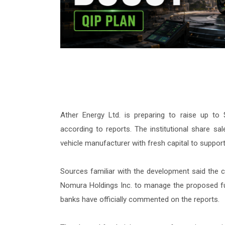
Ather Energy Ltd. is preparing to raise up to $
according to reports. The institutional share sal
vehicle manufacturer with fresh capital to support
Sources familiar with the development said the 
Nomura Holdings Inc. to manage the proposed fun
banks have officially commented on the reports.