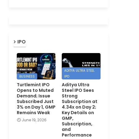
IPO
ADITYA ULTRA STEEL
BUSINESS
IPO
Turtlemint IPO
Aditya Ultra
Opens to Muted
Steel IPO Sees
Demand; Issue
Strong
Subscribed Just
Subscription at
3% on Day 1, GMP
4.34x on Day 2;
Remains Weak
Key Details on
GMP,
June 19, 2026
Subscription,
and
Performance