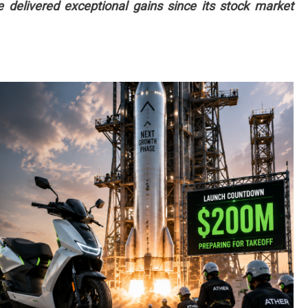
delivered exceptional gains since its stock market