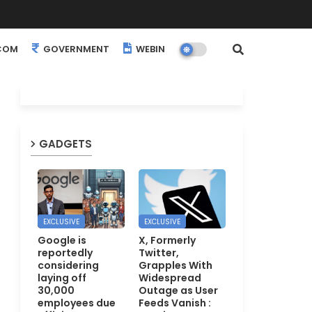
COM
GOVERNMENT
WEBINARS
EVENTS
GADGETS
EXCLUSIVE
EXCLUSIVE
Google is
X, Formerly
reportedly
Twitter,
considering
Grapples With
laying off
Widespread
30,000
Outage as User
employees due
Feeds Vanish :