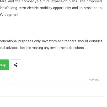
 details and the company's future expansion plans. The proposed
India's long-term electric mobility opportunity and its ambition to
 EV segment.
 educational purposes only. Investors and readers should conduct
cial advisors before making any investment decisions.
app
NEWER