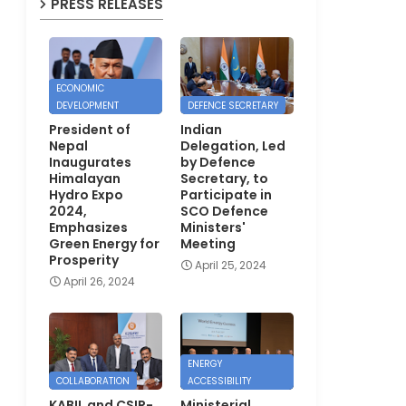
PRESS RELEASES
ECONOMIC
DEVELOPMENT
DEFENCE SECRETARY
President of
Indian
Nepal
Delegation, Led
Inaugurates
by Defence
Himalayan
Secretary, to
Hydro Expo
Participate in
2024,
SCO Defence
Emphasizes
Ministers'
Green Energy for
Meeting
Prosperity
April 25, 2024
April 26, 2024
ENERGY
COLLABORATION
ACCESSIBILITY
KABIL and CSIR-
Ministerial