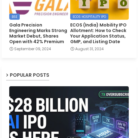
BSE
ECOS HOSPITALITY IPO
Gala Precision
ECOS (India) Mobility IPO
Engineering Marks Strong
Allotment: How to Check
Market Debut, Shares
Your Application Status,
Open with 42% Premium
GMP, and Listing Date
September 09, 2024
August 31, 2024
POPULAR POSTS