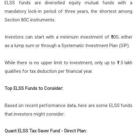
ELSS funds are diversified equity mutual funds with a
mandatory lock-in period of three years, the shortest among
Section 80C instruments.
Investors can start with a minimum investment of ₹500, either
as a lump sum or through a Systematic Investment Plan (SIP).
While there is no upper limit to investment, only up to ₹1.5 lakh
qualifies for tax deduction per financial year.
Top ELSS Funds to Consider:
Based on recent performance data, here are some ELSS funds
that investors might consider:
Quant ELSS Tax Saver Fund - Direct Plan: