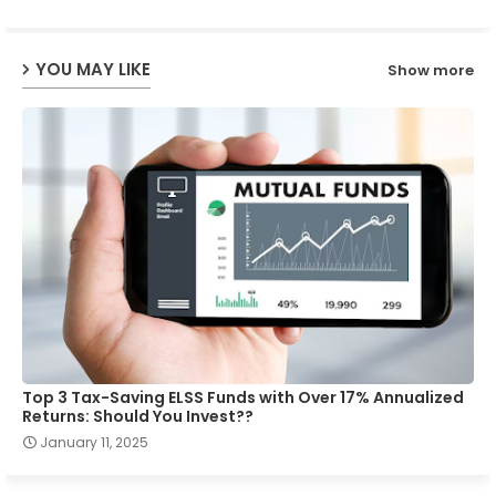
ap
YOU MAY LIKE
Show more
p
Top 3 Tax-Saving ELSS Funds with Over 17% Annualized
Returns: Should You Invest??
January 11, 2025