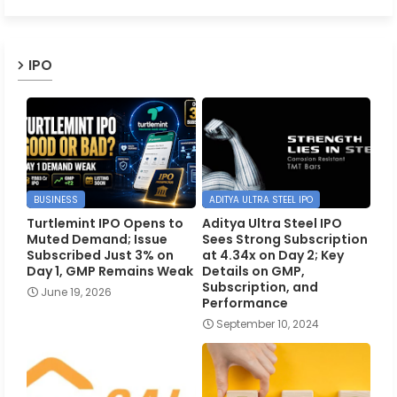
IPO
BUSINESS
ADITYA ULTRA STEEL IPO
Turtlemint IPO Opens to
Aditya Ultra Steel IPO
Muted Demand; Issue
Sees Strong Subscription
Subscribed Just 3% on
at 4.34x on Day 2; Key
Day 1, GMP Remains Weak
Details on GMP,
Subscription, and
June 19, 2026
Performance
September 10, 2024