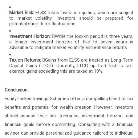
Market Risk:
ELSS funds invest in equities, which are subject
to market volatility. Investors should be prepared for
potential short-term fluctuations.
Investment Horizon:
While the lock-in period is three years,
a longer investment horizon of five to seven years is
advisable to mitigate market volatility and enhance returns.
Tax on Returns:
Gains from ELSS are treated as Long-Term
Capital Gains (LTCG). Currently, LTCG up to ₹1 lakh is tax-
exempt; gains exceeding this are taxed at 10%.
Conclusion:
Equity-Linked Savings Schemes offer a compelling blend of tax
benefits and potential for wealth creation. However, investors
should assess their risk tolerance, investment horizon, and
financial goals before committing. Consulting with a financial
advisor can provide personalized guidance tailored to individual