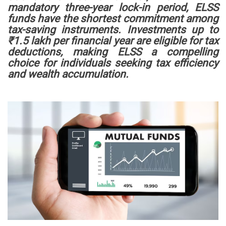
mandatory three-year lock-in period, ELSS
funds have the shortest commitment among
tax-saving instruments. Investments up to
₹1.5 lakh per financial year are eligible for tax
deductions, making ELSS a compelling
choice for individuals seeking tax efficiency
and wealth accumulation.