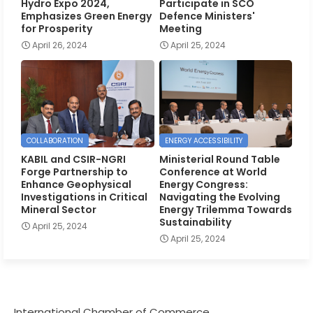
Hydro Expo 2024,
Participate in SCO
Emphasizes Green Energy
Defence Ministers'
for Prosperity
Meeting
April 26, 2024
April 25, 2024
COLLABORATION
ENERGY ACCESSIBILITY
KABIL and CSIR-NGRI
Ministerial Round Table
Forge Partnership to
Conference at World
Enhance Geophysical
Energy Congress:
Investigations in Critical
Navigating the Evolving
Mineral Sector
Energy Trilemma Towards
Sustainability
April 25, 2024
April 25, 2024
International Chamber of Commerce