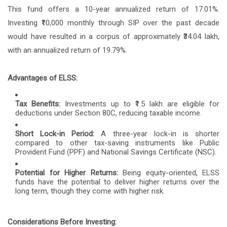
This fund offers a 10-year annualized return of 17.01%.
Investing ₹10,000 monthly through SIP over the past decade
would have resulted in a corpus of approximately ₹34.04 lakh,
with an annualized return of 19.79%.
Advantages of ELSS:
Tax Benefits:
Investments up to ₹1.5 lakh are eligible for
deductions under Section 80C, reducing taxable income.
Short Lock-in Period:
A three-year lock-in is shorter
compared to other tax-saving instruments like Public
Provident Fund (PPF) and National Savings Certificate (NSC).
Potential for Higher Returns:
Being equity-oriented, ELSS
funds have the potential to deliver higher returns over the
long term, though they come with higher risk.
Considerations Before Investing: