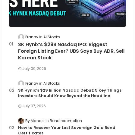
Pranav
AI Stocks
SK Hynix’s $28B Nasdaq IPO: Biggest
Foreign Listing Ever? UBS Says Buy ADR, Sell
Korean Stock
July 09, 2026
Pranav
AI Stocks
SK Hynix’s $29 Billion Nasdaq Debut: 5 Key Things
Investors Should Know Beyond the Headline
July 07, 2026
By Manasi
Bond redemption
How to Recover Your Lost Sovereign Gold Bond
Certificates