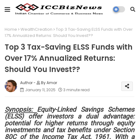
Home
WealthCreation
Top 3 Tax-Saving ELSS Funds with Over
17% Annualized Returns: Should You Invest??
Top 3 Tax-Saving ELSS Funds with
Over 17% Annualized Returns:
Should You Invest??
By Amar
January 11, 2025
3 minute read
Synopsis:
Equity-Linked Savings Schemes
(ELSS) offer investors a dual advantage:
potential for higher returns through equity
investments and tax benefits under Section
80C of the Income Tax Act, 1961. With a