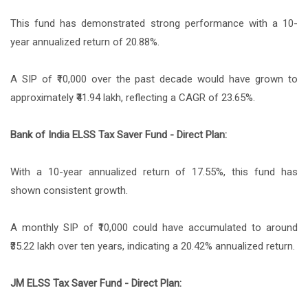
This fund has demonstrated strong performance with a 10-
year annualized return of 20.88%.
A SIP of ₹10,000 over the past decade would have grown to
approximately ₹41.94 lakh, reflecting a CAGR of 23.65%.
Bank of India ELSS Tax Saver Fund - Direct Plan:
With a 10-year annualized return of 17.55%, this fund has
shown consistent growth.
A monthly SIP of ₹10,000 could have accumulated to around
₹35.22 lakh over ten years, indicating a 20.42% annualized return.
JM ELSS Tax Saver Fund - Direct Plan: