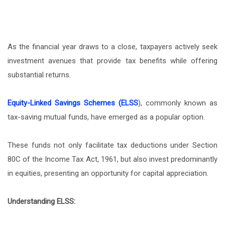
As the financial year draws to a close, taxpayers actively seek
investment avenues that provide tax benefits while offering
substantial returns.
Equity-Linked Savings Schemes (ELSS
), commonly known as
tax-saving mutual funds, have emerged as a popular option.
These funds not only facilitate tax deductions under Section
80C of the Income Tax Act, 1961, but also invest predominantly
in equities, presenting an opportunity for capital appreciation.
Understanding ELSS: