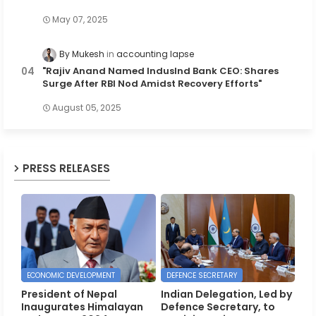
May 07, 2025
By Mukesh
accounting lapse
"Rajiv Anand Named IndusInd Bank CEO: Shares
Surge After RBI Nod Amidst Recovery Efforts"
August 05, 2025
PRESS RELEASES
ECONOMIC DEVELOPMENT
DEFENCE SECRETARY
President of Nepal
Indian Delegation, Led by
Inaugurates Himalayan
Defence Secretary, to