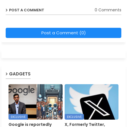
0 Comments
POST A COMMENT
Post a Comment (0)
GADGETS
EXCLUSIVE
EXCLUSIVE
Google is reportedly
X, Formerly Twitter,