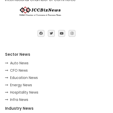
Sector News
Auto News
CFO News
Education News
Energy News
Hospitality News
Infra News
Industry News