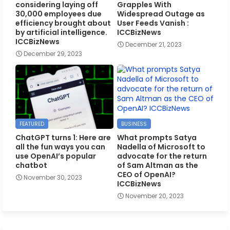
considering laying off
Grapples With
30,000 employees due
Widespread Outage as
efficiency brought about
User Feeds Vanish :
by artificial intelligence.
ICCBizNews
ICCBizNews
December 21, 2023
December 29, 2023
FEATURED
BUSINESS
ChatGPT turns 1: Here are
What prompts Satya
all the fun ways you can
Nadella of Microsoft to
use OpenAI’s popular
advocate for the return
chatbot
of Sam Altman as the
CEO of OpenAI?
November 30, 2023
ICCBizNews
November 20, 2023