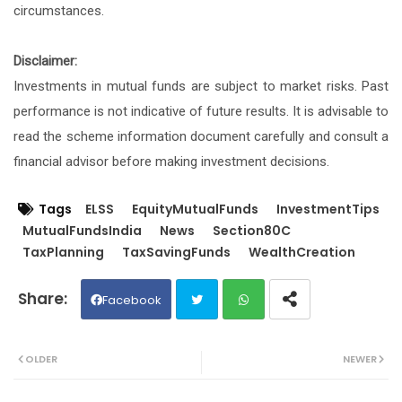
circumstances.
Disclaimer:
Investments in mutual funds are subject to market risks. Past
performance is not indicative of future results. It is advisable to
read the scheme information document carefully and consult a
financial advisor before making investment decisions.
Tags
ELSS
EquityMutualFunds
InvestmentTips
MutualFundsIndia
News
Section80C
TaxPlanning
TaxSavingFunds
WealthCreation
Facebook
Twit
Wh
OLDER
NEWER
ter
ats