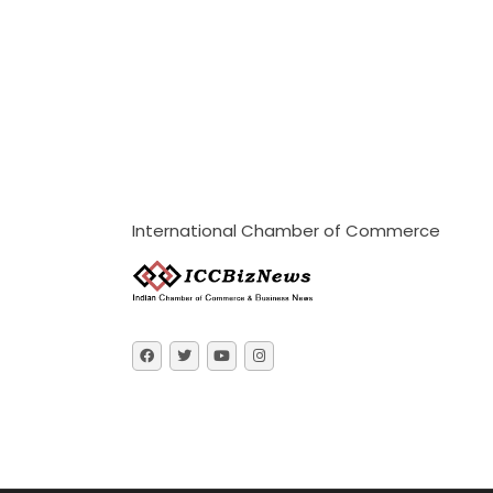
International Chamber of Commerce