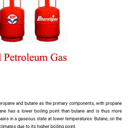
propane and butane as the primary components, with propane 
ane has a lower boiling point than butane and is thus more 
ins in a gaseous state at lower temperatures. Butane, on the 
mates due to its higher boiling point.