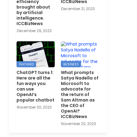
efficiency
ICCBizNews
brought about
December 21, 2023
by artificial
intelligence.
ICCBizNews
December 29, 2023
FEATURED
BUSINESS
ChatGPT turns 1:
What prompts
Here are all the
Satya Nadella of
fun ways you
Microsoft to
can use
advocate for
OpenAI’s
the return of
popular chatbot
Sam Altman as
the CEO of
November 30, 2023
OpenAI?
ICCBizNews
November 20, 2023