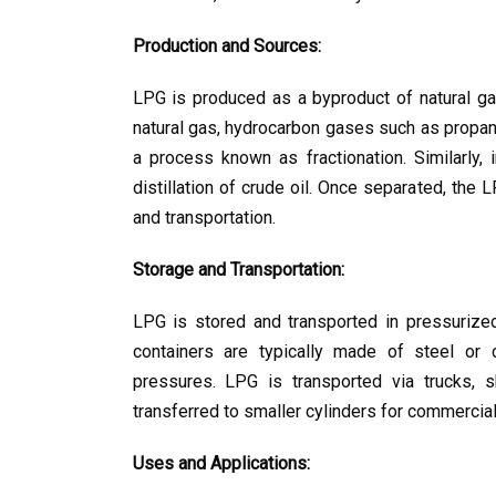
Production and Sources:
LPG is produced as a byproduct of natural gas 
natural gas, hydrocarbon gases such as propan
a process known as fractionation. Similarly, i
distillation of crude oil. Once separated, the
and transportation.
Storage and Transportation:
LPG is stored and transported in pressurized 
containers are typically made of steel or 
pressures. LPG is transported via trucks, sh
transferred to smaller cylinders for commercial 
Uses and Applications: