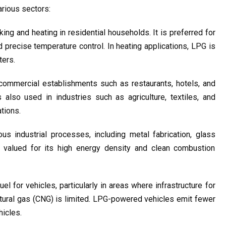
rious sectors:
g and heating in residential households. It is preferred for 
 precise temperature control. In heating applications, LPG is 
ters.
commercial establishments such as restaurants, hotels, and 
 also used in industries such as agriculture, textiles, and 
tions.
s industrial processes, including metal fabrication, glass 
s valued for its high energy density and clean combustion 
el for vehicles, particularly in areas where infrastructure for 
tural gas (CNG) is limited. LPG-powered vehicles emit fewer 
hicles.