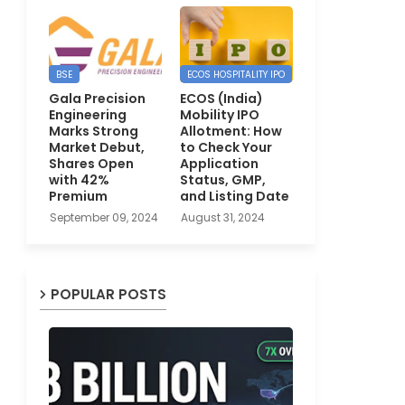
BSE
ECOS HOSPITALITY IPO
Gala Precision
ECOS (India)
Engineering
Mobility IPO
Marks Strong
Allotment: How
Market Debut,
to Check Your
Shares Open
Application
with 42%
Status, GMP,
Premium
and Listing Date
September 09, 2024
August 31, 2024
POPULAR POSTS