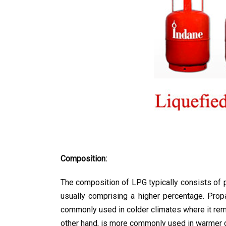
Composition:
The composition of LPG typically consists of 
usually comprising a higher percentage. Prop
commonly used in colder climates where it rema
other hand, is more commonly used in warmer cli