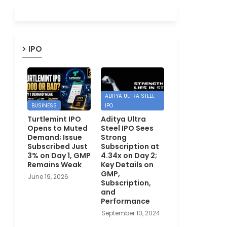
IPO
ADITYA ULTRA STEEL
BUSINESS
IPO
Turtlemint IPO
Aditya Ultra
Opens to Muted
Steel IPO Sees
Demand; Issue
Strong
Subscribed Just
Subscription at
3% on Day 1, GMP
4.34x on Day 2;
Remains Weak
Key Details on
GMP,
June 19, 2026
Subscription,
and
Performance
September 10, 2024