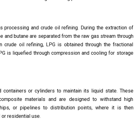
processing and crude oil refining. During the extraction of 
e and butane are separated from the raw gas stream through 
n crude oil refining, LPG is obtained through the fractional 
 LPG is liquefied through compression and cooling for storage 
containers or cylinders to maintain its liquid state. These 
composite materials and are designed to withstand high 
ips, or pipelines to distribution points, where it is then 
or residential use.