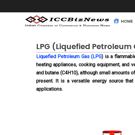
HOME
LPG (Liquefied Petroleum
Liquefied Petroleum Gas (LPG
) is a flammabl
heating appliances, cooking equipment, and 
and butane (C4H10), although small amounts of
present. It is a versatile energy source that 
applications.