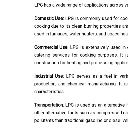
LPG has a wide range of applications across va
Domestic Use:
 LPG is commonly used for cookin
cooking due to its clean-burning properties and
used in furnaces, water heaters, and space hea
Commercial Use:
 LPG is extensively used in 
catering services for cooking purposes. It is
construction for heating and processing applica
Industrial Use:
 LPG serves as a fuel in variou
production, and chemical manufacturing. It i
characteristics.
Transportation:
 LPG is used as an alternative fu
other alternative fuels such as compressed na
pollutants than traditional gasoline or diesel ve