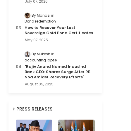
July 07, 2026
By Manasi
Bond redemption
How to Recover Your Lost
Sovereign Gold Bond Certificates
May 07, 2025
By Mukesh
accounting lapse
"Rajiv Anand Named IndusInd
Bank CEO: Shares Surge After RBI
Nod Amidst Recovery Efforts"
August 05, 2025
PRESS RELEASES