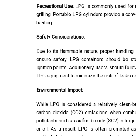
Recreational Use:
 LPG is commonly used for re
grilling. Portable LPG cylinders provide a con
heating.
Safety Considerations:
Due to its flammable nature, proper handling
ensure safety. LPG containers should be sto
ignition points. Additionally, users should fol
LPG equipment to minimize the risk of leaks or 
Environmental Impact:
While LPG is considered a relatively clean-bur
carbon dioxide (CO2) emissions when combus
pollutants such as sulfur dioxide (SO2), nitrog
or oil. As a result, LPG is often promoted as 