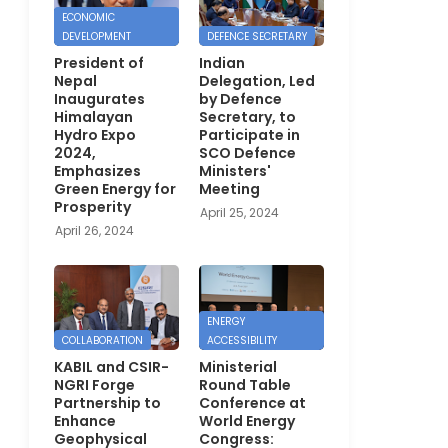
ECONOMIC
DEVELOPMENT
DEFENCE SECRETARY
President of
Indian
Nepal
Delegation, Led
Inaugurates
by Defence
Himalayan
Secretary, to
Hydro Expo
Participate in
2024,
SCO Defence
Emphasizes
Ministers'
Green Energy for
Meeting
Prosperity
April 25, 2024
April 26, 2024
ENERGY
COLLABORATION
ACCESSIBILITY
KABIL and CSIR-
Ministerial
NGRI Forge
Round Table
Partnership to
Conference at
Enhance
World Energy
Geophysical
Congress: