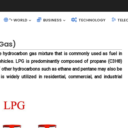
"> WORLD
BUSINESS
TECHNOLOGY
TELE
 Gas)
e hydrocarbon gas mixture that is commonly used as fuel in 
vehicles. LPG is predominantly composed of propane (C3H8) 
 other hydrocarbons such as ethane and pentane may also be 
is widely utilized in residential, commercial, and industrial 