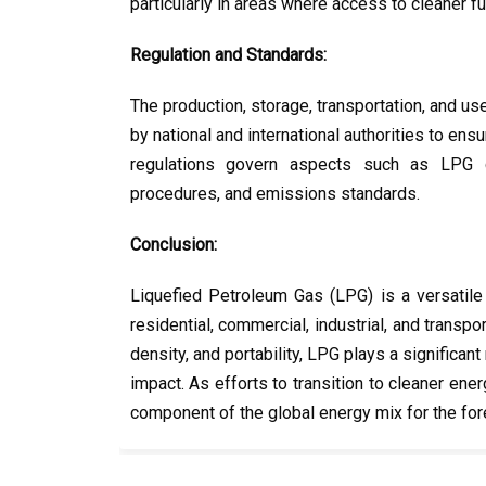
particularly in areas where access to cleaner fue
Regulation and Standards:
The production, storage, transportation, and us
by national and international authorities to ensu
regulations govern aspects such as LPG co
procedures, and emissions standards.
Conclusion:
Liquefied Petroleum Gas (LPG) is a versatile
residential, commercial, industrial, and transpo
density, and portability, LPG plays a significa
impact. As efforts to transition to cleaner en
component of the global energy mix for the for