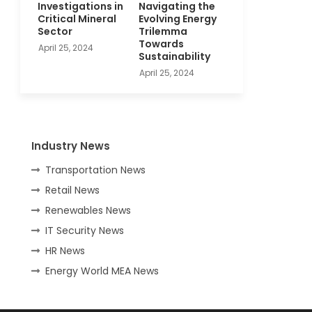
Investigations in
Navigating the
Critical Mineral
Evolving Energy
Sector
Trilemma
Towards
April 25, 2024
Sustainability
April 25, 2024
Industry News
Transportation News
Retail News
Renewables News
IT Security News
HR News
Energy World MEA News