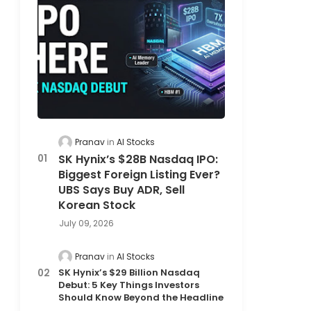
Pranav
AI Stocks
SK Hynix’s $28B Nasdaq IPO:
Biggest Foreign Listing Ever?
UBS Says Buy ADR, Sell
Korean Stock
July 09, 2026
Pranav
AI Stocks
SK Hynix’s $29 Billion Nasdaq
Debut: 5 Key Things Investors
Should Know Beyond the Headline