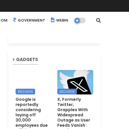
COM
GOVERNMENT
WEBINARS
EVENTS
GADGETS
EXCLUSIVE
EXCLUSIVE
Google is
X, Formerly
reportedly
Twitter,
considering
Grapples With
laying off
Widespread
30,000
Outage as User
employees due
Feeds Vanish :