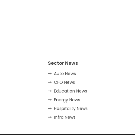
Sector News
Auto News
CFO News
Education News
Energy News
Hospitality News
Infra News