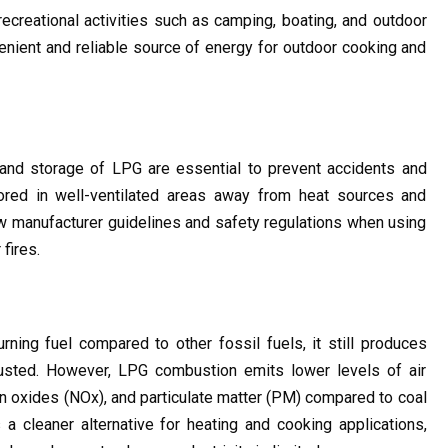
creational activities such as camping, boating, and outdoor 
venient and reliable source of energy for outdoor cooking and 
 and storage of LPG are essential to prevent accidents and 
red in well-ventilated areas away from heat sources and 
low manufacturer guidelines and safety regulations when using 
fires.
ning fuel compared to other fossil fuels, it still produces 
ted. However, LPG combustion emits lower levels of air 
en oxides (NOx), and particulate matter (PM) compared to coal 
a cleaner alternative for heating and cooking applications, 