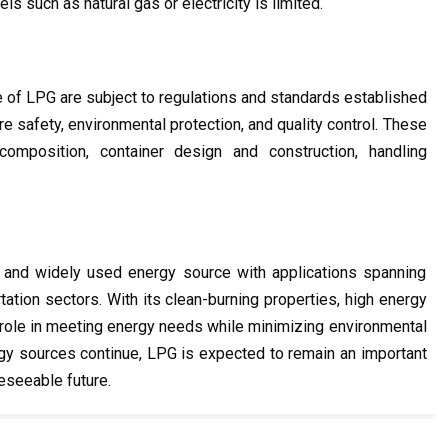
ls such as natural gas or electricity is limited.
e of LPG are subject to regulations and standards established 
re safety, environmental protection, and quality control. These 
mposition, container design and construction, handling 
 and widely used energy source with applications spanning 
rtation sectors. With its clean-burning properties, high energy 
nt role in meeting energy needs while minimizing environmental 
ergy sources continue, LPG is expected to remain an important 
eseeable future.